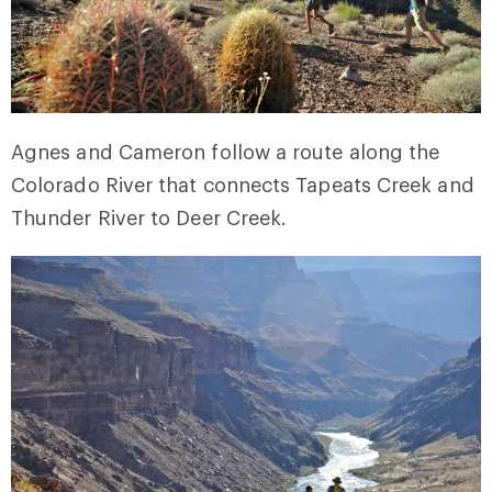
Agnes and Cameron follow a route along the
Colorado River that connects Tapeats Creek and
Thunder River to Deer Creek.