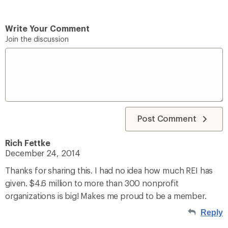
Write Your Comment
Join the discussion
Post Comment
Rich Fettke
December 24, 2014
Thanks for sharing this. I had no idea how much REI has
given. $4.6 million to more than 300 nonprofit
organizations is big! Makes me proud to be a member.
Reply