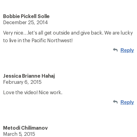
Bobbie Pickell Solle
December 25, 2014
Very nice…let’s all get outside and give back. We are lucky
to live in the Pacific Northwest!
Reply
Jessica Brianne Hahaj
February 6, 2015
Love the video! Nice work.
Reply
Metodi Chilimanov
March 5, 2015