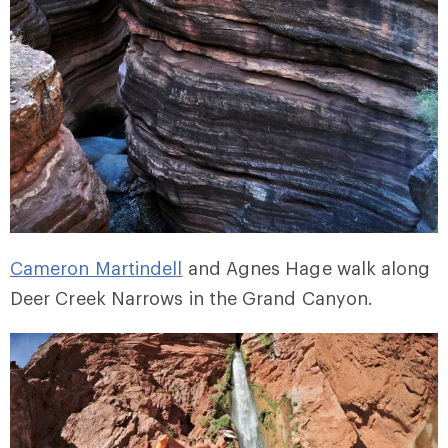
Cameron Martindell
and Agnes Hage walk along
Deer Creek Narrows in the Grand Canyon.