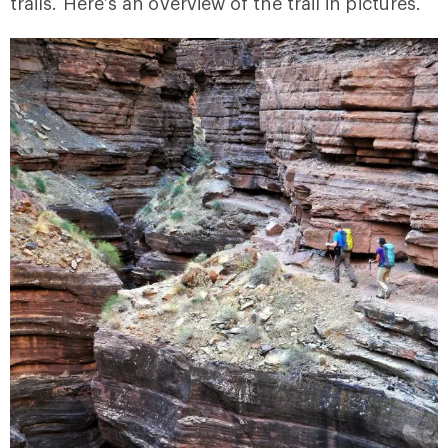
trails. Here’s an overview of the trail in pictures.