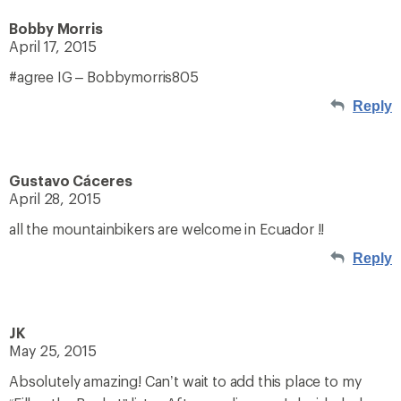
Bobby Morris
April 17, 2015
#agree IG – Bobbymorris805
Reply
Gustavo Cáceres
April 28, 2015
all the mountainbikers are welcome in Ecuador !!
Reply
JK
May 25, 2015
Absolutely amazing! Can’t wait to add this place to my