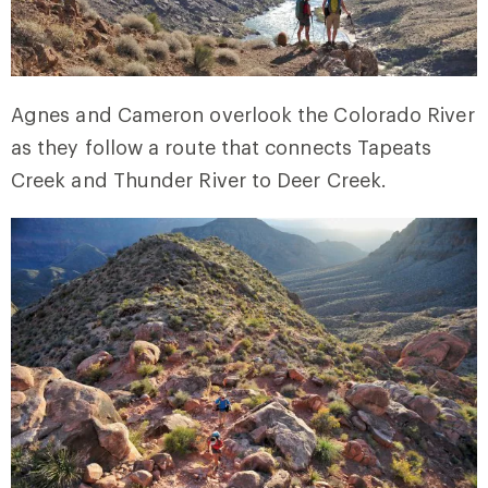
Agnes and Cameron overlook the Colorado River
as they follow a route that connects Tapeats
Creek and Thunder River to Deer Creek.