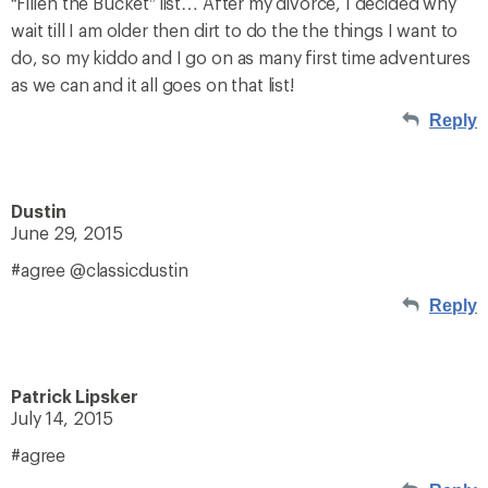
“Fillen the Bucket” list… After my divorce, I decided why
wait till I am older then dirt to do the the things I want to
do, so my kiddo and I go on as many first time adventures
as we can and it all goes on that list!
Reply
Dustin
June 29, 2015
#agree @classicdustin
Reply
Patrick Lipsker
July 14, 2015
#agree