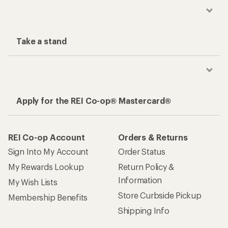
Take a stand
Apply for the REI Co-op® Mastercard®
REI Co-op Account
Orders & Returns
Sign Into My Account
Order Status
My Rewards Lookup
Return Policy &
Information
My Wish Lists
Store Curbside Pickup
Membership Benefits
Shipping Info