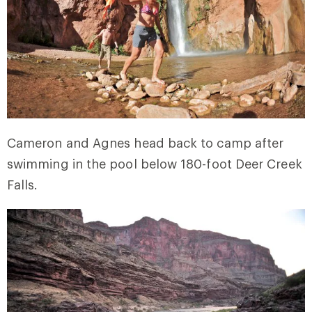
Cameron and Agnes head back to camp after
swimming in the pool below 180-foot Deer Creek
Falls.