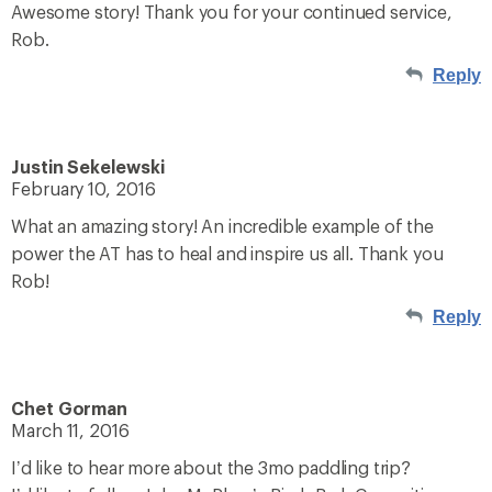
Awesome story! Thank you for your continued service,
Rob.
Reply
Justin Sekelewski
February 10, 2016
What an amazing story! An incredible example of the
power the AT has to heal and inspire us all. Thank you
Rob!
Reply
Chet Gorman
March 11, 2016
I’d like to hear more about the 3mo paddling trip?