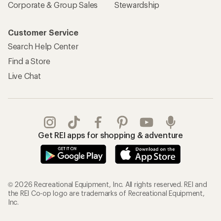
Corporate & Group Sales
Stewardship
Customer Service
Search Help Center
Find a Store
Live Chat
Get REI apps for shopping & adventure
© 2026 Recreational Equipment, Inc. All rights reserved. REI and
the REI Co-op logo are trademarks of Recreational Equipment,
Inc.