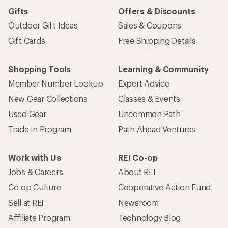
Gifts
Offers & Discounts
Outdoor Gift Ideas
Sales & Coupons
Gift Cards
Free Shipping Details
Shopping Tools
Learning & Community
Member Number Lookup
Expert Advice
New Gear Collections
Classes & Events
Used Gear
Uncommon Path
Trade-in Program
Path Ahead Ventures
Work with Us
REI Co-op
Jobs & Careers
About REI
Co-op Culture
Cooperative Action Fund
Sell at REI
Newsroom
Affiliate Program
Technology Blog