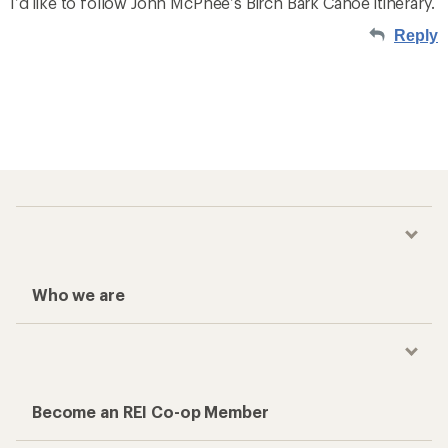
I’d like to follow John McPhee’s Birch Bark Canoe itinerary.
Reply
Who we are
Become an REI Co-op Member