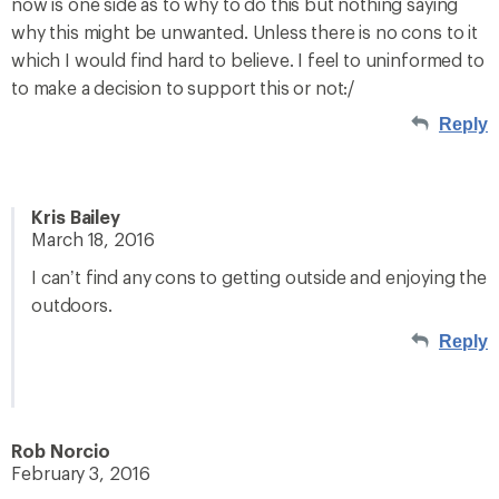
now is one side as to why to do this but nothing saying
why this might be unwanted. Unless there is no cons to it
which I would find hard to believe. I feel to uninformed to
to make a decision to support this or not:/
Reply
Kris Bailey
March 18, 2016
I can’t find any cons to getting outside and enjoying the
outdoors.
Reply
Rob Norcio
February 3, 2016