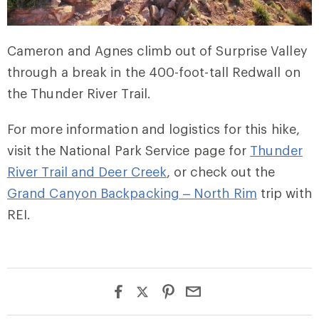
Cameron and Agnes climb out of Surprise Valley
through a break in the 400-foot-tall Redwall on
the Thunder River Trail.
For more information and logistics for this hike,
visit the National Park Service page for
Thunder
River Trail and Deer Creek
, or check out the
Grand Canyon Backpacking – North Rim
trip with
REI.