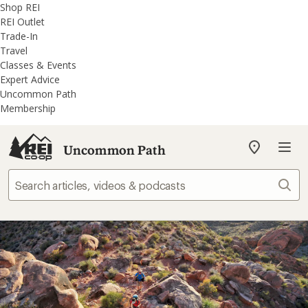
REI
Skip
Skip
Shop REI
Accessibility
to
to
REI Outlet
Statement
main
REI
Trade-In
content
Uncommon
Travel
Path
Classes & Events
categories
Expert Advice
Uncommon Path
Membership
Uncommon Path
My
REI
Find
Sear
your
store