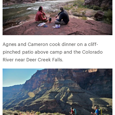
Agnes and Cameron cook dinner on a cliff-
pinched patio above camp and the Colorado
River near Deer Creek Falls.