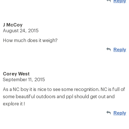
Reply
J McCoy
August 24, 2015
How much does it weigh?
Reply
Corey West
September 11, 2015
As a NC boy it is nice to see some recognition. NC is full of
some beautiful outdoors and ppl should get out and
explore it !
Reply