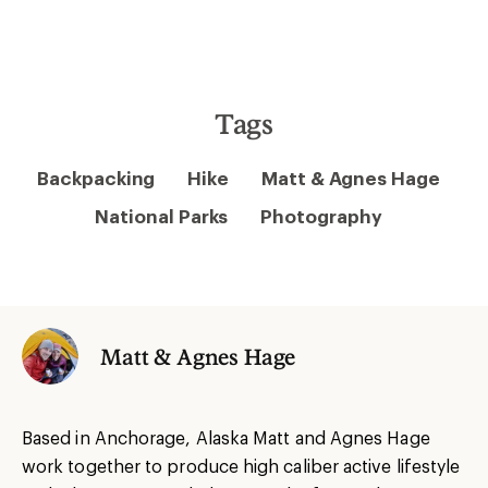
Tags
Backpacking
Hike
Matt & Agnes Hage
National Parks
Photography
Matt & Agnes Hage
Based in Anchorage, Alaska Matt and Agnes Hage
work together to produce high caliber active lifestyle