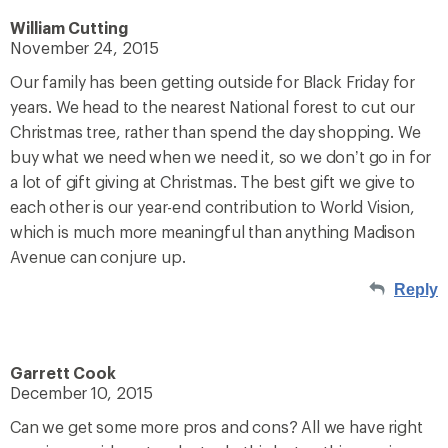
William Cutting
November 24, 2015
Our family has been getting outside for Black Friday for
years. We head to the nearest National forest to cut our
Christmas tree, rather than spend the day shopping. We
buy what we need when we need it, so we don’t go in for
a lot of gift giving at Christmas. The best gift we give to
each other is our year-end contribution to World Vision,
which is much more meaningful than anything Madison
Avenue can conjure up.
Reply
Garrett Cook
December 10, 2015
Can we get some more pros and cons? All we have right