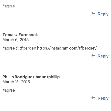
#agree
Reply
Tomasz Furmanek
March 6, 2015
#agree @tfbergen https://instagram.com/tfbergen/
Reply
Phillip Rodriguez mountphillip
March 18, 2015
#agree
Reply