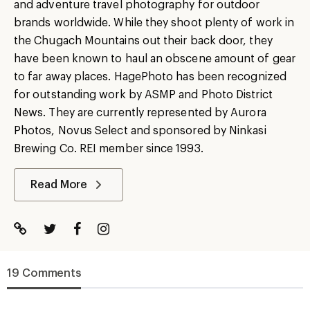
and adventure travel photography for outdoor
brands worldwide. While they shoot plenty of work in
the Chugach Mountains out their back door, they
have been known to haul an obscene amount of gear
to far away places. HagePhoto has been recognized
for outstanding work by ASMP and Photo District
News. They are currently represented by Aurora
Photos, Novus Select and sponsored by Ninkasi
Brewing Co. REI member since 1993.
Read More
19 Comments