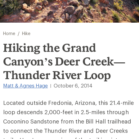
/
Home
Hike
Hiking the Grand
Canyon’s Deer Creek—
Thunder River Loop
Matt & Agnes Hage
October 6, 2014
|
Located outside Fredonia, Arizona, this 21.4-mile
loop descends 2,000-feet in 2.5-miles through
Coconino Sandstone from the Bill Hall trailhead
to connect the Thunder River and Deer Creeks