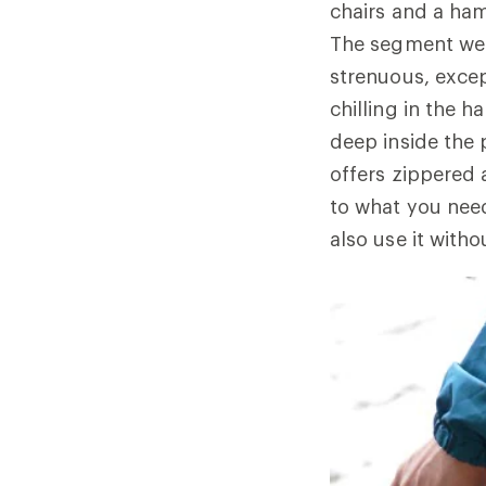
chairs and a ha
The segment we 
strenuous, excep
chilling in the 
deep inside the
offers zippered a
to what you need
also use it witho