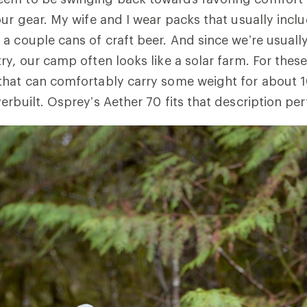
our gear. My wife and I wear packs that usually inc
a couple cans of craft beer. And since we’re usuall
y, our camp often looks like a solar farm. For these 
that can comfortably carry some weight for about 1
rbuilt. Osprey’s Aether 70 fits that description per