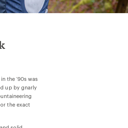
ck
 in the ’90s was
ed up by gnarly
ountaineering
or the exact
and solid