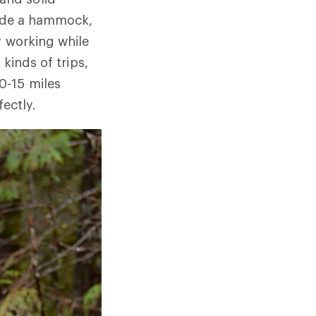
lude a hammock,
y working while
kinds of trips,
0-15 miles
fectly.