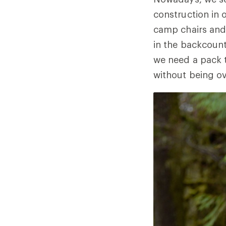
construction in 
camp chairs and 
in the backcountr
we need a pack 
without being ove