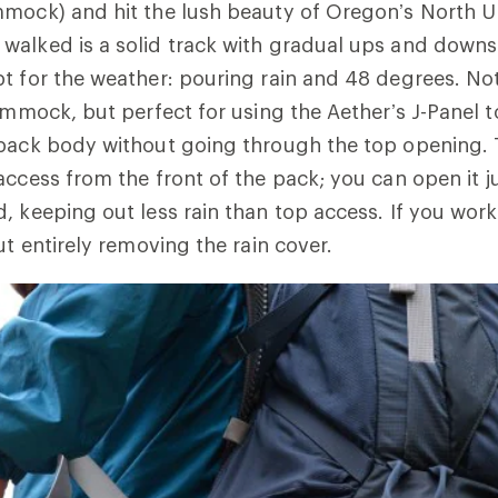
mmock) and hit the lush beauty of Oregon’s North U
walked is a solid track with gradual ups and downs
t for the weather: pouring rain and 48 degrees. No
hammock, but perfect for using the Aether’s J-Panel 
 pack body without going through the top opening. 
ccess from the front of the pack; you can open it jus
, keeping out less rain than top access. If you work 
ut entirely removing the rain cover.