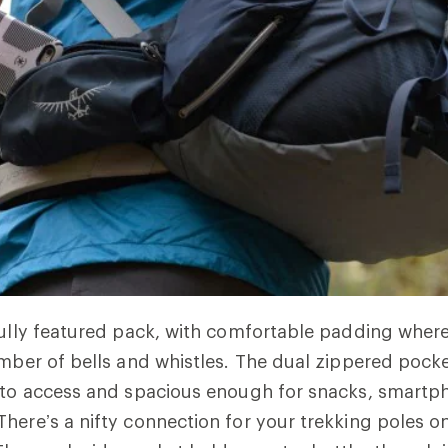
fully featured pack, with comfortable padding wher
umber of bells and whistles. The dual zippered pock
 to access and spacious enough for snacks, smartp
here’s a nifty connection for your trekking poles on