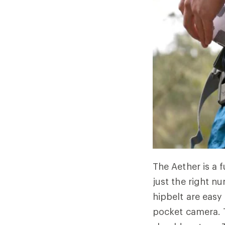
The Aether is a 
just the right n
hipbelt are easy
pocket camera. T