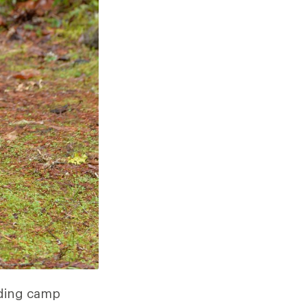
uding camp