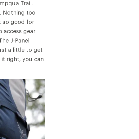
mpqua Trail.
. Nothing too
t so good for
to access gear
The J-Panel
t a little to get
it right, you can