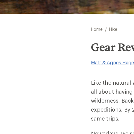
/
Home
Hike
Gear Rev
Matt & Agnes Hage
Like the natural
all about havin
wilderness. Bac
expeditions. By
same trips.
Nowadays, we se