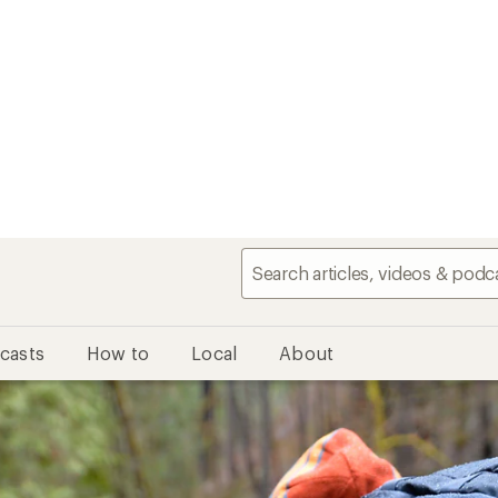
casts
How to
Local
About