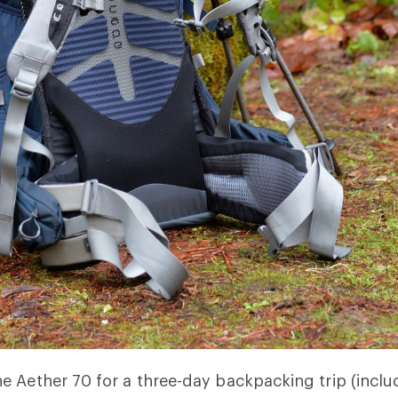
e Aether 70 for a three-day backpacking trip (incl