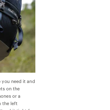
e you need it and
ets on the
hones or a
 the left