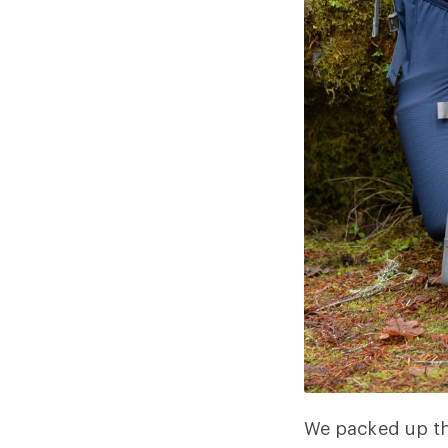
We packed up th