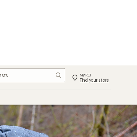
Search
My REI
Find your store