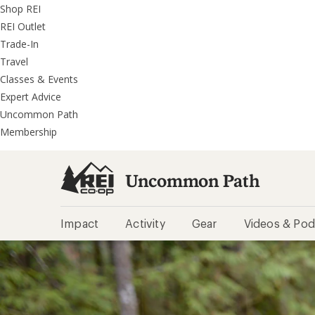
REI
Skip
Skip
Shop REI
Accessibility
to
to
REI Outlet
Statement
main
REI
Trade-In
content
Uncommon
Travel
Path
Classes & Events
categories
Expert Advice
Uncommon Path
Membership
Uncommon Path
Impact
Activity
Gear
Videos & Pod