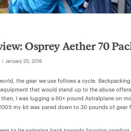
iew: Osprey Aether 70 Pa
January 25, 2016
|
 world, the gear we use follows a cycle. Backpacking
g equipment that would stand up to the abuse offer
k then, I was lugging a 60+ pound Astralplane on m
 2005 my kit was pared down to 30 pounds of gear f
em to be swinging back towards favoring comfort 