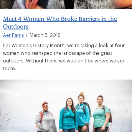
Meet 4 Women Who Broke Barriers in the
Outdoors
Aer Parris
March 5, 2018
|
For Women’s History Month, we’re taking a look at four
women who reshaped the landscape of the great
outdoors. Without them, we wouldn’t be where we are
today.