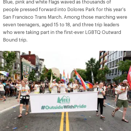
Blue, pink and white flags waved as thousands of
people pressed forward into Dolores Park for this year’s
San Francisco Trans March. Among those marching were
seven teenagers, aged 15 to 18, and three trip leaders
who were taking part in the first-ever LGBTQ Outward
Bound trip.