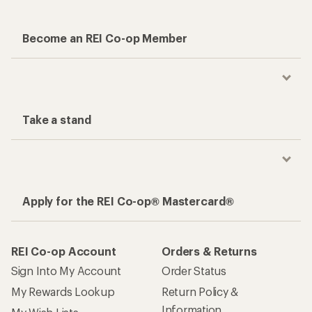
Become an REI Co-op Member
Take a stand
Apply for the REI Co-op® Mastercard®
REI Co-op Account
Orders & Returns
Sign Into My Account
Order Status
My Rewards Lookup
Return Policy &
Information