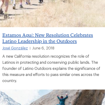
Estamos Aquí: New Resolution Celebrates
Latino Leadership in the Outdoors
José González
June 6, 2018
|
A new California resolution recognizes the role of
Latinos in protecting and conserving public lands. The
founder of Latino Outdoors explains the significance of
this measure and efforts to pass similar ones across the
country.