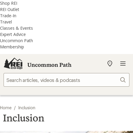
REI
Skip
Skip
Shop REI
Accessibility
to
to
REI Outlet
Statement
main
REI
Trade-In
content
Uncommon
Travel
Path
Classes & Events
categories
Expert Advice
Uncommon Path
Membership
Uncommon Path
My
REI
Find
Sear
your
store
/
Home
Inclusion
Inclusion