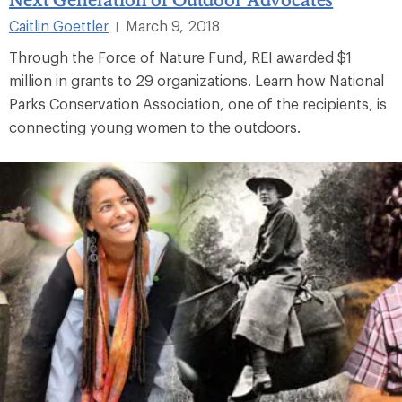
Caitlin Goettler
March 9, 2018
|
Through the Force of Nature Fund, REI awarded $1
million in grants to 29 organizations. Learn how National
Parks Conservation Association, one of the recipients, is
connecting young women to the outdoors.