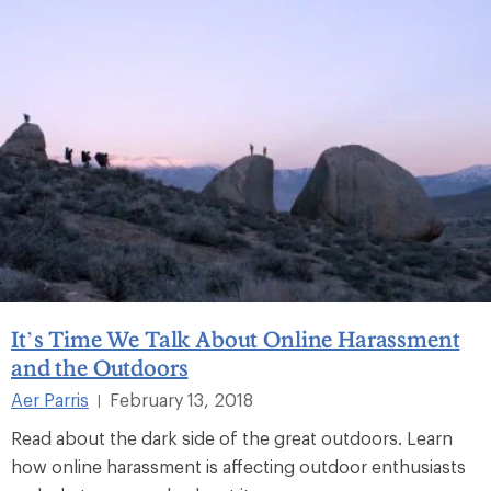
It’s Time We Talk About Online Harassment
and the Outdoors
Aer Parris
February 13, 2018
|
Read about the dark side of the great outdoors. Learn
how online harassment is affecting outdoor enthusiasts