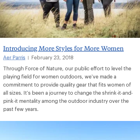
Introducing More Styles for More Women
Aer Parris
February 23, 2018
|
Through Force of Nature, our public effort to level the
playing field for women outdoors, we’ve made a
commitment to provide quality gear that fits women of
all sizes. It’s been a journey to change the shrink-it-and-
pink-it mentality among the outdoor industry over the
past few years.