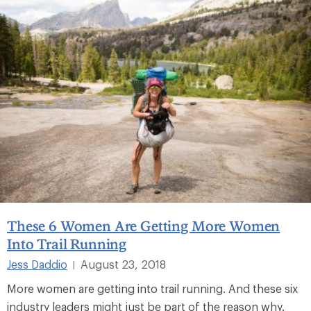
These 6 Women Are Getting More Women
Into Trail Running
Jess Daddio
August 23, 2018
|
More women are getting into trail running. And these six
industry leaders might just be part of the reason why.