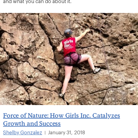
and what you can do about it.
Force of Nature: How Girls Inc. Catalyzes
Growth and Success
Shelby Gonzalez
January 31, 2018
|