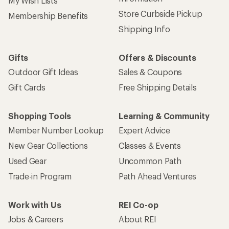
My Wish Lists
Store Curbside Pickup
Membership Benefits
Shipping Info
Gifts
Offers & Discounts
Outdoor Gift Ideas
Sales & Coupons
Gift Cards
Free Shipping Details
Shopping Tools
Learning & Community
Member Number Lookup
Expert Advice
New Gear Collections
Classes & Events
Used Gear
Uncommon Path
Trade-in Program
Path Ahead Ventures
Work with Us
REI Co-op
Jobs & Careers
About REI