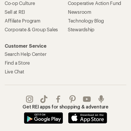
Co-op Culture
Cooperative Action Fund
Sell at REI
Newsroom
Affiliate Program
Technology Blog
Corporate & Group Sales
Stewardship
Customer Service
Search Help Center
Find a Store
Live Chat
Get REI apps for shopping & adventure