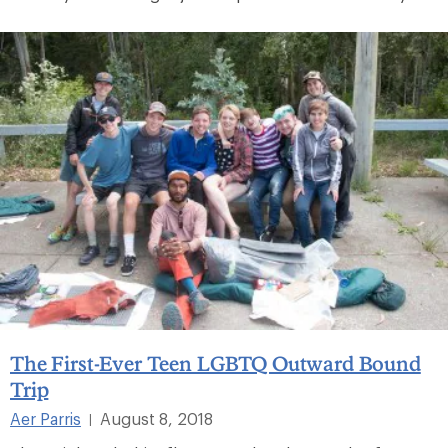
The First-Ever Teen LGBTQ Outward Bound
Trip
Aer Parris
August 8, 2018
|