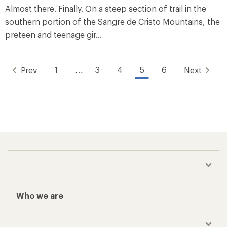
Almost there. Finally. On a steep section of trail in the
southern portion of the Sangre de Cristo Mountains, the
preteen and teenage gir...
1
…
3
4
5
6
Prev
Next
Who we are