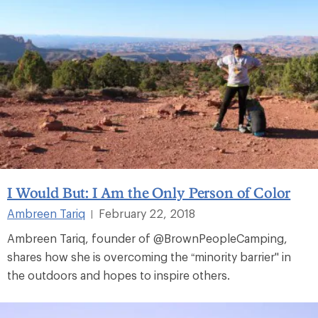
I Would But: I Am the Only Person of Color
Ambreen Tariq
February 22, 2018
|
Ambreen Tariq, founder of @BrownPeopleCamping,
shares how she is overcoming the “minority barrier" in
the outdoors and hopes to inspire others.