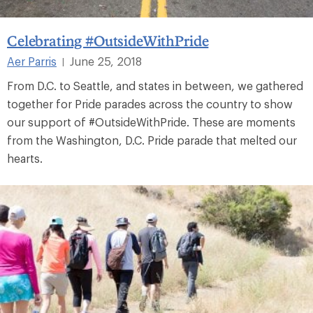
Celebrating #OutsideWithPride
Aer Parris
June 25, 2018
|
From D.C. to Seattle, and states in between, we gathered
together for Pride parades across the country to show
our support of #OutsideWithPride. These are moments
from the Washington, D.C. Pride parade that melted our
hearts.