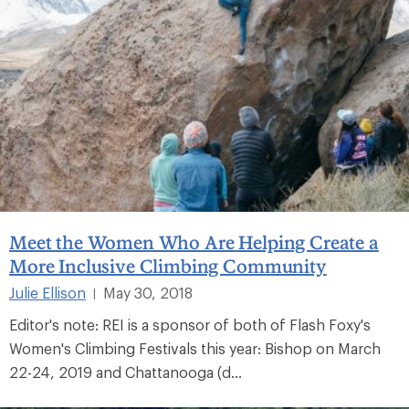
Meet the Women Who Are Helping Create a
More Inclusive Climbing Community
Julie Ellison
May 30, 2018
|
Editor's note: REI is a sponsor of both of Flash Foxy's
Women's Climbing Festivals this year: Bishop on March
22-24, 2019 and Chattanooga (d...