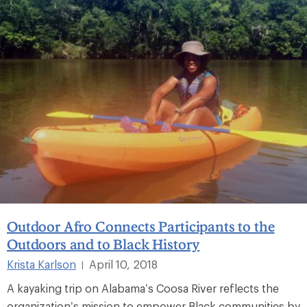
Outdoor Afro Connects Participants to the
Outdoors and to Black History
Krista Karlson
April 10, 2018
|
A kayaking trip on Alabama’s Coosa River reflects the
organization’s mission to empower Black communities by