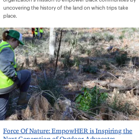
uncovering the history of the land on which trips take
place.
Force Of Nature: EmpowHER is Inspiring the
Next Generation of Outdoor Advocates