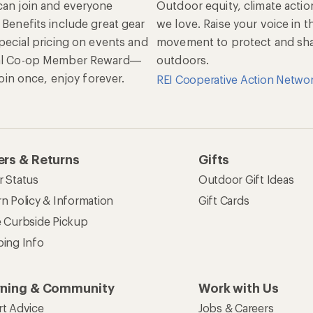
an join and everyone
Outdoor equity, climate actio
 Benefits include great gear
we love. Raise your voice in t
special pricing on events and
movement to protect and shar
al Co-op Member Reward—
outdoors.
 Join once, enjoy forever.
REI Cooperative Action Netwo
rs & Returns
Gifts
r Status
Outdoor Gift Ideas
n Policy & Information
Gift Cards
e Curbside Pickup
ping Info
rning & Community
Work with Us
rt Advice
Jobs & Careers