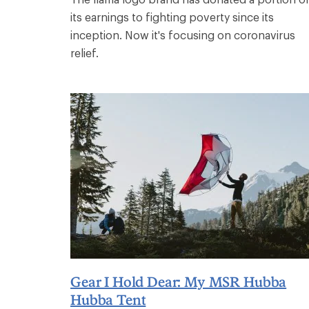
its earnings to fighting poverty since its
inception. Now it's focusing on coronavirus
relief.
Gear I Hold Dear: My MSR Hubba
Hubba Tent