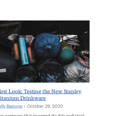
irst Look: Testing the New Stanley
itanium Drinkware
elly Bastone
October 29, 2020
|
he company that invented double-wall steel