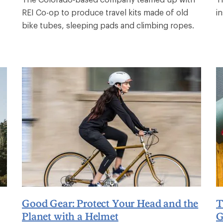
REI Co-op to produce travel kits made of old
in
bike tubes, sleeping pads and climbing ropes.
Good Gear: Protect Your Head and the
T
Planet with a Helmet
G