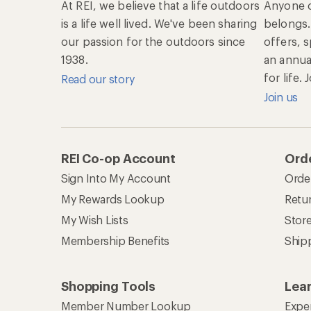
At REI, we believe that a life outdoors
Anyone c
is a life well lived. We've been sharing
belongs.
our passion for the outdoors since
offers, 
1938.
an annu
for life.
Read our story
Join us
REI Co-op Account
Orde
Sign Into My Account
Orde
My Rewards Lookup
Retur
My Wish Lists
Stor
Membership Benefits
Ship
Shopping Tools
Lea
Member Number Lookup
Expe