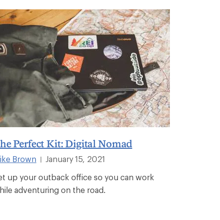
he Perfect Kit: Digital Nomad
ike Brown
January 15, 2021
|
et up your outback office so you can work
hile adventuring on the road.