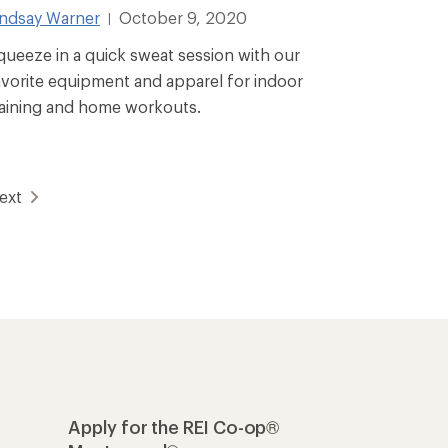
indsay Warner
October 9, 2020
|
queeze in a quick sweat session with our
avorite equipment and apparel for indoor
raining and home workouts.
ext
Apply for the REI Co-op®