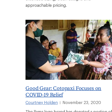
approachable pricing.
Good Gear: Cotopaxi Focuses on
COVID-19 Relief
Courtney Holden
November 23, 2020
|
The llama logo brand has donated a portion o