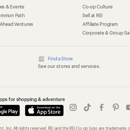
ses & Events
Co-op Culture
mmon Path
Sell at REI
 Ahead Ventures
Affiliate Program
Corporate & Group Sa
Find a Store
See our stores and services.
apps for shopping & adventure
, Inc. All rights reserved. REI and the REI Co-op logo are trademarks o