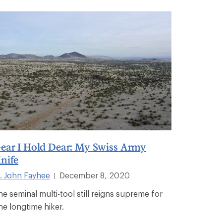
ear I Hold Dear: My Swiss Army
nife
. John Fayhee
December 8, 2020
|
he seminal multi-tool still reigns supreme for
ne longtime hiker.