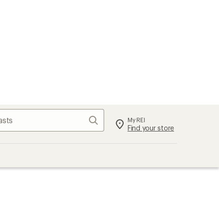
Search
My REI
Find your store