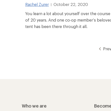
Rachel Zurer
October 22, 2020
|
You learn a lot about yourself over the course
of 20 years. And one co-op member’s belove
tent has been there through it all.
Pre
Who we are
Become