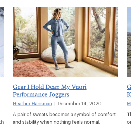
Gear I Hold Dear: My Vuori
G
Performance Joggers
K
Heather Hansman
December 14, 2020
M
|
A pair of sweats becomes a symbol of comfort
T
th
and stability when nothing feels normal.
o