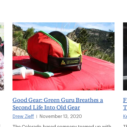
Good Gear: Green Guru Breathes a
F
Second Life Into Old Gear
T
Drew Zieff
November 13, 2020
K
|
f
The Colorado-based company teamed up with
T