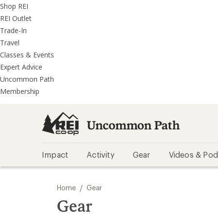
REI
Skip
Skip
Shop REI
Accessibility
to
to
REI Outlet
Statement
main
REI
Trade-In
content
Uncommon
Travel
Path
Classes & Events
categories
Expert Advice
Uncommon Path
Membership
Uncommon Path
Impact
Activity
Gear
Videos & Pod
/
Home
Gear
Gear