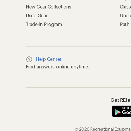
New Gear Collections
Clas
Used Gear
Unco
Trade-in Program
Path
Help Center
Find answers online anytime.
Get REI 
© 2026 Recreational Equipment