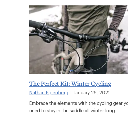
The Perfect Kit: Winter Cycling
Nathan Pipenberg
January 26, 2021
|
Embrace the elements with the cycling gear y
need to stay in the saddle all winter long.