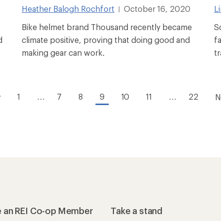
Heather Balogh Rochfort
October 16, 2020
L
|
Bike helmet brand Thousand recently became
S
d
climate positive, proving that doing good and
f
making gear can work.
t
1
…
7
8
9
10
11
…
22
v
N
 an REI Co-op Member
Take a stand