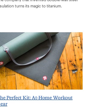
sulation turns its magic to titanium.
he Perfect Kit: At-Home Workout
ear