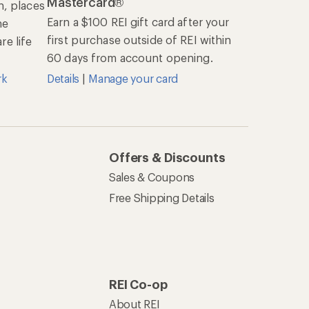
Mastercard®
n, places
Earn a $100 REI gift card after your
he
first purchase outside of REI within
e life
60 days from account opening.
rk
Details
|
Manage your card
Offers & Discounts
Sales & Coupons
Free Shipping Details
REI Co-op
About REI