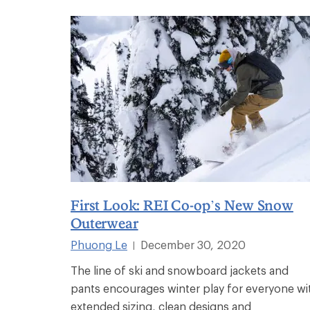
First Look: REI Co-op’s New Snow
Outerwear
Phuong Le
December 30, 2020
|
The line of ski and snowboard jackets and
pants encourages winter play for everyone wi
extended sizing, clean designs and