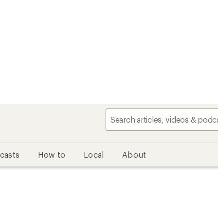
casts
How to
Local
About