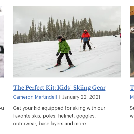
The Perfect Kit: Kids’ Skiing Gear
T
Cameron Martindell
January 22, 2021
M
|
ou
Get your kid equipped for skiing with our
S
favorite skis, poles, helmet, goggles,
w
outerwear, base layers and more.