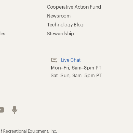
Cooperative Action Fund
Newsroom
Technology Blog
les
Stewardship
Live Chat
Mon–Fri, 6am–8pm PT
Sat–Sun, 8am–5pm PT
f Recreational Equipment, Inc.