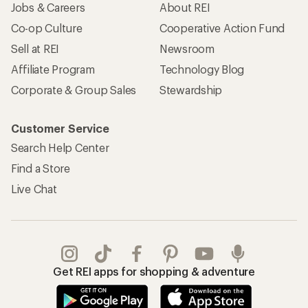
Jobs & Careers
About REI
Co-op Culture
Cooperative Action Fund
Sell at REI
Newsroom
Affiliate Program
Technology Blog
Corporate & Group Sales
Stewardship
Customer Service
Search Help Center
Find a Store
Live Chat
Get REI apps for shopping & adventure