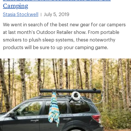
Camping
Stasia Stockwell
July 5, 2019
|
We went in search of the best new gear for car campers
at last month’s Outdoor Retailer show. From portable
smokers to plush sleep systems, these noteworthy
products will be sure to up your camping game.