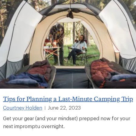
Tips for Planning a Last-Minute Camping Trip
Courtney Holden
June 22, 2023
|
Get your gear (and your mindset) prepped now for your
next impromptu overnight.