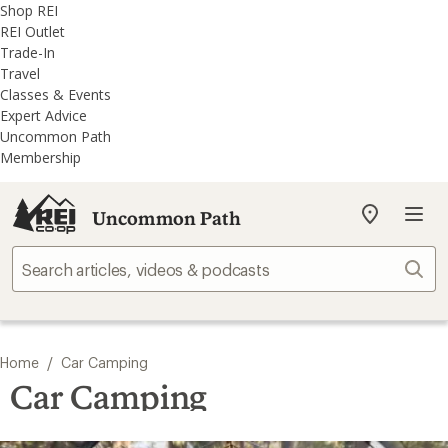
REI
Skip
Skip
Shop REI
Accessibility
to
to
REI Outlet
Statement
main
REI
Trade-In
content
Uncommon
Travel
Path
Classes & Events
categories
Expert Advice
Uncommon Path
Membership
Uncommon Path
My
REI
Find
Sear
your
store
/
Home
Car Camping
Car Camping