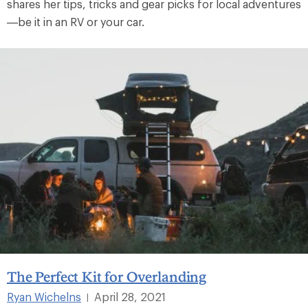
shares her tips, tricks and gear picks for local adventures
—be it in an RV or your car.
The Perfect Kit for Overlanding
Ryan Wichelns
April 28, 2021
|