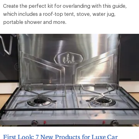
Create the perfect kit for overlanding with this guide,
which includes a roof-top tent, stove, water jug,
portable shower and more.
First Look: 7 New Products for Luxe Car