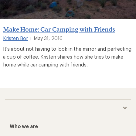
Make Home: Car Camping with Friends
Kristen Bor
May 31, 2016
|
It's about not having to look in the mirror and perfecting
a cup of coffee. Kristen shares how she tries to make
home while car camping with friends.
Who we are