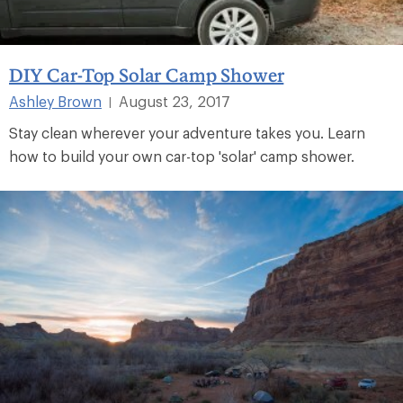
DIY Car-Top Solar Camp Shower
Ashley Brown
August 23, 2017
|
Stay clean wherever your adventure takes you. Learn
how to build your own car-top 'solar' camp shower.