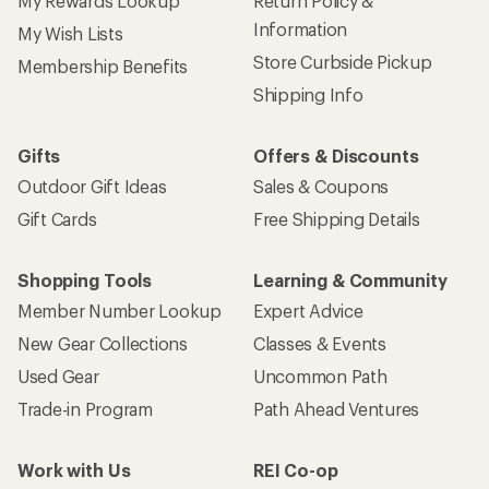
My Rewards Lookup
Return Policy &
Information
My Wish Lists
Store Curbside Pickup
Membership Benefits
Shipping Info
Gifts
Offers & Discounts
Outdoor Gift Ideas
Sales & Coupons
Gift Cards
Free Shipping Details
Shopping Tools
Learning & Community
Member Number Lookup
Expert Advice
New Gear Collections
Classes & Events
Used Gear
Uncommon Path
Trade-in Program
Path Ahead Ventures
Work with Us
REI Co-op