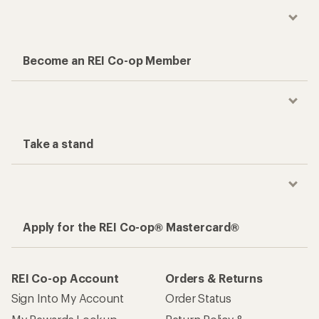
Become an REI Co-op Member
Take a stand
Apply for the REI Co-op® Mastercard®
REI Co-op Account
Orders & Returns
Sign Into My Account
Order Status