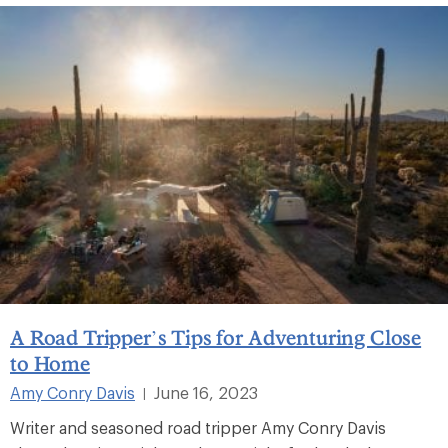
A Road Tripper’s Tips for Adventuring Close
to Home
Amy Conry Davis
June 16, 2023
|
Writer and seasoned road tripper Amy Conry Davis