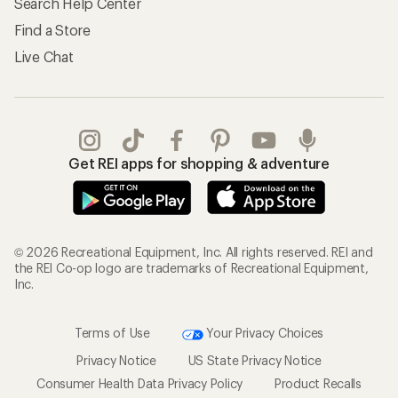
Search Help Center
Find a Store
Live Chat
Get REI apps for shopping & adventure
© 2026 Recreational Equipment, Inc. All rights reserved. REI and
the REI Co-op logo are trademarks of Recreational Equipment,
Inc.
Terms of Use
Your Privacy Choices
Privacy Notice
US State Privacy Notice
Consumer Health Data Privacy Policy
Product Recalls