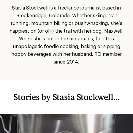
Stasia Stockwell is a freelance journalist based in
Breckenridge, Colorado. Whether skiing, trail
running, mountain biking or bushwhacking, she’s
happiest on (or off) the trail with her dog, Maxwell.
When she’s not in the mountains, find this
unapologetic foodie cooking, baking or sipping
hoppy beverages with her husband. REI member
since 2014.
Stories by Stasia Stockwell...