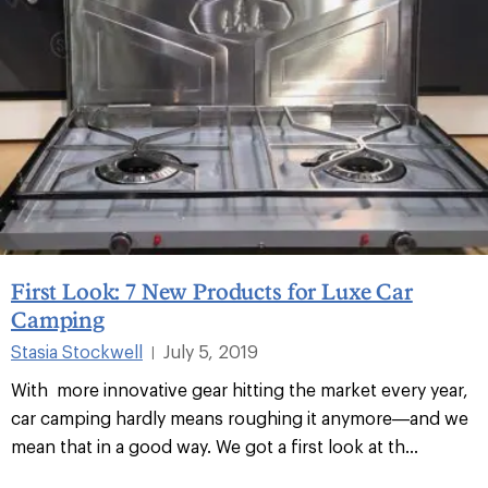
First Look: 7 New Products for Luxe Car
Camping
Stasia Stockwell
July 5, 2019
|
With more innovative gear hitting the market every year,
car camping hardly means roughing it anymore—and we
mean that in a good way. We got a first look at th
...