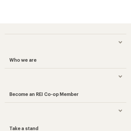
Who we are
Become an REI Co-op Member
Take a stand