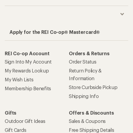
Apply for the REI Co-op® Mastercard®
REI Co-op Account
Orders & Returns
Sign Into My Account
Order Status
My Rewards Lookup
Return Policy &
Information
My Wish Lists
Store Curbside Pickup
Membership Benefits
Shipping Info
Gifts
Offers & Discounts
Outdoor Gift Ideas
Sales & Coupons
Gift Cards
Free Shipping Details