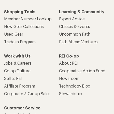
Shopping Tools
Learning & Community
Member Number Lookup
Expert Advice
New Gear Collections
Classes & Events
Used Gear
Uncommon Path
Trade-in Program
Path Ahead Ventures
Work with Us
REI Co-op
Jobs & Careers
About REI
Co-op Culture
Cooperative Action Fund
Sell at REI
Newsroom
Affiliate Program
Technology Blog
Corporate & Group Sales
Stewardship
Customer Service