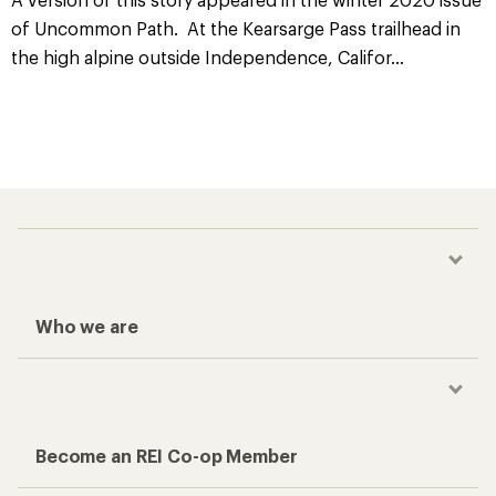
of Uncommon Path. At the Kearsarge Pass trailhead in
the high alpine outside Independence, Califor
...
Who we are
Become an REI Co-op Member