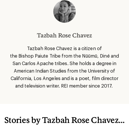
Tazbah Rose Chavez
Tazbah Rose Chavez is a citizen of
the Bishop Paiute Tribe from the Nüümü, Diné and
San Carlos Apache tribes. She holds a degree in
American Indian Studies from the University of
California, Los Angeles and is
a poet, film director
and television writer. REI member since 2017.
Stories by Tazbah Rose Chavez...