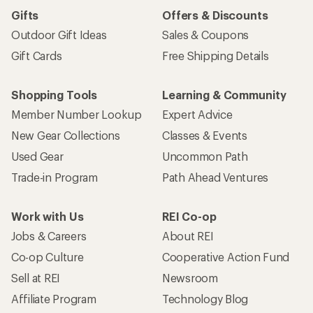
Gifts
Offers & Discounts
Outdoor Gift Ideas
Sales & Coupons
Gift Cards
Free Shipping Details
Shopping Tools
Learning & Community
Member Number Lookup
Expert Advice
New Gear Collections
Classes & Events
Used Gear
Uncommon Path
Trade-in Program
Path Ahead Ventures
Work with Us
REI Co-op
Jobs & Careers
About REI
Co-op Culture
Cooperative Action Fund
Sell at REI
Newsroom
Affiliate Program
Technology Blog