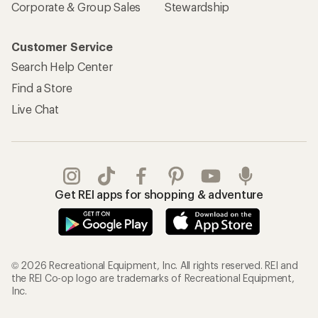
Corporate & Group Sales
Stewardship
Customer Service
Search Help Center
Find a Store
Live Chat
Get REI apps for shopping & adventure
© 2026 Recreational Equipment, Inc. All rights reserved. REI and
the REI Co-op logo are trademarks of Recreational Equipment,
Inc.