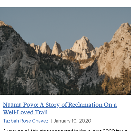
Nüümü Poyo: A Story of Reclamation On a
Well-Loved Trail
Tazbah Rose Chavez
January 10, 2020
|
A version of this story appeared in the winter 2020 issue