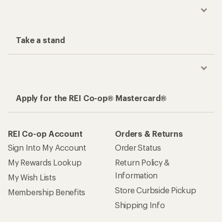
Take a stand
Apply for the REI Co-op® Mastercard®
REI Co-op Account
Orders & Returns
Sign Into My Account
Order Status
My Rewards Lookup
Return Policy &
Information
My Wish Lists
Store Curbside Pickup
Membership Benefits
Shipping Info