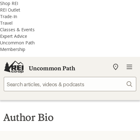
REI
Skip
Skip
Shop REI
Accessibility
to
to
REI Outlet
Statement
main
REI
Trade-In
content
Uncommon
Travel
Path
Classes & Events
categories
Expert Advice
Uncommon Path
Membership
Uncommon Path
My
REI
Find
Sear
your
store
Author Bio