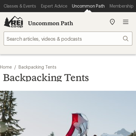
Classes & Events
Expert Advice
Uncommon Path
Membership
Uncommon Path
My
REI
Find
Sear
your
store
/
Home
Backpacking Tents
Backpacking Tents