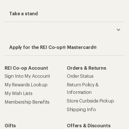
Take a stand
Apply for the REI Co-op® Mastercard®
REI Co-op Account
Orders & Returns
Sign Into My Account
Order Status
My Rewards Lookup
Return Policy &
Information
My Wish Lists
Store Curbside Pickup
Membership Benefits
Shipping Info
Gifts
Offers & Discounts