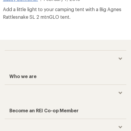
Add a little light to your camping tent with a Big Agnes
Rattlesnake SL 2 mtnGLO tent.
Who we are
Become an REI Co-op Member