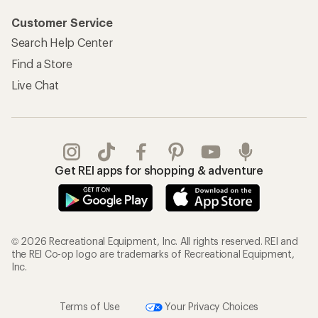
Customer Service
Search Help Center
Find a Store
Live Chat
Get REI apps for shopping & adventure
© 2026 Recreational Equipment, Inc. All rights reserved. REI and
the REI Co-op logo are trademarks of Recreational Equipment,
Inc.
Terms of Use
Your Privacy Choices