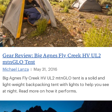
Gear Review: Big Agnes Fly Creek HV UL2
mtnGLO Tent
Michael Lanza
May 31, 2016
|
Big Agnes Fly Creek HV UL2 mtnGLO tent is a solid and
light-weight backpacking tent with lights to help you see
at night. Read more on how it performs.