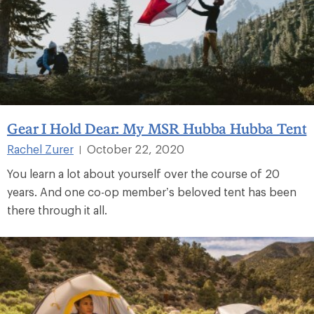
Gear I Hold Dear: My MSR Hubba Hubba Tent
Rachel Zurer
October 22, 2020
|
You learn a lot about yourself over the course of 20
years. And one co-op member’s beloved tent has been
there through it all.