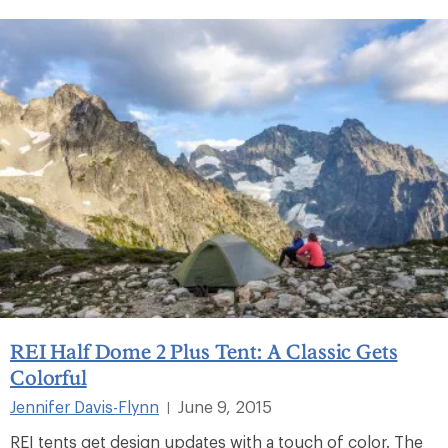
REI Half Dome 2 Plus Tent: A Classic Gets
Colorful
Jennifer Davis-Flynn
June 9, 2015
|
REI tents get design updates with a touch of color. The