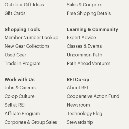
Outdoor Gift Ideas
Sales & Coupons
Gift Cards
Free Shipping Details
Shopping Tools
Learning & Community
Member Number Lookup
Expert Advice
New Gear Collections
Classes & Events
Used Gear
Uncommon Path
Trade-in Program
Path Ahead Ventures
Work with Us
REI Co-op
Jobs & Careers
About REI
Co-op Culture
Cooperative Action Fund
Sell at REI
Newsroom
Affiliate Program
Technology Blog
Corporate & Group Sales
Stewardship