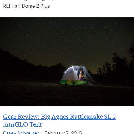
REI Half Dome 2 Plus
Gear Review: Big Agnes Rattlesnake SL 2
mtnGLO Tent
Casey Schreiner
February 7, 2015
|