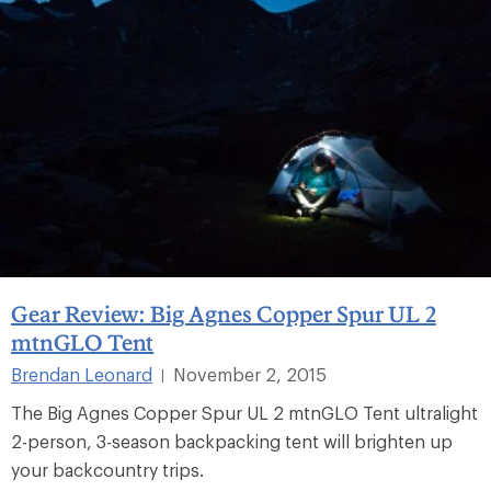
Gear Review: Big Agnes Copper Spur UL 2
mtnGLO Tent
Brendan Leonard
November 2, 2015
|
The Big Agnes Copper Spur UL 2 mtnGLO Tent ultralight
2-person, 3-season backpacking tent will brighten up
your backcountry trips.