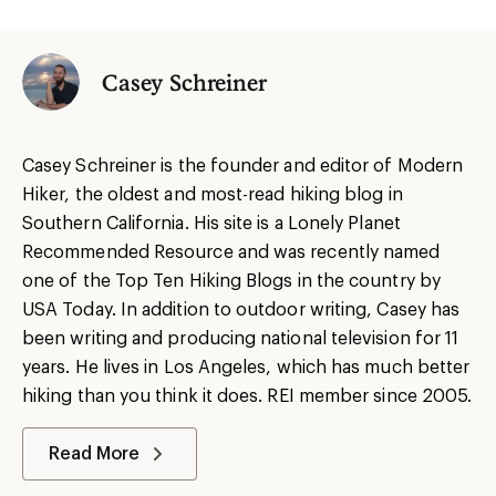
Casey Schreiner
Casey Schreiner is the founder and editor of Modern
Hiker, the oldest and most-read hiking blog in
Southern California. His site is a Lonely Planet
Recommended Resource and was recently named
one of the Top Ten Hiking Blogs in the country by
USA Today. In addition to outdoor writing, Casey has
been writing and producing national television for 11
years. He lives in Los Angeles, which has much better
hiking than you think it does. REI member since 2005.
Read More