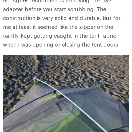
Big Agnes recommends removing the USB
adapter before you start scrubbing. The
construction is very solid and durable, but for
me at least it seemed like the zipper on the
rainfly kept getting caught in the tent fabric
when I was opening or closing the tent doors.