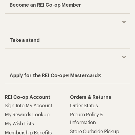
Become an REI Co-op Member
Take a stand
Apply for the REI Co-op® Mastercard®
REI Co-op Account
Orders & Returns
Sign Into My Account
Order Status
My Rewards Lookup
Return Policy &
Information
My Wish Lists
Store Curbside Pickup
Membership Benefits