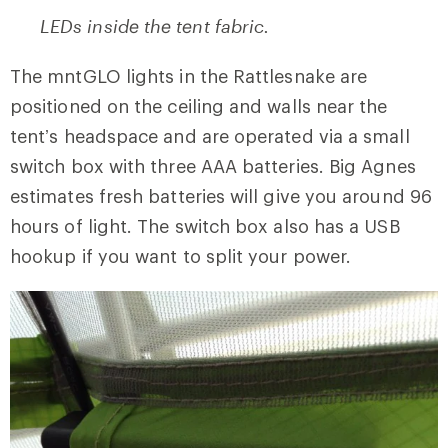
LEDs inside the tent fabric.
The mntGLO lights in the Rattlesnake are
positioned on the ceiling and walls near the
tent’s headspace and are operated via a small
switch box with three AAA batteries. Big Agnes
estimates fresh batteries will give you around 96
hours of light. The switch box also has a USB
hookup if you want to split your power.