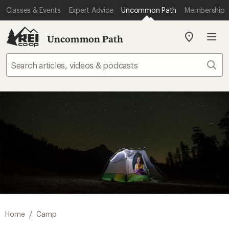
Classes & Events
Expert Advice
Uncommon Path
Membership
Uncommon Path
My
REI
Find
Sear
your
store
/
Home
Camp