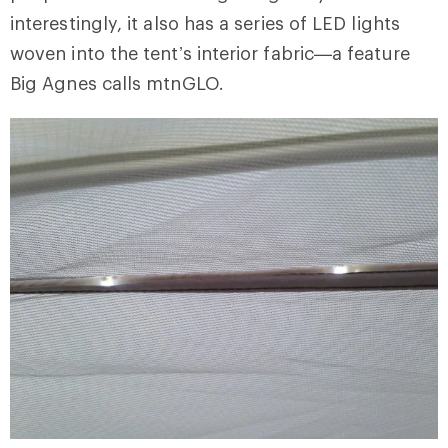
interestingly, it also has a series of LED lights
woven into the tent’s interior fabric—a feature
Big Agnes calls mtnGLO.