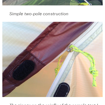
Simple two-pole construction