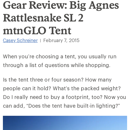
Gear Review: Big Agnes
Rattlesnake SL 2
mtnGLO Tent
Casey Schreiner
February 7, 2015
|
When you’re choosing a tent, you usually run
through a list of questions while shopping.
Is the tent three or four season? How many
people can it hold? What’s the packed weight?
Do I really need to buy a footprint, too? Now you
can add, “Does the tent have built-in lighting?”