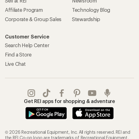
Sell at REI
Newsroom
Affiliate Program
Technology Blog
Corporate & Group Sales
Stewardship
Customer Service
Search Help Center
Find a Store
Live Chat
Get REI apps for shopping & adventure
© 2026 Recreational Equipment, Inc. All rights reserved. REI and
the REI Co-op logo are trademarks of Recreational Equipment,