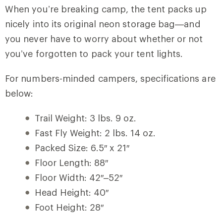
When you’re breaking camp, the tent packs up
nicely into its original neon storage bag—and
you never have to worry about whether or not
you’ve forgotten to pack your tent lights.
For numbers-minded campers, specifications are
below:
Trail Weight: 3 lbs. 9 oz.
Fast Fly Weight: 2 lbs. 14 oz.
Packed Size: 6.5″ x 21″
Floor Length: 88″
Floor Width: 42″–52″
Head Height: 40″
Foot Height: 28″