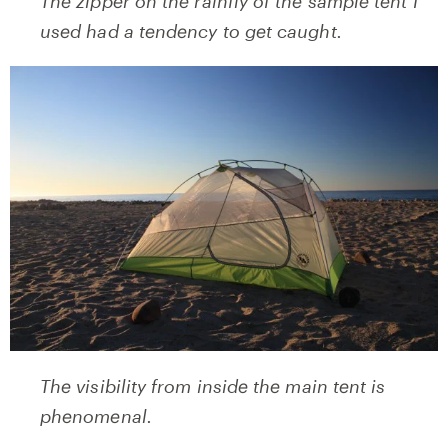
The zipper on the rainfly of the sample tent I
used had a tendency to get caught.
The visibility from inside the main tent is
phenomenal.