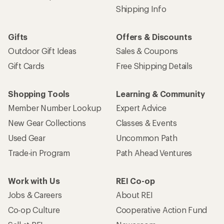
Shipping Info
Gifts
Offers & Discounts
Outdoor Gift Ideas
Sales & Coupons
Gift Cards
Free Shipping Details
Shopping Tools
Learning & Community
Member Number Lookup
Expert Advice
New Gear Collections
Classes & Events
Used Gear
Uncommon Path
Trade-in Program
Path Ahead Ventures
Work with Us
REI Co-op
Jobs & Careers
About REI
Co-op Culture
Cooperative Action Fund