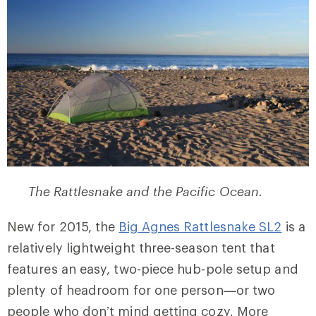
The Rattlesnake and the Pacific Ocean.
New for 2015, the
Big Agnes Rattlesnake SL2
is a
relatively lightweight three-season tent that
features an easy, two-piece hub-pole setup and
plenty of headroom for one person—or two
people who don’t mind getting cozy. More