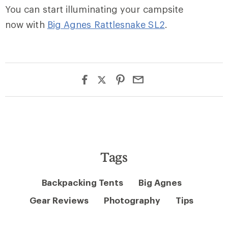
You can start illuminating your campsite
now with
Big Agnes Rattlesnake SL2
.
Tags
Backpacking Tents
Big Agnes
Gear Reviews
Photography
Tips