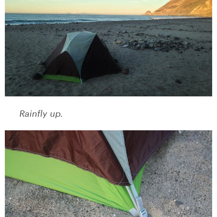
Rainfly up.