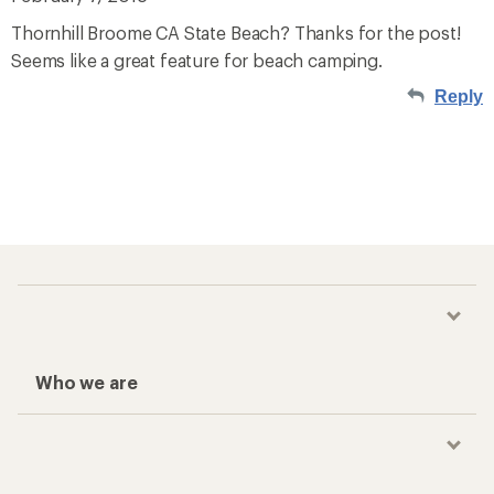
Thornhill Broome CA State Beach? Thanks for the post!
Seems like a great feature for beach camping.
Reply
Who we are