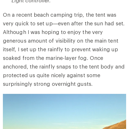
Light controller.
On a recent beach camping trip, the tent was
very quick to set up—even after the sun had set.
Although I was hoping to enjoy the very
generous amount of visibility on the main tent
itself, I set up the rainfly to prevent waking up
soaked from the marine-layer fog. Once
anchored, the rainfly snaps to the tent body and
protected us quite nicely against some
surprisingly strong overnight gusts.