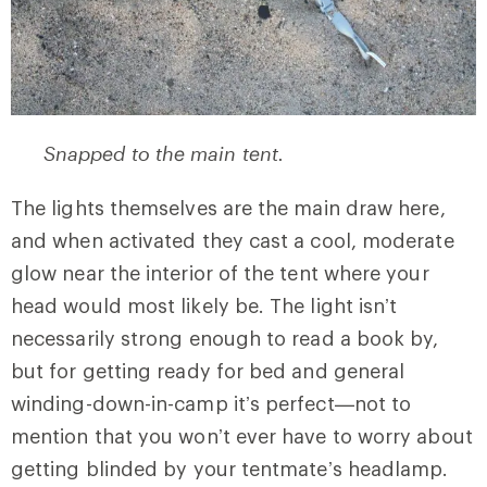
Snapped to the main tent.
The lights themselves are the main draw here,
and when activated they cast a cool, moderate
glow near the interior of the tent where your
head would most likely be. The light isn’t
necessarily strong enough to read a book by,
but for getting ready for bed and general
winding-down-in-camp it’s perfect—not to
mention that you won’t ever have to worry about
getting blinded by your tentmate’s headlamp.