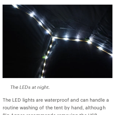
The LEDs at night.
The LED lights are waterproof and can handle a
routine washing of the tent by hand, although