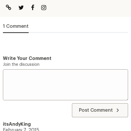
1 Comment
Write Your Comment
Join the discussion
Post Comment
itsAndyKing
February 7, 2015