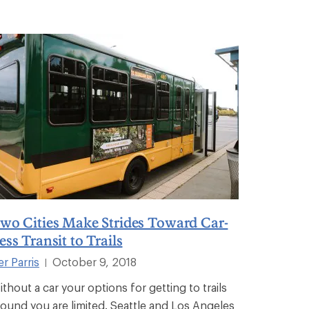
wo Cities Make Strides Toward Car-
ess Transit to Trails
er Parris
October 9, 2018
|
ithout a car your options for getting to trails
round you are limited. Seattle and Los Angeles