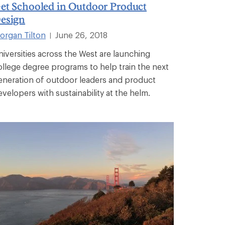
et Schooled in Outdoor Product
esign
organ Tilton
June 26, 2018
|
niversities across the West are launching
ollege degree programs to help train the next
eneration of outdoor leaders and product
evelopers with sustainability at the helm.