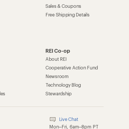
Sales & Coupons
Free Shipping Details
REI Co-op
About REI
Cooperative Action Fund
Newsroom
Technology Blog
les
Stewardship
Live Chat
Mon–Fri, 6am–8pm PT