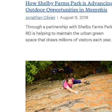
How Shelby Farms Park is Advancin
Outdoor Opportunities in Memphis
Jonathan Olivier
August 9, 2018
|
Through a partnership with Shelby Farms Park
REI is helping to maintain the urban green
space that draws millions of visitors each year.