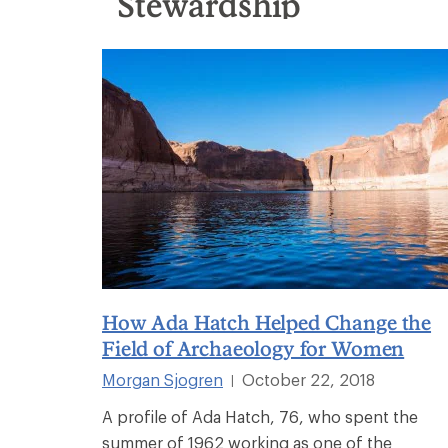
Stewardship
How Ada Hatch Helped Change the
Field of Archaeology for Women
Morgan Sjogren
October 22, 2018
|
A profile of Ada Hatch, 76, who spent the
summer of 1962 working as one of the