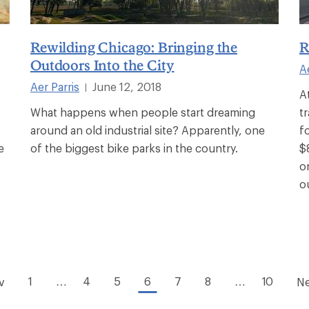
Rewilding Chicago: Bringing the
R
Outdoors Into the City
A
Aer Parris
June 12, 2018
|
A
What happens when people start dreaming
t
around an old industrial site? Apparently, one
f
e
of the biggest bike parks in the country.
$
o
o
1
…
4
5
6
7
8
…
10
v
Ne