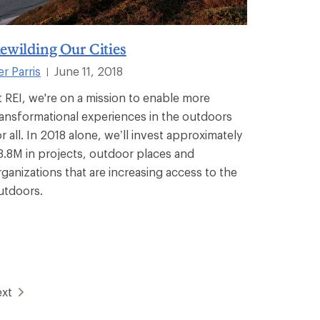
ewilding Our Cities
er Parris
June 11, 2018
|
t REI, we're on a mission to enable more
ransformational experiences in the outdoors
or all. In 2018 alone, we’ll invest approximately
8.8M in projects, outdoor places and
rganizations that are increasing access to the
utdoors.
xt