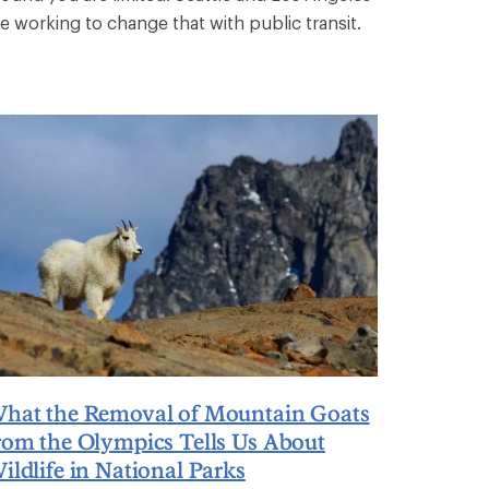
re working to change that with public transit.
hat the Removal of Mountain Goats
rom the Olympics Tells Us About
ildlife in National Parks