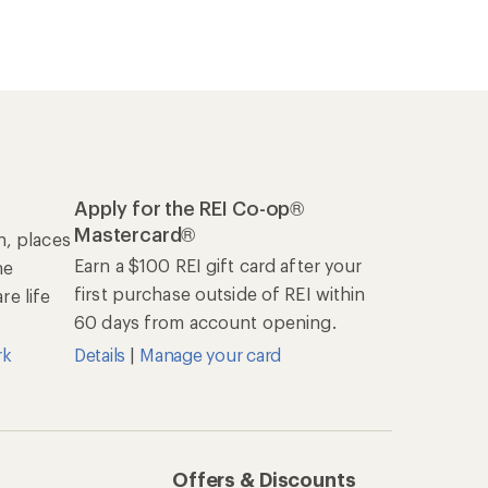
Apply for the REI Co-op®
Mastercard®
n, places
Earn a $100 REI gift card after your
he
first purchase outside of REI within
e life
60 days from account opening.
rk
Details
|
Manage your card
Offers & Discounts