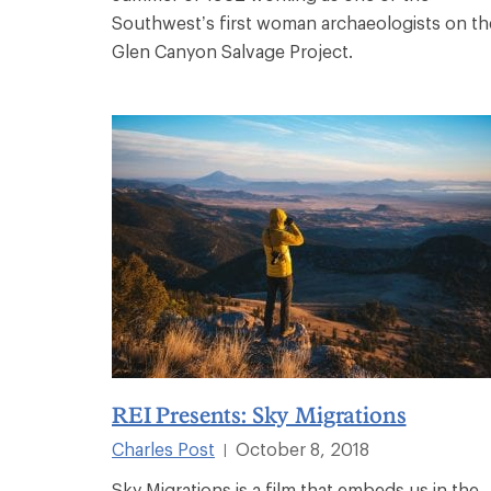
Southwest’s first woman archaeologists on th
Glen Canyon Salvage Project.
REI Presents: Sky Migrations
Charles Post
October 8, 2018
|
Sky Migrations is a film that embeds us in the