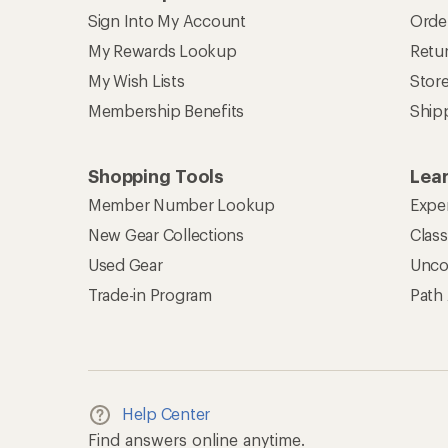
Sign Into My Account
Orde
My Rewards Lookup
Retur
My Wish Lists
Stor
Membership Benefits
Ship
Shopping Tools
Lea
Member Number Lookup
Expe
New Gear Collections
Clas
Used Gear
Unco
Trade-in Program
Path
Help Center
Find answers online anytime.