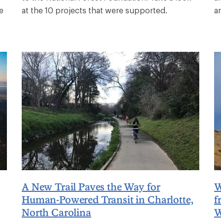
e
at the 10 projects that were supported.
a
A New Trail Paves the Way for
W
Human-Powered Transit in Charlotte,
f
North Carolina
W