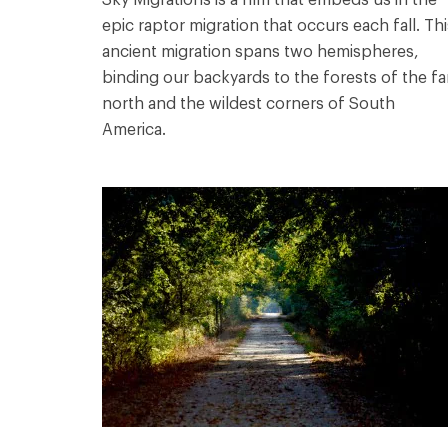
epic raptor migration that occurs each fall. Thi
ancient migration spans two hemispheres,
binding our backyards to the forests of the fa
north and the wildest corners of South
America.