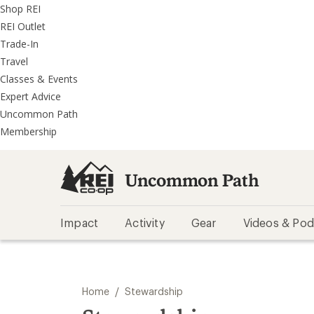
REI
Skip
Skip
Shop REI
Accessibility
to
to
REI Outlet
Statement
main
REI
Trade-In
content
Uncommon
Travel
Path
Classes & Events
categories
Expert Advice
Uncommon Path
Membership
Uncommon Path
Impact
Activity
Gear
Videos & Pod
/
Home
Stewardship