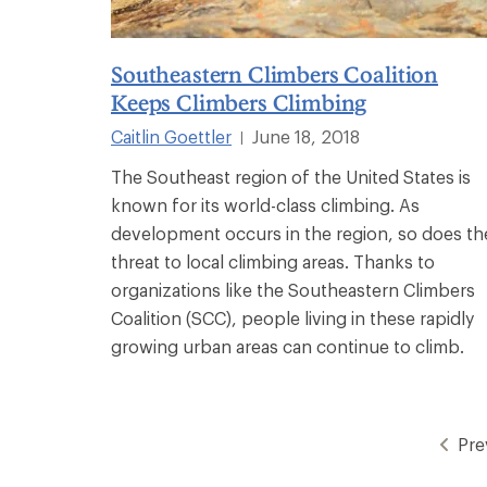
Southeastern Climbers Coalition
Keeps Climbers Climbing
Caitlin Goettler
June 18, 2018
|
The Southeast region of the United States is
known for its world-class climbing. As
development occurs in the region, so does th
threat to local climbing areas. Thanks to
organizations like the Southeastern Climbers
Coalition (SCC), people living in these rapidly
growing urban areas can continue to climb.
Pre