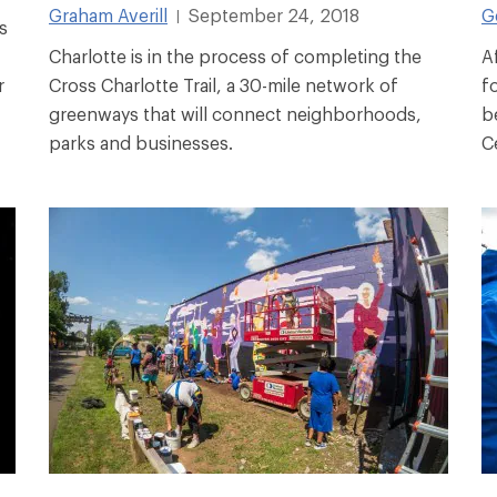
Graham Averill
September 24, 2018
G
|
s
Charlotte is in the process of completing the
A
r
Cross Charlotte Trail, a 30-mile network of
f
greenways that will connect neighborhoods,
b
parks and businesses.
C