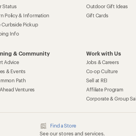
r Status
Outdoor Gift Ideas
n Policy & Information
Gift Cards
e Curbside Pickup
ping Info
rning & Community
Work with Us
rt Advice
Jobs & Careers
ses & Events
Co-op Culture
mmon Path
Sell at REI
 Ahead Ventures
Affiliate Program
Corporate & Group Sa
Find a Store
See our stores and services.