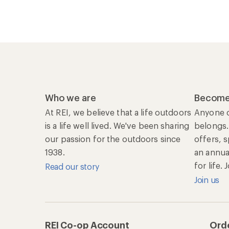
Who we are
Become
At REI, we believe that a life outdoors
Anyone c
is a life well lived. We've been sharing
belongs.
our passion for the outdoors since
offers, 
1938.
an annu
for life.
Read our story
Join us
REI Co-op Account
Orde