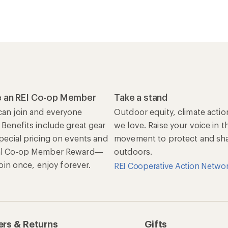
 an REI Co-op Member
Take a stand
an join and everyone
Outdoor equity, climate actio
 Benefits include great gear
we love. Raise your voice in t
special pricing on events and
movement to protect and shar
al Co-op Member Reward—
outdoors.
 Join once, enjoy forever.
REI Cooperative Action Netwo
rs & Returns
Gifts