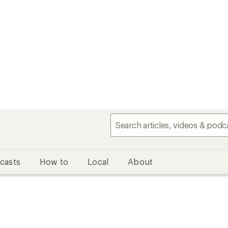
casts
How to
Local
About