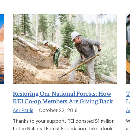
Restoring Our National Forests: How
T
REI Co-op Members Are Giving Back
L
Aer Parris
October 22, 2018
A
|
Thanks to your support, REI donated $1 million
W
to the National Forest Foundation. Take a look
a