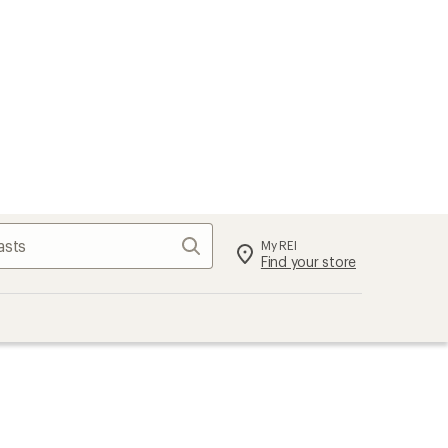
Search
My REI
Find your store