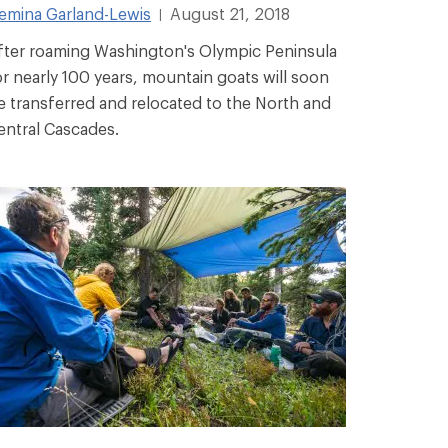
emina Garland-Lewis
August 21, 2018
|
fter roaming Washington's Olympic Peninsula
or nearly 100 years, mountain goats will soon
e transferred and relocated to the North and
entral Cascades.