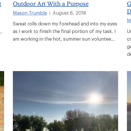
g
Outdoor Art With a Purpose
G
D
Mason Trumble
August 6, 2018
|
M
Sweat rolls down my forehead and into my eyes
,
as I work to finish the final portion of my task. I
U
am working in the hot, summer sun voluntee...
c
g
d