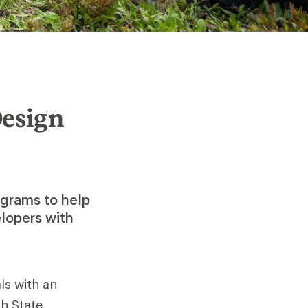
Design
ograms to help
elopers with
ls with an
h State