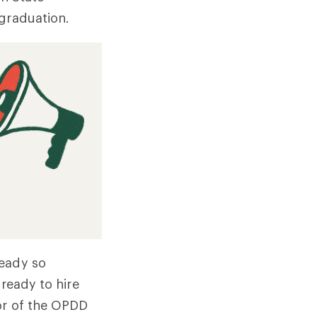
 graduation.
ready so
 ready to hire
tor of the OPDD