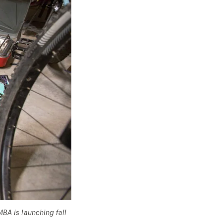
BA is launching fall