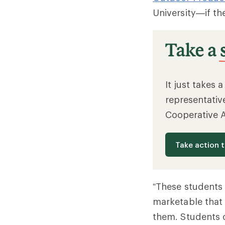
University—if th
It just takes 
representativ
Cooperative 
Take action 
“These students 
marketable that 
them. Students c