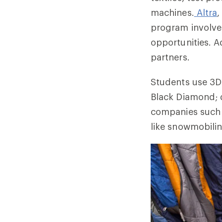
machines.
Altra
,
program involve
opportunities. A
partners.
Students use 3D 
Black Diamond; d
companies such a
like snowmobilin