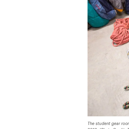
The student gear room