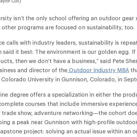
aylor Cull)
rsity isn’t the only school offering an outdoor gea
other programs are focused on sustainability, too.
e calls with industry leaders, sustainability is repe
 said it best: The environment is our golden egg. If
ucts, then we don’t have a business,” said Pete Sh
siness and director of the
Outdoor Industry MBA
th
 Colorado University in Gunnison, Colorado, in Sep
ine degree offers a specialization in either the prod
complete courses that include immersive experience
r trade show, adventure networking—the cohort do
imbing a peak near Gunnison with high-profile outdoo
pstone project: solving an actual issue within an 