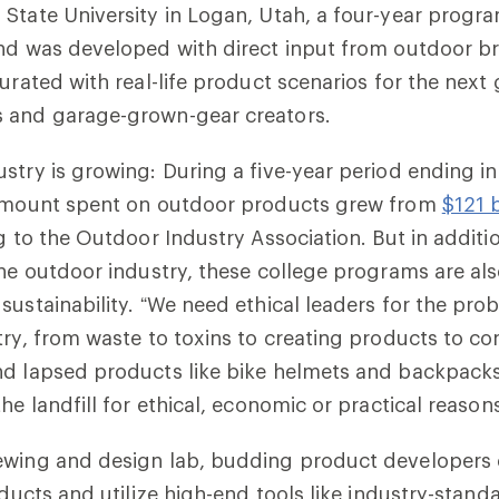
State University in Logan, Utah, a four-year progr
and was developed with direct input from outdoor b
turated with real-life product scenarios for the next
 and garage-grown-gear creators.
stry is growing: During a five-year period ending in
 amount spent on outdoor products grew from
$121 b
g to the Outdoor Industry Association. But in additio
the outdoor industry, these college programs are al
sustainability. “We need ethical leaders for the pro
try, from waste to toxins to creating products to c
nd lapsed products like bike helmets and backpacks
he landfill for ethical, economic or practical reason
ewing and design lab, budding product developers c
roducts and utilize high-end tools like industry-stan