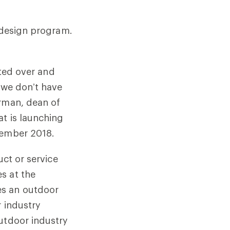
r design program.
ated over and
 we don’t have
erman, dean of
at is launching
tember 2018.
uct or service
s at the
es an outdoor
r industry
outdoor industry