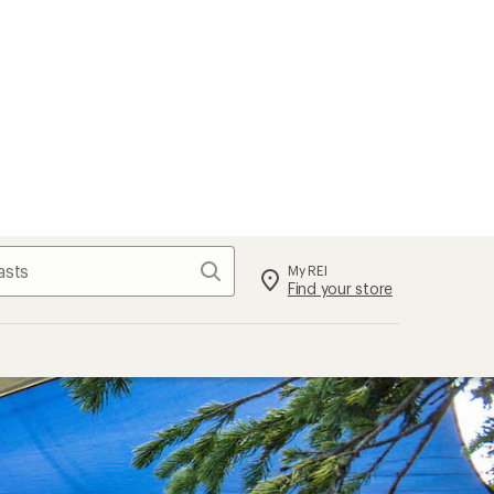
Search
My REI
Find your store