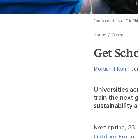
Photo courtesy of Eric Ph
/
Home
News
Get Sch
Morgan Tilton
Ju
|
Universities a
train the next
sustainability 
Next spring, 33 i
Outdoor Produc