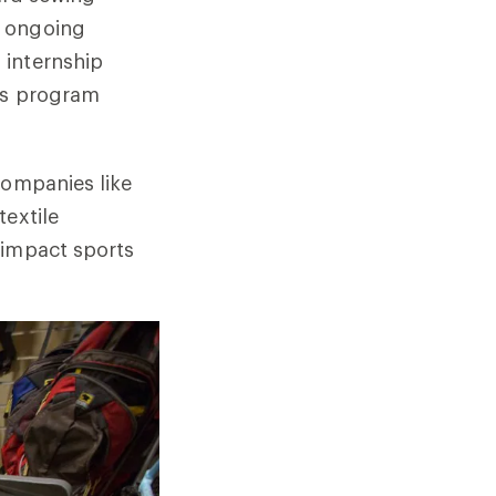
s ongoing
 internship
 as program
companies like
textile
-impact sports