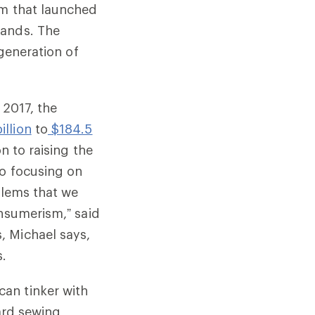
am that launched
rands. The
 generation of
 2017, the
illion
to
$184.5
n to raising the
so focusing on
blems that we
onsumerism,” said
, Michael says,
s.
an tinker with
dard sewing