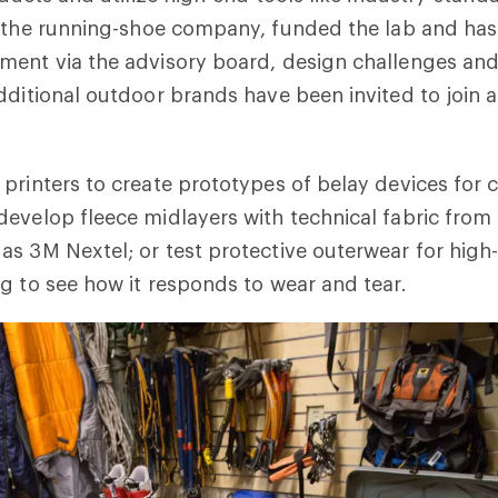
 the running-shoe company, funded the lab and ha
ment via the advisory board, design challenges and
dditional outdoor brands have been invited to join
printers to create prototypes of belay devices for 
evelop fleece midlayers with technical fabric from 
s 3M Nextel; or test protective outerwear for high
g to see how it responds to wear and tear.