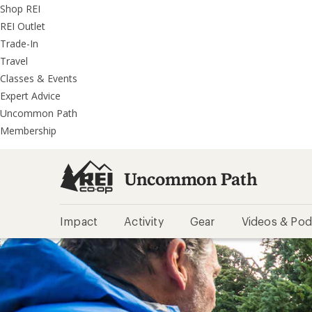
REI
Skip
Skip
Shop REI
Accessibility
to
to
REI Outlet
Statement
main
REI
Trade-In
content
Uncommon
Travel
Path
Classes & Events
categories
Expert Advice
Uncommon Path
Membership
Uncommon Path
Impact
Activity
Gear
Videos & Pod