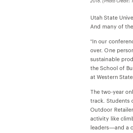
2018. (Photo Credit: T
Utah State Unive
And many of the 
“In our conferenc
over. One person
sustainable prod
the School of Bu
at Western State
The two-year onl
track. Students 
Outdoor Retaile
activity like cl
leaders—and a ca