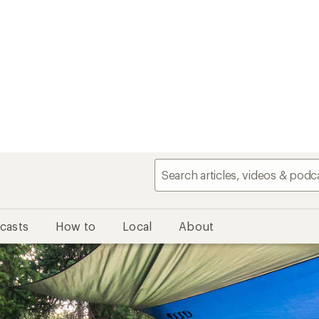
casts
How to
Local
About