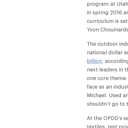
program at Utah 
in spring 2016 
curriculum is sa
Yvon Chouinards
The outdoor indu
national dollar
billion
, accordin
next leaders in 
one core theme: 
face as an indus
Michael. Used a
shouldn’t go to t
At the OPDD’s s
textiles, test p