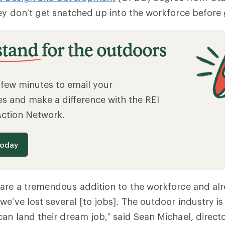
ey don’t get snatched up into the workforce before
a few minutes to email your
es and make a difference with the REI
Action Network.
today
are a tremendous addition to the workforce and al
we’ve lost several [to jobs]. The outdoor industry is
an land their dream job,” said Sean Michael, direc