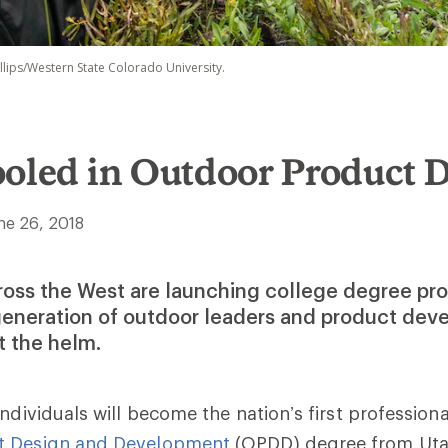
illips/Western State Colorado University.
ooled in Outdoor Product 
ne 26, 2018
cross the West are launching college degree pr
 generation of outdoor leaders and product dev
at the helm.
ndividuals will become the nation’s first professiona
t Design and Development
(OPDD) degree from Uta