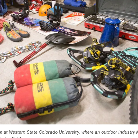
 at Western State Colorado University, where an outdoor industry M