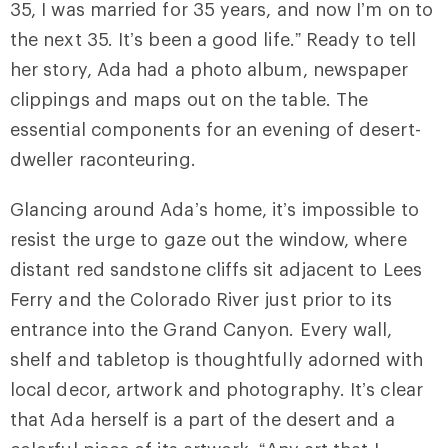
35, I was married for 35 years, and now I’m on to
the next 35. It’s been a good life.” Ready to tell
her story, Ada had a photo album, newspaper
clippings and maps out on the table. The
essential components for an evening of desert-
dweller raconteuring.
Glancing around Ada’s home, it’s impossible to
resist the urge to gaze out the window, where
distant red sandstone cliffs sit adjacent to Lees
Ferry and the Colorado River just prior to its
entrance into the Grand Canyon. Every wall,
shelf and tabletop is thoughtfully adorned with
local decor, artwork and photography. It’s clear
that Ada herself is a part of the desert and a