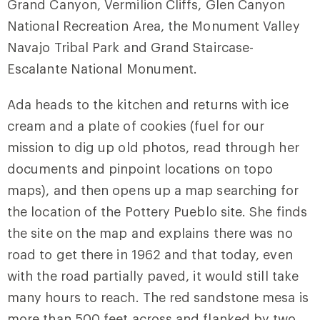
Grand Canyon, Vermilion Cliffs, Glen Canyon
National Recreation Area, the Monument Valley
Navajo Tribal Park and Grand Staircase-
Escalante National Monument.
Ada heads to the kitchen and returns with ice
cream and a plate of cookies (fuel for our
mission to dig up old photos, read through her
documents and pinpoint locations on topo
maps), and then opens up a map searching for
the location of the Pottery Pueblo site. She finds
the site on the map and explains there was no
road to get there in 1962 and that today, even
with the road partially paved, it would still take
many hours to reach. The red sandstone mesa is
more than 500 feet across and flanked by two