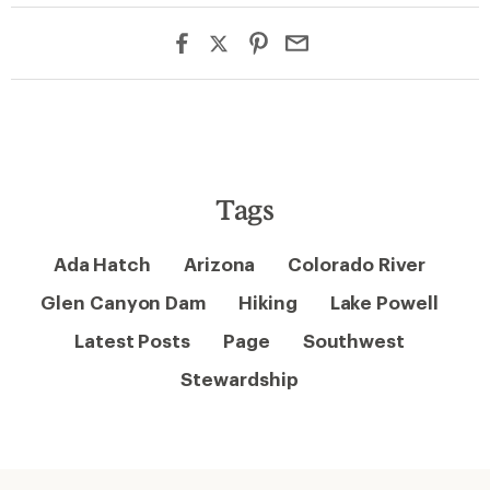
Tags
Ada Hatch
Arizona
Colorado River
Glen Canyon Dam
Hiking
Lake Powell
Latest Posts
Page
Southwest
Stewardship