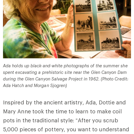
Ada holds up black-and-white photographs of the summer she
spent excavating a prehistoric site near the Glen Canyon Dam
during the Glen Canyon Salvage Project in 1962. (Photo Credit:
Ada Hatch and Morgan Sjogren)
Inspired by the ancient artistry, Ada, Dottie and
Mary Anne took the time to learn to make coil
pots in the traditional style:
“After you scrub
5,000 pieces of pottery, you want to understand