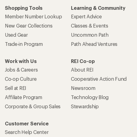
Shopping Tools
Learning & Community
Member Number Lookup
Expert Advice
New Gear Collections
Classes & Events
Used Gear
Uncommon Path
Trade-in Program
Path Ahead Ventures
Work with Us
REI Co-op
Jobs & Careers
About REI
Co-op Culture
Cooperative Action Fund
Sell at REI
Newsroom
Affiliate Program
Technology Blog
Corporate & Group Sales
Stewardship
Customer Service
Search Help Center