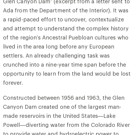
Glen Canyon Dam” (excerpt from a letter sent to
Ada from the Department of the Interior). It was
a rapid-paced effort to uncover, contextualize
and attempt to understand the complex history
of the region’s Ancestral Puebloan cultures who
lived in the area long before any European
settlers. An already challenging task was
crunched into a nine-year time span before the
opportunity to learn from the land would be lost
forever.
Constructed between 1956 and 1963, the Glen
Canyon Dam created one of the largest man-
made reservoirs in the United States—Lake
Powell—diverting water from the Colorado River
to provide water and hydroelectric power to