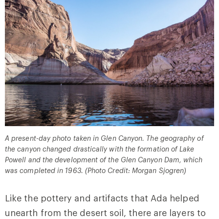
A present-day photo taken in Glen Canyon. The geography of
the canyon changed drastically with the formation of Lake
Powell and the development of the Glen Canyon Dam, which
was completed in 1963. (Photo Credit: Morgan Sjogren)
Like the pottery and artifacts that Ada helped
unearth from the desert soil, there are layers to