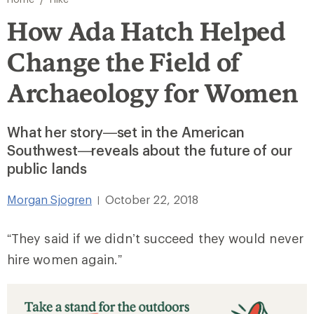
How Ada Hatch Helped
Change the Field of
Archaeology for Women
What her story—set in the American
Southwest—reveals about the future of our
public lands
Morgan Sjogren
October 22, 2018
|
“They said if we didn’t succeed they would never
hire women again.”