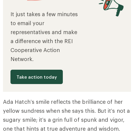
It just takes a few minutes
to email your
representatives and make
a difference with the REI
Cooperative Action
Network.
Take action today
Ada Hatch’s smile reflects the brilliance of her
yellow sundress when she says this. But it’s not a
sugary smile; it’s a grin full of spunk and vigor,
one that hints at true adventure and wisdom.