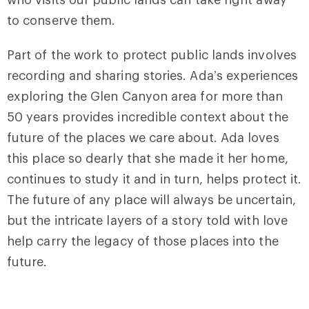
to conserve them.
Part of the work to protect public lands involves
recording and sharing stories. Ada’s experiences
exploring the Glen Canyon area for more than
50 years provides incredible context about the
future of the places we care about. Ada loves
this place so dearly that she made it her home,
continues to study it and in turn, helps protect it.
The future of any place will always be uncertain,
but the intricate layers of a story told with love
help carry the legacy of those places into the
future.