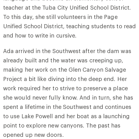
teacher at
the Tuba City Unified School District
.
To this day, she still volunteers in the Page
Unified School District, teaching students to read
and how to write in cursive.
Ada arrived in the Southwest after the dam was
already built and the water was creeping up,
making her work on the Glen Canyon Salvage
Project a bit like diving into the deep end. Her
work required her to strive to preserve a place
she would never fully know. And in turn, she has
spent a lifetime in the Southwest and continues
to use Lake Powell and her boat as a launching
point to explore new canyons. The past has
opened up new doors.