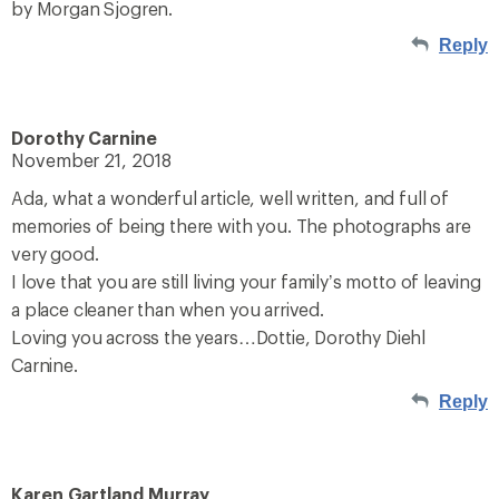
by Morgan Sjogren.
Reply
Dorothy Carnine
November 21, 2018
Ada, what a wonderful article, well written, and full of
memories of being there with you. The photographs are
very good.
I love that you are still living your family’s motto of leaving
a place cleaner than when you arrived.
Loving you across the years…Dottie, Dorothy Diehl
Carnine.
Reply
Karen Gartland Murray