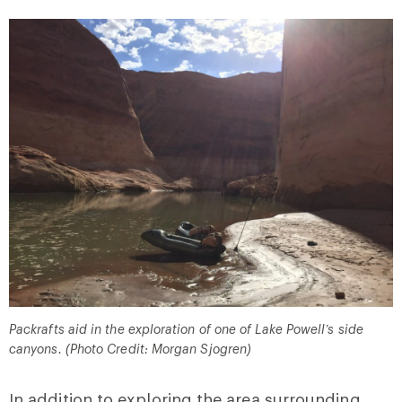
Packrafts aid in the exploration of one of Lake Powell’s side
canyons. (Photo Credit: Morgan Sjogren)
In addition to exploring the area surrounding