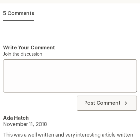
5 Comments
Write Your Comment
Join the discussion
Post Comment
Ada Hatch
November 11, 2018
This was a well written and very interesting article written