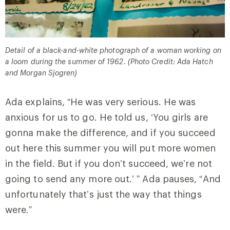
Detail of a black-and-white photograph of a woman working on
a loom during the summer of 1962. (Photo Credit: Ada Hatch
and Morgan Sjogren)
Ada explains, “He was very serious. He was
anxious for us to go. He told us, ‘You girls are
gonna make the difference, and if you succeed
out here this summer you will put more women
in the field. But if you don’t succeed, we’re not
going to send any more out.’ ” Ada pauses, “And
unfortunately that’s just the way that things
were.”