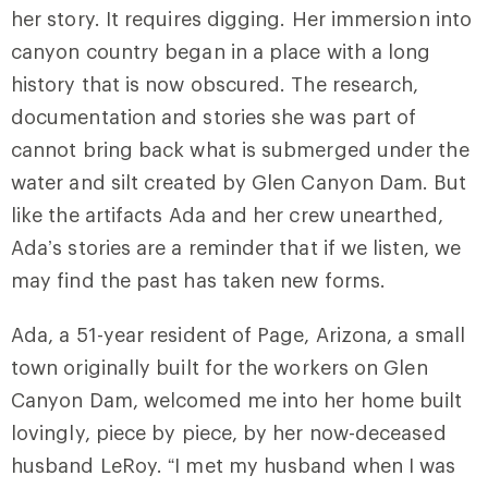
her story. It requires digging. Her immersion into
canyon country began in a place with a long
history that is now obscured. The research,
documentation and stories she was part of
cannot bring back what is submerged under the
water and silt created by Glen Canyon Dam. But
like the artifacts Ada and her crew unearthed,
Ada’s stories are a reminder that if we listen, we
may find the past has taken new forms.
Ada, a 51-year resident of Page, Arizona, a small
town originally built for the workers on Glen
Canyon Dam, welcomed me into her home built
lovingly, piece by piece, by her now-deceased
husband LeRoy. “I met my husband when I was