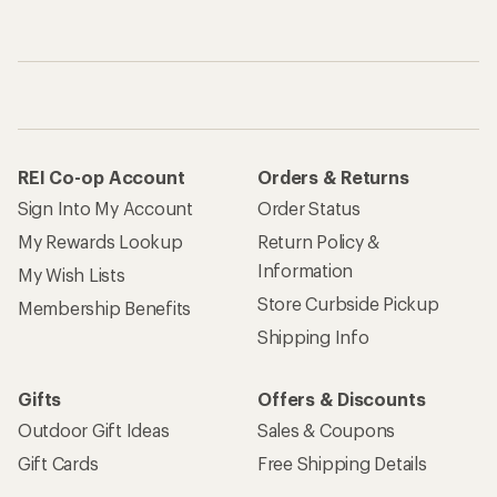
REI Co-op Account
Orders & Returns
Sign Into My Account
Order Status
My Rewards Lookup
Return Policy &
Information
My Wish Lists
Store Curbside Pickup
Membership Benefits
Shipping Info
Gifts
Offers & Discounts
Outdoor Gift Ideas
Sales & Coupons
Gift Cards
Free Shipping Details