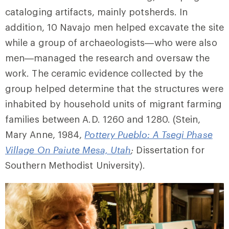
cataloging artifacts, mainly potsherds. In
addition, 10 Navajo men helped excavate the site
while a group of archaeologists—who were also
men—managed the research and oversaw the
work. The ceramic evidence collected by the
group helped determine that the structures were
inhabited by household units of migrant farming
families between A.D. 1260 and 1280. (Stein,
Mary Anne, 1984,
Pottery Pueblo: A Tsegi Phase
Village On Paiute Mesa, Utah
;
Dissertation for
Southern Methodist University).