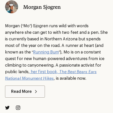
Morgan Sjogren
Morgan (“Mo”) Sjogren runs wild with words
anywhere she can get to with two feet and a pen. She
is currently based in Northern Arizona but spends
most of the year on the road. A runner at heart (and
known as the “
Running Bum
”), Mo is on a constant
quest for new human-powered adventures from ice
climbing to canyoneering. A passionate activist for
public lands,
her first book,
The Best Bears Ears
National Monument Hikes
, is available now.
Read More