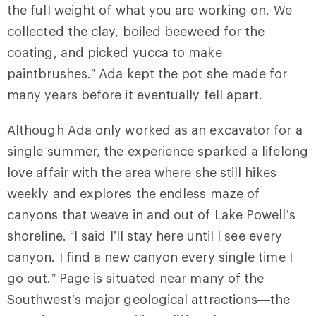
the full weight of what you are working on. We
collected the clay, boiled beeweed for the
coating, and picked yucca to make
paintbrushes.” Ada kept the pot she made for
many years before it eventually fell apart.
Although Ada only worked as an excavator for a
single summer, the experience sparked a lifelong
love affair with the area where she still hikes
weekly and explores the endless maze of
canyons that weave in and out of Lake Powell’s
shoreline. “I said I’ll stay here until I see every
canyon. I find a new canyon every single time I
go out.” Page is situated near many of the
Southwest’s major geological attractions—the