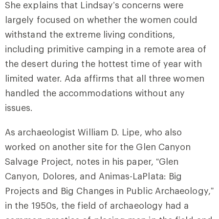
She explains that Lindsay’s concerns were
largely focused on whether the women could
withstand the extreme living conditions,
including primitive camping in a remote area of
the desert during the hottest time of year with
limited water. Ada affirms that all three women
handled the accommodations without any
issues.
As archaeologist William D. Lipe, who also
worked on another site for the Glen Canyon
Salvage Project, notes in his paper, “Glen
Canyon, Dolores, and Animas-LaPlata: Big
Projects and Big Changes in Public Archaeology,”
in the 1950s, the field of archaeology had a