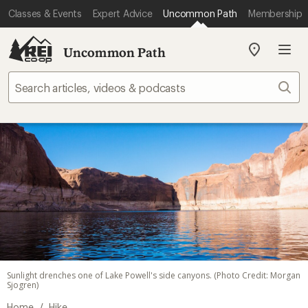
Classes & Events
Expert Advice
Uncommon Path
Membership
Uncommon Path
My
REI
Find
Sear
your
store
Sunlight drenches one of Lake Powell's side canyons. (Photo Credit: Morgan
Sjogren)
/
Home
Hike