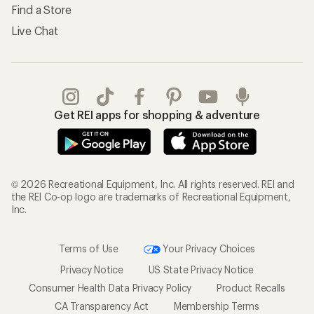
Find a Store
Live Chat
Get REI apps for shopping & adventure
© 2026 Recreational Equipment, Inc. All rights reserved. REI and
the REI Co-op logo are trademarks of Recreational Equipment,
Inc.
Terms of Use
Your Privacy Choices
Privacy Notice
US State Privacy Notice
Consumer Health Data Privacy Policy
Product Recalls
CA Transparency Act
Membership Terms