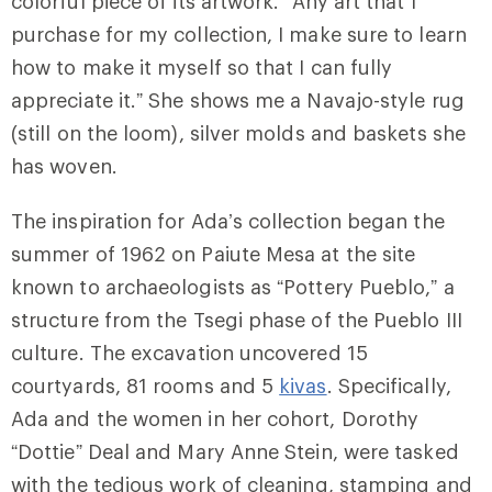
colorful piece of its artwork. “Any art that I
purchase for my collection, I make sure to learn
how to make it myself so that I can fully
appreciate it.” She shows me a Navajo-style rug
(still on the loom), silver molds and baskets she
has woven.
The inspiration for Ada’s collection began the
summer of 1962 on Paiute Mesa at the site
known to archaeologists as “Pottery Pueblo,” a
structure from the Tsegi phase of the Pueblo III
culture. The excavation uncovered 15
courtyards, 81 rooms and 5
kivas
. Specifically,
Ada and the women in her cohort, Dorothy
“Dottie” Deal and Mary Anne Stein, were tasked
with the tedious work of cleaning, stamping and