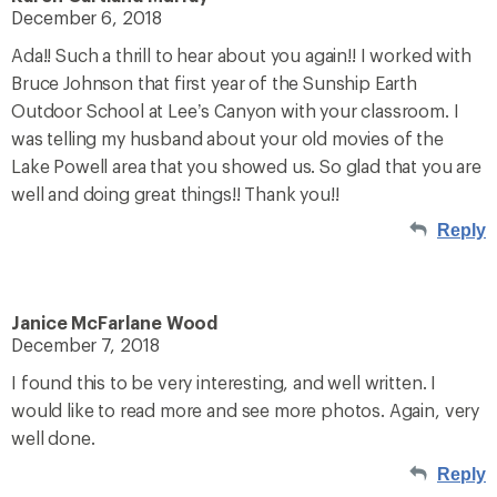
December 6, 2018
Ada!! Such a thrill to hear about you again!! I worked with
Bruce Johnson that first year of the Sunship Earth
Outdoor School at Lee’s Canyon with your classroom. I
was telling my husband about your old movies of the
Lake Powell area that you showed us. So glad that you are
well and doing great things!! Thank you!!
Reply
Janice McFarlane Wood
December 7, 2018
I found this to be very interesting, and well written. I
would like to read more and see more photos. Again, very
well done.
Reply