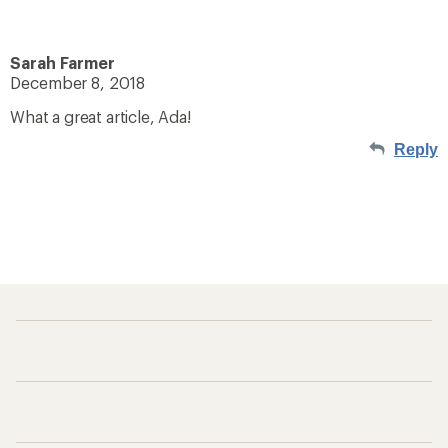
Sarah Farmer
December 8, 2018
What a great article, Ada!
Reply