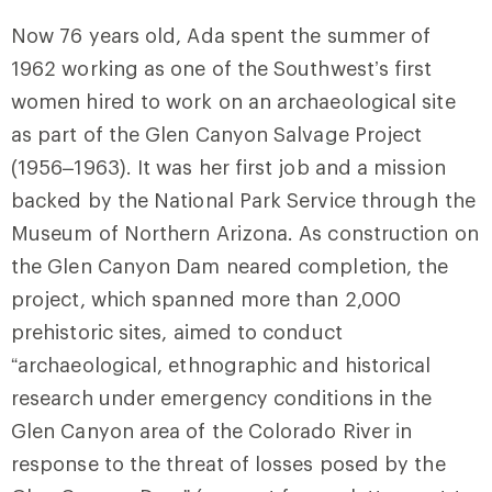
Now 76 years old, Ada spent the summer of
1962 working as one of the Southwest’s first
women hired to work on an archaeological site
as part of the Glen Canyon Salvage Project
(1956–1963). It was her first job and a mission
backed by the National Park Service through the
Museum of Northern Arizona. As construction on
the Glen Canyon Dam neared completion, the
project, which spanned more than 2,000
prehistoric sites, aimed to conduct
“archaeological, ethnographic and historical
research under emergency conditions in the
Glen Canyon area of the Colorado River in
response to the threat of losses posed by the