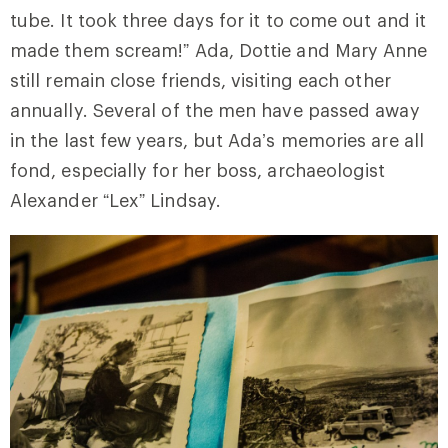
tube. It took three days for it to come out and it
made them scream!” Ada, Dottie and Mary Anne
still remain close friends, visiting each other
annually. Several of the men have passed away
in the last few years, but Ada’s memories are all
fond, especially for her boss, archaeologist
Alexander “Lex” Lindsay.