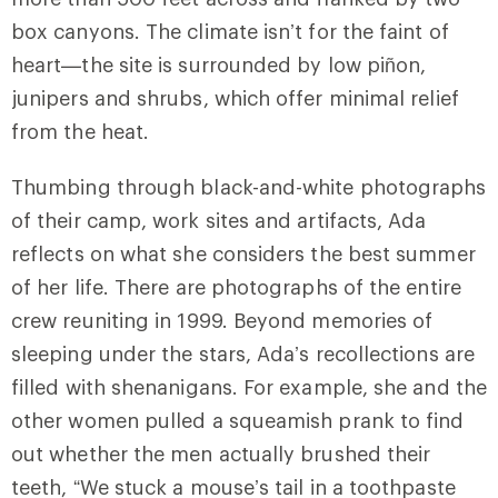
box canyons. The climate isn’t for the faint of
heart—the site is surrounded by low piñon,
junipers and shrubs, which offer minimal relief
from the heat.
Thumbing through black-and-white photographs
of their camp, work sites and artifacts, Ada
reflects on what she considers the best summer
of her life. There are photographs of the entire
crew reuniting in 1999. Beyond memories of
sleeping under the stars, Ada’s recollections are
filled with shenanigans. For example, she and the
other women pulled a squeamish prank to find
out whether the men actually brushed their
teeth, “We stuck a mouse’s tail in a toothpaste