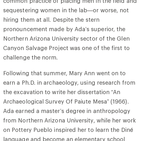
common practice of placing men in the field and
sequestering women in the lab—or worse, not
hiring them at all. Despite the stern
pronouncement made by Ada’s superior, the
Northern Arizona University sector of the Glen
Canyon Salvage Project was one of the first to
challenge the norm.
Following that summer, Mary Ann went on to
earn a Ph.D. in archaeology, using research from
the excavation to write her dissertation “An
Archaeological Survey Of Paiute Mesa” (1966).
Ada earned a master’s degree in anthropology
from Northern Arizona University, while her work
on Pottery Pueblo inspired her to learn the Diné
language and become an elementary school