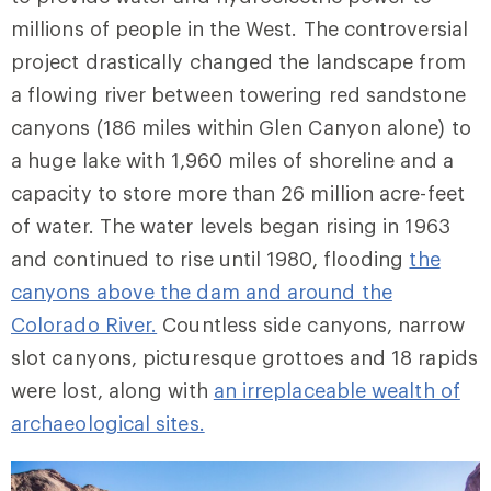
millions of people in the West. The controversial
project drastically changed the landscape from
a flowing river between towering red sandstone
canyons (186 miles within Glen Canyon alone) to
a huge lake with 1,960 miles of shoreline and a
capacity to store more than 26 million acre-feet
of water. The water levels began rising in 1963
and continued to rise until 1980, flooding
the
canyons above the dam and around the
Colorado River.
Countless side canyons, narrow
slot canyons, picturesque grottoes and 18 rapids
were lost, along with
an irreplaceable wealth of
archaeological sites.