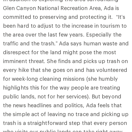
Glen Canyon National Recreation Area, Ada is
committed to preserving and protecting it. “It’s
been hard to adjust to the increase in tourism to
the area over the last few years. Especially the
traffic and the trash.” Ada says human waste and
disrespect for the land might pose the most
imminent threat. She finds and picks up trash on
every hike that she goes on and has volunteered
for week-long cleaning missions (she humbly
highlights this for the way people are treating
public lands, not for her services). But beyond
the news headlines and politics, Ada feels that
the simple act of leaving no trace and picking up
trash is a straightforward step that every person
who visits our public lands can take right away