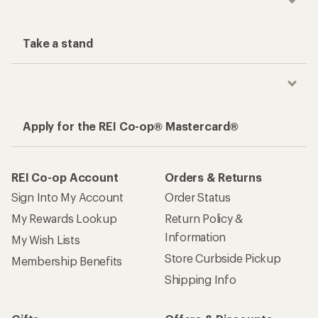
Take a stand
Apply for the REI Co-op® Mastercard®
REI Co-op Account
Orders & Returns
Sign Into My Account
Order Status
My Rewards Lookup
Return Policy &
Information
My Wish Lists
Store Curbside Pickup
Membership Benefits
Shipping Info