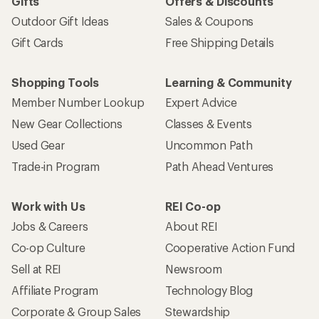
Gifts
Offers & Discounts
Outdoor Gift Ideas
Sales & Coupons
Gift Cards
Free Shipping Details
Shopping Tools
Learning & Community
Member Number Lookup
Expert Advice
New Gear Collections
Classes & Events
Used Gear
Uncommon Path
Trade-in Program
Path Ahead Ventures
Work with Us
REI Co-op
Jobs & Careers
About REI
Co-op Culture
Cooperative Action Fund
Sell at REI
Newsroom
Affiliate Program
Technology Blog
Corporate & Group Sales
Stewardship