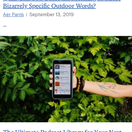
Bizarrely Specific Outdoor Words?
Aer Parris
September 13, 2019
|
...
The Ultimate Podcast Library for Your Next