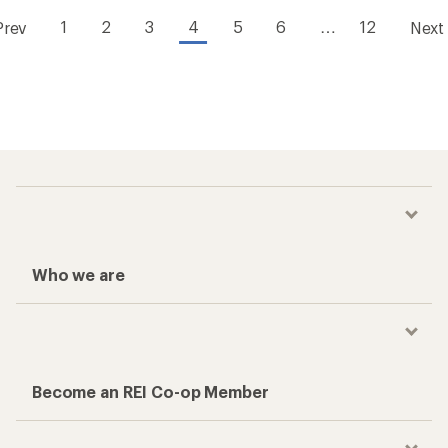
1
2
3
4
5
6
…
12
Prev
Next
Who we are
Become an REI Co-op Member