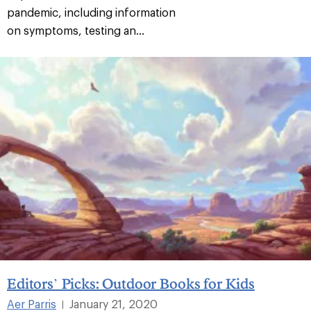
pandemic, including information
on symptoms, testing an...
Editors’ Picks: Outdoor Books for Kids
Aer Parris
January 21, 2020
|