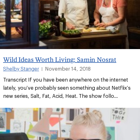
Wild Ideas Worth Living: Samin Nosrat
Shelby Stanger
November 14, 2018
|
Transcript If you have been anywhere on the internet
lately, you’ve probably seen something about Netflix’s
new series, Salt, Fat, Acid, Heat. The show follo...