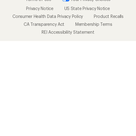
Privacy Notice
US State Privacy Notice
Consumer Health Data Privacy Policy
Product Recalls
CA Transparency Act
Membership Terms
REI Accessibility Statement