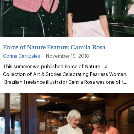
Force of Nature Feature: Camila Rosa
Corina Carrizales
November 19, 2018
|
This summer we published Force of Nature—a
Collection of Art & Stories Celebrating Fearless Women.
Brazilian freelance illustrator Camila Rosa was one of t...