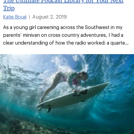
Trip
Katie Boué
August 2, 2019
|
As a young girl careening across the Southwest in my
parents’ minivan on cross country adventures, I had a
clear understanding of how the radio worked: a quarte...