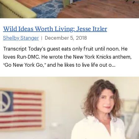
Wild Ideas Worth Living: Jesse Itzler
Shelby Stanger
December 5, 2018
|
Transcript Today’s guest eats only fruit until noon. He
loves Run-DMC. He wrote the New York Knicks anthem,
“Go New York Go,” and he likes to live life out o...