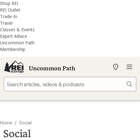
REI
Skip
Skip
Shop REI
Accessibility
to
to
REI Outlet
Statement
main
REI
Trade-In
content
Uncommon
Travel
Path
Classes & Events
categories
Expert Advice
Uncommon Path
Membership
Uncommon Path
My
REI
Find
Sear
your
store
/
Home
Social
Social