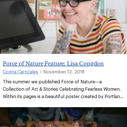
Force of Nature Feature: Lisa Congdon
Corina Carrizales
November 12, 2018
|
This summer we published Force of Nature—a
Collection of Art & Stories Celebrating Fearless Women.
Within its pages is a beautiful poster created by Portlan...