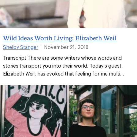
Wild Ideas Worth Living: Elizabeth Weil
Shelby Stanger
November 21, 2018
|
Transcript There are some writers whose words and
stories transport you into their world. Today’s guest,
Elizabeth Weil, has evoked that feeling for me multi...