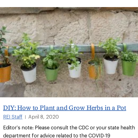
DIY: How to Plant and Grow Herbs in a Pot
REI Staff
April 8, 2020
|
Editor’s note: Please consult the CDC or your state health
department for advice related to the COVID-19