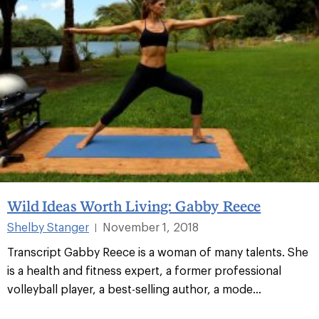
Wild Ideas Worth Living: Gabby Reece
Shelby Stanger
November 1, 2018
|
Transcript Gabby Reece is a woman of many talents. She
is a health and fitness expert, a former professional
volleyball player, a best-selling author, a mode...