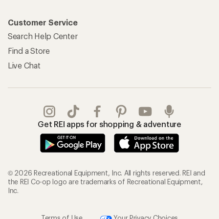
Customer Service
Search Help Center
Find a Store
Live Chat
Get REI apps for shopping & adventure
© 2026 Recreational Equipment, Inc. All rights reserved. REI and
the REI Co-op logo are trademarks of Recreational Equipment,
Inc.
Terms of Use
Your Privacy Choices