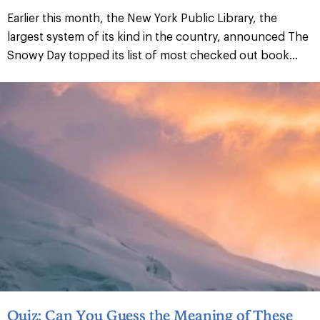
Earlier this month, the New York Public Library, the
largest system of its kind in the country, announced The
Snowy Day topped its list of most checked out book...
Quiz: Can You Guess the Meaning of These