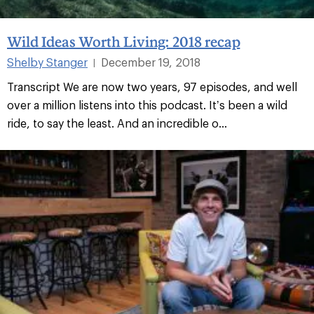
Wild Ideas Worth Living: 2018 recap
Shelby Stanger
December 19, 2018
|
Transcript We are now two years, 97 episodes, and well
over a million listens into this podcast. It’s been a wild
ride, to say the least. And an incredible o...