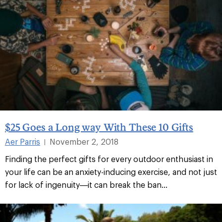
$25 Goes a Long way With These 10 Gifts
Aer Parris
November 2, 2018
|
Finding the perfect gifts for every outdoor enthusiast in
your life can be an anxiety-inducing exercise, and not just
for lack of ingenuity—it can break the ban...