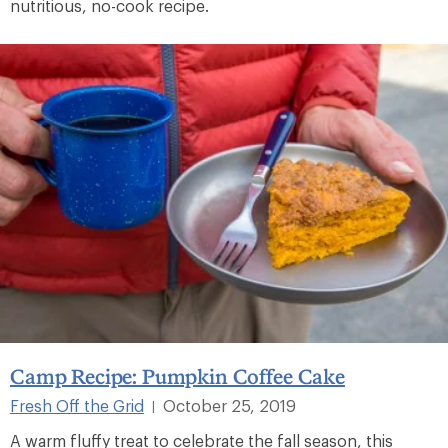
nutritious, no-cook recipe.
Camp Recipe: Pumpkin Coffee Cake
Fresh Off the Grid
October 25, 2019
|
A warm fluffy treat to celebrate the fall season, this