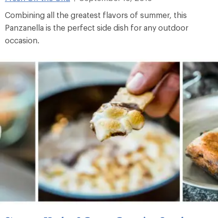
Combining all the greatest flavors of summer, this
Panzanella is the perfect side dish for any outdoor
occasion.