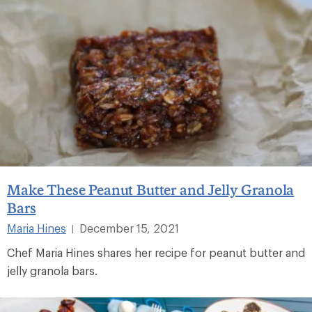
Make These Peanut Butter and Jelly Granola
Bars
Maria Hines
December 15, 2021
|
Chef Maria Hines shares her recipe for peanut butter and
jelly granola bars.