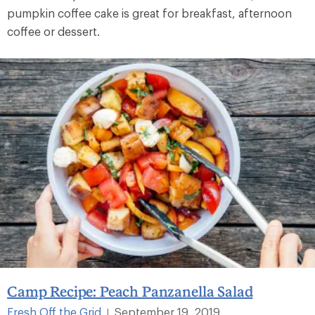
pumpkin coffee cake is great for breakfast, afternoon
coffee or dessert.
Camp Recipe: Peach Panzanella Salad
Fresh Off the Grid
September 19, 2019
|