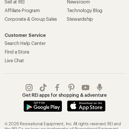
Sell at REI
Newsroom
Affiliate Program
Technology Blog
Corporate & Group Sales
Stewardship
Customer Service
Search Help Center
Find a Store
Live Chat
Get REI apps for shopping & adventure
© 2026 Recreational Equipment, Inc. All rights reserved. REI and
the REI Co-op logo are trademarks of Recreational Equipment,