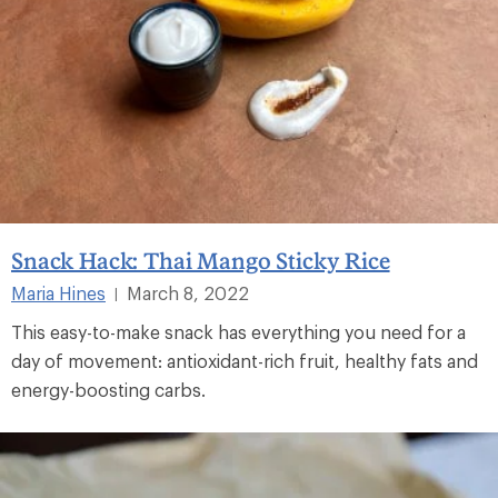
Snack Hack: Thai Mango Sticky Rice
Maria Hines
March 8, 2022
|
This easy-to-make snack has everything you need for a
day of movement: antioxidant-rich fruit, healthy fats and
energy-boosting carbs.