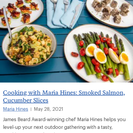
Cooking with Maria Hines: Smoked Salmon,
Cucumber Slices
Maria Hines
May 28, 2021
|
James Beard Award-winning chef Maria Hines helps you
level-up your next outdoor gathering with a tasty,