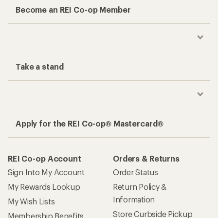
Become an REI Co-op Member
Take a stand
Apply for the REI Co-op® Mastercard®
REI Co-op Account
Orders & Returns
Sign Into My Account
Order Status
My Rewards Lookup
Return Policy &
Information
My Wish Lists
Store Curbside Pickup
Membership Benefits