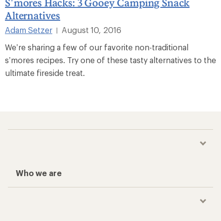
S’mores Hacks: 3 Gooey Camping Snack
Alternatives
Adam Setzer
August 10, 2016
|
We’re sharing a few of our favorite non-traditional
s’mores recipes. Try one of these tasty alternatives to the
ultimate fireside treat.
Who we are