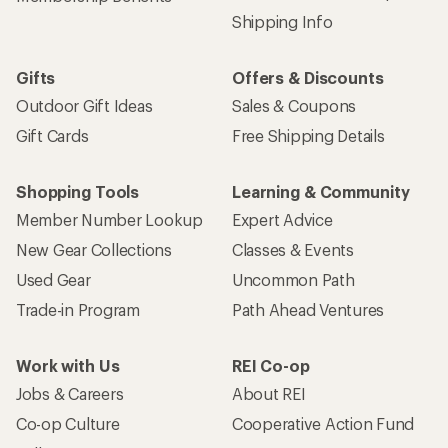
Shipping Info
Gifts
Offers & Discounts
Outdoor Gift Ideas
Sales & Coupons
Gift Cards
Free Shipping Details
Shopping Tools
Learning & Community
Member Number Lookup
Expert Advice
New Gear Collections
Classes & Events
Used Gear
Uncommon Path
Trade-in Program
Path Ahead Ventures
Work with Us
REI Co-op
Jobs & Careers
About REI
Co-op Culture
Cooperative Action Fund