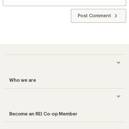
Post Comment
Who we are
Become an REI Co-op Member