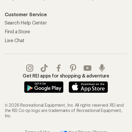
Customer Service
Search Help Center
Find a Store
Live Chat
Get REI apps for shopping & adventure
© 2026 Recreational Equipment, Inc. All rights reserved. REI and
the REI Co-op logo are trademarks of Recreational Equipment,
Inc.