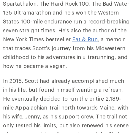
Spartathalon, The Hard Rock 100, The Bad Water
135 Ultramarathon and he’s won the Western
States 100-mile endurance run a record-breaking
seven straight times. He’s also the author of the
New York Times bestseller
Eat & Run
, a memoir
that traces Scott’s journey from his Midwestern
childhood to his adventures in ultrarunning, and
how he became a vegan.
In 2015, Scott had already accomplished much
in his life, but found himself wanting a refresh.
He eventually decided to run the entire 2,189-
mile Appalachian Trail north towards Maine, with
his wife, Jenny, as his support crew. The trail not
only tested his limits, but also renewed his sense