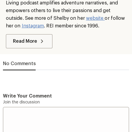
Living podcast amplifies adventure narratives, and
empowers others to live their passions and get
outside. See more of Shelby on her
website
or follow
her on
Instagram
. REI member since 1996.
Read More
No Comments
Write Your Comment
Join the discussion