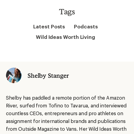
Tags
Latest Posts
Podcasts
Wild Ideas Worth Living
Shelby Stanger
Shelby has paddled a remote portion of the Amazon
River, surfed from Tofino to Tavarua, and interviewed
countless CEOs, entrepreneurs and pro athletes on
assignment for international brands and publications
from Outside Magazine to Vans. Her Wild Ideas Worth