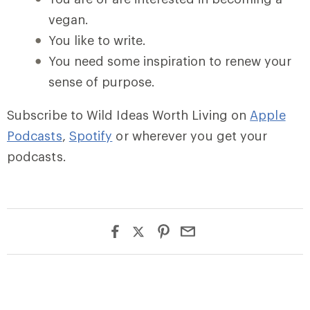
vegan.
You like to write.
You need some inspiration to renew your
sense of purpose.
Subscribe to Wild Ideas Worth Living on
Apple
Podcasts
,
Spotify
or wherever you get your
podcasts.