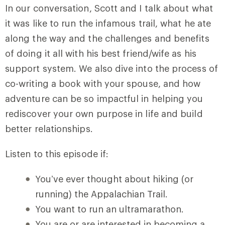
In our conversation, Scott and I talk about what
it was like to run the infamous trail, what he ate
along the way and the challenges and benefits
of doing it all with his best friend/wife as his
support system. We also dive into the process of
co-writing a book with your spouse, and how
adventure can be so impactful in helping you
rediscover your own purpose in life and build
better relationships.
Listen to this episode if:
You’ve ever thought about hiking (or
running) the Appalachian Trail.
You want to run an ultramarathon.
You are or are interested in becoming a