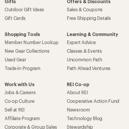
Gifts
Offers & Discounts
Outdoor Gift Ideas
Sales & Coupons
Gift Cards
Free Shipping Details
Shopping Tools
Learning & Community
Member Number Lookup
Expert Advice
New Gear Collections
Classes & Events
Used Gear
Uncommon Path
Trade-in Program
Path Ahead Ventures
Work with Us
REI Co-op
Jobs & Careers
About REI
Co-op Culture
Cooperative Action Fund
Sell at REI
Newsroom
Affiliate Program
Technology Blog
Corporate & Group Sales
Stewardship