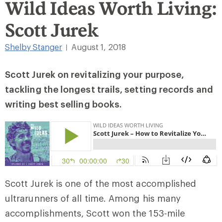
Wild Ideas Worth Living:
Scott Jurek
Shelby Stanger
August 1, 2018
|
Scott Jurek on revitalizing your purpose,
tackling the longest trails, setting records and
writing best selling books.
Scott Jurek is one of the most accomplished
ultrarunners of all time. Among his many
accomplishments, Scott won the 153-mile