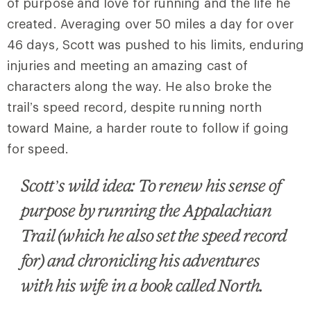
of purpose and love for running and the life he
created. Averaging over 50 miles a day for over
46 days, Scott was pushed to his limits, enduring
injuries and meeting an amazing cast of
characters along the way. He also broke the
trail’s speed record, despite running north
toward Maine, a harder route to follow if going
for speed.
Scott’s wild idea: To renew his sense of
purpose by running the Appalachian
Trail (which he also set the speed record
for) and chronicling his adventures
with his wife in a book called North.