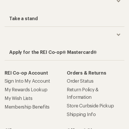
Take a stand
Apply for the REI Co-op® Mastercard®
REI Co-op Account
Orders & Returns
Sign Into My Account
Order Status
My Rewards Lookup
Return Policy &
Information
My Wish Lists
Store Curbside Pickup
Membership Benefits
Shipping Info