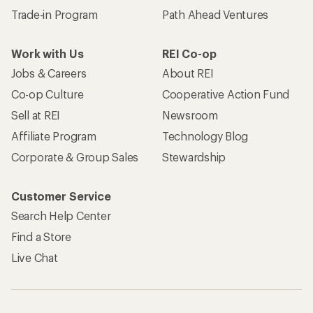
Trade-in Program
Path Ahead Ventures
Work with Us
REI Co-op
Jobs & Careers
About REI
Co-op Culture
Cooperative Action Fund
Sell at REI
Newsroom
Affiliate Program
Technology Blog
Corporate & Group Sales
Stewardship
Customer Service
Search Help Center
Find a Store
Live Chat