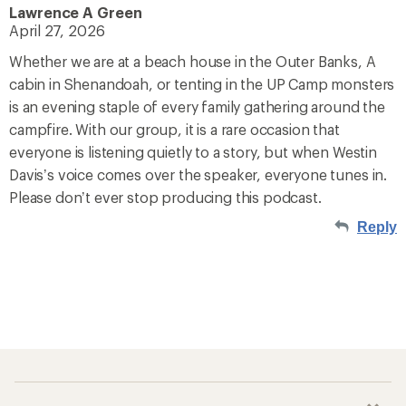
Lawrence A Green
April 27, 2026
Whether we are at a beach house in the Outer Banks, A
cabin in Shenandoah, or tenting in the UP Camp monsters
is an evening staple of every family gathering around the
campfire. With our group, it is a rare occasion that
everyone is listening quietly to a story, but when Westin
Davis’s voice comes over the speaker, everyone tunes in.
Please don’t ever stop producing this podcast.
Reply