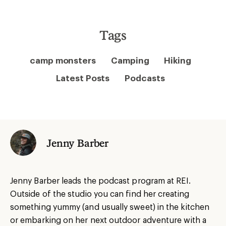
Tags
camp monsters
Camping
Hiking
Latest Posts
Podcasts
Jenny Barber
Jenny Barber leads the podcast program at REI.
Outside of the studio you can find her creating
something yummy (and usually sweet) in the kitchen
or embarking on her next outdoor adventure with a