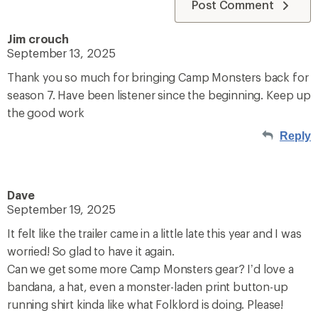
Post Comment
Jim crouch
September 13, 2025
Thank you so much for bringing Camp Monsters back for
season 7. Have been listener since the beginning. Keep up
the good work
Reply
Dave
September 19, 2025
It felt like the trailer came in a little late this year and I was
worried! So glad to have it again.
Can we get some more Camp Monsters gear? I’d love a
bandana, a hat, even a monster-laden print button-up
running shirt kinda like what Folklord is doing. Please!