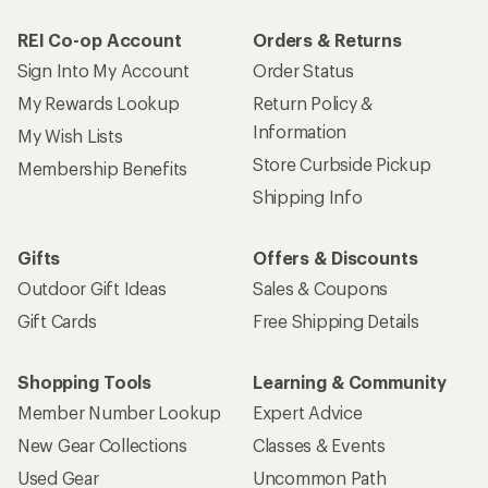
REI Co-op Account
Orders & Returns
Sign Into My Account
Order Status
My Rewards Lookup
Return Policy &
Information
My Wish Lists
Store Curbside Pickup
Membership Benefits
Shipping Info
Gifts
Offers & Discounts
Outdoor Gift Ideas
Sales & Coupons
Gift Cards
Free Shipping Details
Shopping Tools
Learning & Community
Member Number Lookup
Expert Advice
New Gear Collections
Classes & Events
Used Gear
Uncommon Path