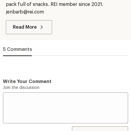
pack full of snacks. REI member since 2021.
jenbarb@rei.com
Read More
5 Comments
Write Your Comment
Join the discussion