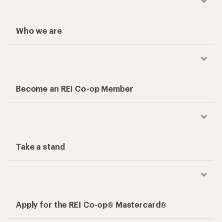
Who we are
Become an REI Co-op Member
Take a stand
Apply for the REI Co-op® Mastercard®