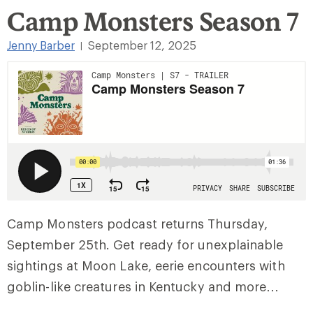
Camp Monsters Season 7
Jenny Barber
September 12, 2025
|
Camp Monsters podcast returns Thursday,
September 25th. Get ready for unexplainable
sightings at Moon Lake, eerie encounters with
goblin-like creatures in Kentucky and more…