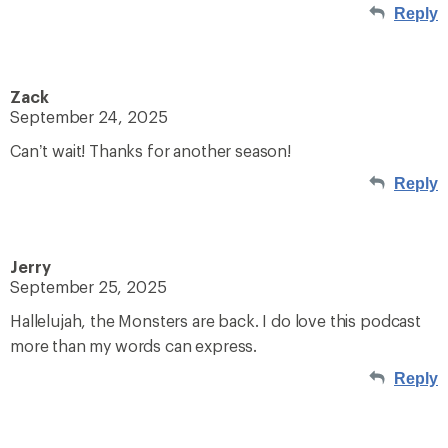
Reply
Zack
September 24, 2025
Can’t wait! Thanks for another season!
Reply
Jerry
September 25, 2025
Hallelujah, the Monsters are back. I do love this podcast
more than my words can express.
Reply