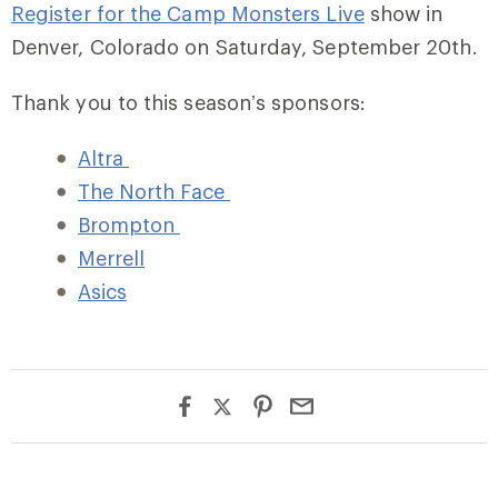
Register for the Camp Monsters Live
show in
Denver, Colorado on Saturday, September 20th.
Thank you to this season’s sponsors:
Altra
The North Face
Brompton
Merrell
Asics