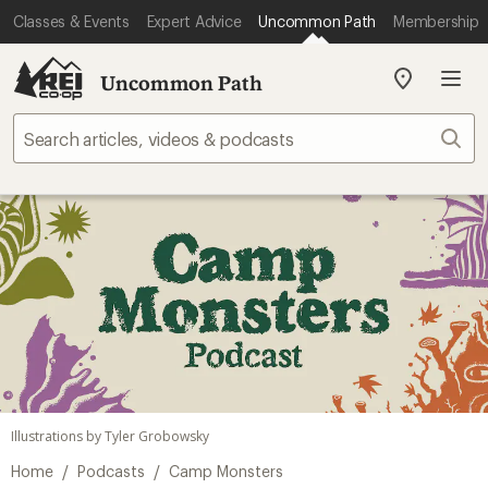
Classes & Events
Expert Advice
Uncommon Path
Membership
Uncommon Path
My
REI
Find
Sear
your
store
Illustrations by Tyler Grobowsky
/
/
Home
Podcasts
Camp Monsters