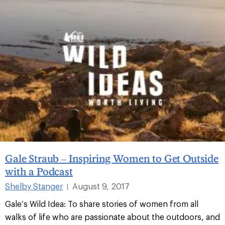
Gale Straub – Inspiring Women to Get Outside
with a Podcast
Shelby Stanger
August 9, 2017
|
Gale’s Wild Idea: To share stories of women from all
walks of life who are passionate about the outdoors, and