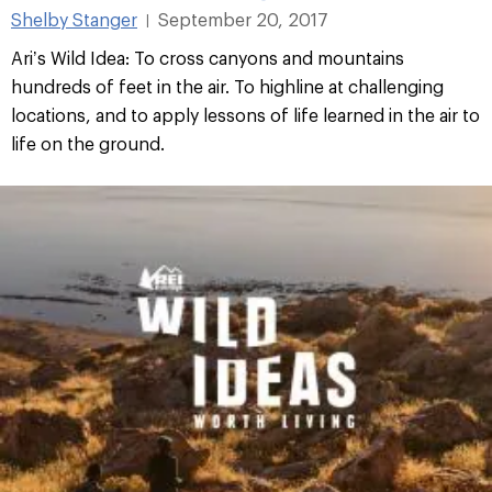
Shelby Stanger
September 20, 2017
|
Ari’s Wild Idea: To cross canyons and mountains
hundreds of feet in the air. To highline at challenging
locations, and to apply lessons of life learned in the air to
life on the ground.