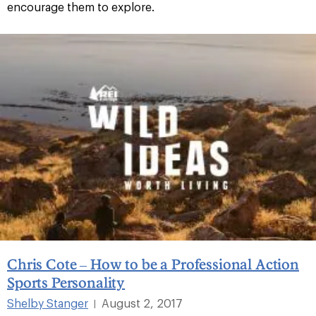
encourage them to explore.
Chris Cote – How to be a Professional Action
Sports Personality
Shelby Stanger
August 2, 2017
|