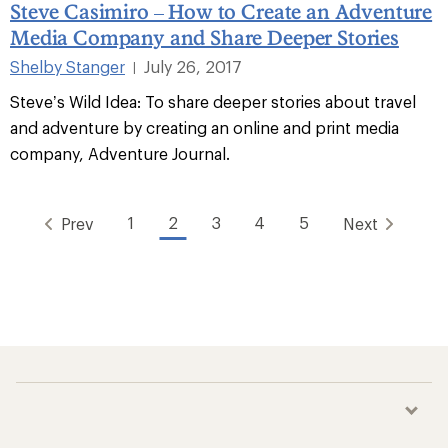
Steve Casimiro – How to Create an Adventure
Media Company and Share Deeper Stories
Shelby Stanger
July 26, 2017
|
Steve’s Wild Idea: To share deeper stories about travel
and adventure by creating an online and print media
company, Adventure Journal.
1
2
3
4
5
Prev
Next