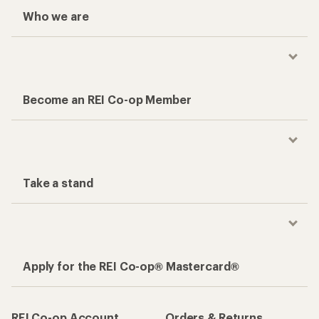
Who we are
Become an REI Co-op Member
Take a stand
Apply for the REI Co-op® Mastercard®
REI Co-op Account
Orders & Returns