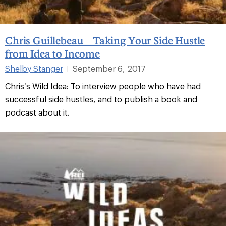
Chris Guillebeau – Taking Your Side Hustle
from Idea to Income
Shelby Stanger
September 6, 2017
|
Chris’s Wild Idea: To interview people who have had
successful side hustles, and to publish a book and
podcast about it.