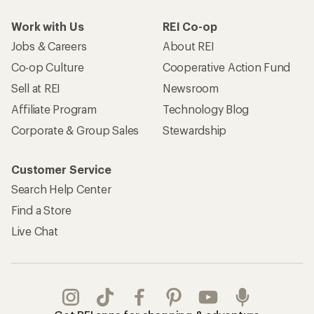
Work with Us
REI Co-op
Jobs & Careers
About REI
Co-op Culture
Cooperative Action Fund
Sell at REI
Newsroom
Affiliate Program
Technology Blog
Corporate & Group Sales
Stewardship
Customer Service
Search Help Center
Find a Store
Live Chat