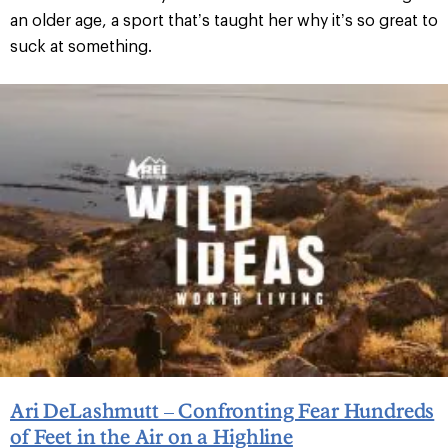
an older age, a sport that’s taught her why it’s so great to
suck at something.
Ari DeLashmutt – Confronting Fear Hundreds
of Feet in the Air on a Highline