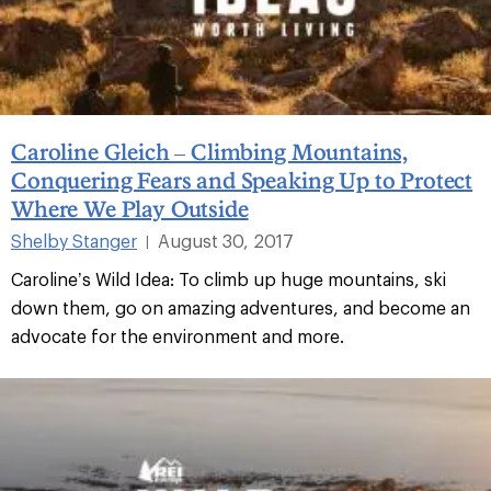
Caroline Gleich – Climbing Mountains,
Conquering Fears and Speaking Up to Protect
Where We Play Outside
Shelby Stanger
August 30, 2017
|
Caroline’s Wild Idea: To climb up huge mountains, ski
down them, go on amazing adventures, and become an
advocate for the environment and more.