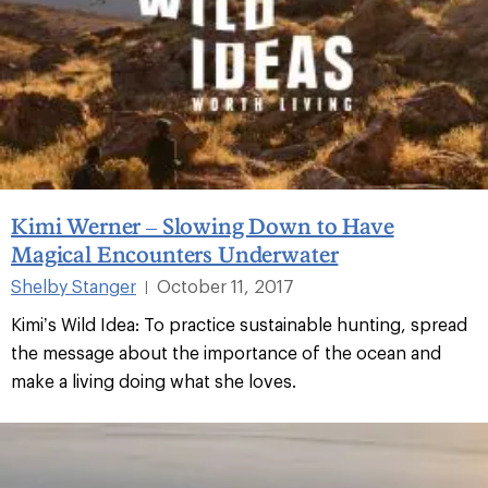
Kimi Werner – Slowing Down to Have
Magical Encounters Underwater
Shelby Stanger
October 11, 2017
|
Kimi’s Wild Idea: To practice sustainable hunting, spread
the message about the importance of the ocean and
make a living doing what she loves.