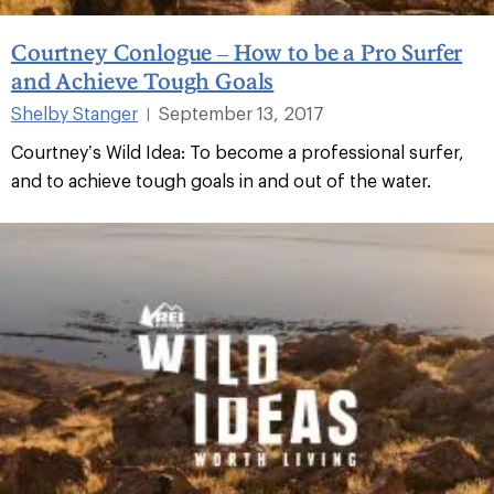
Courtney Conlogue – How to be a Pro Surfer
and Achieve Tough Goals
Shelby Stanger
September 13, 2017
|
Courtney’s Wild Idea: To become a professional surfer,
and to achieve tough goals in and out of the water.