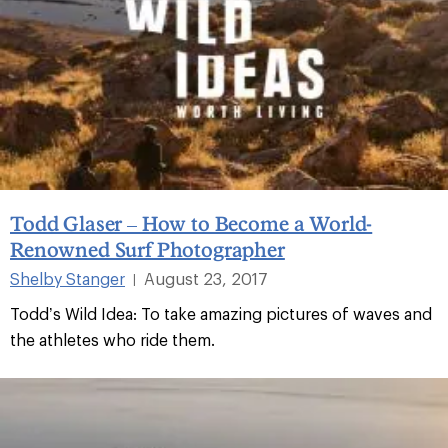
Todd Glaser – How to Become a World-
Renowned Surf Photographer
Shelby Stanger
August 23, 2017
|
Todd’s Wild Idea: To take amazing pictures of waves and
the athletes who ride them.