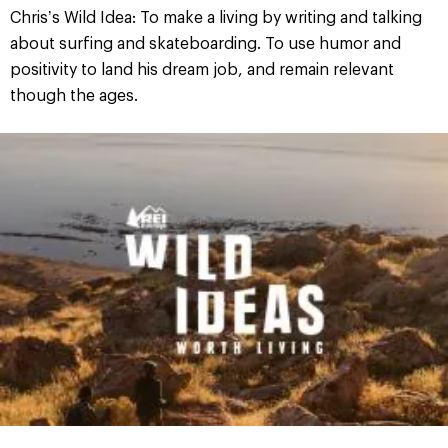
Chris’s Wild Idea: To make a living by writing and talking
about surfing and skateboarding. To use humor and
positivity to land his dream job, and remain relevant
though the ages.