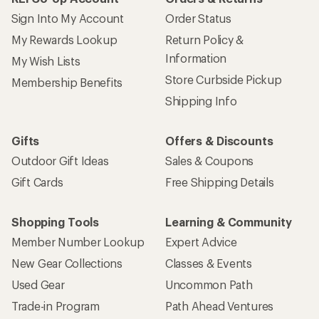
Sign Into My Account
Order Status
My Rewards Lookup
Return Policy &
Information
My Wish Lists
Store Curbside Pickup
Membership Benefits
Shipping Info
Gifts
Offers & Discounts
Outdoor Gift Ideas
Sales & Coupons
Gift Cards
Free Shipping Details
Shopping Tools
Learning & Community
Member Number Lookup
Expert Advice
New Gear Collections
Classes & Events
Used Gear
Uncommon Path
Trade-in Program
Path Ahead Ventures