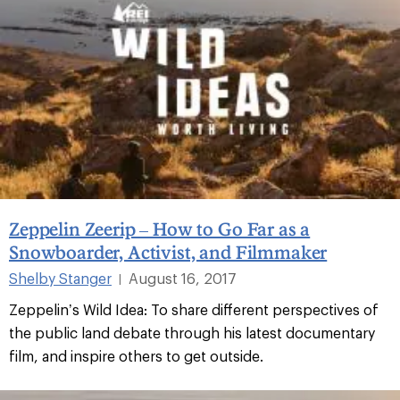
Zeppelin Zeerip – How to Go Far as a
Snowboarder, Activist, and Filmmaker
Shelby Stanger
August 16, 2017
|
Zeppelin’s Wild Idea: To share different perspectives of
the public land debate through his latest documentary
film, and inspire others to get outside.