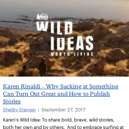
Karen Rinaldi – Why Sucking at Something
Can Turn Out Great and How to Publish
Stories
Shelby Stanger
September 27, 2017
|
Karen’s Wild Idea: To share bold, brave, wild stories,
both her own and by others. And to embrace surfing at