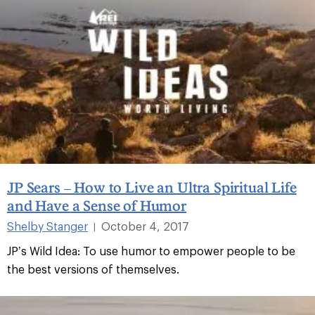
JP Sears – How to Live an Ultra Spiritual Life
and Have a Sense of Humor
Shelby Stanger
October 4, 2017
|
JP’s Wild Idea: To use humor to empower people to be
the best versions of themselves.