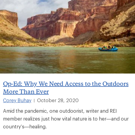
Op-Ed: Why We Need Access to the Outdoors
More Than Ever
Corey Buhay
October 28, 2020
|
Amid the pandemic, one outdoorist, writer and REI
member realizes just how vital nature is to her—and our
country’s—healing.