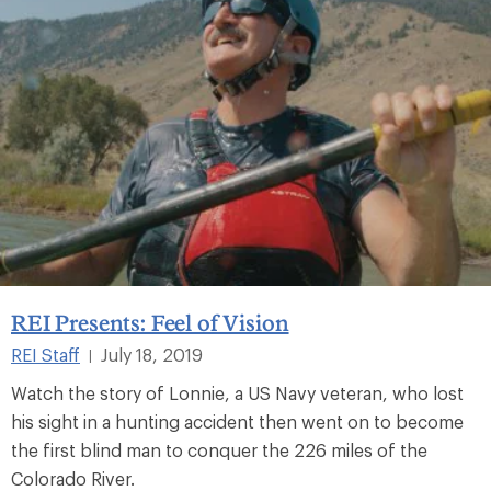
REI Presents: Feel of Vision
REI Staff
July 18, 2019
|
Watch the story of Lonnie, a US Navy veteran, who lost
his sight in a hunting accident then went on to become
the first blind man to conquer the 226 miles of the
Colorado River.