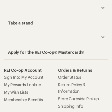
Take a stand
Apply for the REI Co-op® Mastercard®
REI Co-op Account
Orders & Returns
Sign Into My Account
Order Status
My Rewards Lookup
Return Policy &
Information
My Wish Lists
Store Curbside Pickup
Membership Benefits
Shipping Info