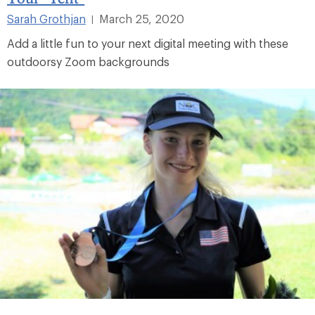
Sarah Grothjan
March 25, 2020
|
Add a little fun to your next digital meeting with these
outdoorsy Zoom backgrounds