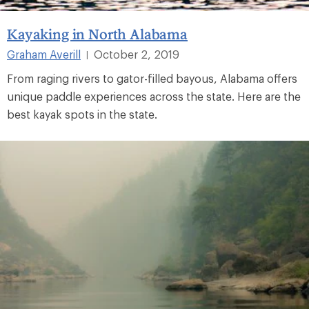
Kayaking in North Alabama
Graham Averill
October 2, 2019
|
From raging rivers to gator-filled bayous, Alabama offers
unique paddle experiences across the state. Here are the
best kayak spots in the state.