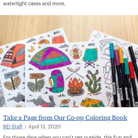
watertight cases and more.
Take a Page from Our Co-op Coloring Book
REI Staff
April 13, 2020
|
For those days when you can’t get outside, this fun and