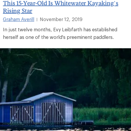
This 15-Year-Old Is Whitewater Kayaking’s
Rising Star
Graham Averill
November 12, 2019
|
In just twelve months, Evy Leibfarth has established
herself as one of the world's preeminent paddlers.