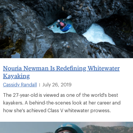
Nouria Newman Is Redefining Whitewater
Kayaking
Cassidy Randall
July 26, 2019
|
The 27-year-old is viewed as one of the world's best
kayakers. A behind-the-scenes look at her career and
how she's achieved Class V whitewater prowess.