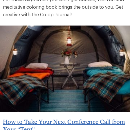
meditative coloring book brings the outside to you. Get
creative with the Co-op Journal!
How to Take Your Next Conference Call from
Your “Tent”