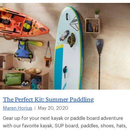
The Perfect Kit: Summer Paddling
Maren Horjus
May 20, 2020
|
Gear up for your next kayak or paddle board adventure
with our favorite kayak, SUP board, paddles, shoes, hats,