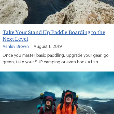
Take Your Stand Up Paddle Boarding to the
Next Level
Ashley Brown
August 1, 2019
|
Once you master basic paddling, upgrade your gear, go
green, take your SUP camping or even hook a fish.