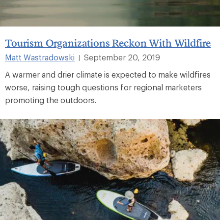
Tourism Organizations Reckon With Wildfire
Matt Wastradowski
September 20, 2019
|
A warmer and drier climate is expected to make wildfires
worse, raising tough questions for regional marketers
promoting the outdoors.