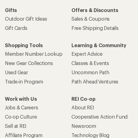
Gifts
Offers & Discounts
Outdoor Gift Ideas
Sales & Coupons
Gift Cards
Free Shipping Details
Shopping Tools
Learning & Community
Member Number Lookup
Expert Advice
New Gear Collections
Classes & Events
Used Gear
Uncommon Path
Trade-in Program
Path Ahead Ventures
Work with Us
REI Co-op
Jobs & Careers
About REI
Co-op Culture
Cooperative Action Fund
Sell at REI
Newsroom
Affiliate Program
Technology Blog