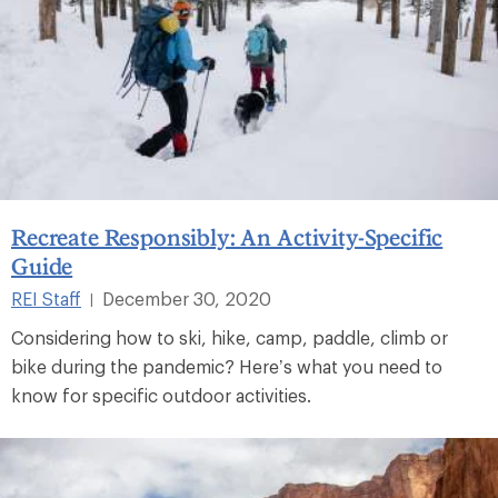
Recreate Responsibly: An Activity-Specific
Guide
REI Staff
December 30, 2020
|
Considering how to ski, hike, camp, paddle, climb or
bike during the pandemic? Here’s what you need to
know for specific outdoor activities.