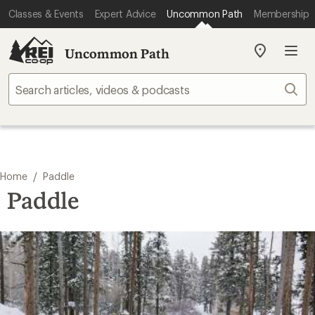
Classes & Events
Expert Advice
Uncommon Path
Membership
Uncommon Path
My
REI
Find
Sear
your
store
/
Home
Paddle
Paddle