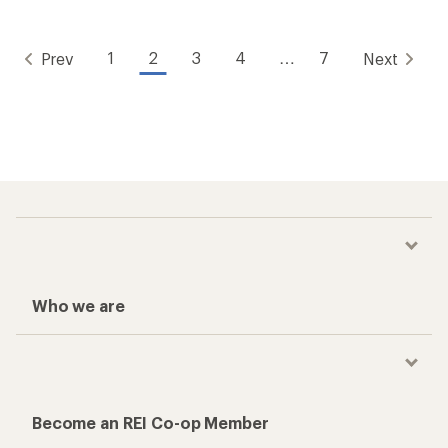
1
2
3
4
…
7
Prev
Next
Who we are
Become an REI Co-op Member