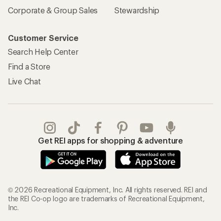
Corporate & Group Sales
Stewardship
Customer Service
Search Help Center
Find a Store
Live Chat
Get REI apps for shopping & adventure
© 2026 Recreational Equipment, Inc. All rights reserved. REI and
the REI Co-op logo are trademarks of Recreational Equipment,
Inc.