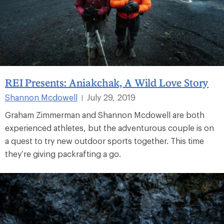
REI Presents: Aniakchak, A Wild Love Story
Shannon Mcdowell
July 29, 2019
|
Graham Zimmerman and Shannon Mcdowell are both
experienced athletes, but the adventurous couple is on
a quest to try new outdoor sports together. This time
they’re giving packrafting a go.