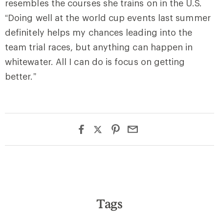
resembles the courses she trains on in the U.S.
“Doing well at the world cup events last summer
definitely helps my chances leading into the
team trial races, but anything can happen in
whitewater. All I can do is focus on getting
better.”
Tags