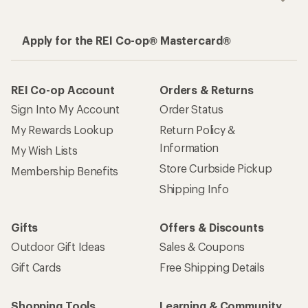
Apply for the REI Co-op® Mastercard®
REI Co-op Account
Orders & Returns
Sign Into My Account
Order Status
My Rewards Lookup
Return Policy &
Information
My Wish Lists
Store Curbside Pickup
Membership Benefits
Shipping Info
Gifts
Offers & Discounts
Outdoor Gift Ideas
Sales & Coupons
Gift Cards
Free Shipping Details
Shopping Tools
Learning & Community