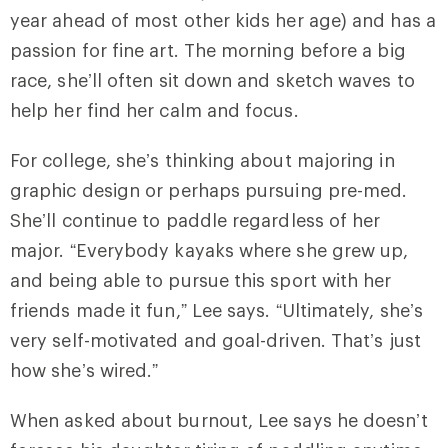
year ahead of most other kids her age) and has a
passion for fine art. The morning before a big
race, she’ll often sit down and sketch waves to
help her find her calm and focus.
For college, she’s thinking about majoring in
graphic design or perhaps pursuing pre-med.
She’ll continue to paddle regardless of her
major. “Everybody kayaks where she grew up,
and being able to pursue this sport with her
friends made it fun,” Lee says. “Ultimately, she’s
very self-motivated and goal-driven. That’s just
how she’s wired.”
When asked about burnout, Lee says he doesn’t