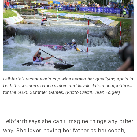
Leibfarth’s recent world cup wins earned her qualifying spots in
both the women’s canoe slalom and kayak slalom competitions
for the 2020 Summer Games. (Photo Credit: Jean Folger)
Leibfarth says she can’t imagine things any other
way. She loves having her father as her coach,