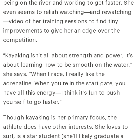
being on the river and working to get faster. She
even seems to relish watching—and rewatching
—video of her training sessions to find tiny
improvements to give her an edge over the
competition.
“Kayaking isn’t all about strength and power, it’s
about learning how to be smooth on the water,”
she says. “When I race, I really like the
adrenaline. When you’re in the start gate, you
have all this energy—I think it’s fun to push
yourself to go faster.”
Though kayaking is her primary focus, the
athlete does have other interests. She loves to
surf, is a star student (she’ll likely graduate a