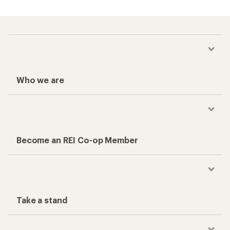
Who we are
Become an REI Co-op Member
Take a stand