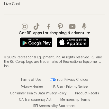
Live Chat
Get REI apps for shopping & adventure
© 2026 Recreational Equipment, Inc. All rights reserved. REI and
the REI Co-op logo are trademarks of Recreational Equipment,
Inc.
Terms of Use
Your Privacy Choices
Privacy Notice
US State Privacy Notice
Consumer Health Data Privacy Policy
Product Recalls
CA Transparency Act
Membership Terms
REI Accessibility Statement