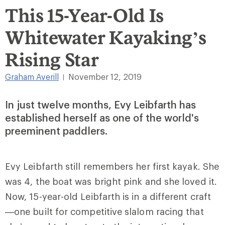
This 15-Year-Old Is
Whitewater Kayaking’s
Rising Star
Graham Averill
November 12, 2019
|
In just twelve months, Evy Leibfarth has
established herself as one of the world's
preeminent paddlers.
Evy Leibfarth still remembers her first kayak. She
was 4, the boat was bright pink and she loved it.
Now, 15-year-old Leibfarth is in a different craft
—one built for competitive slalom racing that