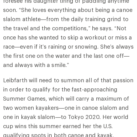
foresee his daughter tiring of paddling anytime
soon. “She loves everything about being a canoe
slalom athlete—from the daily training grind to
the travel and the competitions,” he says. “Not
once has she wanted to skip a workout or miss a
race—even if it’s raining or snowing. She’s always
the first one on the water and the last one off—
and always with a smile.”
Leibfarth will need to summon all of that passion
in order to qualify for the fast-approaching
Summer Games, which will carry a maximum of
two women kayakers—one in canoe slalom and
one in kayak slalom—to Tokyo 2020. Her world
cup wins this summer earned her the U.S.
qualifying spots in both canoe and kayak,