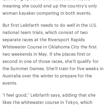
meaning she could end up the country’s only
woman kayaker competing in both events.
But first Leibfarth needs to do well in the U.S.
national team trials, which consist of two
separate races at the Riversport Rapids
Whitewater Course in Oklahoma City the first
two weekends in May. If she places first or
second in one of those races, she’ll qualify for
the Summer Games. She’ll train for five weeks in
Australia over the winter to prepare for the
events.
“I feel good,” Leibfarth says, adding that she
likes the whitewater course in Tokyo, which