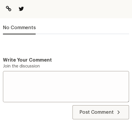
No Comments
Write Your Comment
Join the discussion
Post Comment