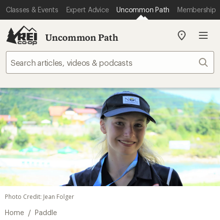
Classes & Events
Expert Advice
Uncommon Path
Membership
Uncommon Path
My
REI
Find
Sear
your
store
Photo Credit: Jean Folger
/
Home
Paddle