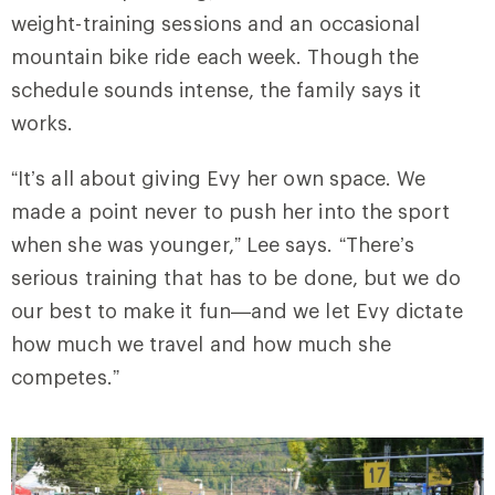
weight-training sessions and an occasional
mountain bike ride each week. Though the
schedule sounds intense, the family says it
works.
“It’s all about giving Evy her own space. We
made a point never to push her into the sport
when she was younger,” Lee says. “There’s
serious training that has to be done, but we do
our best to make it fun—and we let Evy dictate
how much we travel and how much she
competes.”