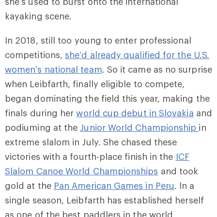
she’s used to burst onto the international
kayaking scene.
In 2018, still too young to enter professional
competitions,
she’d already qualified for the U.S.
women’s national team
. So it came as no surprise
when Leibfarth, finally eligible to compete,
began dominating the field this year, making the
finals during her
world cup debut in Slovakia
and
podiuming at the
Junior World Championship
in
extreme slalom in July. She chased these
victories with a fourth-place finish in the
ICF
Slalom Canoe World Championships
and took
gold at the
Pan American Games in Peru
. In a
single season, Leibfarth has established herself
as one of the best paddlers in the world.