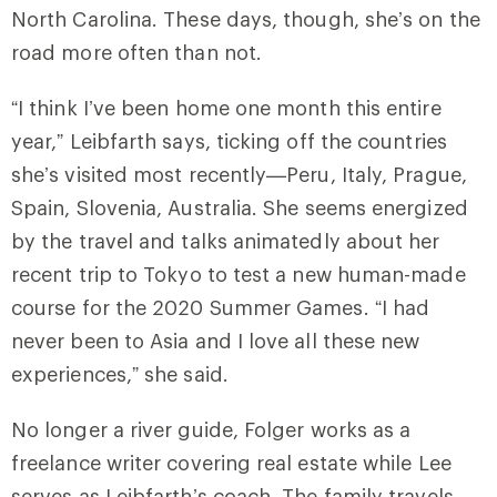
North Carolina. These days, though, she’s on the
road more often than not.
“I think I’ve been home one month this entire
year,” Leibfarth says, ticking off the countries
she’s visited most recently—Peru, Italy, Prague,
Spain, Slovenia, Australia. She seems energized
by the travel and talks animatedly about her
recent trip to Tokyo to test a new human-made
course for the 2020 Summer Games. “I had
never been to Asia and I love all these new
experiences,” she said.
No longer a river guide, Folger works as a
freelance writer covering real estate while Lee
serves as Leibfarth’s coach. The family travels