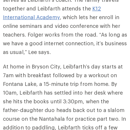
together and Leibfarth attends the
K12
International Academy
, which lets her enroll in
online seminars and video conference with her
teachers. Folger works from the road. “As long as
we have a good internet connection, it’s business
as usual,” Lee says.
At home in Bryson City, Leibfarth’s day starts at
7am with breakfast followed by a workout on
Fontana Lake, a 15-minute trip from home. By
10am, Leibfarth has settled into her desk where
she hits the books until 3:30pm, when the
father-daughter duo heads back out to a slalom
course on the Nantahala for practice part two. In
addition to paddling, Leibfarth ticks off a few