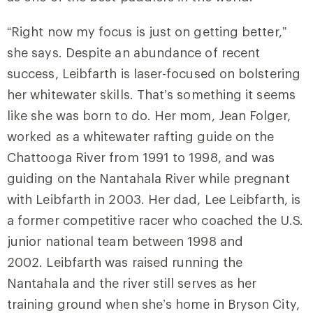
“Right now my focus is just on getting better,”
she says. Despite an abundance of recent
success, Leibfarth is laser-focused on bolstering
her whitewater skills. That’s something it seems
like she was born to do. Her mom, Jean Folger,
worked as a whitewater rafting guide on the
Chattooga River from 1991 to 1998, and was
guiding on the Nantahala River while pregnant
with Leibfarth in 2003. Her dad, Lee Leibfarth, is
a former competitive racer who coached the U.S.
junior national team between 1998 and
2002. Leibfarth was raised running the
Nantahala and the river still serves as her
training ground when she’s home in Bryson City,