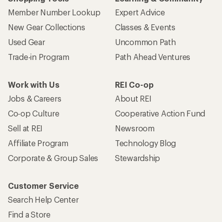
Member Number Lookup
Expert Advice
New Gear Collections
Classes & Events
Used Gear
Uncommon Path
Trade-in Program
Path Ahead Ventures
Work with Us
REI Co-op
Jobs & Careers
About REI
Co-op Culture
Cooperative Action Fund
Sell at REI
Newsroom
Affiliate Program
Technology Blog
Corporate & Group Sales
Stewardship
Customer Service
Search Help Center
Find a Store