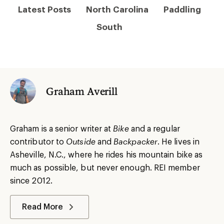
Latest Posts
North Carolina
Paddling
South
Graham Averill
Graham is a senior writer at
Bike
and a regular
contributor to
Outside
and
Backpacker
. He lives in
Asheville, N.C., where he rides his mountain bike as
much as possible, but never enough. REI member
since 2012.
Read More