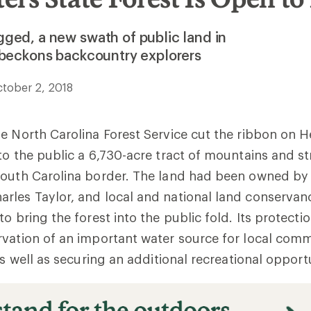
ged, a new swath of public land in
 beckons backcountry explorers
tober 2, 2018
e North Carolina Forest Service cut the ribbon on 
to the public a 6,730-acre tract of mountains and s
South Carolina border. The land had been owned by
rles Taylor, and local and national land conservan
o bring the forest into the public fold. Its protecti
vation of an important water source for local com
as well as securing an additional recreational opportu