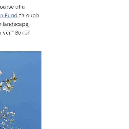
ourse of a
on Fund
through
e landscape,
iver,” Boner