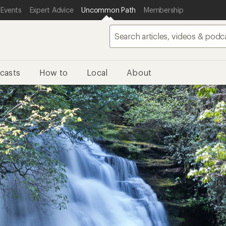
 Events
Expert Advice
Uncommon Path
Membership
casts
How to
Local
About