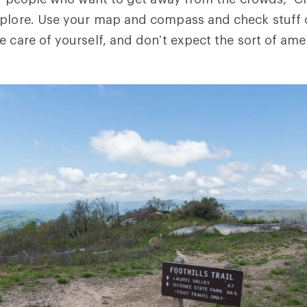
xplore. Use your map and compass and check stuff 
e care of yourself, and don’t expect the sort of amen