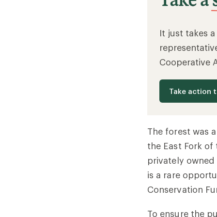
It just takes 
representativ
Cooperative 
Take action 
The forest was a
the East Fork of
privately owned 
is a rare opportu
Conservation Fu
To ensure the pu