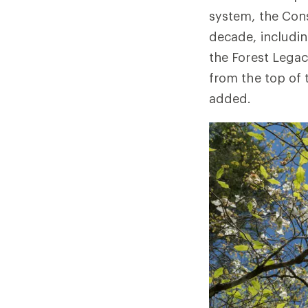
system, the Cons
decade, includin
the Forest Legac
from the top of 
added.