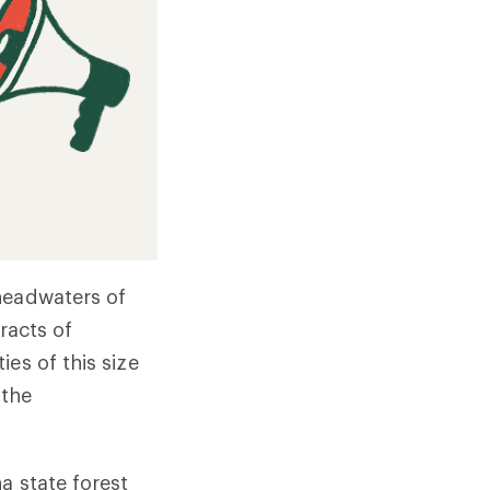
headwaters of
racts of
es of this size
 the
a state forest