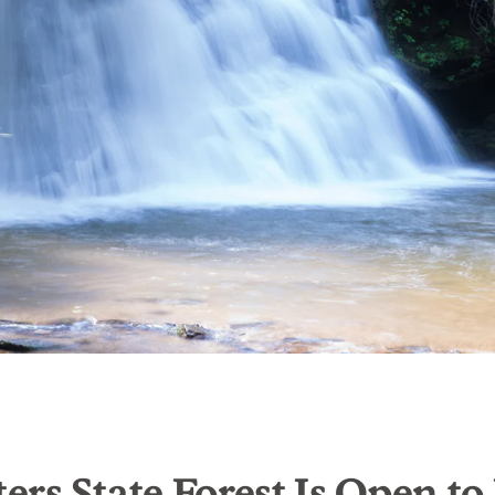
rs State Forest Is Open to