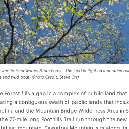
allowed in Headwaters State Forest. The land is light on amenities bu
s and wild trout. (Photo Credit: Steve Orr)
 Forest fills a gap in a complex of public land that
eating a contiguous swath of public lands that incl
rolina and the Mountain Bridge Wilderness Area in S
the 77-mile long Foothills Trail run through the new 
 tallest mountain, Sassafras Mountain, sits along it