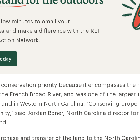
a few minutes to email your
es and make a difference with the REI
Action Network.
today
 conservation priority because it encompasses the 
 the French Broad River, and was one of the largest t
land in Western North Carolina.
“Conserving properti
nity,” said Jordan Boner, North Carolina director for
nd.
rchase and transfer of the land to the North Carolin