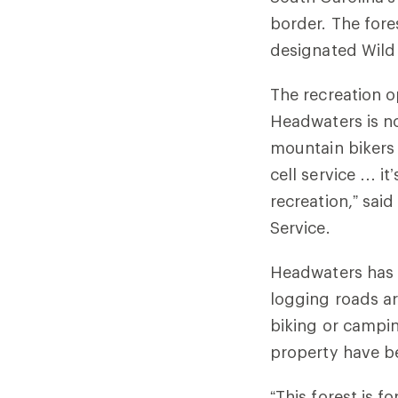
border. The fore
designated Wild
The recreation o
Headwaters is no
mountain bikers 
cell service … i
recreation,” said
Service.
Headwaters has o
logging roads ar
biking or campin
property have 
“This forest is 