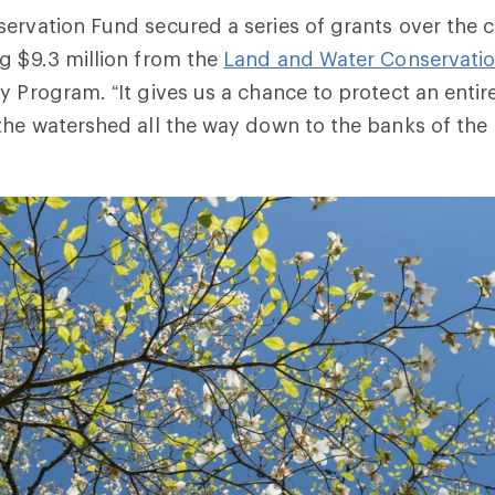
ervation Fund secured a series of grants over the c
g $9.3 million from the
Land and Water Conservati
y Program. “It gives us a chance to protect an entir
the watershed all the way down to the banks of the r