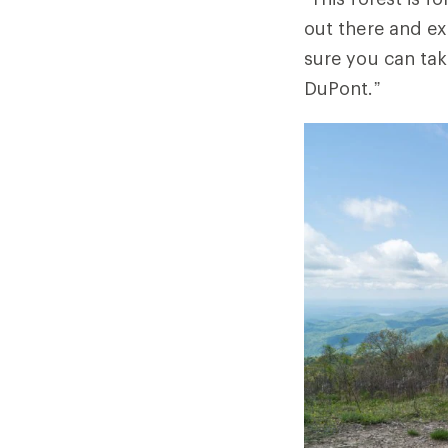
out there and e
sure you can tak
DuPont.”