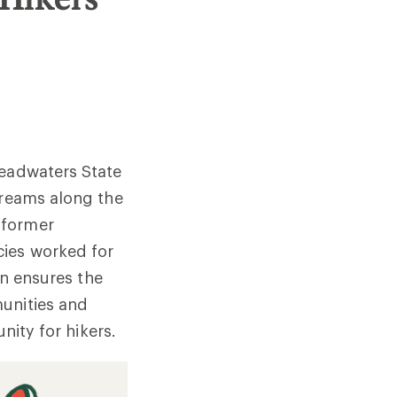
Headwaters State
treams along the
 former
cies worked for
on ensures the
munities and
nity for hikers.