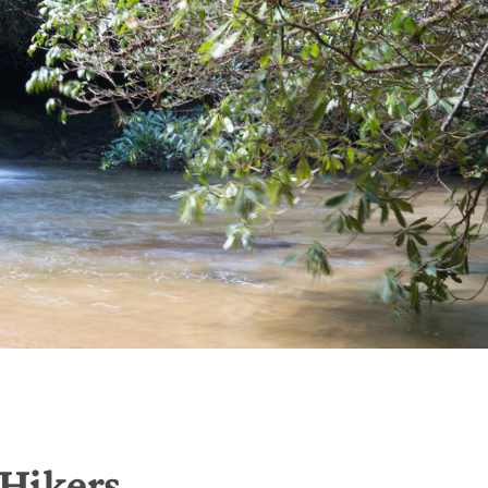
 Hikers