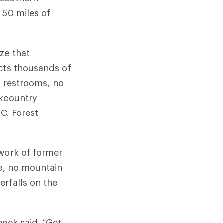
 50 miles of
ze that
acts thousands of
o restrooms, no
ckcountry
.C. Forest
twork of former
me, no mountain
erfalls on the
heek said. “Get