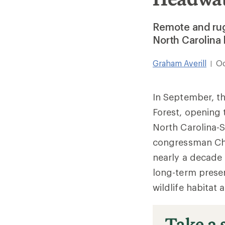
Remote and rug
North Carolina
Graham Averill
Oc
|
In September, th
Forest, opening 
North Carolina-
congressman Cha
nearly a decade t
long-term preser
wildlife habitat 