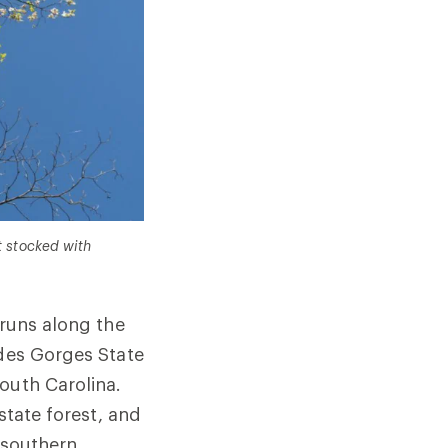
t stocked with
 runs along the
udes Gorges State
outh Carolina.
state forest, and
s southern