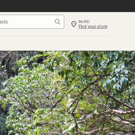
Search
My REI
Find your store