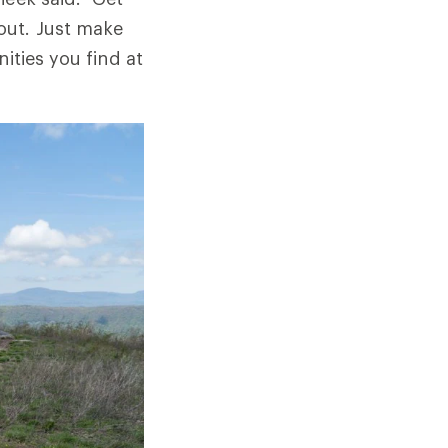
out. Just make
ities you find at