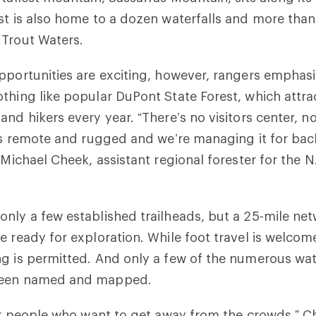
st is also home to a dozen waterfalls and more than
 Trout Waters.
pportunities are exciting, however, rangers emphasi
thing like popular DuPont State Forest, which attr
and hikers every year. “There’s no visitors center, n
t’s remote and rugged and we’re managing it for ba
 Michael Cheek, assistant regional forester for the N
nly a few established trailheads, but a 25-mile ne
e ready for exploration. While foot travel is welco
g is permitted. And only a few of the numerous wat
been named and mapped.
for people who want to get away from the crowds,” C