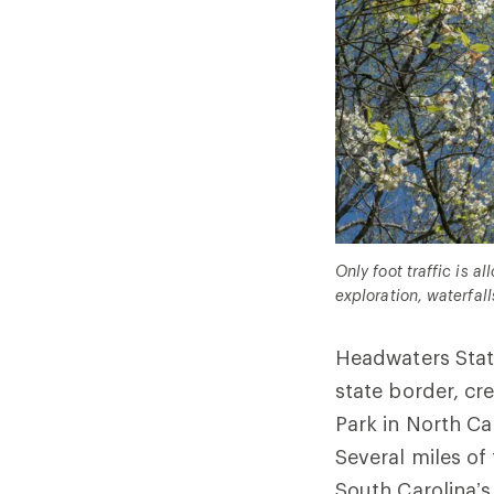
Only foot traffic is 
exploration, waterfall
Headwaters State
state border, cr
Park in North Ca
Several miles of 
South Carolina’s