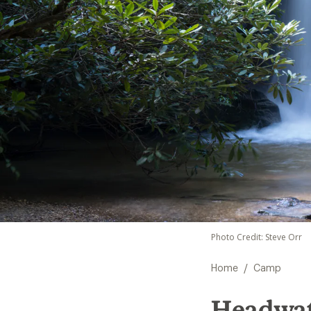
Photo Credit: Steve Orr
/
Home
Camp
Headwate