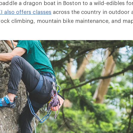
paddle a dragon boat in Boston to a wild-edibles for
I also offers classes
across the country in outdoor a
ng rock climbing, mountain bike maintenance, and 