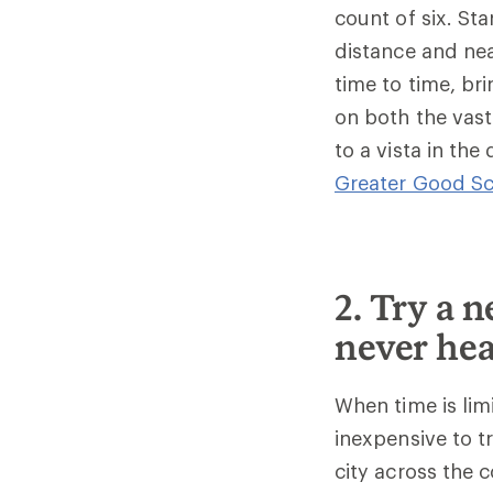
count of six. St
distance and nea
time to time, br
on both the vast
to a vista in the
Greater Good Sc
2. Try a 
never hea
When time is limi
inexpensive to t
city across the 