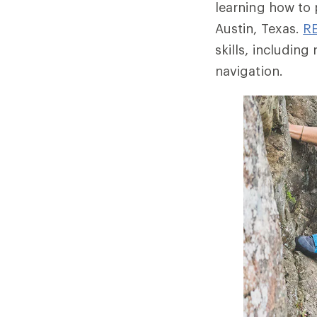
learning how to 
Austin, Texas.
RE
skills, includi
navigation.