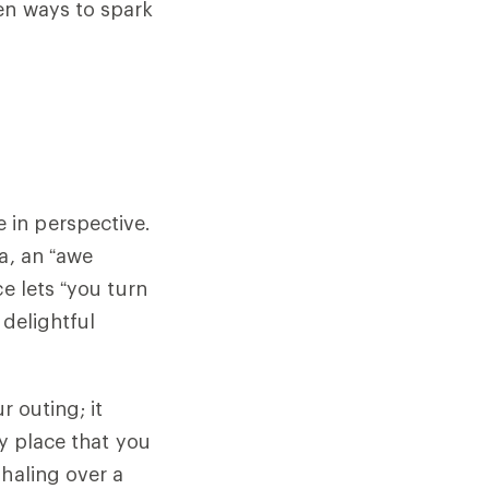
en ways to spark
 in perspective.
a, an “awe
e lets “you turn
 delightful
r outing; it
ny place that you
xhaling over a