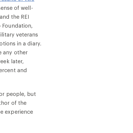
sense of well-
 and the REI
b Foundation,
litary veterans
tions in a diary.
e any other
eek later,
ercent and
or people, but
hor of the
le experience