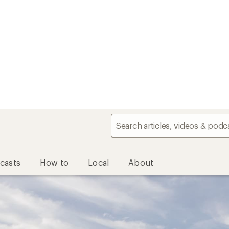
casts
How to
Local
About