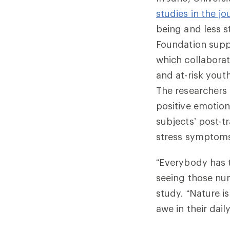
studies in the j
being and less s
Foundation supp
which collaborat
and at-risk yout
The researchers
positive emotion
subjects’ post-
stress symptoms
“Everybody has t
seeing those nu
study. “Nature 
awe in their daily