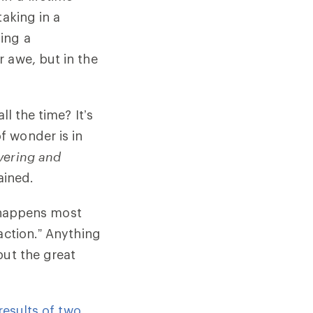
taking in a
ing a
 awe, but in the
l the time? It’s
f wonder is in
overing and
ained.
n happens most
action.” Anything
but the great
results of two