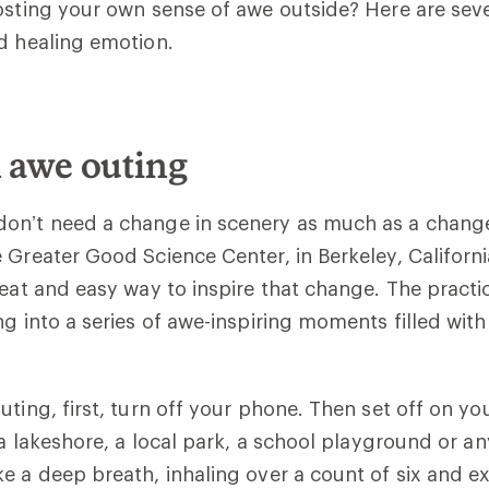
osting your own sense of awe outside? Here are sev
d healing emotion.
n awe outing
on’t need a change in scenery as much as a change
 Greater Good Science Center, in Berkeley, Californi
reat and easy way to inspire that change. The practic
ng into a series of awe-inspiring moments filled with
ting, first, turn off your phone. Then set off on you
, a lakeshore, a local park, a school playground or a
e a deep breath, inhaling over a count of six and e