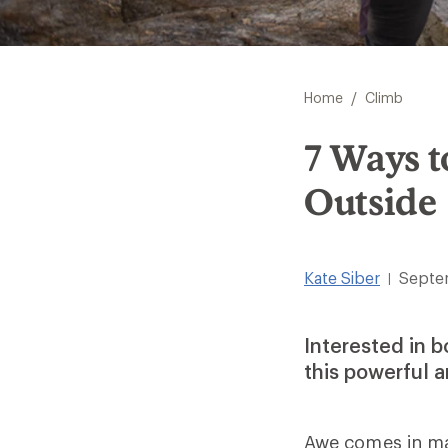
/
Home
Climb
7 Ways t
Outside
Kate Siber
Septe
|
Interested in b
this powerful 
Awe comes in man