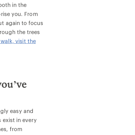
both in the
prise you. From
ut again to focus
hrough the trees
walk, visit the
you’ve
ingly easy and
 exist in every
nes, from