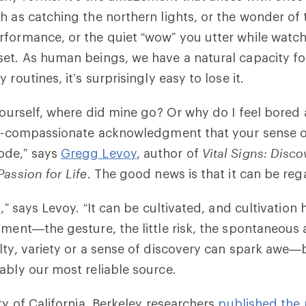
h as catching the northern lights, or the wonder of 
formance, or the quiet “wow” you utter while watch
et. As human beings, we have a natural capacity for
 routines, it’s surprisingly easy to lose it.
yourself, where did mine go? Or why do I feel bored al
lf-compassionate acknowledgment that your sense o
ode,” says
Gregg Levoy
, author of
Vital Signs: Disc
Passion for Life
. The good news is that it can be reg
l,” says Levoy. “It can be cultivated, and cultivatio
oment—the gesture, the little risk, the spontaneous 
lty, variety or a sense of discovery can spark awe—
ably our most reliable source.
ty of California, Berkeley researchers
published the 