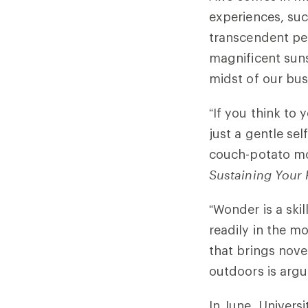
experiences, suc
transcendent per
magnificent suns
midst of our busy
“If you think to 
just a gentle se
couch-potato m
Sustaining Your 
“Wonder is a skil
readily in the m
that brings nove
outdoors is argu
In June, Universi