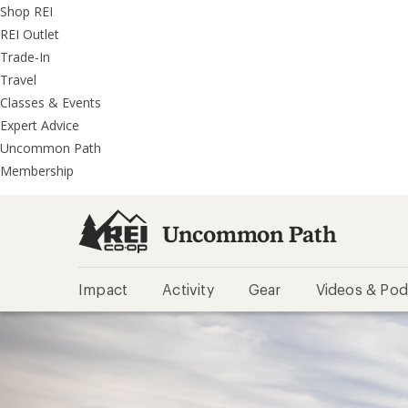
REI
Skip
Skip
Shop REI
Accessibility
to
to
REI Outlet
Statement
main
REI
Trade-In
content
Uncommon
Travel
Path
Classes & Events
categories
Expert Advice
Uncommon Path
Membership
Uncommon Path
Impact
Activity
Gear
Videos & Pod