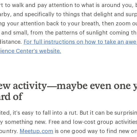
art to walk and pay attention to what is around you, 
rby, and specifically to things that delight and sur
ing your attention back to your breath, then zoom o
 and small, from the patterns of sunlight coming t
 distance.
For full instructions on how to take an awe 
ience Center’s website.
new activity—maybe even one 
rd of
ted, it’s easy to fall into a rut. But it can be surpris
ry something new. Free and low-cost group activities
country.
Meetup.com
is one good way to find new o