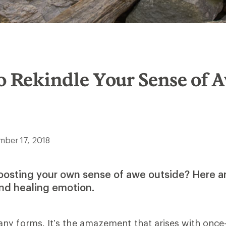
o Rekindle Your Sense of 
mber 17, 2018
oosting your own sense of awe outside? Here ar
and healing emotion.
y forms. It’s the amazement that arises with once-i