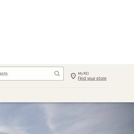
Search
My REI
Find your store