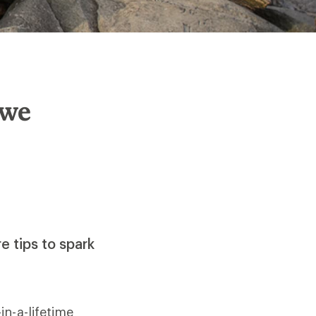
Awe
e tips to spark
n-a-lifetime