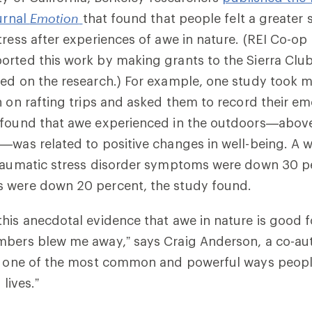
ournal
Emotion
that found that people felt a greater 
tress after experiences of awe in nature. (REI Co-op
orted this work by making grants to the Sierra Clu
ed on the research.) For example, one study took mi
h on rafting trips and asked them to record their emo
 found that awe experienced in the outdoors—abov
—was related to positive changes in well-being. A w
traumatic stress disorder symptoms were down 30 p
 were down 20 percent, the study found.
his anecdotal evidence that awe in nature is good f
mbers blew me away,” says Craig Anderson, a co-aut
is one of the most common and powerful ways peop
 lives.”