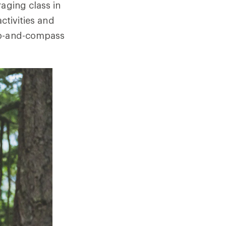
aging class in
ctivities and
map-and-compass