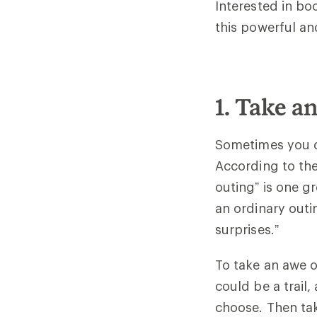
Interested in bo
this powerful an
1. Take a
Sometimes you d
According to the
outing” is one g
an ordinary outi
surprises.”
To take an awe ou
could be a trail
choose. Then tak