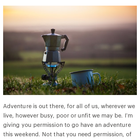
Adventure is out there, for all of us, wherever we
live, however busy, poor or unfit we may be. I’m
giving you permission to go have an adventure
this weekend. Not that you need permission, of