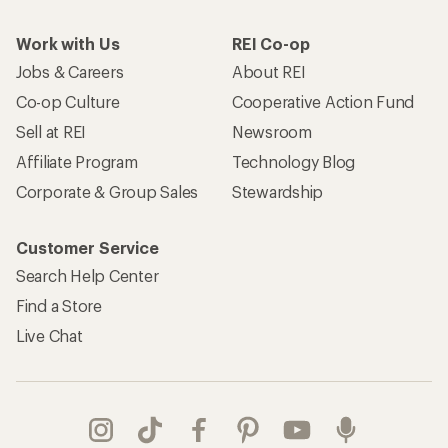
Work with Us
REI Co-op
Jobs & Careers
About REI
Co-op Culture
Cooperative Action Fund
Sell at REI
Newsroom
Affiliate Program
Technology Blog
Corporate & Group Sales
Stewardship
Customer Service
Search Help Center
Find a Store
Live Chat