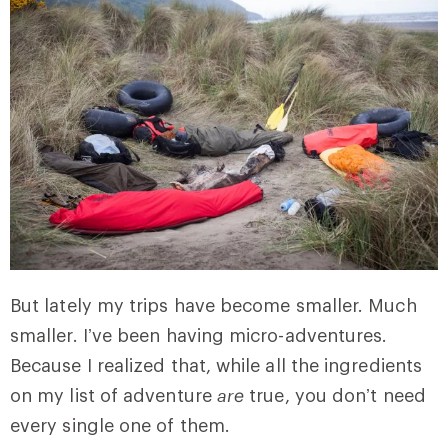
But lately my trips have become smaller. Much
smaller. I’ve been having micro-adventures.
Because I realized that, while all the ingredients
on my list of adventure
are
true, you don’t need
every single one of them.