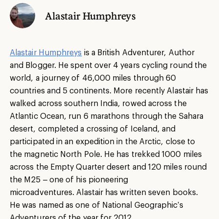
Alastair Humphreys
Alastair Humphreys
is a British Adventurer, Author
and Blogger. He spent over 4 years cycling round the
world, a journey of 46,000 miles through 60
countries and 5 continents. More recently Alastair has
walked across southern India, rowed across the
Atlantic Ocean, run 6 marathons through the Sahara
desert, completed a crossing of Iceland, and
participated in an expedition in the Arctic, close to
the magnetic North Pole. He has trekked 1000 miles
across the Empty Quarter desert and 120 miles round
the M25 – one of his pioneering
microadventures. Alastair has written seven books.
He was named as one of National Geographic’s
Adventurers of the year for 2012.