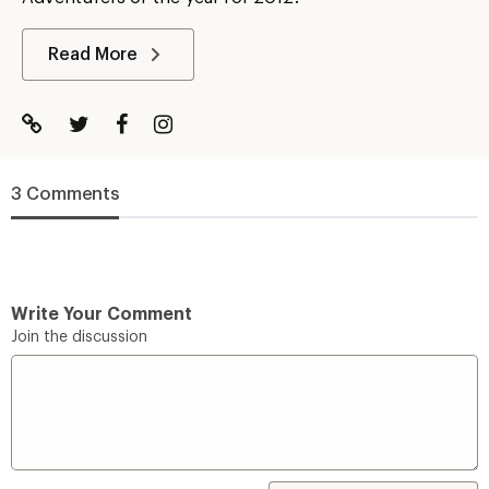
Read More
3 Comments
Write Your Comment
Join the discussion