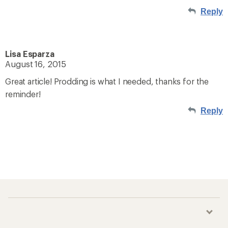
Reply
Lisa Esparza
August 16, 2015
Great article! Prodding is what I needed, thanks for the
reminder!
Reply