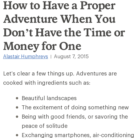
How to Have a Proper
Adventure When You
Don’t Have the Time or
Money for One
Alastair Humphreys
August 7, 2015
|
Let’s clear a few things up. Adventures are
cooked with ingredients such as:
Beautiful landscapes
The excitement of doing something new
Being with good friends, or savoring the
peace of solitude
Exchanging smartphones, air-conditioning