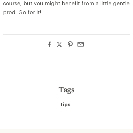
course, but you might benefit from a little gentle
prod. Go for it!
Tags
Tips