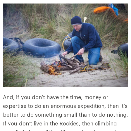
And, if you don’t have the time, money or
expertise to do an enormous expedition, then it’s
better to do something small than to do nothing.
If you don’t live in the Rockies, then climbing