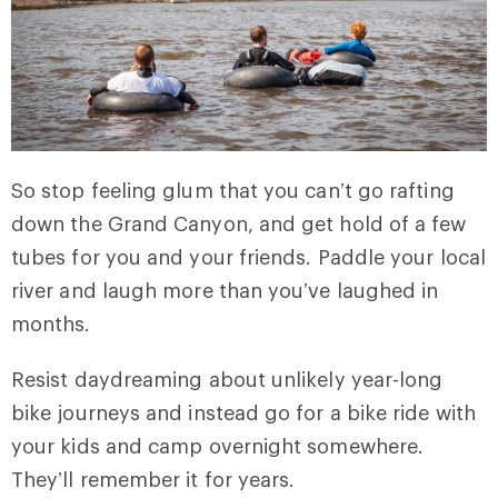
So stop feeling glum that you can’t go rafting
down the Grand Canyon, and get hold of a few
tubes for you and your friends. Paddle your local
river and laugh more than you’ve laughed in
months.
Resist daydreaming about unlikely year-long
bike journeys and instead go for a bike ride with
your kids and camp overnight somewhere.
They’ll remember it for years.