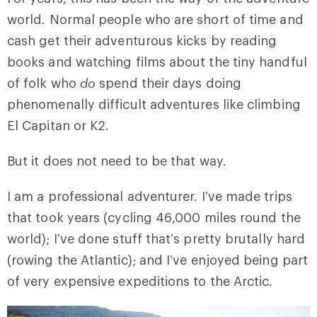
world. Normal people who are short of time and
cash get their adventurous kicks by reading
books and watching films about the tiny handful
of folk who
do
spend their days doing
phenomenally difficult adventures like climbing
El Capitan or K2.
But it does not need to be that way.
I am a professional adventurer. I’ve made trips
that took years (cycling 46,000 miles round the
world); I’ve done stuff that’s pretty brutally hard
(rowing the Atlantic); and I’ve enjoyed being part
of very expensive expeditions to the Arctic.