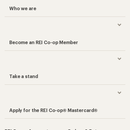
Who we are
Become an REI Co-op Member
Take a stand
Apply for the REI Co-op® Mastercard®