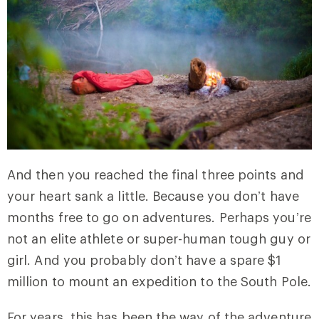
And then you reached the final three points and
your heart sank a little. Because you don’t have
months free to go on adventures. Perhaps you’re
not an elite athlete or super-human tough guy or
girl. And you probably don’t have a spare $1
million to mount an expedition to the South Pole.
For years, this has been the way of the adventure