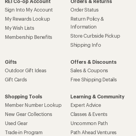
REI Co-op Account
Orders & Returns
Sign Into My Account
Order Status
My Rewards Lookup
Return Policy &
Information
My Wish Lists
Store Curbside Pickup
Membership Benefits
Shipping Info
Gifts
Offers & Discounts
Outdoor Gift Ideas
Sales & Coupons
Gift Cards
Free Shipping Details
Shopping Tools
Learning & Community
Member Number Lookup
Expert Advice
New Gear Collections
Classes & Events
Used Gear
Uncommon Path
Trade-in Program
Path Ahead Ventures