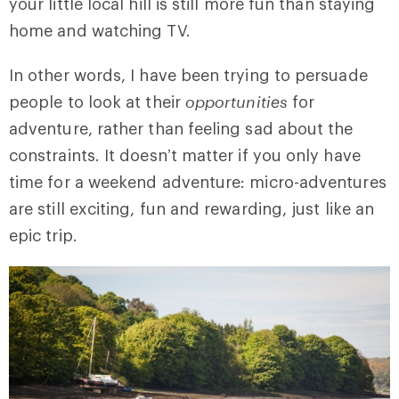
your little local hill is still more fun than staying
home and watching TV.
In other words, I have been trying to persuade
people to look at their
opportunities
for
adventure, rather than feeling sad about the
constraints. It doesn’t matter if you only have
time for a weekend adventure: micro-adventures
are still exciting, fun and rewarding, just like an
epic trip.