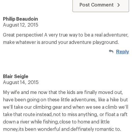
Post Comment
Philip Beaudoin
August 12, 2015
Great perspective! A very true way to be a real adventurer,
make whatever is around your adventure playground.
Reply
Blair Seigle
August 14, 2015
My wife and me now that the kids are finally moved out,
have been going on these little adventures, like a hike but
we’ll take our climbing gear and when we see a climb we’ll
take that route instead,not to miss anything, or float a raft
down a river while fishing,close to home and little
money,its been wonderful and deffinately romantic to.