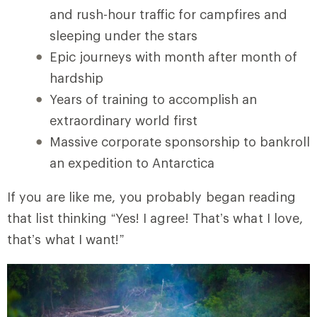
and rush-hour traffic for campfires and
sleeping under the stars
Epic journeys with month after month of
hardship
Years of training to accomplish an
extraordinary world first
Massive corporate sponsorship to bankroll
an expedition to Antarctica
If you are like me, you probably began reading
that list thinking “Yes! I agree! That’s what I love,
that’s what I want!”