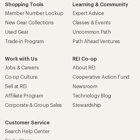
Shopping Tools
Learning & Community
Member Number Lookup
Expert Advice
New Gear Collections
Classes & Events
Used Gear
Uncommon Path
Trade-in Program
Path Ahead Ventures
Work with Us
REI Co-op
Jobs & Careers
About REI
Co-op Culture
Cooperative Action Fund
Sell at REI
Newsroom
Affiliate Program
Technology Blog
Corporate & Group Sales
Stewardship
Customer Service
Search Help Center