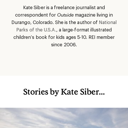
Kate Siber is a freelance journalist and
correspondent for
Outside
magazine living in
Durango, Colorado. She is the author of
National
Parks of the U.S.A.
, a large-format illustrated
children’s book for kids ages 5-10. REI member
since 2006.
Stories by Kate Siber...