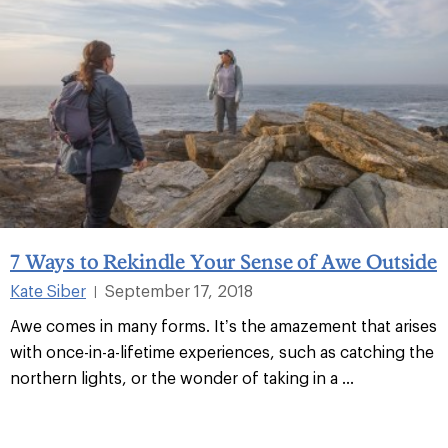
7 Ways to Rekindle Your Sense of Awe Outside
Kate Siber
September 17, 2018
|
Awe comes in many forms. It’s the amazement that arises
with once-in-a-lifetime experiences, such as catching the
northern lights, or the wonder of taking in a
...