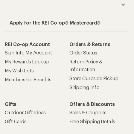
Apply for the REI Co-op® Mastercard®
REI Co-op Account
Orders & Returns
Sign Into My Account
Order Status
My Rewards Lookup
Return Policy &
Information
My Wish Lists
Store Curbside Pickup
Membership Benefits
Shipping Info
Gifts
Offers & Discounts
Outdoor Gift Ideas
Sales & Coupons
Gift Cards
Free Shipping Details