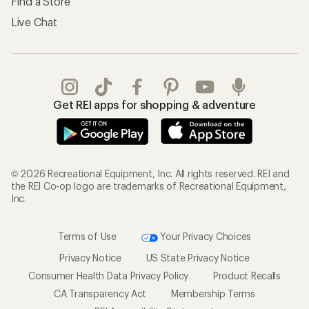
Find a Store
Live Chat
Get REI apps for shopping & adventure
© 2026 Recreational Equipment, Inc. All rights reserved. REI and
the REI Co-op logo are trademarks of Recreational Equipment,
Inc.
Terms of Use
Your Privacy Choices
Privacy Notice
US State Privacy Notice
Consumer Health Data Privacy Policy
Product Recalls
CA Transparency Act
Membership Terms