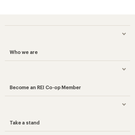
Who we are
Become an REI Co-op Member
Take a stand