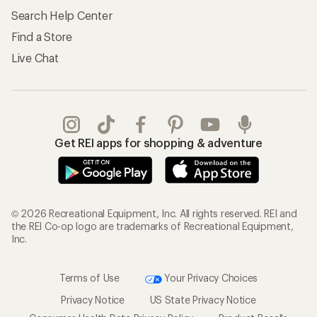
Search Help Center
Find a Store
Live Chat
Get REI apps for shopping & adventure
© 2026 Recreational Equipment, Inc. All rights reserved. REI and
the REI Co-op logo are trademarks of Recreational Equipment,
Inc.
Terms of Use
Your Privacy Choices
Privacy Notice
US State Privacy Notice