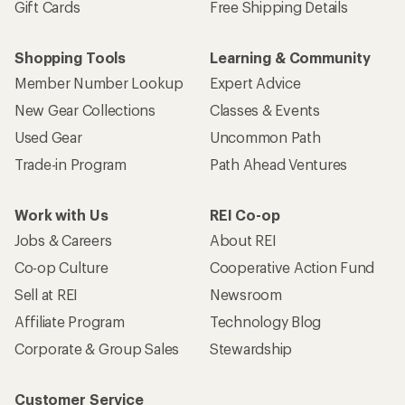
Gift Cards
Free Shipping Details
Shopping Tools
Learning & Community
Member Number Lookup
Expert Advice
New Gear Collections
Classes & Events
Used Gear
Uncommon Path
Trade-in Program
Path Ahead Ventures
Work with Us
REI Co-op
Jobs & Careers
About REI
Co-op Culture
Cooperative Action Fund
Sell at REI
Newsroom
Affiliate Program
Technology Blog
Corporate & Group Sales
Stewardship
Customer Service