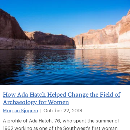
How Ada Hatch Helped Change the Field of
Archaeology for Women
Morgan Sjogren
October 22, 2018
|
A profile of Ada Hatch, 76, who spent the summer of
1962 working as one of the Southwest’s first woman