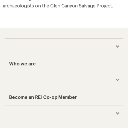
archaeologists on the Glen Canyon Salvage Project.
Who we are
Become an REI Co-op Member