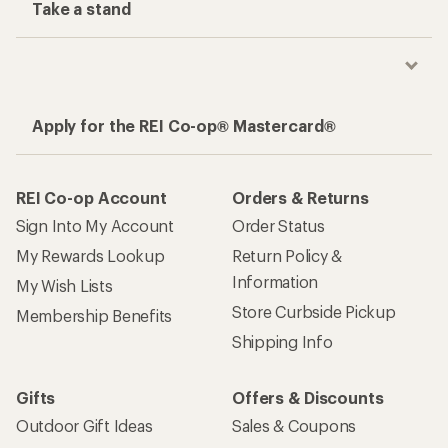
Take a stand
Apply for the REI Co-op® Mastercard®
REI Co-op Account
Orders & Returns
Sign Into My Account
Order Status
My Rewards Lookup
Return Policy &
Information
My Wish Lists
Store Curbside Pickup
Membership Benefits
Shipping Info
Gifts
Offers & Discounts
Outdoor Gift Ideas
Sales & Coupons