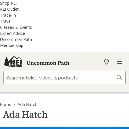
REI
Skip
Skip
Shop REI
Accessibility
to
to
REI Outlet
Statement
main
REI
Trade-In
content
Uncommon
Travel
Path
Classes & Events
categories
Expert Advice
Uncommon Path
Membership
Uncommon Path
My
REI
Find
Sear
your
store
/
Home
Ada Hatch
Ada Hatch