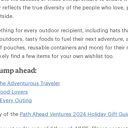
 reflects the true diversity of the people who love, 
tside.
thing for every outdoor recipient, including hats th
 outdoors, tasty foods to fuel their next adventure, 
f pouches, reusable containers and more) for their ne
ikely find a few items for your own wishlist too.
 jump ahead:
 the Adventurous Traveler
 Food Lovers
 Every Outing
y of the
Path Ahead Ventures 2024 Holiday Gift Gui