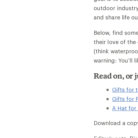
outdoor industry
and share life ou
Below, find some
their love of the
(think waterproo
warning: You’ll l
Read on, or
Gifts for
Gifts for
A Hat for
Download a cop