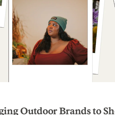
ging Outdoor Brands to Sh