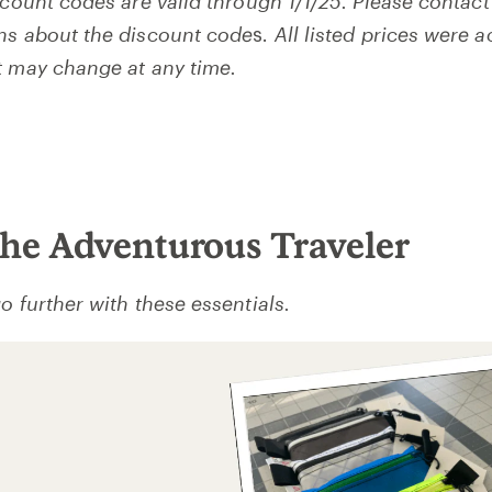
scount codes are valid through 1/1/25. Please contact
ns about the discount code
s.
All listed prices were a
t may change at any time.
 the Adventurous Traveler
o further with these essentials.