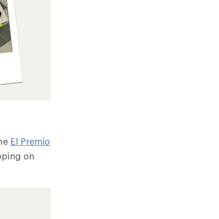
the
El Premio
pping on