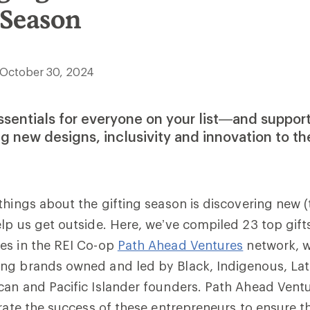
 Season
October 30, 2024
ssentials for everyone on your list—and suppo
ng new designs, inclusivity and innovation to t
things about the gifting season is discovering new (
lp us get outside. Here, we’ve compiled 23 top gift
es in the REI Co-op
Path Ahead Ventures
network, 
ng brands owned and led by Black, Indigenous, Lati
an and Pacific Islander founders. Path Ahead Ventu
erate the success of these entrepreneurs to ensure t