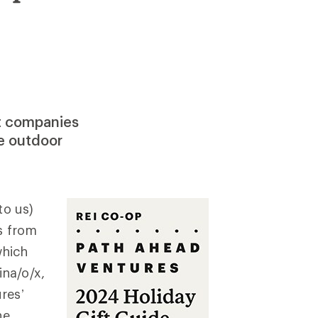
rt companies
he outdoor
to us)
s from
which
na/o/x,
res’
he