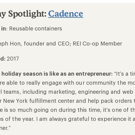
 Spotlight:
Cadence
 in
: Reusable containers
eph Hon, founder and CEO; REI Co-op Member
ed:
2017
holiday season is like as an entrepreneur:
“It’s a 
re able to really engage with our community the most
l teams, including marketing, engineering and web
r New York fulfillment center and help pack orders 
 is so much going on during this time, it’s one of 
s of the year. I am always grateful to experience it 
ner.”