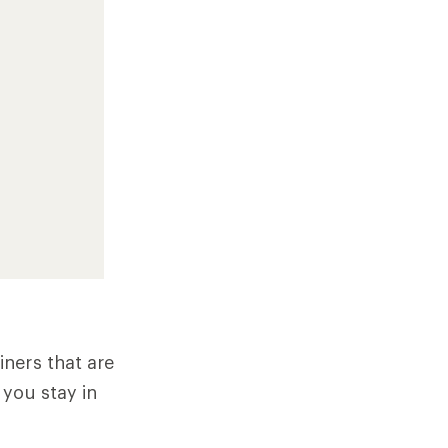
ners that are
 you stay in