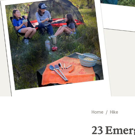
/
Home
Hike
23 Emer