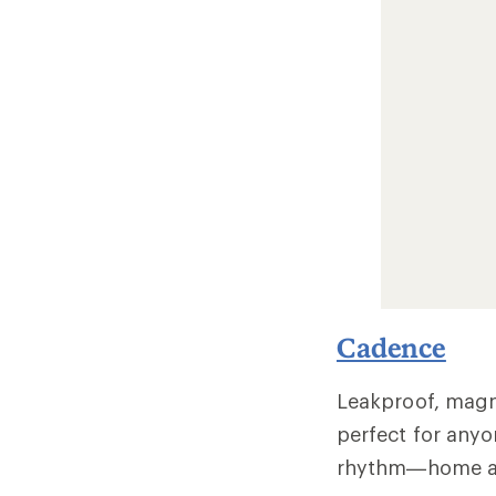
Cadence
Leakproof, magne
perfect for anyo
rhythm—home a