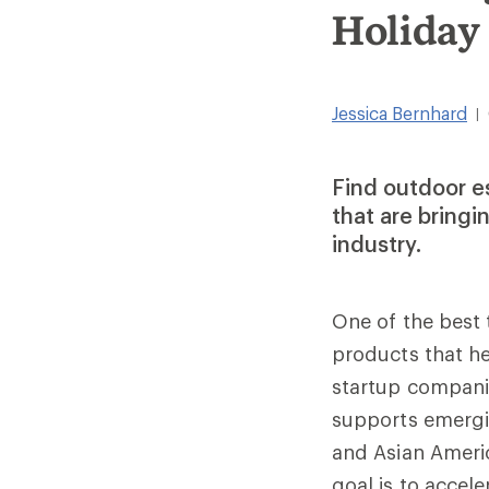
Holiday
Jessica Bernhard
|
Find outdoor e
that are bringi
industry.
One of the best 
products that he
startup compani
supports emergi
and Asian Americ
goal is to accel