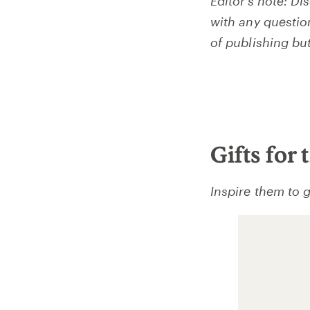
Editor’s note: Di
with any questio
of publishing bu
Gifts for
Inspire them to g