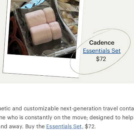
tic and customizable next-generation travel contai
ne who is constantly on the move; designed to help
nd away. Buy the
Essentials Set,
$72.