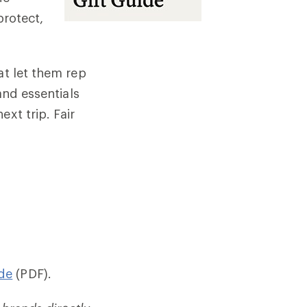
protect,
at let them rep
and essentials
xt trip. Fair
de
(PDF).