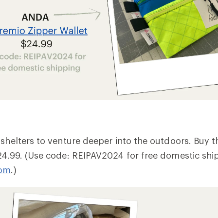
 shelters to venture deeper into the outdoors. Buy 
24.99. (Use code: REIPAV2024 for free domestic shi
com
.)