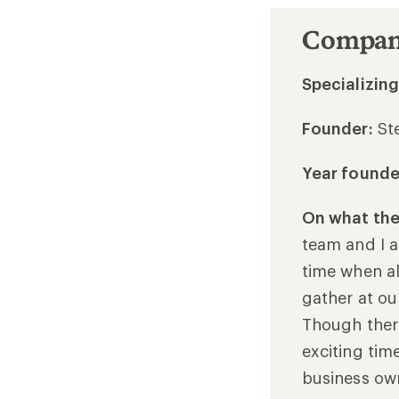
Company
Specializing
Founder:
St
Year found
On what the 
team and I a
time when al
gather at ou
Though there
exciting time
business ow