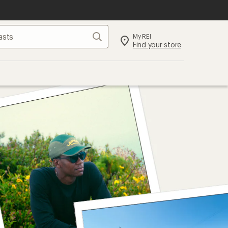
Search
My REI
Find your store