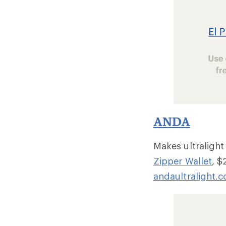
ANDA
Makes ultralight
Zipper Wallet
, $
andaultralight.