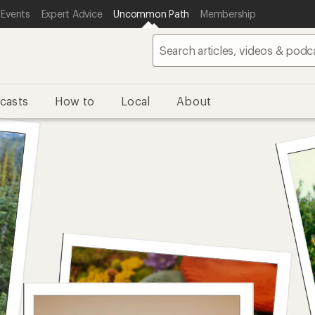
 Events
Expert Advice
Uncommon Path
Membership
casts
How to
Local
About