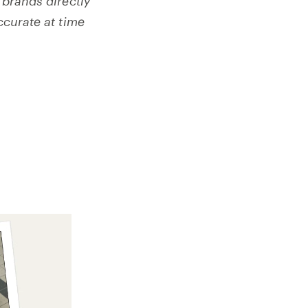
 brands directly
ccurate at time