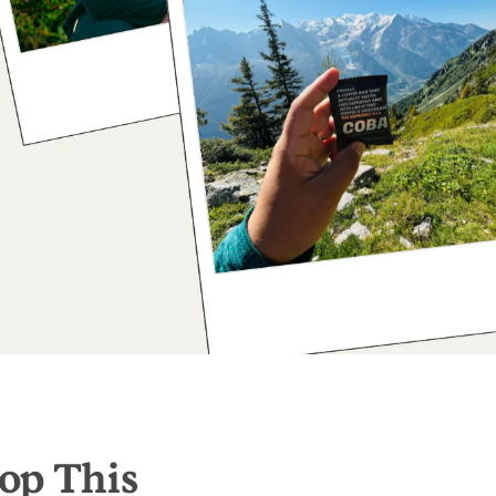
op This