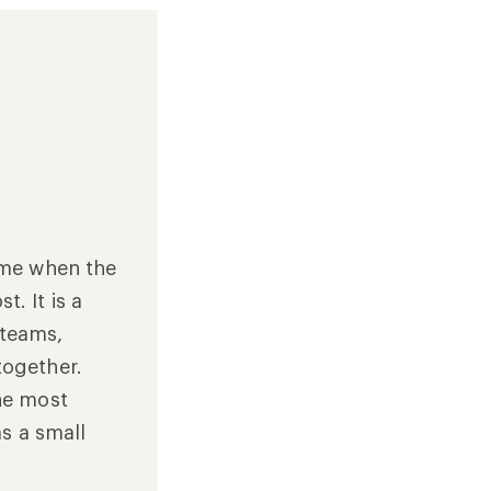
time when the
. It is a
 teams,
together.
the most
as a small