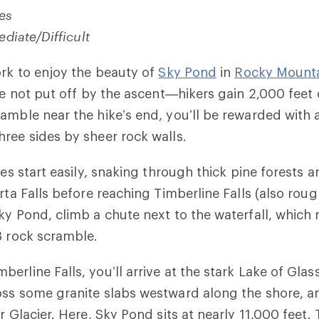
les
ediate/Difficult
ork
to enjoy the beauty of
Sky Pond
in
Rocky Mounta
’re not put off by the ascent—hikers gain 2,000 feet 
amble near the hike’s end, you’ll be rewarded with a
ree sides by sheer rock walls.
les start easily, snaking through thick pine forests 
rta Falls before reaching Timberline Falls (also rough
Sky Pond, climb a chute
next to the waterfall
, which 
3 rock scramble.
erline Falls, you’ll arrive at the stark Lake of Glas
ss some granite slabs westward along the shore, and
r Glacier. Here, Sky Pond sits at nearly 11,000 feet. 