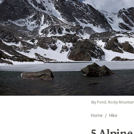
Sky Pond, Rocky Mountain
/
Home
Hike
5 Alpine