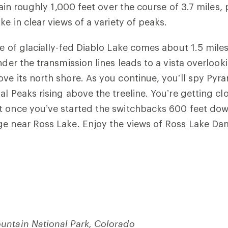
 gain roughly 1,000 feet over the course of 3.7 miles
ke in clear views of a variety of peaks.
e of glacially-fed Diablo Lake comes about 1.5 miles
nder the transmission lines leads to a vista overlooki
ve its north shore. As you continue, you’ll spy Pyr
al Peaks rising above the treeline. You’re getting cl
t once you’ve started the switchbacks 600 feet dow
ge near Ross Lake. Enjoy the views of Ross Lake Da
untain National Park, Colorado