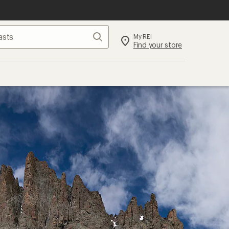
Search
My REI
Find your store