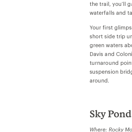
the trail, you’ll
waterfalls and ta
Your first glimps
short side trip u
green waters abo
Davis and Coloni
turnaround poin
suspension brid
around.
Sky Pond
Where: Rocky Mo