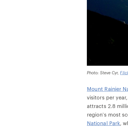
Photo: Steve Cyr,
Flic
Mount Rainier Na
visitors per year
attracts 2.8 mill
region’s most s
National Park
, w