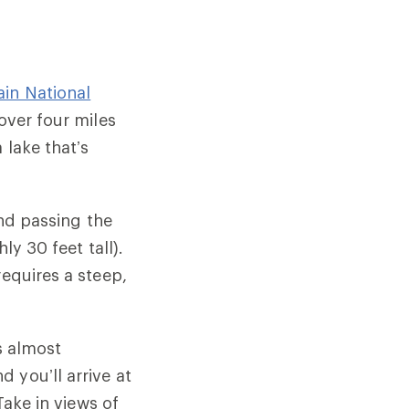
in National
over four miles
 lake that’s
and passing the
ly 30 feet tall).
requires a steep,
s almost
 you’ll arrive at
Take in views of