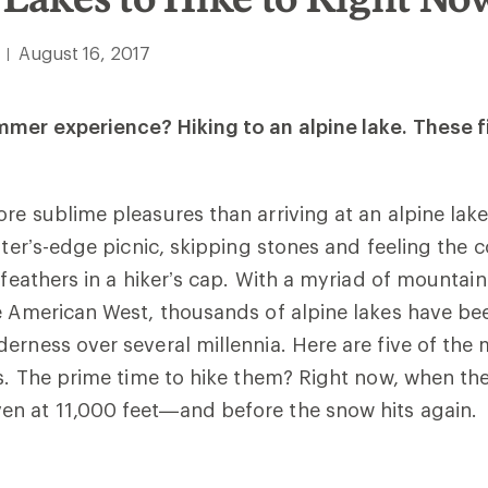
August 16, 2017
|
mer experience? Hiking to an alpine lake. These fi
re sublime pleasures than arriving at an alpine lake
ater’s-edge picnic, skipping stones and feeling the 
 feathers in a hiker’s cap. W
ith a myriad of mountai
e American West, thousands of alpine lakes have be
erness over several millennia. Here are five of the 
s.
The prime time to hike them? Right now, when the 
n at 11,000 feet—and before the snow hits again.