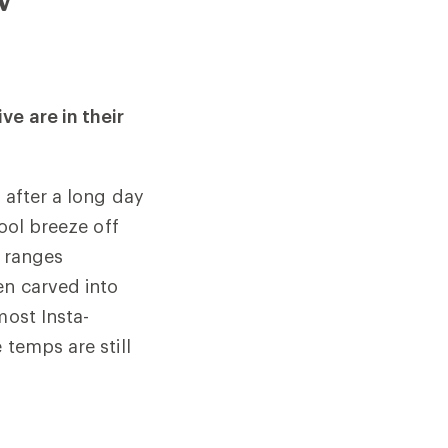
ve are in their
 after a long day
cool breeze off
n ranges
en carved into
most Insta-
temps are still