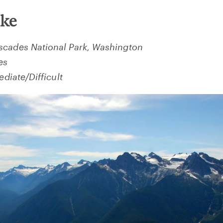
ake
scades National Park, Washington
es
ediate/Difficult