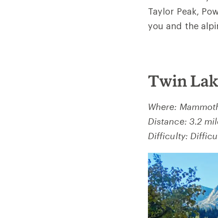
Taylor Peak, Pow
you and the alpi
Twin Lak
Where: Mammoth 
Distance: 3.2 mi
Difficulty: Difficu