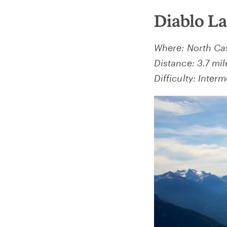
Diablo L
Where: North Ca
Distance: 3.7 mil
Difficulty: Interm