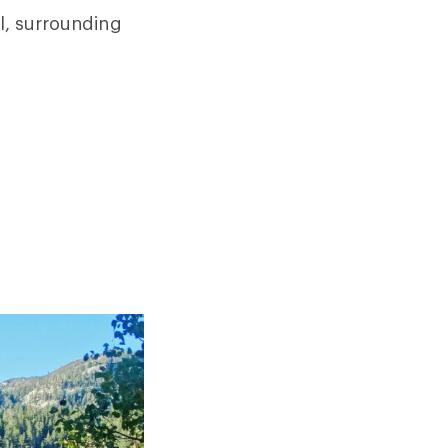
ll, surrounding