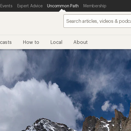
 Events
Expert Advice
Uncommon Path
Membership
casts
How to
Local
About