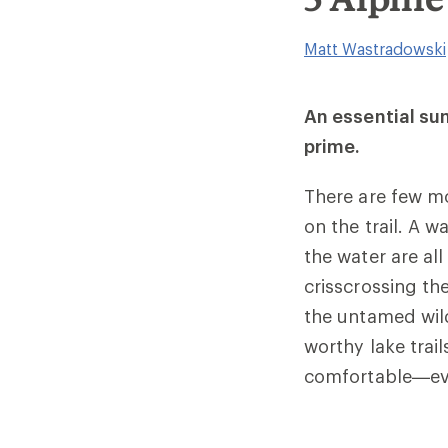
Matt Wastradowski
An essential sum
prime.
There are few mo
on the trail. A w
the water are all
crisscrossing th
the untamed wild
worthy lake trail
comfortable—eve