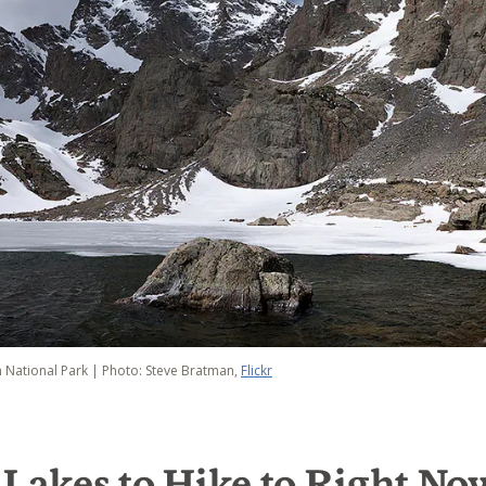
 National Park | Photo: Steve Bratman,
Flickr
 Lakes to Hike to Right No