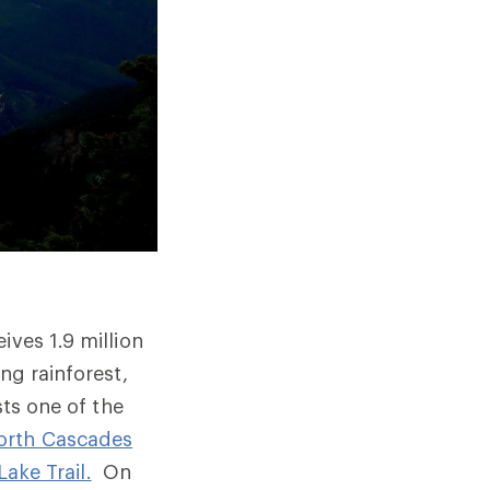
ives 1.9 million
ng rainforest,
ts one of the
orth Cascades
Lake Trail.
On