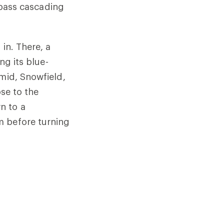
, pass cascading
 in. There, a
ng its blue-
amid, Snowfield,
ose to the
n to a
m before turning