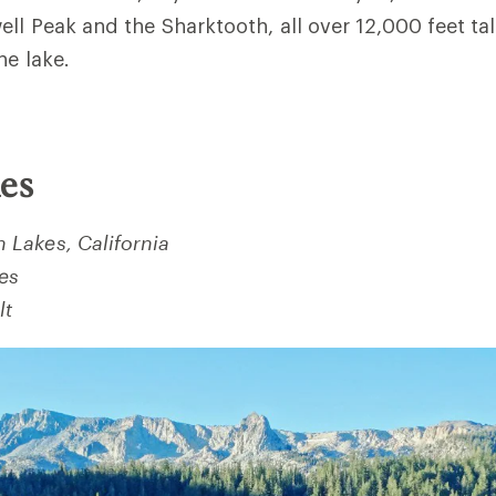
ell Peak and the Sharktooth, all over 12,000 feet ta
ne lake.
es
Lakes, California
les
lt