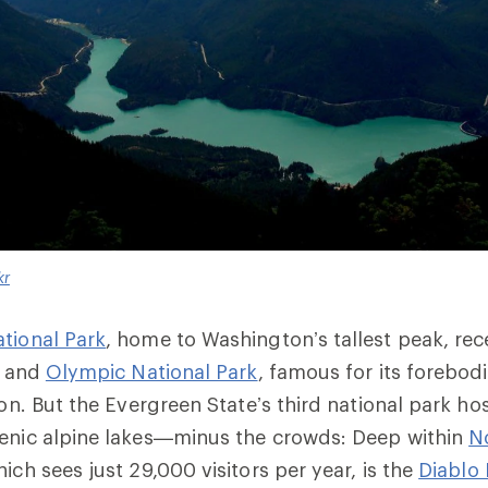
kr
tional Park
, home to Washington’s tallest peak, rece
, and
Olympic National Park
, famous for its forebodi
ion. But the Evergreen State’s
third
national park hos
cenic alpine lakes—minus the crowds:
Deep within
N
hich sees just 29,000 visitors per year, is the
Diablo 