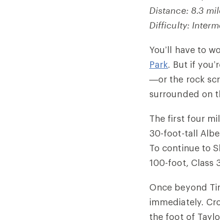
Distance: 8.3 mi
Difficulty: Interm
You’ll have to
w
Park
. But if you
—or the rock scr
surrounded on th
The first four mi
30-foot-tall Albe
To continue to 
100-foot, Class 
Once beyond Timb
immediately. Cro
the foot of Taylo