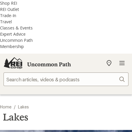
REI
Skip
Skip
Shop REI
Accessibility
to
to
REI Outlet
Statement
main
REI
Trade-In
content
Uncommon
Travel
Path
Classes & Events
categories
Expert Advice
Uncommon Path
Membership
Uncommon Path
My
REI
Find
Sear
your
store
/
Home
Lakes
Lakes