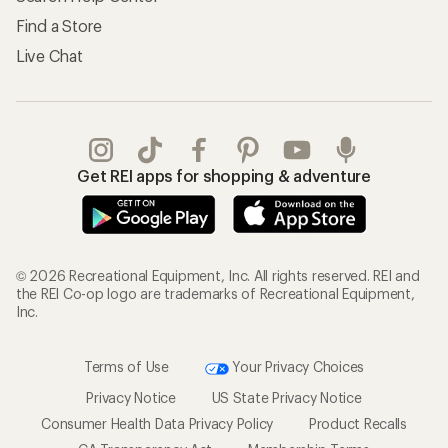
Find a Store
Live Chat
Get REI apps for shopping & adventure
© 2026 Recreational Equipment, Inc. All rights reserved. REI and
the REI Co-op logo are trademarks of Recreational Equipment,
Inc.
Terms of Use
Your Privacy Choices
Privacy Notice
US State Privacy Notice
Consumer Health Data Privacy Policy
Product Recalls