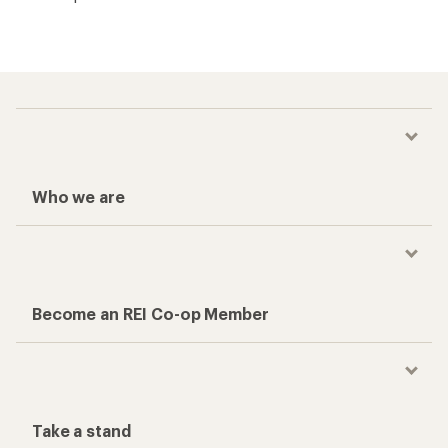
Who we are
Become an REI Co-op Member
Take a stand