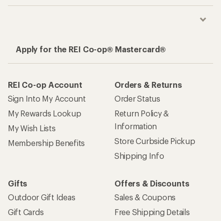
Apply for the REI Co-op® Mastercard®
REI Co-op Account
Orders & Returns
Sign Into My Account
Order Status
My Rewards Lookup
Return Policy &
Information
My Wish Lists
Store Curbside Pickup
Membership Benefits
Shipping Info
Gifts
Offers & Discounts
Outdoor Gift Ideas
Sales & Coupons
Gift Cards
Free Shipping Details