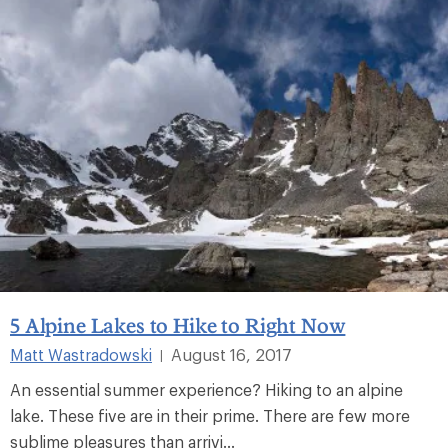
5 Alpine Lakes to Hike to Right Now
Matt Wastradowski
August 16, 2017
|
An essential summer experience? Hiking to an alpine
lake. These five are in their prime. There are few more
sublime pleasures than arrivi...