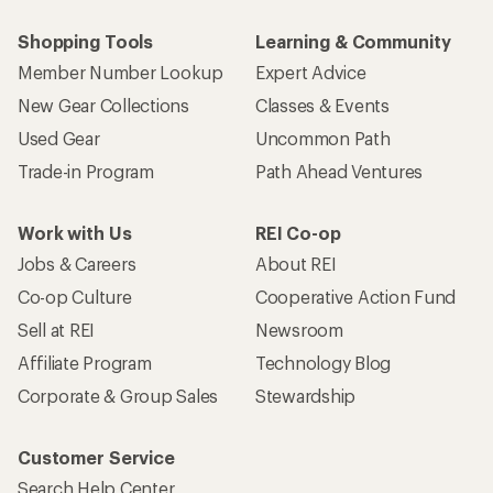
Shopping Tools
Learning & Community
Member Number Lookup
Expert Advice
New Gear Collections
Classes & Events
Used Gear
Uncommon Path
Trade-in Program
Path Ahead Ventures
Work with Us
REI Co-op
Jobs & Careers
About REI
Co-op Culture
Cooperative Action Fund
Sell at REI
Newsroom
Affiliate Program
Technology Blog
Corporate & Group Sales
Stewardship
Customer Service
Search Help Center