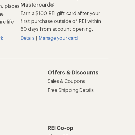
Mastercard®
n, places
Earn a $100 REI gift card after your
he
first purchase outside of REI within
e life
60 days from account opening.
rk
Details
|
Manage your card
Offers & Discounts
Sales & Coupons
Free Shipping Details
REI Co-op