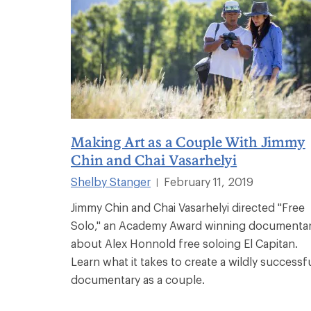
Making Art as a Couple With Jimmy
Chin and Chai Vasarhelyi
Shelby Stanger
February 11, 2019
|
Jimmy Chin and Chai Vasarhelyi directed "Free
Solo," an Academy Award winning documenta
about Alex Honnold free soloing El Capitan.
Learn what it takes to create a wildly successf
documentary as a couple.