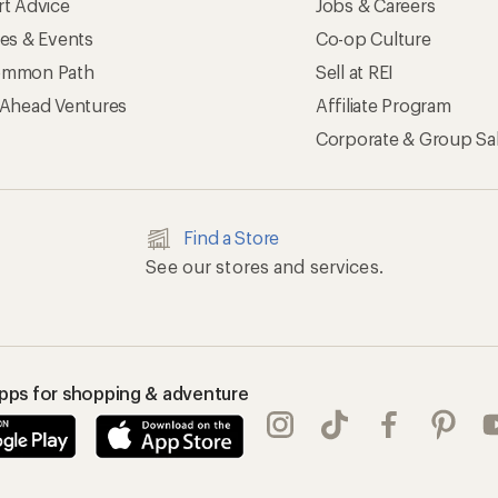
rt Advice
Jobs & Careers
ses & Events
Co-op Culture
mmon Path
Sell at REI
 Ahead Ventures
Affiliate Program
Corporate & Group Sa
Find a Store
See our stores and services.
apps for shopping & adventure