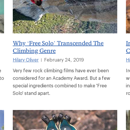
Why ‘Free Solo’ Transcended The
I
Climbing Genre
C
Hilary Oliver
February 24, 2019
Hi
|
e
Very few rock climbing films have ever been
I
to
considered for an Academy Award. But a few
w
special ingredients combined to make 'Free
i
Solo' stand apart.
r