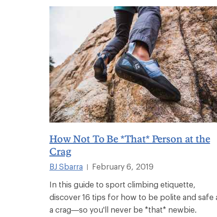
How Not To Be *That* Person at the
Crag
BJ Sbarra
February 6, 2019
|
In this guide to sport climbing etiquette,
discover 16 tips for how to be polite and safe 
a crag—so you'll never be *that* newbie.