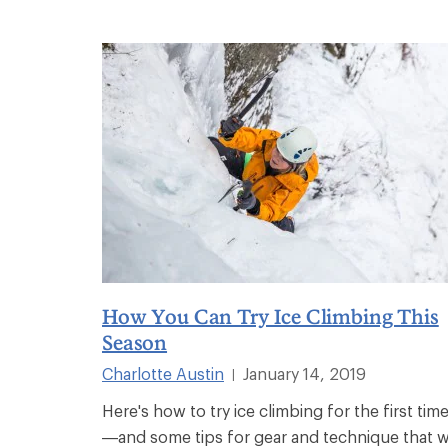
How You Can Try Ice Climbing This
Season
Charlotte Austin
January 14, 2019
|
Here's how to try ice climbing for the first tim
—and some tips for gear and technique that wi