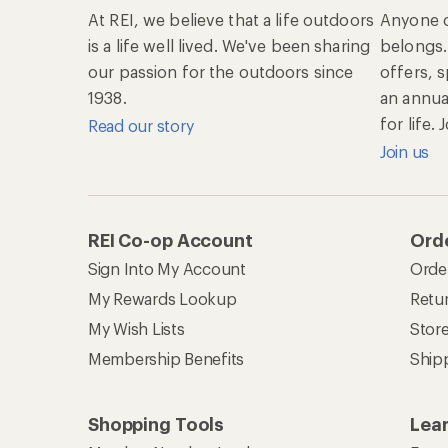
At REI, we believe that a life outdoors
Anyone c
is a life well lived. We've been sharing
belongs.
our passion for the outdoors since
offers, 
1938.
an annu
for life.
Read our story
Join us
REI Co-op Account
Orde
Sign Into My Account
Orde
My Rewards Lookup
Retur
My Wish Lists
Stor
Membership Benefits
Ship
Shopping Tools
Lea