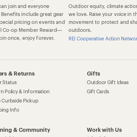
an join and everyone
Outdoor equity, climate actio
 Benefits include great gear
we love. Raise your voice in t
special pricing on events and
movement to protect and shar
al Co-op Member Reward—
outdoors.
 Join once, enjoy forever.
REI Cooperative Action Netwo
rs & Returns
Gifts
r Status
Outdoor Gift Ideas
n Policy & Information
Gift Cards
e Curbside Pickup
ping Info
rning & Community
Work with Us