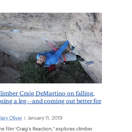
limber Craig DeMartino on falling,
osing a leg—and coming out better for
lary Oliver
January 11, 2019
|
he film “Craig’s Reaction,” explores climber