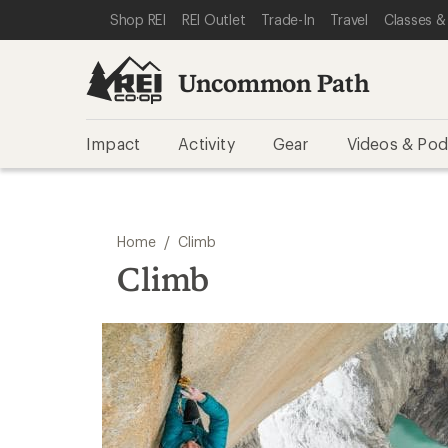
SKIP TO REI UNCOMMON PATH CATEGORIES
SKIP TO MAIN CONTENT
REI ACCESSIBILITY STATEMENT
Shop REI
REI Outlet
Trade-In
Travel
Classes &
Uncommon Path
Impact
Activity
Gear
Videos & Pod
/
Home
Climb
Climb