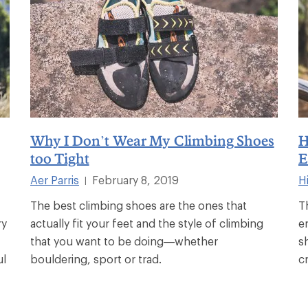
Why I Don’t Wear My Climbing Shoes
H
too Tight
E
Aer Parris
February 8, 2019
Hi
|
The best climbing shoes are the ones that
T
ry
actually fit your feet and the style of climbing
e
that you want to be doing—whether
s
ul
bouldering, sport or trad.
c