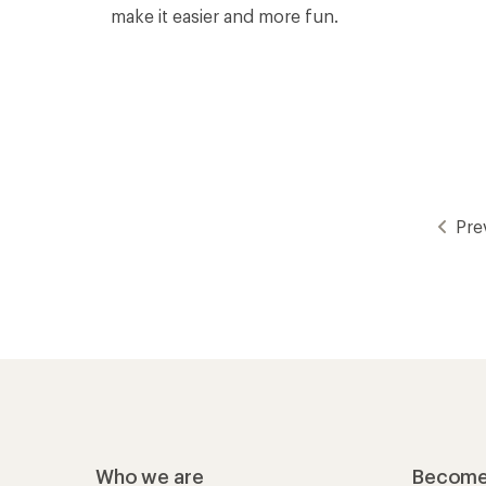
make it easier and more fun.
Pre
Who we are
Become