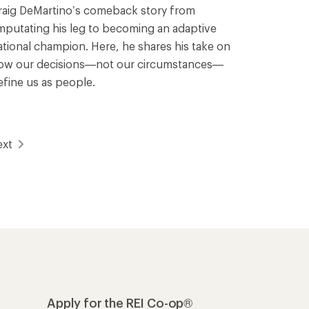
raig DeMartino’s comeback story from
mputating his leg to becoming an adaptive
ational champion. Here, he shares his take on
ow our decisions—not our circumstances—
efine us as people.
ext
Apply for the REI Co-op®