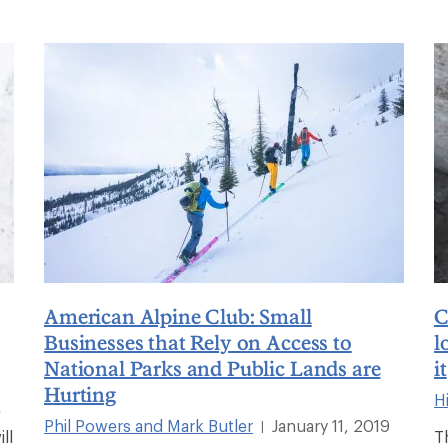
American Alpine Club: Small
C
Businesses that Rely on Access to
l
National Parks and Public Lands are
it
Hurting
Hi
e
Phil Powers and Mark Butler
January 11, 2019
|
ll
T