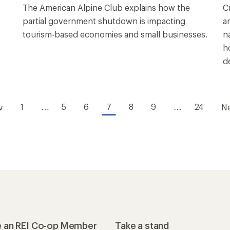
The American Alpine Club explains how the
C
partial government shutdown is impacting
a
tourism-based economies and small businesses.
n
h
d
1
…
5
6
7
8
9
…
24
v
N
 an REI Co-op Member
Take a stand