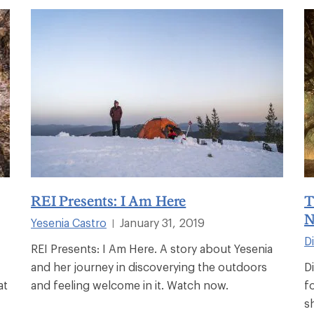
REI Presents: I Am Here
T
N
Yesenia Castro
January 31, 2019
|
D
REI Presents: I Am Here. A story about Yesenia
and her journey in discoverying the outdoors
D
at
and feeling welcome in it. Watch now.
f
s