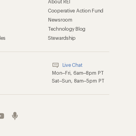
About REI
Cooperative Action Fund
Newsroom
Technology Blog
les
Stewardship
Live Chat
Mon–Fri, 6am–8pm PT
Sat–Sun, 8am–5pm PT