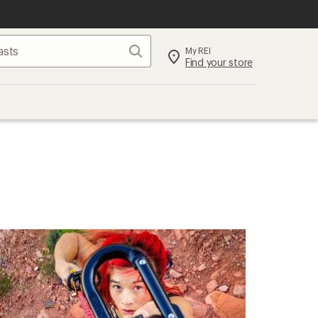
Search
My REI
Find your store