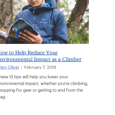
ow to Help Reduce Your
nvironmental Impact as a Climber
lary Oliver
February 7, 2019
|
hese 13 tips will help you lower your
nvironmental impact, whether you're climbing,
hopping for gear or getting to and from the
rag.