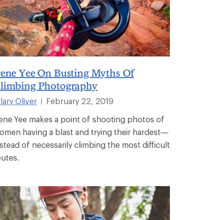
rene Yee On Busting Myths Of
limbing Photography
lary Oliver
February 22, 2019
|
rene Yee makes a point of shooting photos of
omen having a blast and trying their hardest—
nstead of necessarily climbing the most difficult
outes.