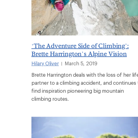
‘The Adventure Side of Climbing’:
Brette Harrington’s Alpine Vision
Hilary Oliver
March 5, 2019
|
Brette Harrington deals with the loss of her lif
partner to a climbing accident, and continues 
find inspiration pioneering big mountain
climbing routes.