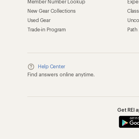
Member Number Lookup
Expe
New Gear Collections
Clas
Used Gear
Unco
Trade-in Program
Path
Help Center
Find answers online anytime.
Get REI 