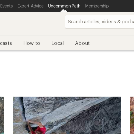
 Events
Expert Advice
Uncommon Path
Membership
casts
How to
Local
About