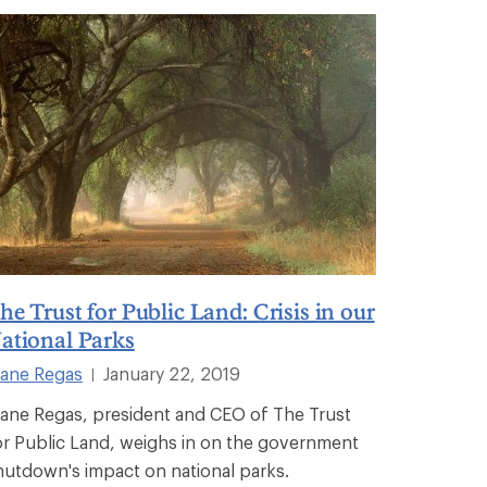
he Trust for Public Land: Crisis in our
ational Parks
iane Regas
January 22, 2019
|
iane Regas, president and CEO of The Trust
or Public Land, weighs in on the government
hutdown's impact on national parks.