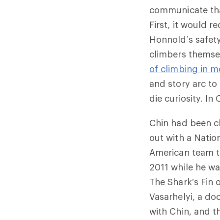
communicate that
First, it would 
Honnold’s safet
climbers themsel
of climbing in m
and story arc to
die curiosity. I
Chin had been cl
out with a Natio
American team to
2011 while he w
The Shark’s Fin 
Vasarhelyi, a do
with Chin, and t