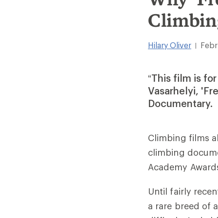
Climbin
Hilary Oliver
Febr
|
“This film is f
Vasarhelyi, 'Fr
Documentary.
Climbing films a
climbing docum
Academy Award
Until fairly rece
a rare breed of a