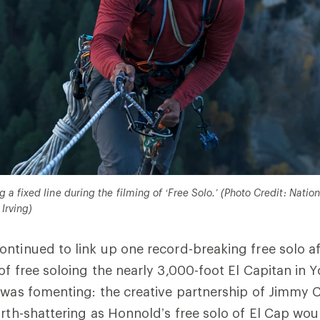
a fixed line during the filming of ‘Free Solo.’ (Photo Credit: Nation
Irving)
ntinued to link up one record-breaking free solo af
of free soloing the nearly 3,000-foot El Capitan in 
 was fomenting: the creative partnership of Jimmy 
rth-shattering as Honnold’s free solo of El Cap would