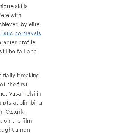
ique skills.
fere with
hieved by elite
listic portrayals
aracter profile
ill-he-fall-and-
tially breaking
f the first
et Vasarhelyi in
mpts at climbing
an Ozturk.
 on the film
rought a non-