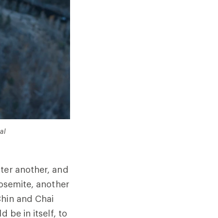
al
ter another, and
Yosemite, another
Chin and Chai
 be in itself, to