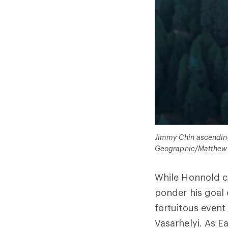
Jimmy Chin ascending 
Geographic/Matthew 
While Honnold co
ponder his goal 
fortuitous event
Vasarhelyi. As Ea