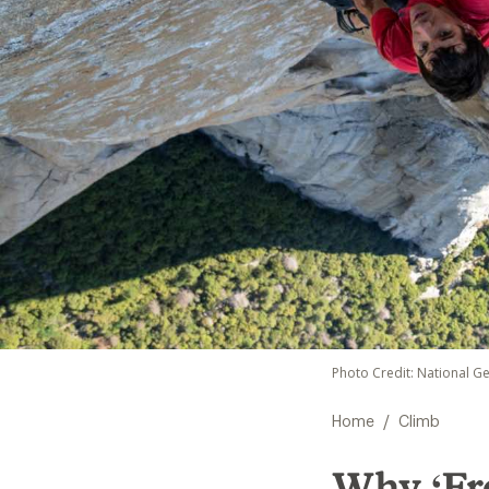
Photo Credit: National G
/
Home
Climb
Why ‘Fr