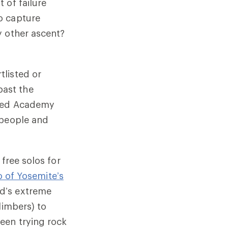
 of failure
o capture
y other ascent?
tlisted or
past the
eted Academy
 people and
free solos for
o of Yosemite’s
d’s extreme
limbers) to
een trying rock