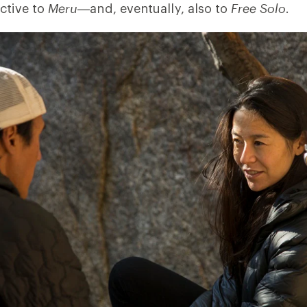
ctive to
Meru
—and, eventually, also to
Free Solo
.