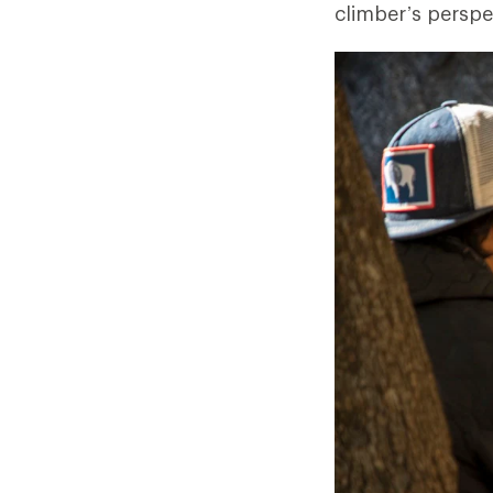
climber’s perspe