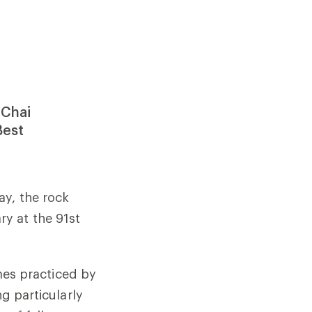
 Chai
Best
ay, the rock
y at the 91st
imes practiced by
ng particularly