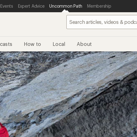
 Events
Expert Advice
Uncommon Path
Membership
casts
How to
Local
About