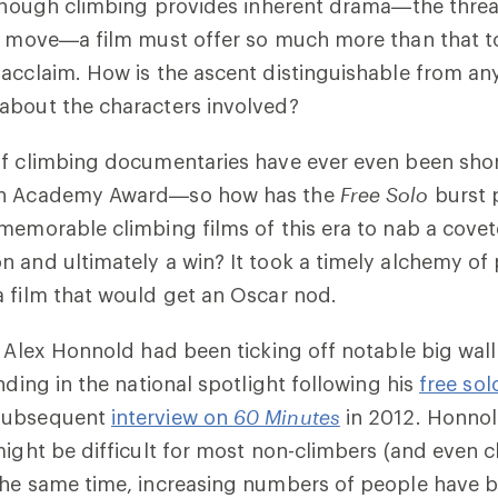
lthough climbing provides inherent drama—the threat
ch move—a film must offer so much more than that t
acclaim. How is the ascent distinguishable from an
about the characters involved?
f climbing documentaries have ever even been shor
an Academy Award—so how has the
Free Solo
burst 
 memorable climbing films of this era to nab a cov
 and ultimately a win? It took a timely alchemy of
 film that would get an Oscar nod.
, Alex Honnold had been ticking off notable big wall 
nding in the national spotlight following his
free sol
subsequent
interview on
60 Minutes
in 2012. Honnol
might be difficult for most non-climbers (and even c
the same time, increasing numbers of people have b