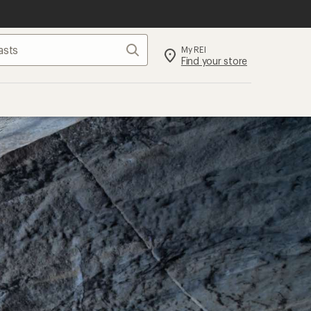
Search
My REI
Find your store