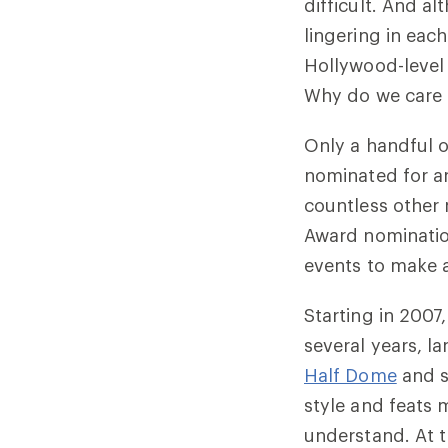
difficult. And a
lingering in ea
Hollywood-level 
Why do we care 
Only a handful o
nominated for 
countless other
Award nomination
events to make a
Starting in 2007
several years, la
Half Dome
and 
style and feats 
understand. At 