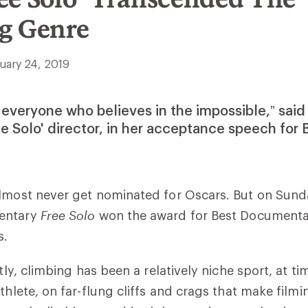
g Genre
uary 24, 2019
or everyone who believes in the impossible,” said
ee Solo' director, in her acceptance speech for 
lmost never get nominated for Oscars. But on Sund
entary
Free Solo
won the award for Best Documentar
s.
ntly, climbing has been a relatively niche sport, at t
thlete, on far-flung cliffs and crags that make filmi