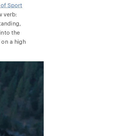
 of Sport
 verb:
tanding,
into the
 on a high