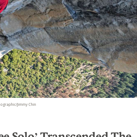
eographic/Jimmy Chin
ee Solo’ Transcended The