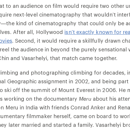
 to an audience on film would require two other un
require next-level cinematography that wouldn’t inter
y—the kind of cinematography that could only be ac
ves. After all, Hollywood
isn’t exactly known for rea
ovies
. Second, it would require a skillfully drawn ch
 reel the audience in beyond the purely sensational w
n Chin and Vasarhelyi, that match came together.
imbing and photographing climbing for decades, ini
nal Geographic assignment in 2002, and being part o
 ski off the summit of Mount Everest in 2006. He m
as working on the documentary
Meru
about his atte
on Meru in India with friends Conrad Anker and Ren
cumentary filmmaker herself, came on board to work
hey later married and started a family. Vasarhelyi b