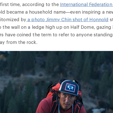
 first time, according to the
International Federation
old became a household name—even inspiring a new
pitomized by
a photo Jimmy Chin shot of Honnold
s
o the wall on a ledge high up on Half Dome, gazing 
rs have coined the term to refer to anyone standing
ay from the rock.