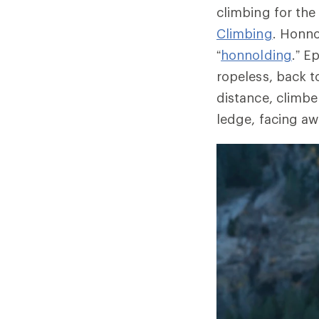
climbing for the
Climbing
. Honn
“
honnolding
.” E
ropeless, back t
distance, climbe
ledge, facing aw