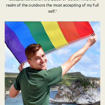
realm of the outdoors the most accepting of my full
self.”