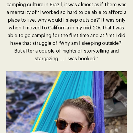
camping culture in Brazil, it was almost as if there was
a mentality of ‘I worked so hard to be able to afford a
place to live, why would I sleep outside?’ It was only
when I moved to California in my mid-20s that I was
able to go camping for the first time and at first I did
have that struggle of ‘Why am I sleeping outside?’
But after a couple of nights of storytelling and
stargazing … I was hooked!”