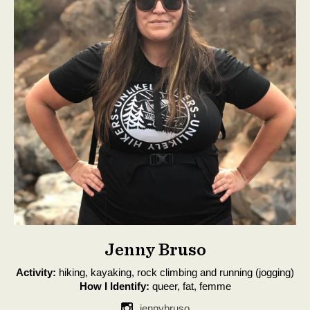
Jenny Bruso
Activity:
hiking, kayaking, rock climbing and running (jogging)
How I Identify:
queer, fat, femme
jennybruso