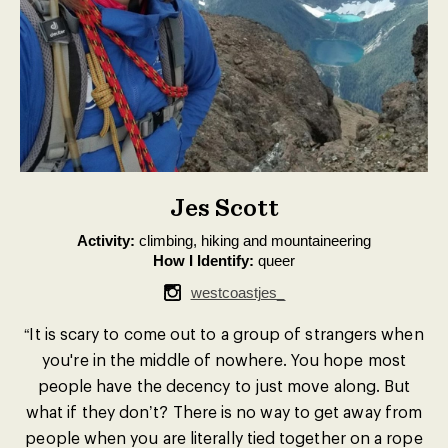
Jes Scott
Activity:
climbing, hiking and mountaineering
How I Identify:
queer
westcoastjes_
“It is scary to come out to a group of strangers when
you're in the middle of nowhere. You hope most
people have the decency to just move along. But
what if they don’t? There is no way to get away from
people when you are literally tied together on a rope