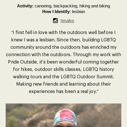
Activity:
canoeing, backpacking, hiking and biking
How I Identify:
lesbian
hmalvs
“I first fell in love with the outdoors well before I
knew I was a lesbian. Since then, building LGBTQ
community around the outdoors has enriched my
connection with the outdoors. Through my work with
Pride Outside, it’s been wonderful coming together
for hikes, outdoor skills classes, LGBTQ history
walking tours and the LGBTQ Outdoor Summit.
Making new friends and learning about their
experiences has been a real joy.”