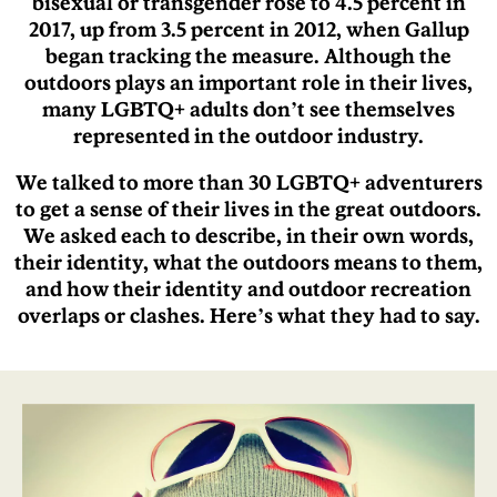
bisexual or transgender rose to 4.5 percent in
2017, up from 3.5 percent in 2012, when Gallup
began tracking the measure. Although the
outdoors plays an important role in their lives,
many LGBTQ+ adults don’t see themselves
represented in the outdoor industry.
We talked to more than 30 LGBTQ+ adventurers
to get a sense of their lives in the great outdoors.
We asked each to describe, in their own words,
their identity, what the outdoors means to them,
and how their identity and outdoor recreation
overlaps or clashes. Here’s what they had to say.