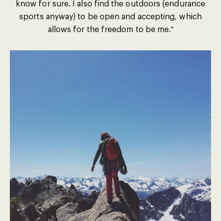
know for sure. I also find the outdoors (endurance
sports anyway) to be open and accepting, which
allows for the freedom to be me.”