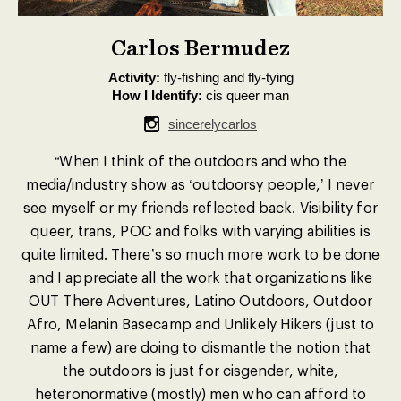
Carlos Bermudez
Activity:
fly-fishing and fly-tying
How I Identify:
cis queer man
sincerelycarlos
“When I think of the outdoors and who the
media/industry show as ‘outdoorsy people,’ I never
see myself or my friends reflected back. Visibility for
queer, trans, POC and folks with varying abilities is
quite limited. There’s so much more work to be done
and I appreciate all the work that organizations like
OUT There Adventures, Latino Outdoors, Outdoor
Afro, Melanin Basecamp and Unlikely Hikers (just to
name a few) are doing to dismantle the notion that
the outdoors is just for cisgender, white,
heteronormative (mostly) men who can afford to