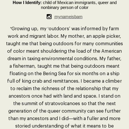
How I Identify:
child of Mexican immigrants, queer and
nonbinary person of color
mynameisbam
“Growing up, my ‘outdoors’ was informed by farm
work and migrant labor. My mother, an apple picker,
taught me that being outdoors for many communities
of color meant shouldering the load of the American
dream in taxing environmental conditions. My father,
a fisherman, taught me that being outdoors meant
floating on the Bering Sea for six months on a ship
full of king crab and remittances. I became a climber
to reclaim the richness of the relationship that my
ancestors once had with land and space. I stand on
the summit of stratovolcanoes so that the next
generation of the queer community can see further
than my ancestors and I did—with a fuller and more
storied understanding of what it means to be