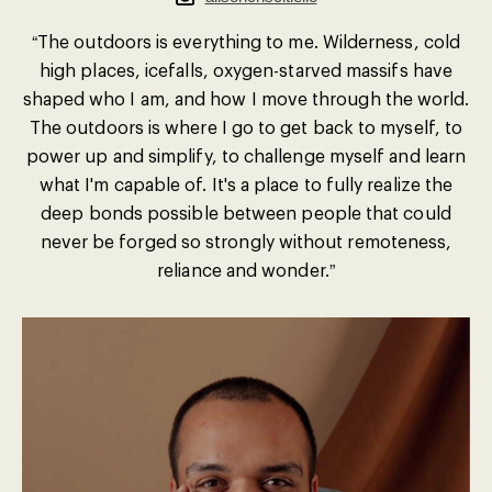
“The outdoors is everything to me. Wilderness, cold
high places, icefalls, oxygen-starved massifs have
shaped who I am, and how I move through the world.
The outdoors is where I go to get back to myself, to
power up and simplify, to challenge myself and learn
what I'm capable of. It's a place to fully realize the
deep bonds possible between people that could
never be forged so strongly without remoteness,
reliance and wonder.”