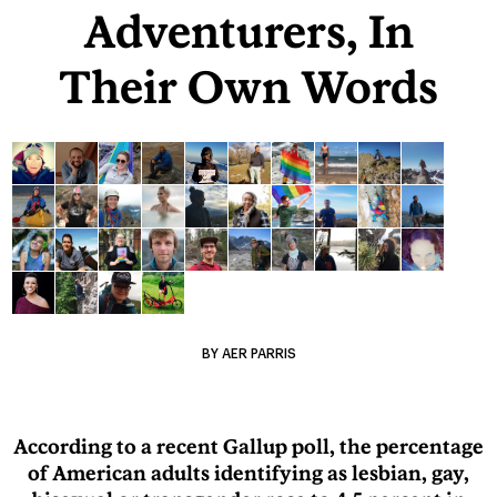
Adventurers, In
Their Own Words
BY AER PARRIS
According to a recent Gallup poll, the percentage
of American adults identifying as lesbian, gay,