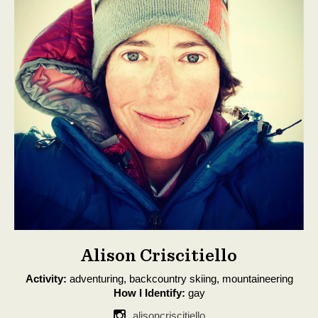
Alison Criscitiello
Activity:
adventuring, backcountry skiing, mountaineering
How I Identify:
gay
alisoncriscitiello