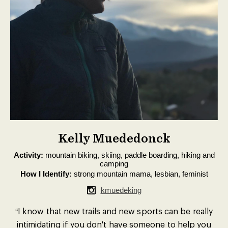
Kelly Muededonck
Activity:
mountain biking, skiing, paddle boarding, hiking and
camping
How I Identify:
strong mountain mama, lesbian, feminist
kmuedeking
“I know that new trails and new sports can be really
intimidating if you don't have someone to help you