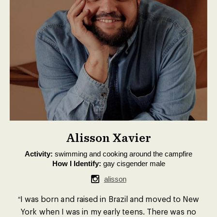
Alisson Xavier
Activity:
swimming and cooking around the campfire
How I Identify:
gay cisgender male
alisson
“I was born and raised in Brazil and moved to New
York when I was in my early teens. There was no