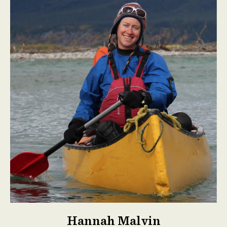
Hannah Malvin