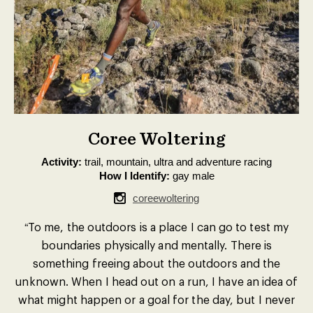
Coree Woltering
Activity:
trail, mountain, ultra and adventure racing
How I Identify:
gay male
coreewoltering
“To me, the outdoors is a place I can go to test my
boundaries physically and mentally. There is
something freeing about the outdoors and the
unknown. When I head out on a run, I have an idea of
what might happen or a goal for the day, but I never