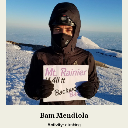
Bam Mendiola
Activity:
climbing