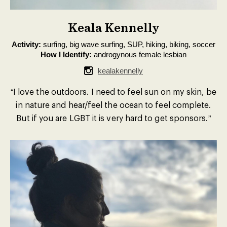
Keala Kennelly
Activity:
surfing, big wave surfing, SUP, hiking, biking, soccer
How I Identify:
androgynous female lesbian
kealakennelly
“I love the outdoors. I need to feel sun on my skin, be
in nature and hear/feel the ocean to feel complete.
But if you are LGBT it is very hard to get sponsors.”