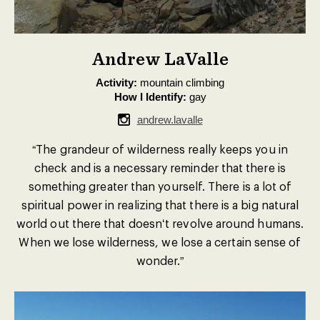
Andrew LaValle
Activity:
mountain climbing
How I Identify:
gay
andrew.lavalle
“The grandeur of wilderness really keeps you in
check and is a necessary reminder that there is
something greater than yourself. There is a lot of
spiritual power in realizing that there is a big natural
world out there that doesnʻt revolve around humans.
When we lose wilderness, we lose a certain sense of
wonder.”