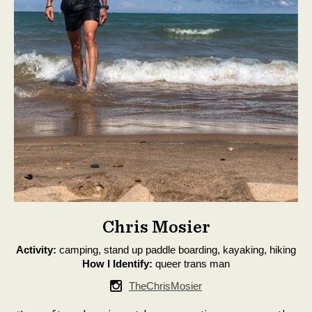
Chris Mosier
Activity:
camping, stand up paddle boarding, kayaking, hiking
How I Identify:
queer trans man
TheChrisMosier