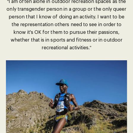
“I am often alone in outdoor recreation spaces as the
only transgender person in a group or the only queer
person that I know of doing an activity. I want to be
the representation others need to see in order to
know it's OK for them to pursue their passions,
whether that is in sports and fitness or in outdoor
recreational activities.”