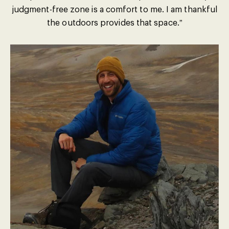
judgment-free zone is a comfort to me. I am thankful
the outdoors provides that space.”