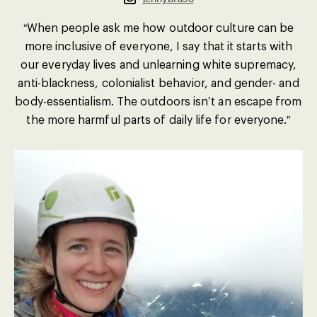
“When people ask me how outdoor culture can be
more inclusive of everyone, I say that it starts with
our everyday lives and unlearning white supremacy,
anti-blackness, colonialist behavior, and gender- and
body-essentialism. The outdoors isn’t an escape from
the more harmful parts of daily life for everyone.”