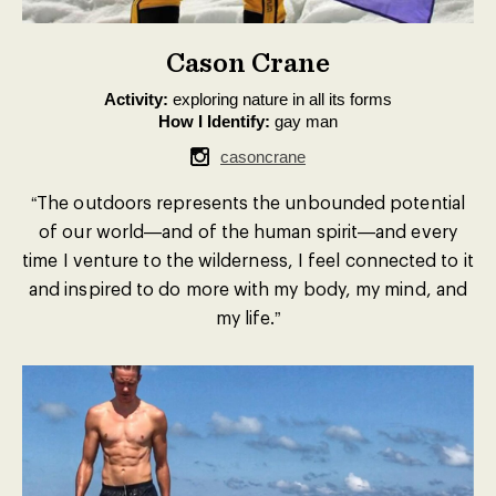
Cason Crane
Activity:
exploring nature in all its forms
How I Identify:
gay man
casoncrane
“The outdoors represents the unbounded potential
of our world—and of the human spirit—and every
time I venture to the wilderness, I feel connected to it
and inspired to do more with my body, my mind, and
my life.”