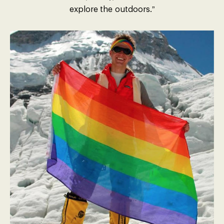
explore the outdoors.”