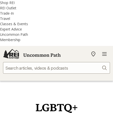
REI
Skip
Skip
Shop REI
Accessibility
to
to
REI Outlet
Statement
main
REI
Trade-In
content
Uncommon
Travel
Path
Classes & Events
categories
Expert Advice
Uncommon Path
Membership
Uncommon Path
My
REI
Find
Sear
your
store
LGBTQ+