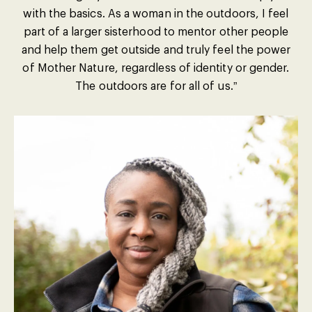
with the basics. As a woman in the outdoors, I feel
part of a larger sisterhood to mentor other people
and help them get outside and truly feel the power
of Mother Nature, regardless of identity or gender.
The outdoors are for all of us.”