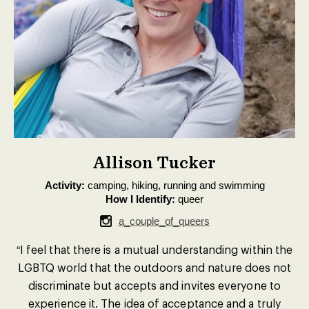
Allison Tucker
Activity:
camping, hiking, running and swimming
How I Identify:
queer
a_couple_of_queers
“I feel that there is a mutual understanding within the
LGBTQ world that the outdoors and nature does not
discriminate but accepts and invites everyone to
experience it. The idea of acceptance and a truly