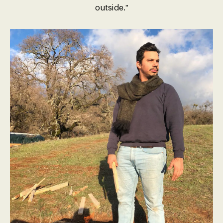
outside.”