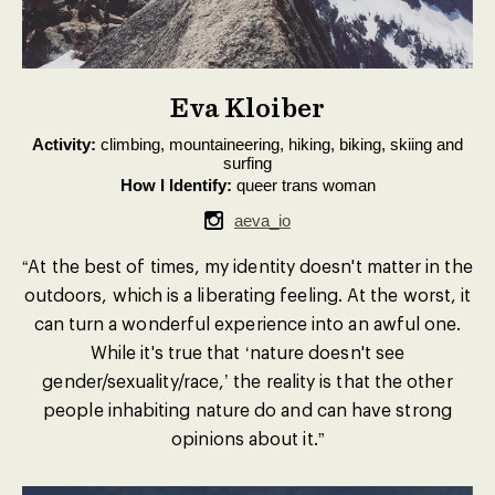
Eva Kloiber
Activity:
climbing, mountaineering, hiking, biking, skiing and
surfing
How I Identify:
queer trans woman
aeva_io
“At the best of times, my identity doesn't matter in the
outdoors, which is a liberating feeling. At the worst, it
can turn a wonderful experience into an awful one.
While it's true that ‘nature doesn't see
gender/sexuality/race,’ the reality is that the other
people inhabiting nature do and can have strong
opinions about it.”