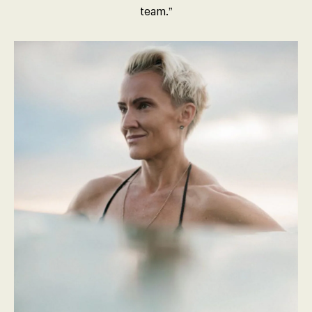
team.”