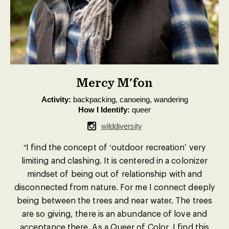
Mercy M'fon
Activity:
backpacking, canoeing, wandering
How I Identify:
queer
wilddiversity
“I find the concept of ‘outdoor recreation’ very
limiting and clashing. It is centered in a colonizer
mindset of being out of relationship with and
disconnected from nature. For me I connect deeply
being between the trees and near water. The trees
are so giving, there is an abundance of love and
acceptance there. As a Queer of Color, I find this