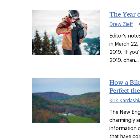
The Year o
Drew Zieff
|
Editor's note
in March 22,
2019. If you
2019, chan...
How a Bik
Perfect t
Kirk Kardash
The New Engl
charmingly a
information 
that have co