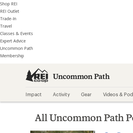
REI
Skip
Skip
Shop REI
Accessibility
to
to
REI Outlet
Statement
main
REI
Trade-In
content
Uncommon
Travel
Path
Classes & Events
categories
Expert Advice
Uncommon Path
Membership
Uncommon Path
Impact
Activity
Gear
Videos & Pod
All Uncommon Path P