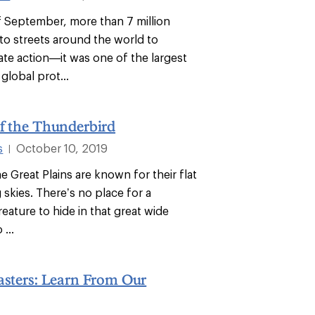
f September, more than 7 million
to streets around the world to
te action—it was one of the largest
global prot...
f the Thunderbird
s
October 10, 2019
|
e Great Plains are known for their flat
 skies. There’s no place for a
eature to hide in that great wide
...
asters: Learn From Our