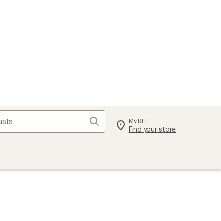
Search
My REI
Find your store