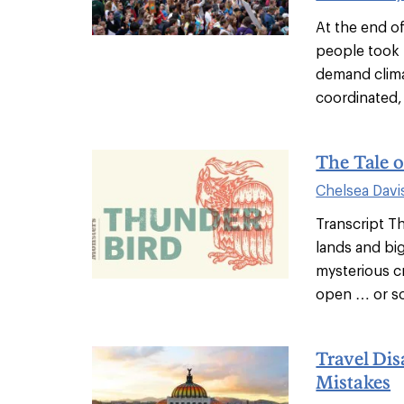
At the end o
people took 
demand clima
coordinated, 
The Tale o
Chelsea Davi
Transcript Th
lands and big
mysterious cr
open … or so 
Travel Dis
Mistakes