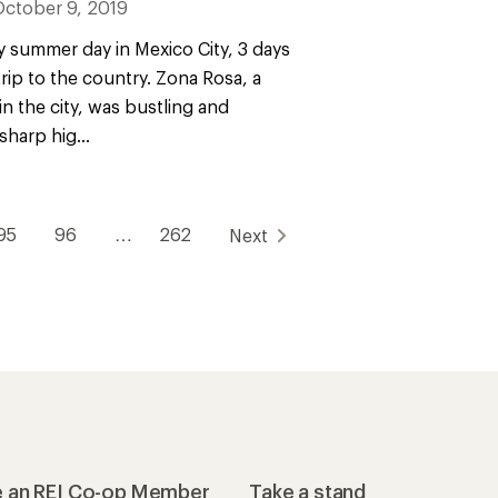
October 9, 2019
ky summer day in Mexico City, 3 days
 trip to the country. Zona Rosa, a
n the city, was bustling and
harp hig...
95
96
…
262
Next
 an REI Co-op Member
Take a stand