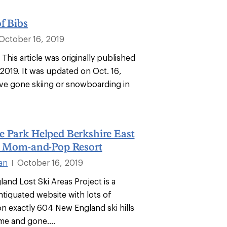
f Bibs
October 16, 2019
: This article was originally published
 2019. It was updated on Oct. 16,
’ve gone skiing or snowboarding in
e Park Helped Berkshire East
he Mom-and-Pop Resort
ian
October 16, 2019
|
and Lost Ski Areas Project is a
ntiquated website with lots of
on exactly 604 New England ski hills
me and gone....