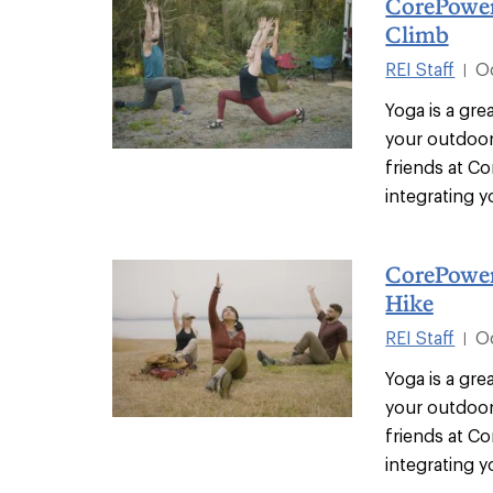
CorePower
Climb
REI Staff
O
|
Yoga is a gr
your outdoor
friends at C
integrating yo
CorePower
Hike
REI Staff
O
|
Yoga is a gr
your outdoor
friends at C
integrating yo