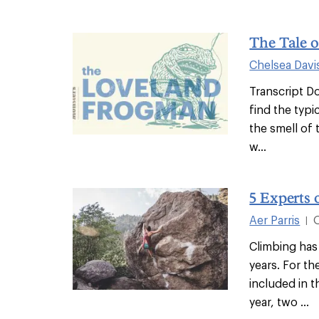
The Tale 
Chelsea Davi
Transcript Do
find the typi
the smell of 
w...
5 Experts 
Aer Parris
|
Climbing has
years. For th
included in 
year, two ...