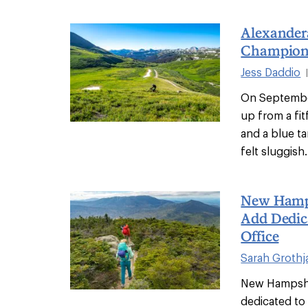
Alexandera
Champion 
Jess Daddio
On Septembe
up from a fi
and a blue ta
felt sluggish.
New Hamps
Add Dedic
Office
Sarah Grothj
New Hampshire
dedicated to