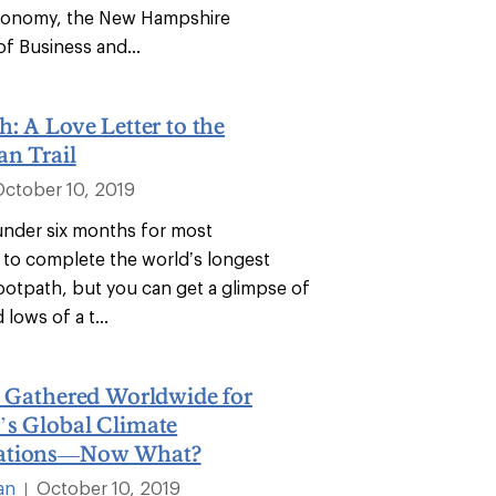
economy, the New Hampshire
f Business and...
h: A Love Letter to the
an Trail
October 10, 2019
 under six months for most
to complete the world’s longest
footpath, but you can get a glimpse of
 lows of a t...
n Gathered Worldwide for
’s Global Climate
ations—Now What?
an
October 10, 2019
|