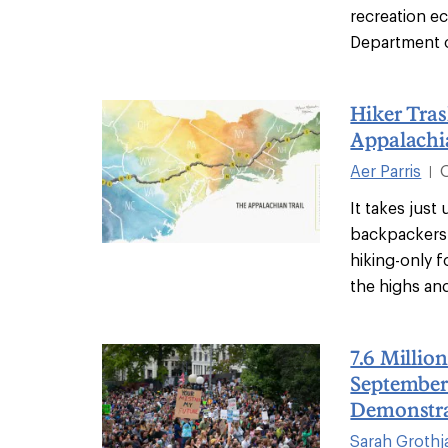
recreation 
Department o
Hiker Tras
Appalachi
Aer Parris
|
It takes just
backpackers 
hiking-only 
the highs and
7.6 Millio
September
Demonstr
Sarah Grothj