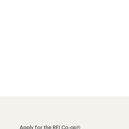
Apply for the REI Co-op®