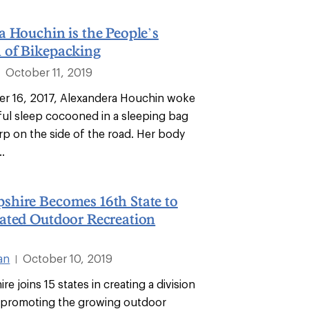
 Houchin is the People’s
of Bikepacking
October 11, 2019
|
r 16, 2017, Alexandera Houchin woke
tful sleep cocooned in a sleeping bag
rp on the side of the road. Her body
..
hire Becomes 16th State to
ated Outdoor Recreation
an
October 10, 2019
|
 joins 15 states in creating a division
 promoting the growing outdoor