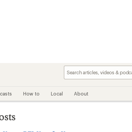
casts
How to
Local
About
osts