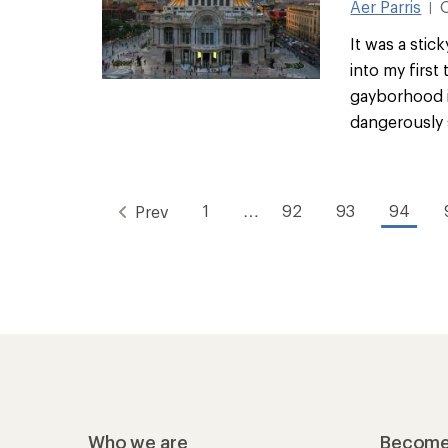
Aer Parris
|
It was a stic
into my first
gayborhood i
dangerously s
1
…
92
93
94
Prev
Who we are
Become