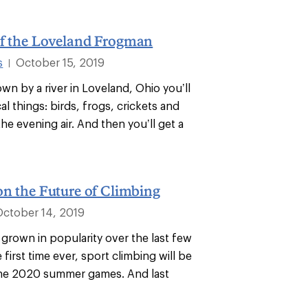
of the Loveland Frogman
s
October 15, 2019
|
wn by a river in Loveland, Ohio you’ll
cal things: birds, frogs, crickets and
the evening air. And then you’ll get a
on the Future of Climbing
October 14, 2019
 grown in popularity over the last few
e first time ever, sport climbing will be
the 2020 summer games. And last