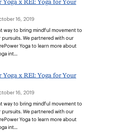
 Yoga x REI: Yoga for Your
ctober 16, 2019
eat way to bring mindful movement to
 pursuits. We partnered with our
orePower Yoga to learn more about
ga int...
 Yoga x REI: Yoga for Your
ctober 16, 2019
eat way to bring mindful movement to
 pursuits. We partnered with our
orePower Yoga to learn more about
ga int...