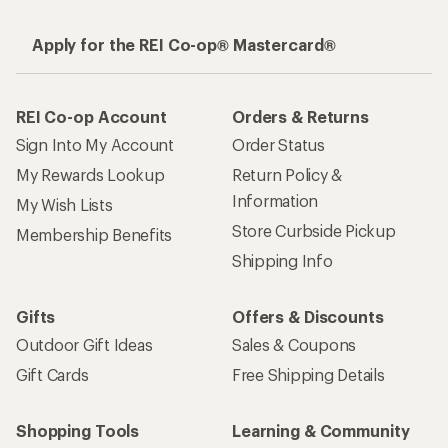
Apply for the REI Co-op® Mastercard®
REI Co-op Account
Orders & Returns
Sign Into My Account
Order Status
My Rewards Lookup
Return Policy &
Information
My Wish Lists
Store Curbside Pickup
Membership Benefits
Shipping Info
Gifts
Offers & Discounts
Outdoor Gift Ideas
Sales & Coupons
Gift Cards
Free Shipping Details
Shopping Tools
Learning & Community