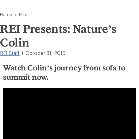
/
Home
Hike
REI Presents: Nature’s
Colin
REI Staff
October 31, 2019
|
Watch Colin’s journey from sofa to
summit now.