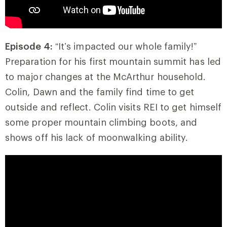
Episode 4:
“It’s impacted our whole family!”
Preparation for his first mountain summit has led
to major changes at the McArthur household.
Colin, Dawn and the family find time to get
outside and reflect. Colin visits REI to get himself
some proper mountain climbing boots, and
shows off his lack of moonwalking ability.