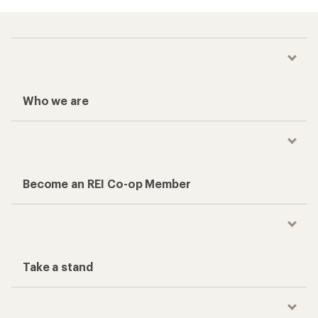
Who we are
Become an REI Co-op Member
Take a stand