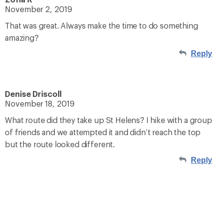
November 2, 2019
That was great. Always make the time to do something
amazing?
Reply
Denise Driscoll
November 18, 2019
What route did they take up St Helens? I hike with a group
of friends and we attempted it and didn’t reach the top
but the route looked different.
Reply