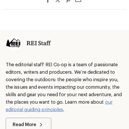
REI Staff
The editorial staff REI Co-op is a team of passionate
editors, writers and producers. We’re dedicated to
covering the outdoors: the people who inspire you,
the issues and events impacting our community, the
skills and gear you need for your next adventure, and
the places you want to go. Learn more about
our
editorial guiding principles
.
Read More