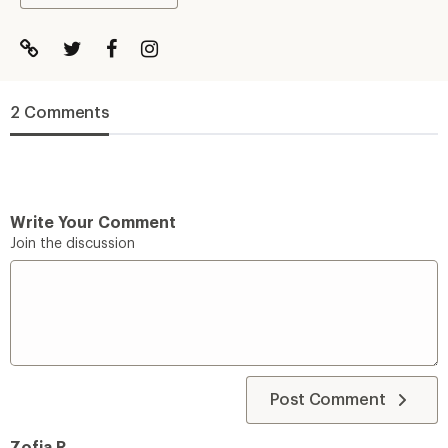
2 Comments
Write Your Comment
Join the discussion
Post Comment
Zofia R