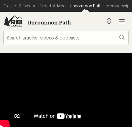
Classes & Events
Expert Advice
Uncommon Path
Membership
Uncommon Path
My
REI
Find
Sear
your
store