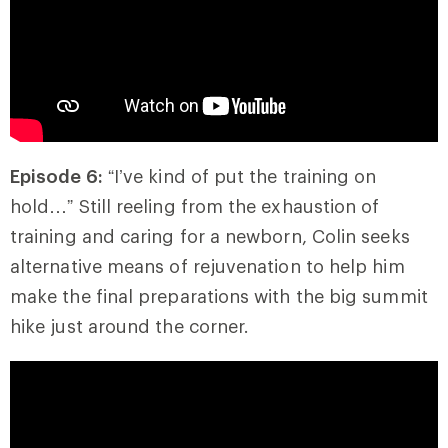
Episode 6:
“I’ve kind of put the training on
hold…” Still reeling from the exhaustion of
training and caring for a newborn, Colin seeks
alternative means of rejuvenation to help him
make the final preparations with the big summit
hike just around the corner.