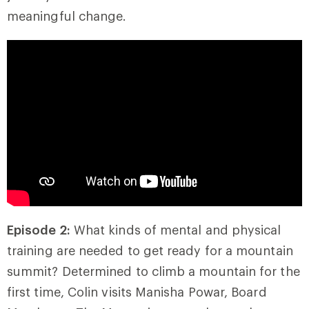
meaningful change.
Episode 2:
What kinds of mental and physical
training are needed to get ready for a mountain
summit? Determined to climb a mountain for the
first time, Colin visits Manisha Powar, Board