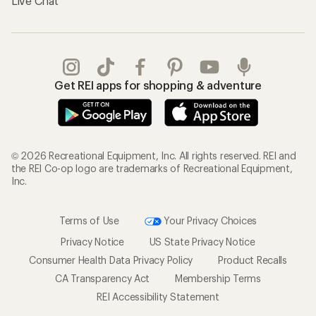
Live Chat
Get REI apps for shopping & adventure
© 2026 Recreational Equipment, Inc. All rights reserved. REI and
the REI Co-op logo are trademarks of Recreational Equipment,
Inc.
Terms of Use
Your Privacy Choices
Privacy Notice
US State Privacy Notice
Consumer Health Data Privacy Policy
Product Recalls
CA Transparency Act
Membership Terms
REI Accessibility Statement