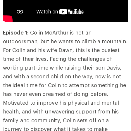
Episode 1:
Colin McArthur is not an
outdoorsman, but he wants to climb a mountain.
For Colin and his wife Dawn, this is the busiest
time of their lives. Facing the challenges of
working part-time while raising their son Davis,
and with a second child on the way, now is not
the ideal time for Colin to attempt something he
has never even dreamed of doing before.
Motivated to improve his physical and mental
health, and with unwavering support from his
family and community, Colin sets off on a
journey to discover what it takes to make