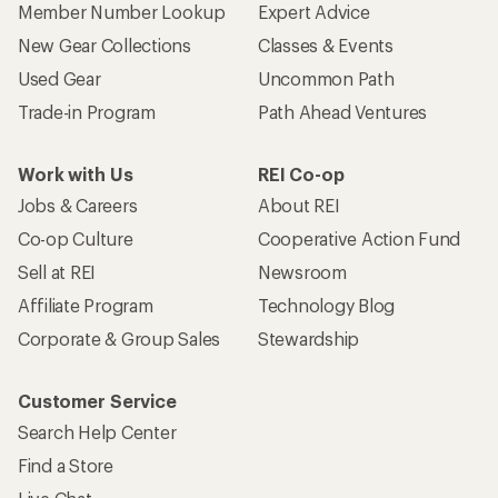
Member Number Lookup
Expert Advice
New Gear Collections
Classes & Events
Used Gear
Uncommon Path
Trade-in Program
Path Ahead Ventures
Work with Us
REI Co-op
Jobs & Careers
About REI
Co-op Culture
Cooperative Action Fund
Sell at REI
Newsroom
Affiliate Program
Technology Blog
Corporate & Group Sales
Stewardship
Customer Service
Search Help Center
Find a Store