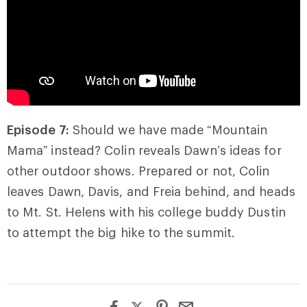
Episode 7:
Should we have made “Mountain
Mama” instead? Colin reveals Dawn’s ideas for
other outdoor shows. Prepared or not, Colin
leaves Dawn, Davis, and Freia behind, and heads
to Mt. St. Helens with his college buddy Dustin
to attempt the big hike to the summit.