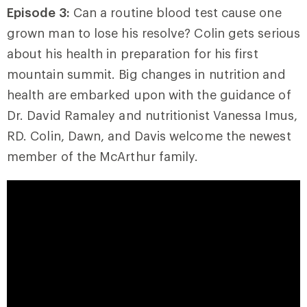
Episode 3:
Can a routine blood test cause one
grown man to lose his resolve? Colin gets serious
about his health in preparation for his first
mountain summit. Big changes in nutrition and
health are embarked upon with the guidance of
Dr. David Ramaley and nutritionist Vanessa Imus,
RD. Colin, Dawn, and Davis welcome the newest
member of the McArthur family.