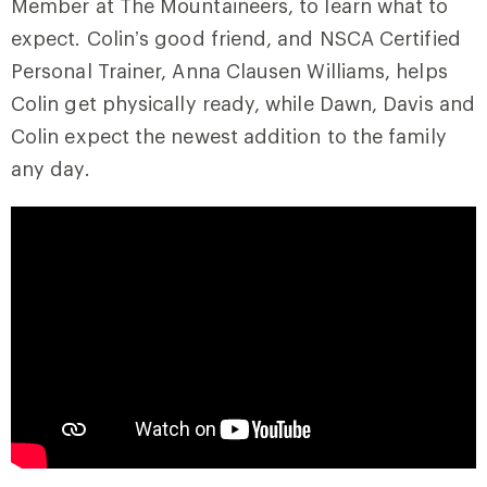
Member at The Mountaineers, to learn what to
expect. Colin’s good friend, and NSCA Certified
Personal Trainer, Anna Clausen Williams, helps
Colin get physically ready, while Dawn, Davis and
Colin expect the newest addition to the family
any day.