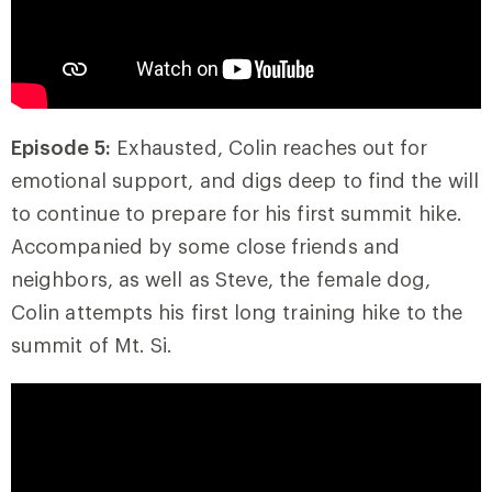
Episode 5:
Exhausted, Colin reaches out for
emotional support, and digs deep to find the will
to continue to prepare for his first summit hike.
Accompanied by some close friends and
neighbors, as well as Steve, the female dog,
Colin attempts his first long training hike to the
summit of Mt. Si.