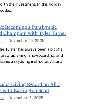
rth the investment. In this holiday
isode...
 & Becoming a Paralympic
 Champion with Tyler Turner
ger
November 25, 2025
|
ler Turner has always been a bit of a
e grew up skiing, snowboarding, and
came a skydiving instructor. After a
Scuba Diving Record on All 7
 with Barrington Scott
ger
November 18, 2025
|