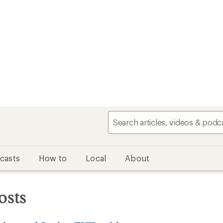
casts
How to
Local
About
osts