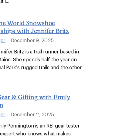
 i...
he World Snowshoe
hips with Jennifer Britz
ger
December 9, 2025
|
nifer Britz is a trail runner based in
Maine. She spends half the year on
al Park’s rugged trails and the other
ear & Gifting with Emily
n
ger
December 2, 2025
|
ily Pennington is an REI gear tester
 expert who knows what makes