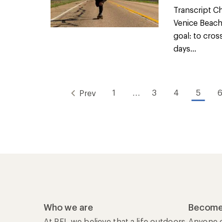
Transcript Ch
Venice Beach,
goal: to cro
days...
1
…
3
4
5
Prev
Who we are
Become
At REI, we believe that a life outdoors
Anyone c