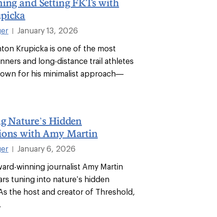
ning and Setting FKTs with
picka
ger
January 13, 2026
|
nton Krupicka is one of the most
unners and long-distance trail athletes
Known for his minimalist approach—
.
ng Nature’s Hidden
ions with Amy Martin
ger
January 6, 2026
|
ward-winning journalist Amy Martin
ars tuning into nature’s hidden
As the host and creator of Threshold,
.