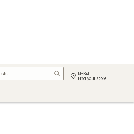
Search
My REI
Find your store