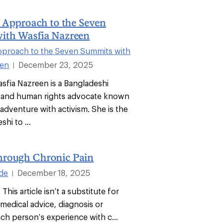
l Approach to the Seven
ith Wasfia Nazreen
Approach to the Seven Summits with
een
December 23, 2025
|
asfia Nazreen is a Bangladeshi
 and human rights advocate known
adventure with activism. She is the
shi to ...
rough Chronic Pain
ode
December 18, 2025
|
 This article isn’t a substitute for
medical advice, diagnosis or
ch person’s experience with c...