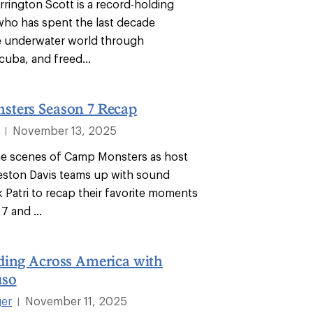
rrington Scott is a record-holding
who has spent the last decade
e underwater world through
cuba, and freed...
ters Season 7 Recap
November 13, 2025
|
he scenes of Camp Monsters as host
eston Davis teams up with sound
 Patri to recap their favorite moments
7 and ...
ding Across America with
uso
ger
November 11, 2025
|