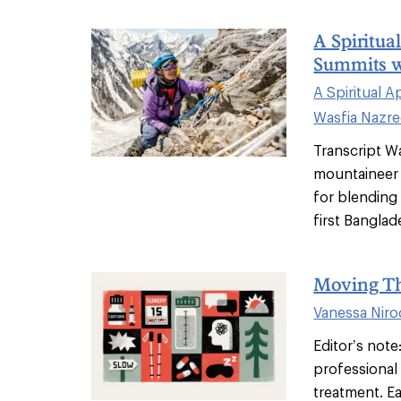
A Spiritua
Summits w
A Spiritual 
Wasfia Nazr
Transcript W
mountaineer
for blending 
first Banglade
Moving Th
Vanessa Nir
Editor’s note:
professional 
treatment. Ea