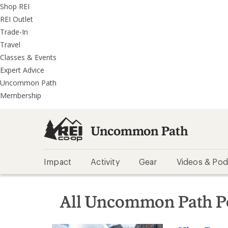
REI
Skip
Skip
Shop REI
Accessibility
to
to
REI Outlet
Statement
main
REI
Trade-In
content
Uncommon
Travel
Path
Classes & Events
categories
Expert Advice
Uncommon Path
Membership
Uncommon Path
Impact
Activity
Gear
Videos & Pod
All Uncommon Path P