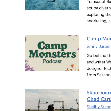
Transcript Ba
scuba diver 
exploring th
snorkeling, s
Camp Mons
Jenny Barber
Go behind t
and writer W
designer Nick
from Season 
Skateboar
Chad Car
Shelby Stan