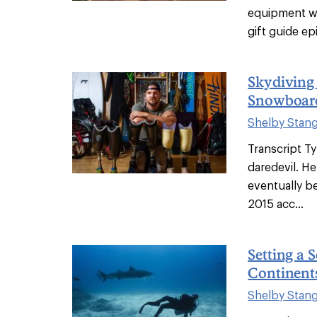
equipment wo
gift guide ep
Skydiving
Snowboard
Shelby Stan
Transcript Ty
daredevil. H
eventually be
2015 acc...
Setting a 
Continents
Shelby Stan