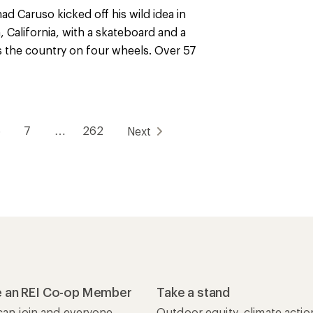
ad Caruso kicked off his wild idea in
 California, with a skateboard and a
ss the country on four wheels. Over 57
6
7
…
262
Next
 an REI Co-op Member
Take a stand
an join and everyone
Outdoor equity, climate actio