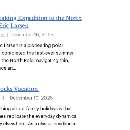
aking Expedition to the North
Eric Larsen
ger
December 16, 2025
|
ic Larsen is a pioneering polar
 completed the first-ever summer
 the North Pole, navigating thin,
ice an...
locks Vacation
lt
December 10, 2025
|
hing about family holidays is that
es replicate the everyday dynamics
 elsewhere. As a classic headline in