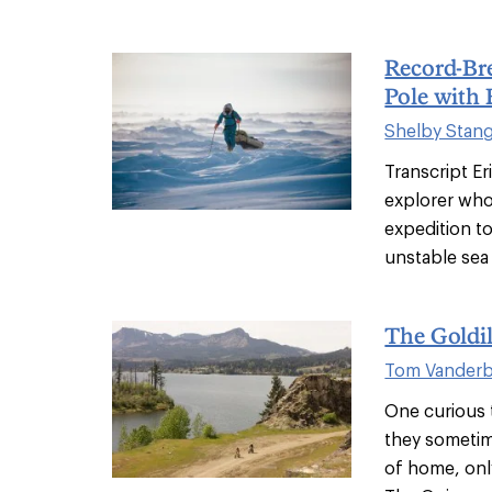
Record-Bre
Pole with 
Shelby Stan
Transcript Er
explorer who
expedition to
unstable sea 
The Goldi
Tom Vanderbi
One curious t
they sometim
of home, only