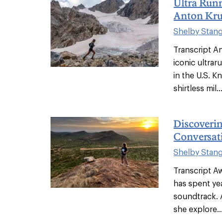
Ultra Run
Anton Kru
Shelby Stan
Transcript A
iconic ultrar
in the U.S. 
shirtless mil..
Discoveri
Conversat
Shelby Stan
Transcript A
has spent ye
soundtrack. 
she explore..