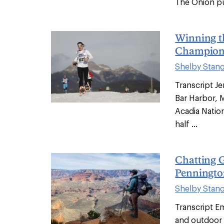
The Onion put
Winning t
Champions
Shelby Stan
Transcript Jen
Bar Harbor, 
Acadia Nation
half ...
Chatting G
Penningto
Shelby Stan
Transcript Em
and outdoor