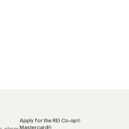
Apply for the REI Co-op®
Mastercard®
n, places