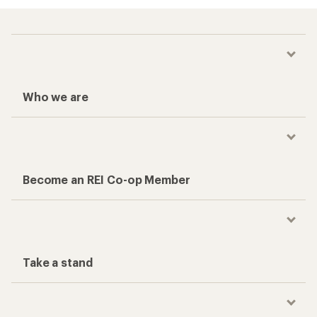
Who we are
Become an REI Co-op Member
Take a stand