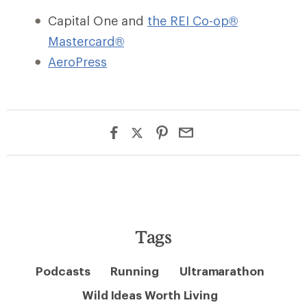
Capital One and
the REI Co-op®
Mastercard®
AeroPress
Tags
Podcasts
Running
Ultramarathon
Wild Ideas Worth Living