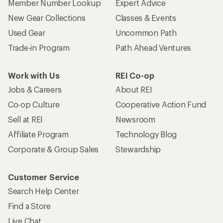
Member Number Lookup
Expert Advice
New Gear Collections
Classes & Events
Used Gear
Uncommon Path
Trade-in Program
Path Ahead Ventures
Work with Us
REI Co-op
Jobs & Careers
About REI
Co-op Culture
Cooperative Action Fund
Sell at REI
Newsroom
Affiliate Program
Technology Blog
Corporate & Group Sales
Stewardship
Customer Service
Search Help Center
Find a Store
Live Chat