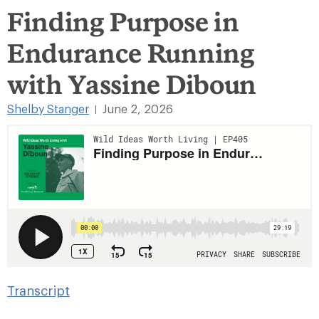
Finding Purpose in
Endurance Running
with Yassine Diboun
Shelby Stanger
June 2, 2026
|
Transcript