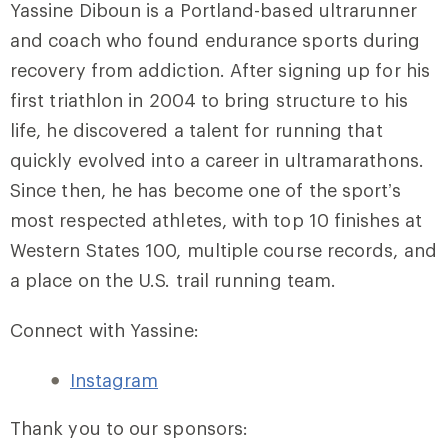
Yassine Diboun is a Portland-based ultrarunner
and coach who found endurance sports during
recovery from addiction. After signing up for his
first triathlon in 2004 to bring structure to his
life, he discovered a talent for running that
quickly evolved into a career in ultramarathons.
Since then, he has become one of the sport’s
most respected athletes, with top 10 finishes at
Western States 100, multiple course records, and
a place on the U.S. trail running team.
Connect with Yassine:
Instagram
Thank you to our sponsors: