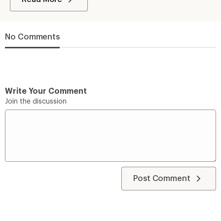
No Comments
Write Your Comment
Join the discussion
Post Comment