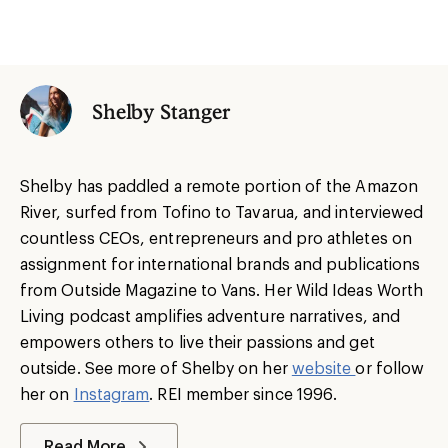
Shelby Stanger
Shelby has paddled a remote portion of the Amazon
River, surfed from Tofino to Tavarua, and interviewed
countless CEOs, entrepreneurs and pro athletes on
assignment for international brands and publications
from Outside Magazine to Vans. Her Wild Ideas Worth
Living podcast amplifies adventure narratives, and
empowers others to live their passions and get
outside. See more of Shelby on her
website
or follow
her on
Instagram
. REI member since 1996.
Read More