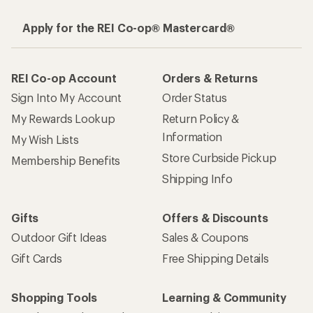
Apply for the REI Co-op® Mastercard®
REI Co-op Account
Orders & Returns
Sign Into My Account
Order Status
My Rewards Lookup
Return Policy &
Information
My Wish Lists
Store Curbside Pickup
Membership Benefits
Shipping Info
Gifts
Offers & Discounts
Outdoor Gift Ideas
Sales & Coupons
Gift Cards
Free Shipping Details
Shopping Tools
Learning & Community