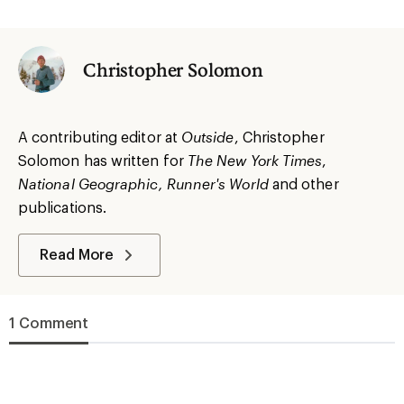
Christopher Solomon
A contributing editor at
Outside
, Christopher
Solomon has written for
The
New York
Times
,
National Geographic, Runner's World
and other
publications.
Read More
1 Comment