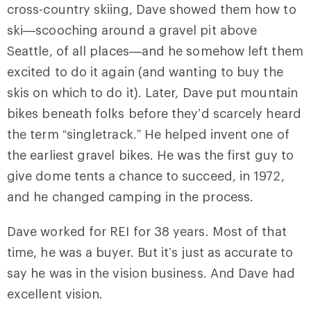
cross-country skiing, Dave showed them how to
ski—scooching around a gravel pit above
Seattle, of all places—and he somehow left them
excited to do it again (and wanting to buy the
skis on which to do it). Later, Dave put mountain
bikes beneath folks before they’d scarcely heard
the term “singletrack.” He helped invent one of
the earliest gravel bikes. He was the first guy to
give dome tents a chance to succeed, in 1972,
and he changed camping in the process.
Dave worked for REI for 38 years. Most of that
time, he was a buyer. But it’s just as accurate to
say he was in the vision business. And Dave had
excellent vision.