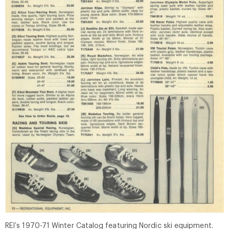
REI’s 1970-71 Winter Catalog featuring Nordic ski equipment.