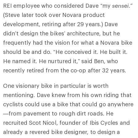
REI employee who considered Dave “my
sensei.”
(Steve later took over Novara product
development, retiring after 29 years.)
Dave
didn’t design the bikes’ architecture, but he
frequently had the vision for what a Novara bike
should be and do. “He conceived it. He built it.
He named it. He nurtured it,” said Ben, who
recently retired from the co-op after 32 years.
One visionary bike in particular is worth
mentioning. Dave knew from his own riding that
cyclists could use a bike that could go anywhere
—from pavement to rough dirt roads. He
recruited Scot Nicol, founder of Ibis Cycles and
already a revered bike designer, to design a