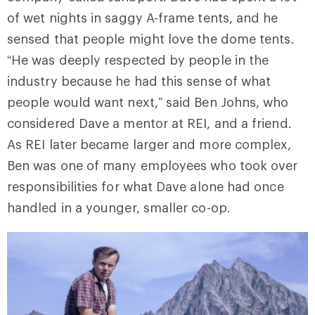
of wet nights in saggy A-frame tents, and he
sensed that people might love the dome tents.
“He was deeply respected by people in the
industry because he had this sense of what
people would want next,” said Ben Johns, who
considered Dave a mentor at REI, and a friend.
As REI later became larger and more complex,
Ben was one of many employees who took over
responsibilities for what Dave alone had once
handled in a younger, smaller co-op.