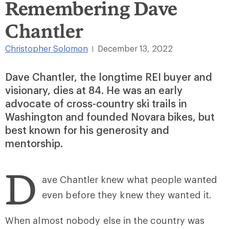
Remembering Dave
Chantler
Christopher Solomon
December 13, 2022
|
Dave Chantler, the longtime REI buyer and
visionary, dies at 84. He was an early
advocate of cross-country ski trails in
Washington and founded Novara bikes, but
best known for his generosity and
mentorship.
D
ave Chantler knew what people wanted
even before they knew they wanted it.
When almost nobody else in the country was