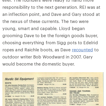
responsibility to the next generation. REI was at
an inflection point, and Dave and Gary stood at
the nexus of these currents. The two were
young, smart and capable. Lloyd began
grooming Dave to be the foreign goods buyer,
choosing everything from Sigg pots to Edelrid
ropes and Raichle boots, as Dave
recounted
to
outdoor writer Bob Woodward in 2007. Gary
would become the domestic buyer.