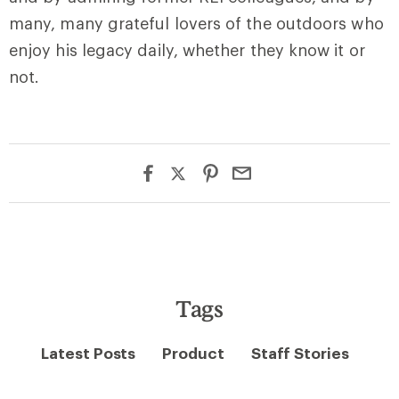
many, many grateful lovers of the outdoors who
enjoy his legacy daily, whether they know it or
not.
Tags
Latest Posts
Product
Staff Stories