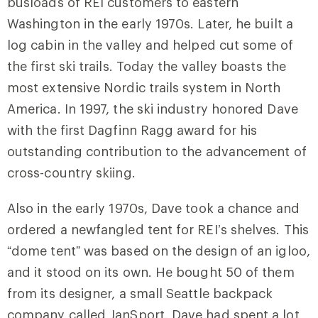
busloads of REI customers to eastern
Washington in the early 1970s. Later, he built a
log cabin in the valley and helped cut some of
the first ski trails. Today the valley boasts the
most extensive Nordic trails system in North
America. In 1997, the ski industry honored Dave
with the first Dagfinn Ragg award for his
outstanding contribution to the advancement of
cross-country skiing.
Also in the early 1970s, Dave took a chance and
ordered a newfangled tent for REI’s shelves. This
“dome tent” was based on the design of an igloo,
and it stood on its own. He bought 50 of them
from its designer, a small Seattle backpack
company called JanSport. Dave had spent a lot