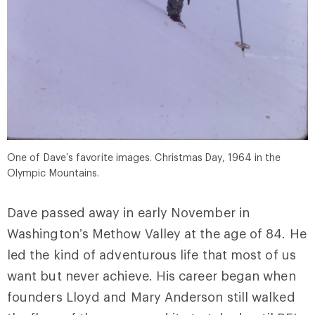
One of Dave’s favorite images. Christmas Day, 1964 in the
Olympic Mountains.
Dave passed away in early November in
Washington’s Methow Valley at the age of 84. He
led the kind of adventurous life that most of us
want but never achieve. His career began when
founders Lloyd and Mary Anderson still walked