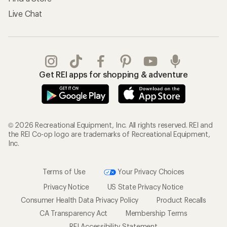
Live Chat
Get REI apps for shopping & adventure
© 2026 Recreational Equipment, Inc. All rights reserved. REI and
the REI Co-op logo are trademarks of Recreational Equipment,
Inc.
Terms of Use
Your Privacy Choices
Privacy Notice
US State Privacy Notice
Consumer Health Data Privacy Policy
Product Recalls
CA Transparency Act
Membership Terms
REI Accessibility Statement