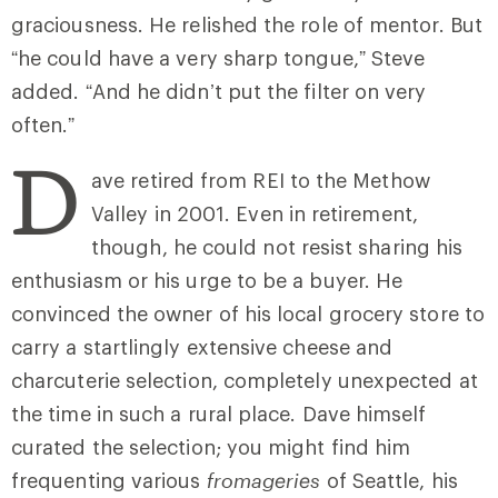
graciousness. He relished the role of mentor. But
“he could have a very sharp tongue,” Steve
added. “And he didn’t put the filter on very
often.”
D
ave retired from REI to the Methow
Valley in 2001. Even in retirement,
though, he could not resist sharing his
enthusiasm or his urge to be a buyer. He
convinced the owner of his local grocery store to
carry a startlingly extensive cheese and
charcuterie selection, completely unexpected at
the time in such a rural place. Dave himself
curated the selection; you might find him
frequenting various
fromageries
of Seattle, his