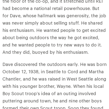
the floor of the co-op, and it stretched until REI
had become a national retail powerhouse. But
for Dave, whose hallmark was generosity, the job
was never simply about selling stuff. He shared
his enthusiasm. He wanted people to get excited
about being outdoors the way he got excited,
and he wanted people to try new ways to do it.
And they did, buoyed by his enthusiasm.
Dave discovered the outdoors early. He was born
October 12, 1938, in Seattle to Cord and Martha
Chantler, and he was raised in West Seattle along
with his younger brother, Wayne. When his local
Boy Scout troop’s idea of an outing involved
puttering around town, he and nine other boys
formed their own Scout troop. Soon they found