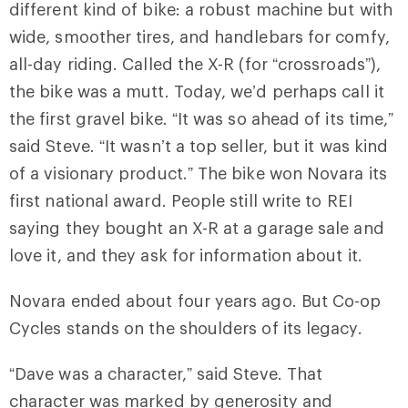
different kind of bike: a robust machine but with
wide, smoother tires, and handlebars for comfy,
all-day riding. Called the X-R (for “crossroads”),
the bike was a mutt. Today, we’d perhaps call it
the first gravel bike. “It was so ahead of its time,”
said Steve. “It wasn’t a top seller, but it was kind
of a visionary product.” The bike won Novara its
first national award. People still write to REI
saying they bought an X-R at a garage sale and
love it, and they ask for information about it.
Novara ended about four years ago. But Co-op
Cycles stands on the shoulders of its legacy.
“Dave was a character,” said Steve. That
character was marked by generosity and