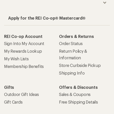
Apply for the REI Co-op® Mastercard®
REI Co-op Account
Orders & Returns
Sign Into My Account
Order Status
My Rewards Lookup
Return Policy &
Information
My Wish Lists
Store Curbside Pickup
Membership Benefits
Shipping Info
Gifts
Offers & Discounts
Outdoor Gift Ideas
Sales & Coupons
Gift Cards
Free Shipping Details