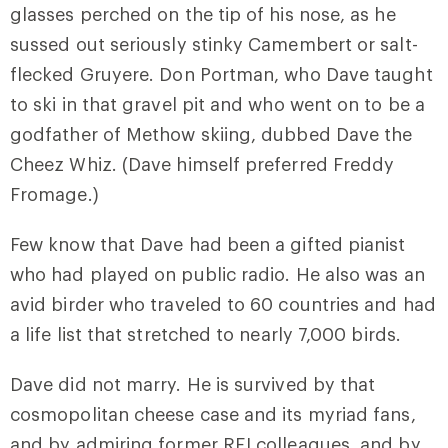
glasses perched on the tip of his nose, as he
sussed out seriously stinky Camembert or salt-
flecked Gruyere. Don Portman, who Dave taught
to ski in that gravel pit and who went on to be a
godfather of Methow skiing, dubbed Dave the
Cheez Whiz. (Dave himself preferred Freddy
Fromage.)
Few know that Dave had been a gifted pianist
who had played on public radio. He also was an
avid birder who traveled to 60 countries and had
a life list that stretched to nearly 7,000 birds.
Dave did not marry. He is survived by that
cosmopolitan cheese case and its myriad fans,
and by admiring former REI colleagues, and by