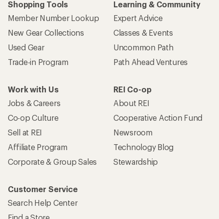
Shopping Tools
Learning & Community
Member Number Lookup
Expert Advice
New Gear Collections
Classes & Events
Used Gear
Uncommon Path
Trade-in Program
Path Ahead Ventures
Work with Us
REI Co-op
Jobs & Careers
About REI
Co-op Culture
Cooperative Action Fund
Sell at REI
Newsroom
Affiliate Program
Technology Blog
Corporate & Group Sales
Stewardship
Customer Service
Search Help Center
Find a Store