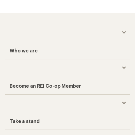
Who we are
Become an REI Co-op Member
Take a stand