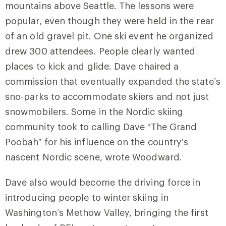
mountains above Seattle. The lessons were
popular, even though they were held in the rear
of an old gravel pit. One ski event he organized
drew 300 attendees. People clearly wanted
places to kick and glide. Dave chaired a
commission that eventually expanded the state’s
sno-parks to accommodate skiers and not just
snowmobilers. Some in the Nordic skiing
community took to calling Dave “The Grand
Poobah” for his influence on the country’s
nascent Nordic scene, wrote Woodward.
Dave also would become the driving force in
introducing people to winter skiing in
Washington’s Methow Valley, bringing the first