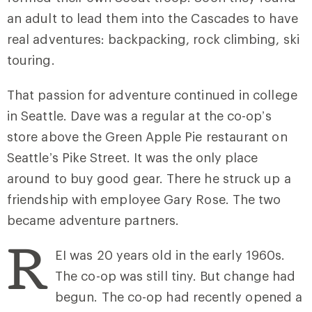
an adult to lead them into the Cascades to have
real adventures: backpacking, rock climbing, ski
touring.
That passion for adventure continued in college
in Seattle. Dave was a regular at the co-op’s
store above the Green Apple Pie restaurant on
Seattle’s Pike Street. It was the only place
around to buy good gear. There he struck up a
friendship with employee Gary Rose. The two
became adventure partners.
R
EI was 20 years old in the early 1960s.
The co-op was still tiny. But change had
begun. The co-op had recently opened a