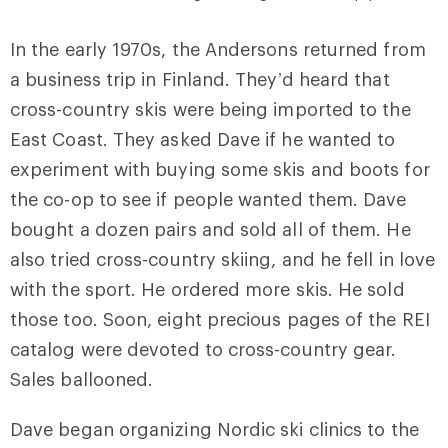
In the early 1970s, the Andersons returned from
a business trip in Finland. They’d heard that
cross-country skis were being imported to the
East Coast. They asked Dave if he wanted to
experiment with buying some skis and boots for
the co-op to see if people wanted them. Dave
bought a dozen pairs and sold all of them. He
also tried cross-country skiing, and he fell in love
with the sport. He ordered more skis. He sold
those too. Soon, eight precious pages of the REI
catalog were devoted to cross-country gear.
Sales ballooned.
Dave began organizing Nordic ski clinics to the