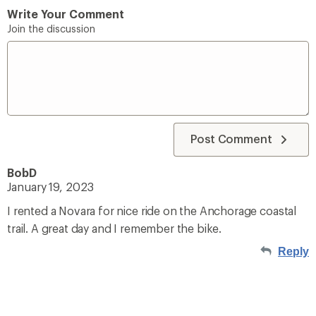
Write Your Comment
Join the discussion
Post Comment
BobD
January 19, 2023
I rented a Novara for nice ride on the Anchorage coastal
trail. A great day and I remember the bike.
Reply