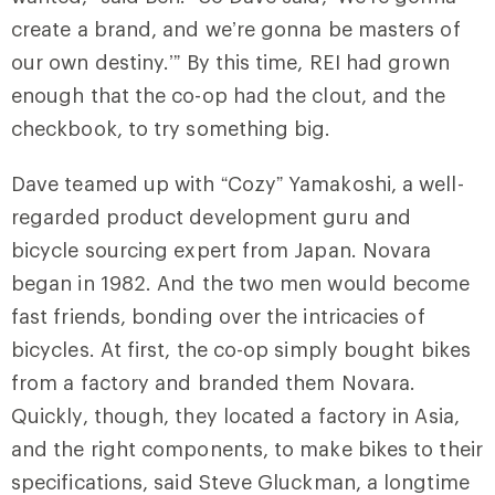
create a brand, and we’re gonna be masters of
our own destiny.’” By this time, REI had grown
enough that the co-op had the clout, and the
checkbook, to try something big.
Dave teamed up with “Cozy” Yamakoshi, a well-
regarded product development guru and
bicycle sourcing expert from Japan. Novara
began in 1982. And the two men would become
fast friends, bonding over the intricacies of
bicycles. At first, the co-op simply bought bikes
from a factory and branded them Novara.
Quickly, though, they located a factory in Asia,
and the right components, to make bikes to their
specifications, said Steve Gluckman, a longtime