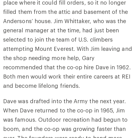
place where it could fill orders, so it no longer
filled them from the attic and basement of the
Andersons’ house. Jim Whittaker, who was the
general manager at the time, had just been
selected to join the team of U.S. climbers
attempting Mount Everest. With Jim leaving and
the shop needing more help, Gary
recommended that the co-op hire Dave in 1962.
Both men would work their entire careers at REI
and become lifelong friends.
Dave was drafted into the Army the next year.
When Dave returned to the co-op in 1965, Jim
was famous. Outdoor recreation had begun to
boom, and the co-op was growing faster than
ever. The founders were ready to hand more