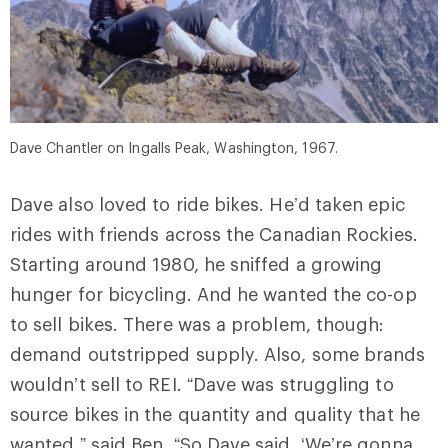
Dave Chantler on Ingalls Peak, Washington, 1967.
Dave also loved to ride bikes. He’d taken epic
rides with friends across the Canadian Rockies.
Starting around 1980, he sniffed a growing
hunger for bicycling. And he wanted the co-op
to sell bikes. There was a problem, though:
demand outstripped supply. Also, some brands
wouldn’t sell to REI. “Dave was struggling to
source bikes in the quantity and quality that he
wanted,” said Ben. “So Dave said, ‘We’re gonna