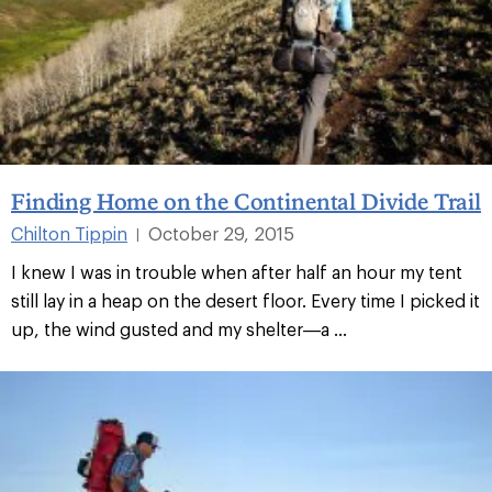
Finding Home on the Continental Divide Trail
Chilton Tippin
October 29, 2015
|
I knew I was in trouble when after half an hour my tent
still lay in a heap on the desert floor. Every time I picked it
up, the wind gusted and my shelter—a ...