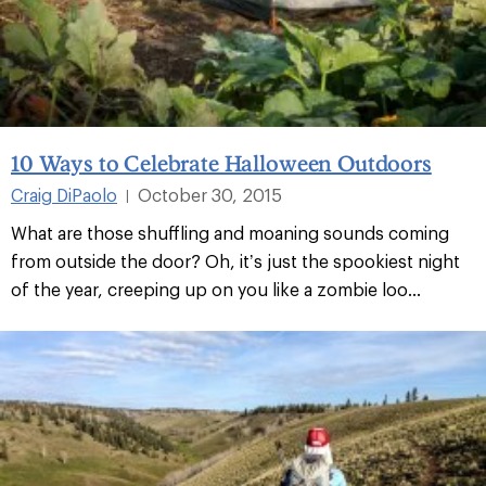
10 Ways to Celebrate Halloween Outdoors
Craig DiPaolo
October 30, 2015
|
What are those shuffling and moaning sounds coming
from outside the door? Oh, it’s just the spookiest night
of the year, creeping up on you like a zombie loo...