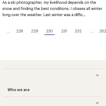
As a ski photographer, my livelihood depends on the
snow and finding the best conditions. I obsess all winter
long over the weather. Last winter was a diffic...
…
228
229
230
231
232
…
26
Who we are