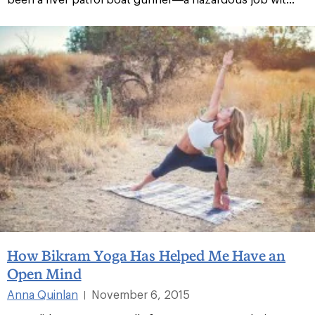
How Bikram Yoga Has Helped Me Have an
Open Mind
Anna Quinlan
November 6, 2015
|