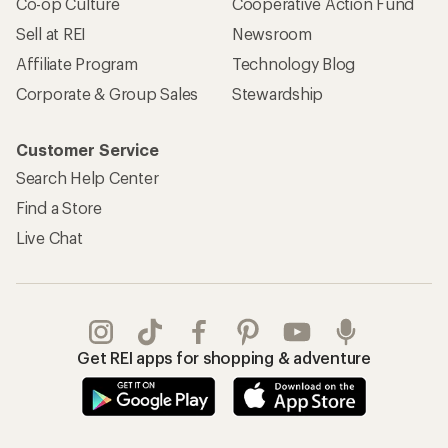
Co-op Culture
Cooperative Action Fund
Sell at REI
Newsroom
Affiliate Program
Technology Blog
Corporate & Group Sales
Stewardship
Customer Service
Search Help Center
Find a Store
Live Chat
Get REI apps for shopping & adventure