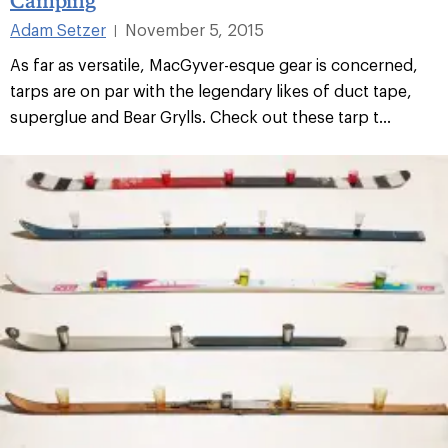
Adam Setzer
November 5, 2015
|
As far as versatile, MacGyver-esque gear is concerned,
tarps are on par with the legendary likes of duct tape,
superglue and Bear Grylls. Check out these tarp t...