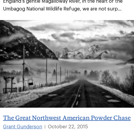
England’s gentle Magalloway River, in the heart of the
Umbagog National Wildlife Refuge, we are not surp...
The Great Northwest American Powder Chase
Grant Gunderson
October 22, 2015
|