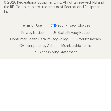
© 2026 Recreational Equipment, Inc. All rights reserved. REI and
the REI Co-op logo are trademarks of Recreational Equipment,
Inc.
Terms of Use
Your Privacy Choices
Privacy Notice
US State Privacy Notice
Consumer Health Data Privacy Policy
Product Recalls
CA Transparency Act
Membership Terms
REI Accessibility Statement