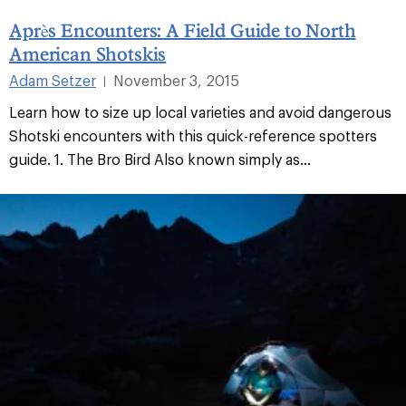
Après Encounters: A Field Guide to North
American Shotskis
Adam Setzer
November 3, 2015
|
Learn how to size up local varieties and avoid dangerous
Shotski encounters with this quick-reference spotters
guide. 1. The Bro Bird Also known simply as...