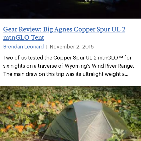
Gear Review: Big Agnes Copper Spur UL 2
mtnGLO Tent
Brendan Leonard
November 2, 2015
|
Two of us tested the Copper Spur UL 2 mtnGLO™ for
six nights on a traverse of Wyoming’s Wind River Range.
The main draw on this trip was its ultralight weight a...