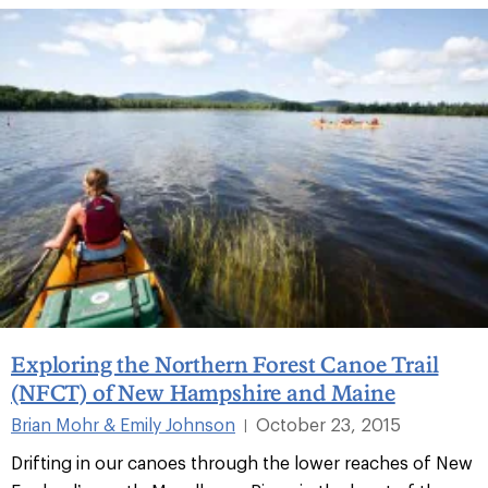
Exploring the Northern Forest Canoe Trail
(NFCT) of New Hampshire and Maine
Brian Mohr & Emily Johnson
October 23, 2015
|
Drifting in our canoes through the lower reaches of New