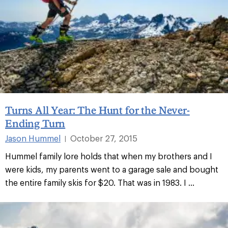
Turns All Year: The Hunt for the Never-
Ending Turn
Jason Hummel
October 27, 2015
|
Hummel family lore holds that when my brothers and I
were kids, my parents went to a garage sale and bought
the entire family skis for $20. That was in 1983. I ...