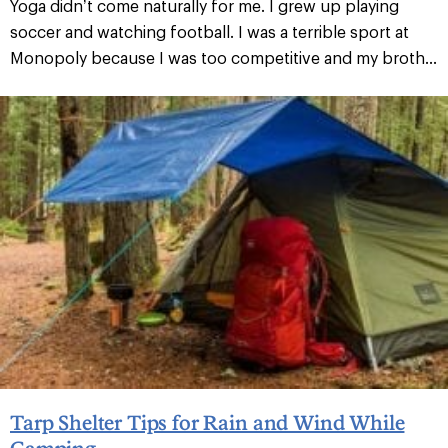
Yoga didn’t come naturally for me. I grew up playing
soccer and watching football. I was a terrible sport at
Monopoly because I was too competitive and my broth...
Tarp Shelter Tips for Rain and Wind While
Camping