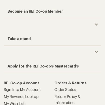
Become an REI Co-op Member
Take a stand
Apply for the REI Co-op® Mastercard®
REI Co-op Account
Orders & Returns
Sign Into My Account
Order Status
My Rewards Lookup
Return Policy &
Information
My Wish Lists