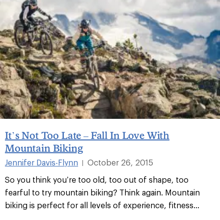
It’s Not Too Late – Fall In Love With
Mountain Biking
Jennifer Davis-Flynn
October 26, 2015
|
So you think you’re too old, too out of shape, too
fearful to try mountain biking? Think again. Mountain
biking is perfect for all levels of experience, fitness...