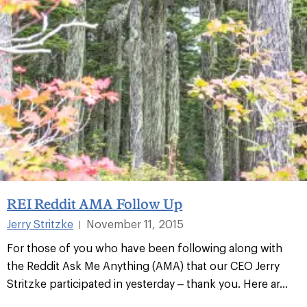
REI Reddit AMA Follow Up
Jerry Stritzke
November 11, 2015
|
For those of you who have been following along with
the Reddit Ask Me Anything (AMA) that our CEO Jerry
Stritzke participated in yesterday – thank you. Here ar...