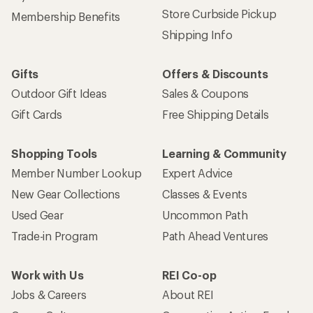
Store Curbside Pickup
Membership Benefits
Shipping Info
Gifts
Offers & Discounts
Outdoor Gift Ideas
Sales & Coupons
Gift Cards
Free Shipping Details
Shopping Tools
Learning & Community
Member Number Lookup
Expert Advice
New Gear Collections
Classes & Events
Used Gear
Uncommon Path
Trade-in Program
Path Ahead Ventures
Work with Us
REI Co-op
Jobs & Careers
About REI