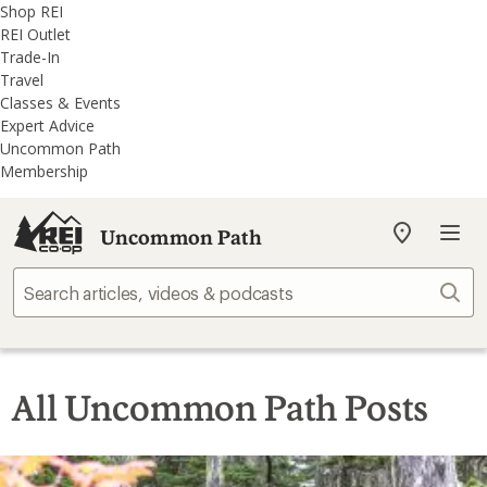
REI
Skip
Skip
Shop REI
Accessibility
to
to
REI Outlet
Statement
main
REI
Trade-In
content
Uncommon
Travel
Path
Classes & Events
categories
Expert Advice
Uncommon Path
Membership
Uncommon Path
My
REI
Find
Sear
your
store
All Uncommon Path Posts