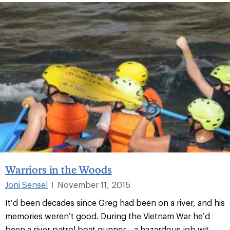
Warriors in the Woods
Joni Sensel
November 11, 2015
|
It’d been decades since Greg had been on a river, and his
memories weren’t good. During the Vietnam War he’d
been a river patrol boat gunner—a hazardous job wit...