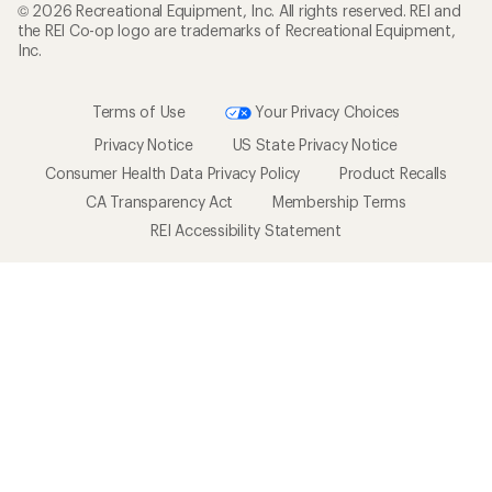
© 2026 Recreational Equipment, Inc. All rights reserved. REI and
the REI Co-op logo are trademarks of Recreational Equipment,
Inc.
Terms of Use
Your Privacy Choices
Privacy Notice
US State Privacy Notice
Consumer Health Data Privacy Policy
Product Recalls
CA Transparency Act
Membership Terms
REI Accessibility Statement