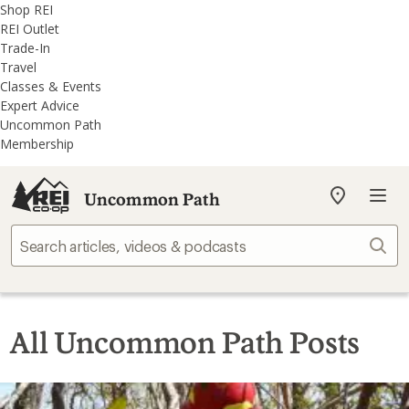
REI
Skip
Skip
Shop REI
Accessibility
to
to
REI Outlet
Statement
main
REI
Trade-In
content
Uncommon
Travel
Path
Classes & Events
categories
Expert Advice
Uncommon Path
Membership
Uncommon Path
My
REI
Find
Sear
your
store
All Uncommon Path Posts