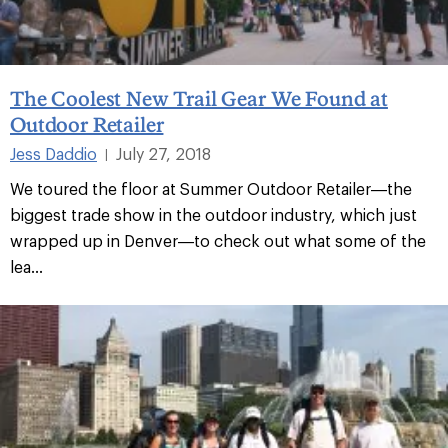
The Coolest New Trail Gear We Found at
Outdoor Retailer
Jess Daddio
July 27, 2018
|
We toured the floor at Summer Outdoor Retailer—the
biggest trade show in the outdoor industry, which just
wrapped up in Denver—to check out what some of the
lea...