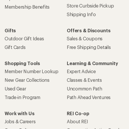
Store Curbside Pickup
Membership Benefits
Shipping Info
Gifts
Offers & Discounts
Outdoor Gift Ideas
Sales & Coupons
Gift Cards
Free Shipping Details
Shopping Tools
Learning & Community
Member Number Lookup
Expert Advice
New Gear Collections
Classes & Events
Used Gear
Uncommon Path
Trade-in Program
Path Ahead Ventures
Work with Us
REI Co-op
Jobs & Careers
About REI