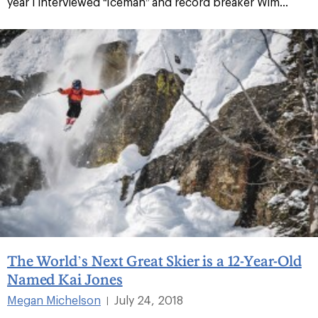
year I interviewed “Iceman” and record breaker Wim...
The World’s Next Great Skier is a 12-Year-Old
Named Kai Jones
Megan Michelson
July 24, 2018
|