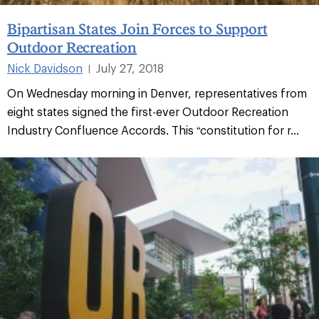
Bipartisan States Join Forces to Support
Outdoor Recreation
Nick Davidson
July 27, 2018
|
On Wednesday morning in Denver, representatives from
eight states signed the first-ever Outdoor Recreation
Industry Confluence Accords. This “constitution for r...