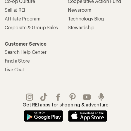
Co-op Culture
Cooperative Action Fund
Sell at REI
Newsroom
Affiliate Program
Technology Blog
Corporate & Group Sales
Stewardship
Customer Service
Search Help Center
Find a Store
Live Chat
Get REI apps for shopping & adventure