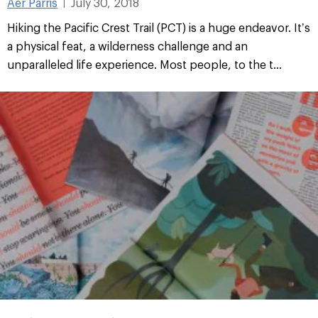
Aer Parris
July 30, 2018
|
Hiking the Pacific Crest Trail (PCT) is a huge endeavor. It’s
a physical feat, a wilderness challenge and an
unparalleled life experience. Most people, to the t...