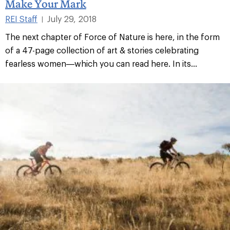
Make Your Mark
REI Staff
July 29, 2018
|
The next chapter of Force of Nature is here, in the form
of a 47-page collection of art & stories celebrating
fearless women—which you can read here. In its...