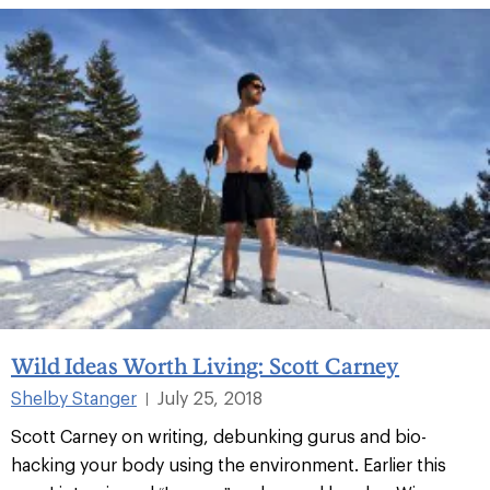
Wild Ideas Worth Living: Scott Carney
Shelby Stanger
July 25, 2018
|
Scott Carney on writing, debunking gurus and bio-
hacking your body using the environment. Earlier this