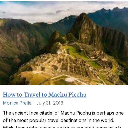
How to Travel to Machu Picchu
Monica Prelle
July 31, 2018
|
The ancient Inca citadel of Machu Picchu is perhaps one
of the most popular travel destinations in the world.
While those who crave more undiscovered gems may b...