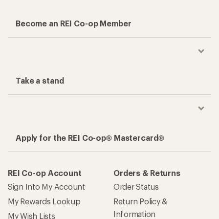
Become an REI Co-op Member
Take a stand
Apply for the REI Co-op® Mastercard®
REI Co-op Account
Orders & Returns
Sign Into My Account
Order Status
My Rewards Lookup
Return Policy &
Information
My Wish Lists