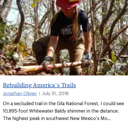
Rebuilding America’s Trails
Jonathan Olivier
July 31, 2018
|
On a secluded trail in the Gila National Forest, I could see
10,895-foot Whitewater Baldy shimmer in the distance.
The highest peak in southwest New Mexico’s Mo...