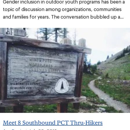
Gender inclusion in outdoor youth programs has been a
topic of discussion among organizations, communities
and families for years. The conversation bubbled up a...
Meet 8 Southbound PCT Thru-Hikers