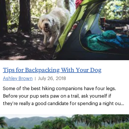
Tips for Backpacking With Your Dog
Ashley Brown
July 26, 2018
|
Some of the best hiking companions have four legs.
Before your pup sets paw on a trail, ask yourself if
they’re really a good candidate for spending a night ou...