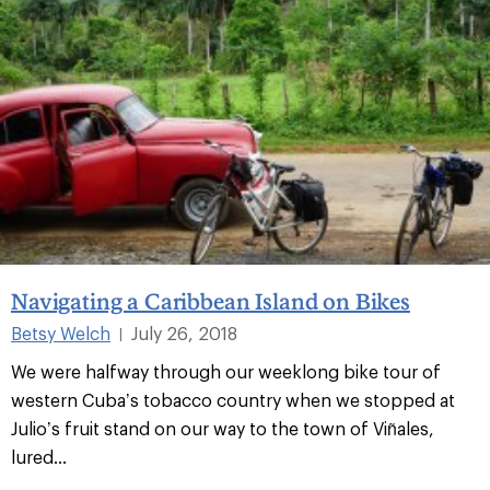
Navigating a Caribbean Island on Bikes
Betsy Welch
July 26, 2018
|
We were halfway through our weeklong bike tour of
western Cuba’s tobacco country when we stopped at
Julio’s fruit stand on our way to the town of Viñales,
lured...