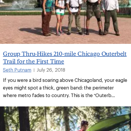
Group Thru-Hikes 210-mile Chicago Outerbelt
Trail for the First Time
Seth Putnam
July 26, 2018
|
If you were a bird soaring above Chicagoland, your eagle
eyes might spot a thick, green band: the perimeter
where metro fades to country. This is the “Outerb...