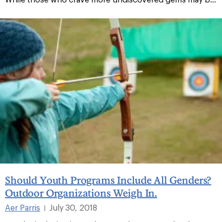
Should Youth Programs Include All Genders?
Outdoor Organizations Weigh In.
Aer Parris
July 30, 2018
|