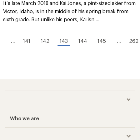
It’s late March 2018 and Kai Jones, a pint-sized skier from
Victor, Idaho, is in the middle of his spring break from
sixth grade. But unlike his peers, Kai isn’...
1
…
141
142
143
144
145
…
262
Who we are