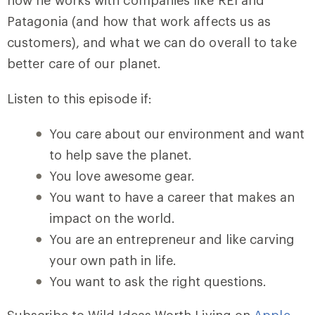
how he works with companies like REI and
Patagonia (and how that work affects us as
customers), and what we can do overall to take
better care of our planet.
Listen to this episode if:
You care about our environment and want
to help save the planet.
You love awesome gear.
You want to have a career that makes an
impact on the world.
You are an entrepreneur and like carving
your own path in life.
You want to ask the right questions.