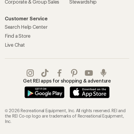
Corporate & Group Sales
Stewardship
Customer Service
Search Help Center
Find a Store
Live Chat
Get REI apps for shopping & adventure
© 2026 Recreational Equipment, Inc. All rights reserved. REI and
the REI Co-op logo are trademarks of Recreational Equipment,
Inc.