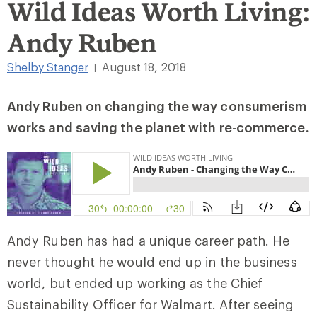
Wild Ideas Worth Living:
Andy Ruben
Shelby Stanger
August 18, 2018
|
Andy Ruben on changing the way consumerism
works and saving the planet with re-commerce.
Andy Ruben has had a unique career path. He
never thought he would end up in the business
world, but ended up working as the Chief
Sustainability Officer for Walmart. After seeing