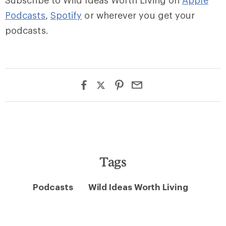
Subscribe to Wild Ideas Worth Living on
Apple
Podcasts
,
Spotify
or wherever you get your
podcasts.
Tags
Podcasts
Wild Ideas Worth Living