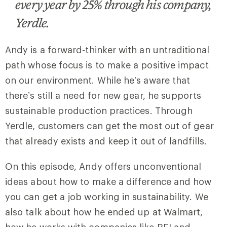
every year by 25% through his company,
Yerdle.
Andy is a forward-thinker with an untraditional
path whose focus is to make a positive impact
on our environment. While he’s aware that
there’s still a need for new gear, he supports
sustainable production practices. Through
Yerdle, customers can get the most out of gear
that already exists and keep it out of landfills.
On this episode, Andy offers unconventional
ideas about how to make a difference and how
you can get a job working in sustainability. We
also talk about how he ended up at Walmart,