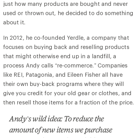
just how many products are bought and never
used or thrown out, he decided to do something
about it.
In 2012, he co-founded Yerdle, a company that
focuses on buying back and reselling products
that might otherwise end up in a landfill, a
process Andy calls “re-commerce.” Companies
like REI, Patagonia, and Eileen Fisher all have
their own buy-back programs where they will
give you credit for your old gear or clothes, and
then resell those items for a fraction of the price.
Andy’s wild idea: To reduce the
amount of new items we purchase