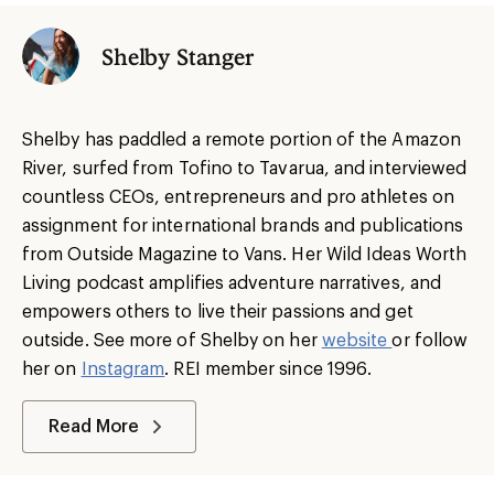
Shelby Stanger
Shelby has paddled a remote portion of the Amazon
River, surfed from Tofino to Tavarua, and interviewed
countless CEOs, entrepreneurs and pro athletes on
assignment for international brands and publications
from Outside Magazine to Vans. Her Wild Ideas Worth
Living podcast amplifies adventure narratives, and
empowers others to live their passions and get
outside. See more of Shelby on her
website
or follow
her on
Instagram
. REI member since 1996.
Read More