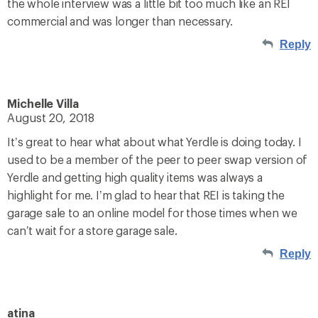
the whole interview was a little bit too much like an REI
commercial and was longer than necessary.
Reply
Michelle Villa
August 20, 2018
It’s great to hear what about what Yerdle is doing today. I
used to be a member of the peer to peer swap version of
Yerdle and getting high quality items was always a
highlight for me. I’m glad to hear that REI is taking the
garage sale to an online model for those times when we
can’t wait for a store garage sale.
Reply
atina