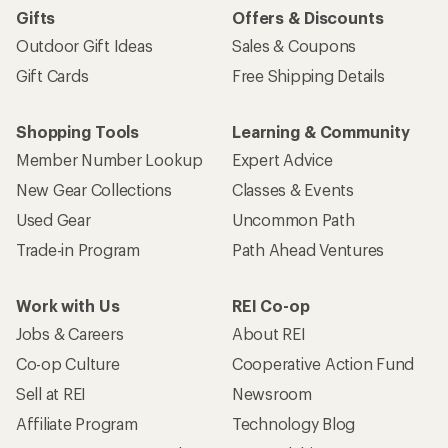
Gifts
Offers & Discounts
Outdoor Gift Ideas
Sales & Coupons
Gift Cards
Free Shipping Details
Shopping Tools
Learning & Community
Member Number Lookup
Expert Advice
New Gear Collections
Classes & Events
Used Gear
Uncommon Path
Trade-in Program
Path Ahead Ventures
Work with Us
REI Co-op
Jobs & Careers
About REI
Co-op Culture
Cooperative Action Fund
Sell at REI
Newsroom
Affiliate Program
Technology Blog