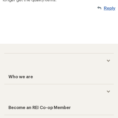
Reply
Who we are
Become an REI Co-op Member