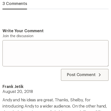
3 Comments
Write Your Comment
Join the discussion
Post Comment
Frank Jetik
August 20, 2018
Andy and his ideas are great. Thanks, Shelby, for
introducing Andy to a wider audience. On the other hand,