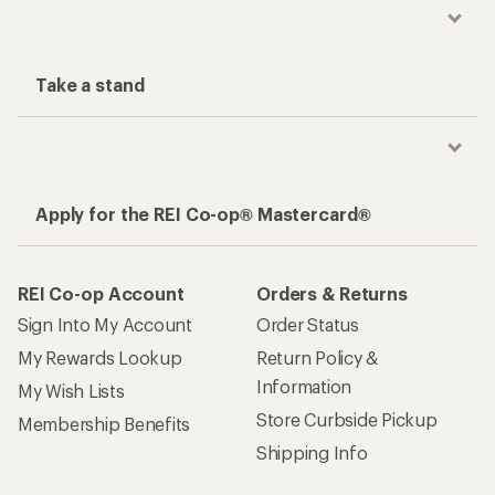
Take a stand
Apply for the REI Co-op® Mastercard®
REI Co-op Account
Orders & Returns
Sign Into My Account
Order Status
My Rewards Lookup
Return Policy &
Information
My Wish Lists
Store Curbside Pickup
Membership Benefits
Shipping Info