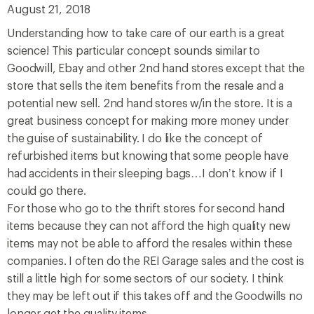
August 21, 2018
Understanding how to take care of our earth is a great
science! This particular concept sounds similar to
Goodwill, Ebay and other 2nd hand stores except that the
store that sells the item benefits from the resale and a
potential new sell. 2nd hand stores w/in the store. It is a
great business concept for making more money under
the guise of sustainability. I do like the concept of
refurbished items but knowing that some people have
had accidents in their sleeping bags…I don’t know if I
could go there.
For those who go to the thrift stores for second hand
items because they can not afford the high quality new
items may not be able to afford the resales within these
companies. I often do the REI Garage sales and the cost is
still a little high for some sectors of our society. I think
they may be left out if this takes off and the Goodwills no
longer get the quality items.