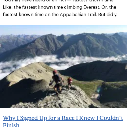
Like, the fastest known time climbing Everest. Or, the
fastest known time on the Appalachian Trail. But did y...
Why I Signed Up for a Race I Knew I Couldn’t
Finish