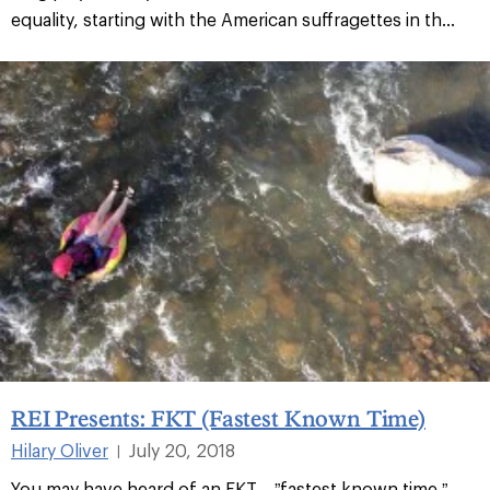
equality, starting with the American suffragettes in th...
REI Presents: FKT (Fastest Known Time)
Hilary Oliver
July 20, 2018
|
You may have heard of an FKT—”fastest known time.”