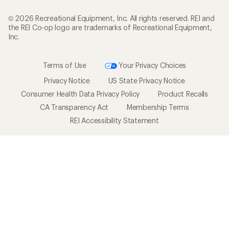
© 2026 Recreational Equipment, Inc. All rights reserved. REI and
the REI Co-op logo are trademarks of Recreational Equipment,
Inc.
Terms of Use
Your Privacy Choices
Privacy Notice
US State Privacy Notice
Consumer Health Data Privacy Policy
Product Recalls
CA Transparency Act
Membership Terms
REI Accessibility Statement