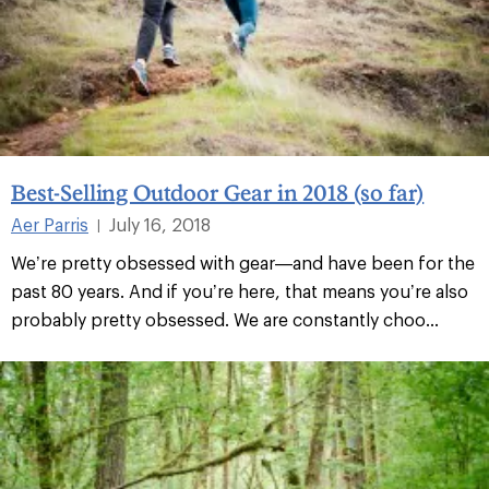
Best-Selling Outdoor Gear in 2018 (so far)
Aer Parris
July 16, 2018
|
We’re pretty obsessed with gear—and have been for the
past 80 years. And if you’re here, that means you’re also
probably pretty obsessed. We are constantly choo...