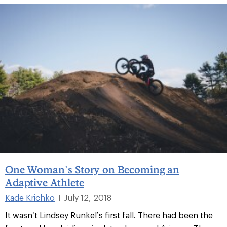
One Woman’s Story on Becoming an
Adaptive Athlete
Kade Krichko
July 12, 2018
|
It wasn’t Lindsey Runkel’s first fall. There had been the