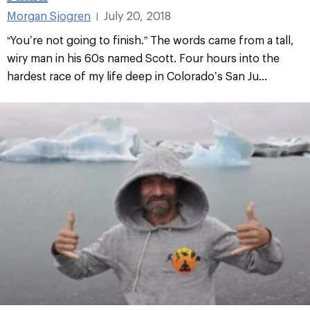
Morgan Sjogren
July 20, 2018
|
“You’re not going to finish.” The words came from a tall,
wiry man in his 60s named Scott. Four hours into the
hardest race of my life deep in Colorado’s San Ju...