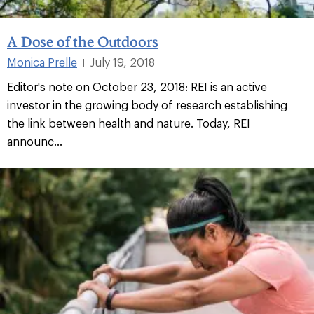
A Dose of the Outdoors
Monica Prelle
July 19, 2018
|
Editor's note on October 23, 2018: REI is an active
investor in the growing body of research establishing
the link between health and nature. Today, REI
announc...