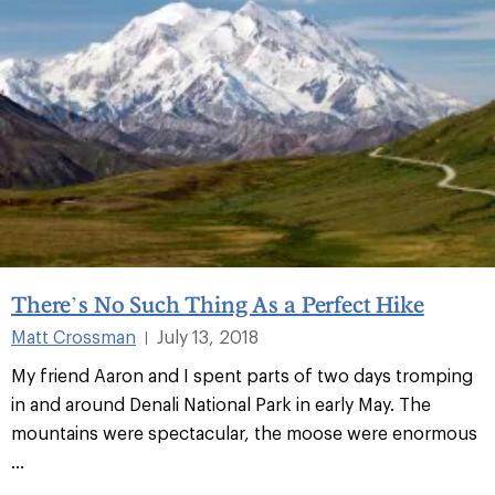
There’s No Such Thing As a Perfect Hike
Matt Crossman
July 13, 2018
|
My friend Aaron and I spent parts of two days tromping
in and around Denali National Park in early May. The
mountains were spectacular, the moose were enormous
...