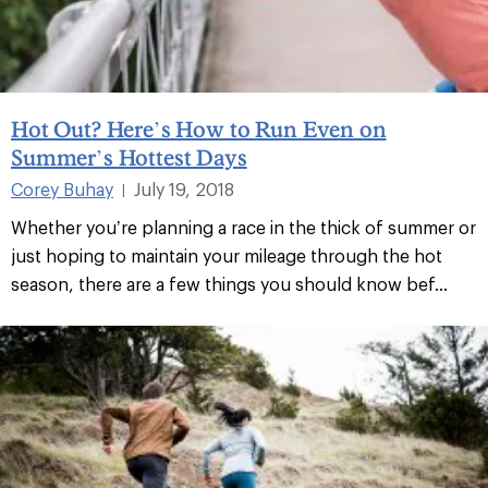
Hot Out? Here’s How to Run Even on
Summer’s Hottest Days
Corey Buhay
July 19, 2018
|
Whether you’re planning a race in the thick of summer or
just hoping to maintain your mileage through the hot
season, there are a few things you should know bef...