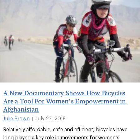
A New Documentary Shows How Bicycles
Are a Tool For Women’s Empowerment in
Afghanistan
Julie Brown
July 23, 2018
|
Relatively affordable, safe and efficient, bicycles have
long played a key role in movements for women’s