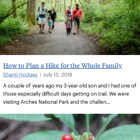
How to Plan a Hike for the Whole Family
Shanti Hodges
July 13, 2018
|
A couple of years ago my 3-year-old son and I had one of
those especially difficult days getting on trail. We were
visiting Arches National Park and the challen...