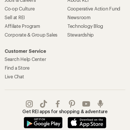
Co-op Culture
Cooperative Action Fund
Sell at REI
Newsroom
Affiliate Program
Technology Blog
Corporate & Group Sales
Stewardship
Customer Service
Search Help Center
Find a Store
Live Chat
Get REI apps for shopping & adventure