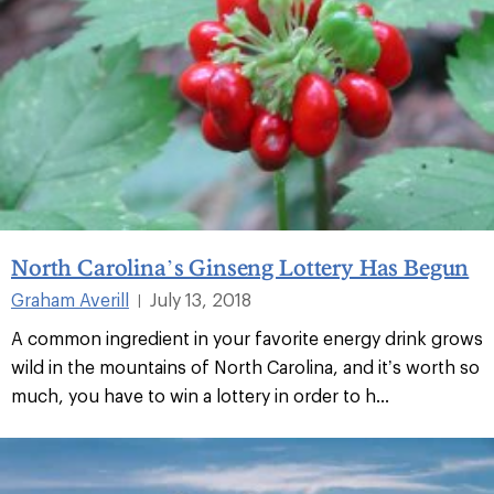
North Carolina’s Ginseng Lottery Has Begun
Graham Averill
July 13, 2018
|
A common ingredient in your favorite energy drink grows
wild in the mountains of North Carolina, and it’s worth so
much, you have to win a lottery in order to h...