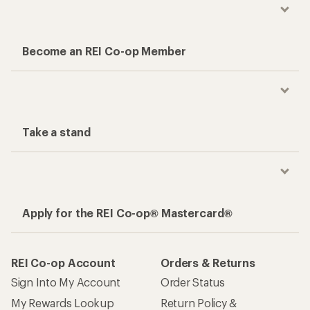
Become an REI Co-op Member
Take a stand
Apply for the REI Co-op® Mastercard®
REI Co-op Account
Orders & Returns
Sign Into My Account
Order Status
My Rewards Lookup
Return Policy &