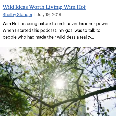
Wild Ideas Worth Living: Wim Hof
Shelby Stanger
July 19, 2018
|
Wim Hof on using nature to rediscover his inner power.
When I started this podcast, my goal was to talk to
people who had made their wild ideas a reality...