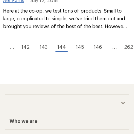
Aer Parris
July 12, 2018
|
Here at the co-op, we test tons of products. Small to
large, complicated to simple, we’ve tried them out and
brought you reviews of the best of the best. Howeve...
…
142
143
144
145
146
…
262
Who we are