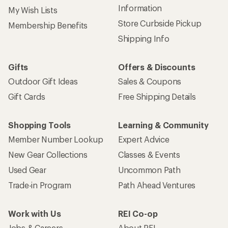
Information
My Wish Lists
Store Curbside Pickup
Membership Benefits
Shipping Info
Gifts
Offers & Discounts
Outdoor Gift Ideas
Sales & Coupons
Gift Cards
Free Shipping Details
Shopping Tools
Learning & Community
Member Number Lookup
Expert Advice
New Gear Collections
Classes & Events
Used Gear
Uncommon Path
Trade-in Program
Path Ahead Ventures
Work with Us
REI Co-op
Jobs & Careers
About REI