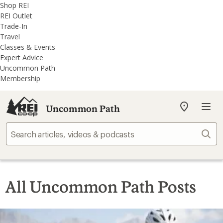
REI
Skip
Skip
Shop REI
Accessibility
to
to
REI Outlet
Statement
main
REI
Trade-In
content
Uncommon
Travel
Path
Classes & Events
categories
Expert Advice
Uncommon Path
Membership
Uncommon Path
My
REI
Find
Sear
your
store
All Uncommon Path Posts