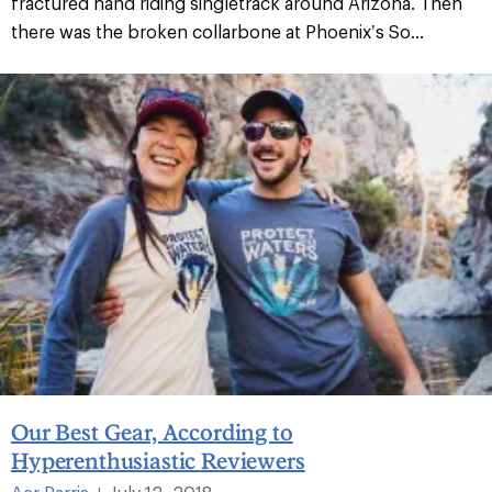
fractured hand riding singletrack around Arizona. Then
there was the broken collarbone at Phoenix’s So...
Our Best Gear, According to
Hyperenthusiastic Reviewers