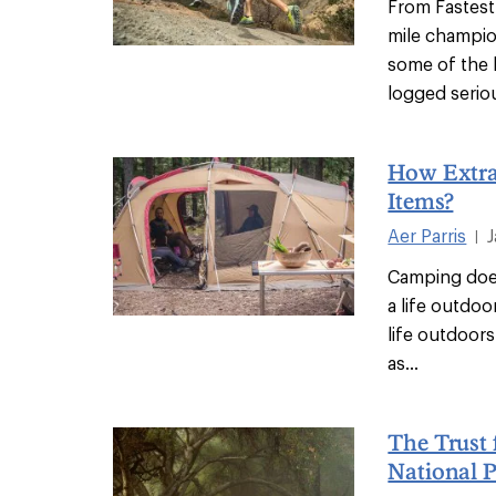
From Fastest
mile champi
some of the b
logged seriou
How Extra
Items?
Aer Parris
|
Camping does
a life outdoo
life outdoors 
as...
The Trust 
National 