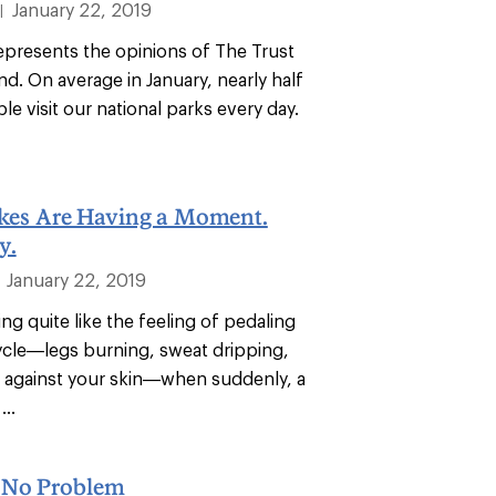
January 22, 2019
|
epresents the opinions of The Trust
nd. On average in January, nearly half
ple visit our national parks every day.
ikes Are Having a Moment.
y.
January 22, 2019
ng quite like the feeling of pedaling
cycle—legs burning, sweat dripping,
 against your skin—when suddenly, a
...
 No Problem