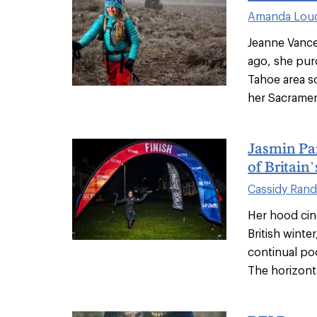
Amanda Lou
Jeanne Vance 
ago, she pur
Tahoe area s
her Sacramen
Jasmin Par
of Britain
Cassidy Rand
Her hood cin
British winte
continual po
The horizontal