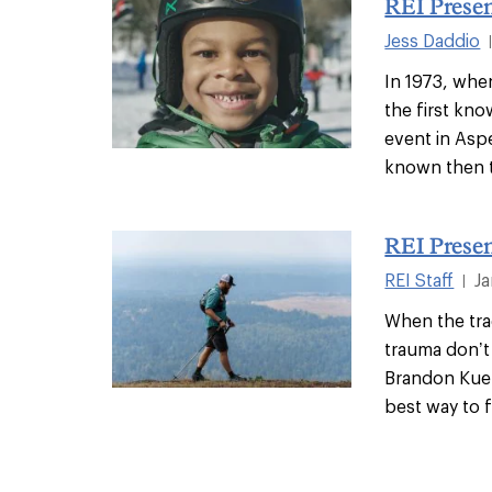
REI Presen
Jess Daddio
In 1973, whe
the first kno
event in Asp
known then t
REI Prese
REI Staff
Ja
|
When the tra
trauma don’t
Brandon Kueh
best way to f