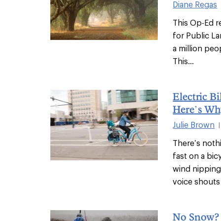
Diane Regas
This Op-Ed r
for Public La
a million peo
This...
Electric B
Here’s Wh
Julie Brown
|
There’s nothi
fast on a bi
wind nipping
voice shouts 
No Snow?