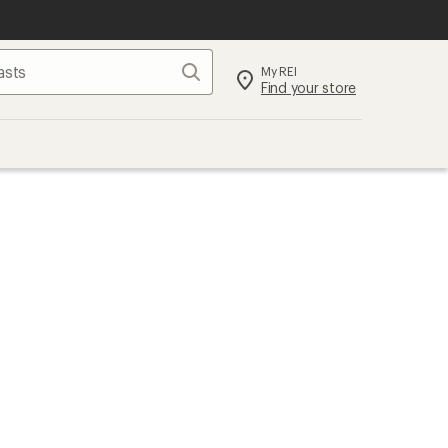
Search
My REI
Find your store