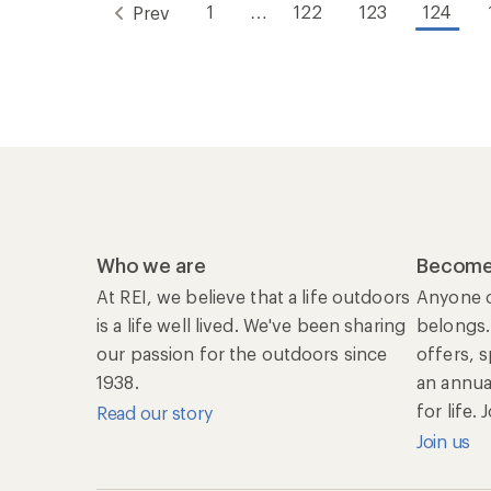
1
…
122
123
124
Prev
Who we are
Become
At REI, we believe that a life outdoors
Anyone c
is a life well lived. We've been sharing
belongs.
our passion for the outdoors since
offers, 
1938.
an annu
for life.
Read our story
Join us