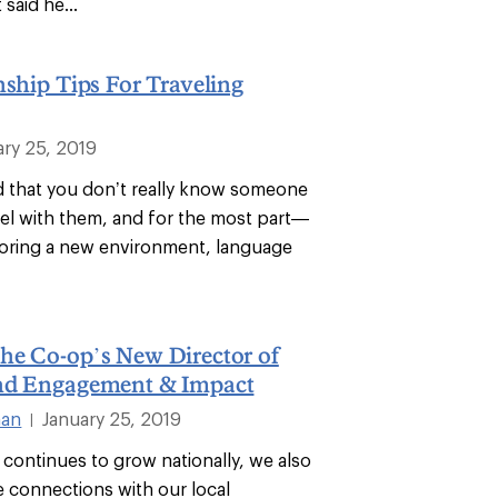
 said he...
nship Tips For Traveling
ary 25, 2019
id that you don’t really know someone
avel with them, and for the most part—
xploring a new environment, language
he Co-op’s New Director of
nd Engagement & Impact
man
January 25, 2019
|
 continues to grow nationally, we also
 connections with our local