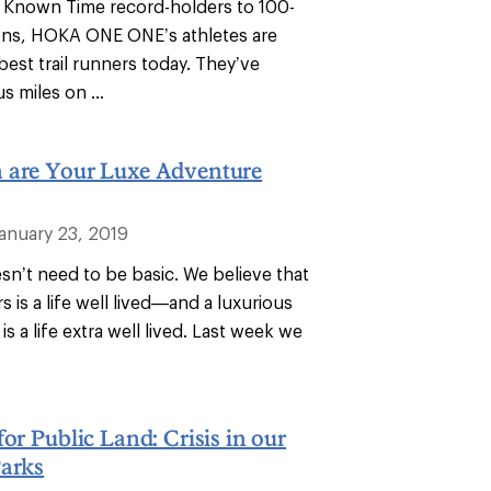
 Known Time record-holders to 100-
ons, HOKA ONE ONE’s athletes are
est trail runners today. They’ve
s miles on ...
 are Your Luxe Adventure
January 23, 2019
n’t need to be basic. We believe that
rs is a life well lived—and a luxurious
is a life extra well lived. Last week we
for Public Land: Crisis in our
Parks