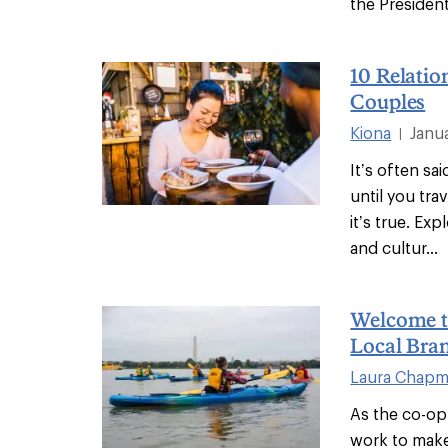
the President
10 Relatio
Couples
Kiona
Janu
|
It’s often sa
until you tr
it’s true. E
and cultur...
Welcome t
Local Bra
Laura Chap
As the co-op
work to make