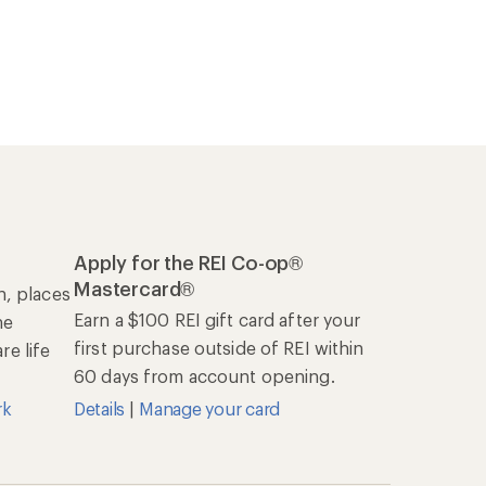
Apply for the REI Co-op®
Mastercard®
n, places
Earn a $100 REI gift card after your
he
first purchase outside of REI within
e life
60 days from account opening.
rk
Details
|
Manage your card