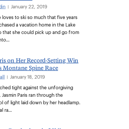
din
January 22, 2019
|
loves to ski so much that five years
chased a vacation home in the Lake
o that she could pick up and go from
to...
is on Her Record-Setting Win
’s Montane Spine Race
all
January 18, 2019
|
ched tight against the unforgiving
r, Jasmin Paris ran through the
ol of light laid down by her headlamp.
 ra...