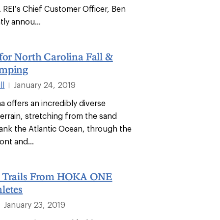
 REI’s Chief Customer Officer, Ben
tly annou...
for North Carolina Fall &
amping
ll
January 24, 2019
|
a offers an incredibly diverse
terrain, stretching from the sand
lank the Atlantic Ocean, through the
ont and...
d Trails From HOKA ONE
letes
January 23, 2019
|