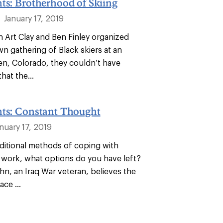
ts: Brotherhood of Skiing
January 17, 2019
|
n Art Clay and Ben Finley organized
wn gathering of Black skiers at an
en, Colorado, they couldn’t have
hat the...
nts: Constant Thought
nuary 17, 2019
ditional methods of coping with
 work, what options do you have left?
n, an Iraq War veteran, believes the
ace ...