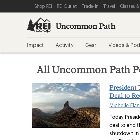
SKIP TO REI UNCOMMON PATH CATEGORIES
SKIP TO MAIN CONTENT
REI ACCESSIBILITY STATEMENT
Shop REI
REI Outlet
Trade-In
Travel
Classes &
Uncommon Path
Impact
Activity
Gear
Videos & Pod
All Uncommon Path P
President
Deal to R
Michelle Fla
Today Presi
deal to end 
shutdown in 