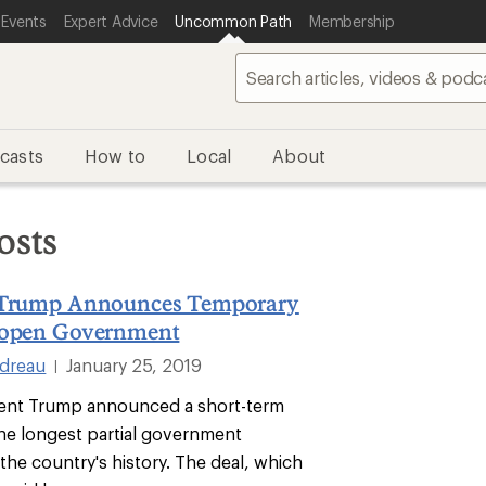
 Events
Expert Advice
Uncommon Path
Membership
casts
How to
Local
About
osts
 Trump Announces Temporary
eopen Government
ndreau
January 25, 2019
|
dent Trump announced a short-term
the longest partial government
the country's history. The deal, which