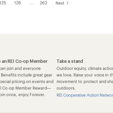
125
126
…
262
Next
 an REI Co-op Member
Take a stand
an join and everyone
Outdoor equity, climate actio
 Benefits include great gear
we love. Raise your voice in t
special pricing on events and
movement to protect and shar
al Co-op Member Reward—
outdoors.
 Join once, enjoy forever.
REI Cooperative Action Netwo