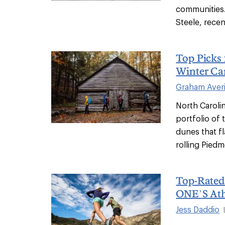
communities.
Steele, recen
Top Picks 
Winter C
Graham Averi
North Carolin
portfolio of 
dunes that f
rolling Piedm
Top-Rate
ONE’S Ath
Jess Daddio