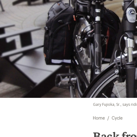
Gary Fujioka, Sr., says ri
/
Home
Cycle
Back fr