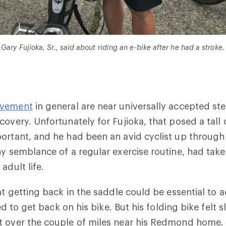
 Gary Fujioka, Sr., said about riding an e-bike after he had a stroke.
ovement
in general are near universally accepted ste
covery. Unfortunately for Fujioka, that posed a tal
ortant, and he had been an avid cyclist up through
ny semblance of a regular exercise routine, had tak
adult life.
hat getting back in the saddle could be essential to 
ried to get back on his bike. But his folding bike felt 
t over the couple of miles near his Redmond home. 