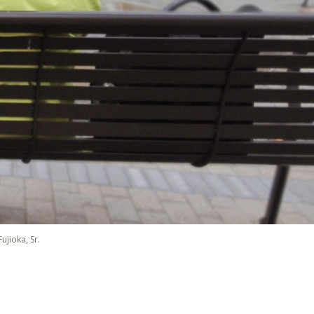
ujioka, Sr.