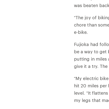
was beaten back
“The joy of biki
chore than somet
e-bike.
Fujioka had foll
be a way to get 
putting in miles
give it a try. Th
“My electric bik
hit 20 miles per
level. “It flatte
my legs that ma