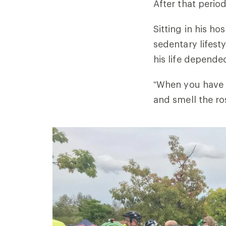
After that perio
Sitting in his h
sedentary lifest
his life depended
“When you have a
and smell the ros