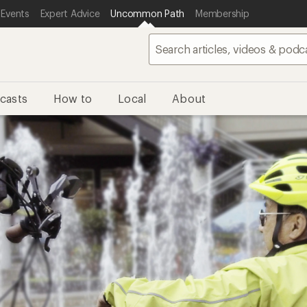
 Events
Expert Advice
Uncommon Path
Membership
casts
How to
Local
About