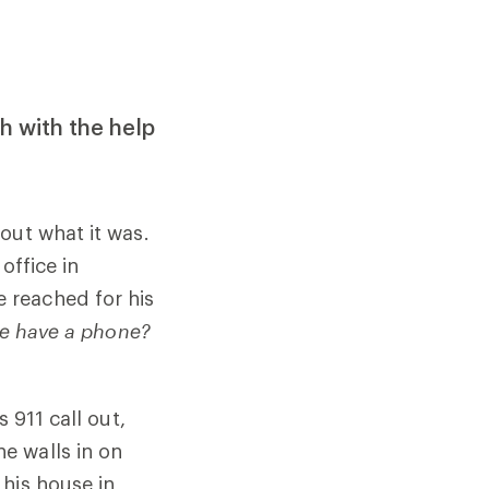
th with the help
out what it was.
office in
 reached for his
e have a phone?
 911 call out,
e walls in on
his house in