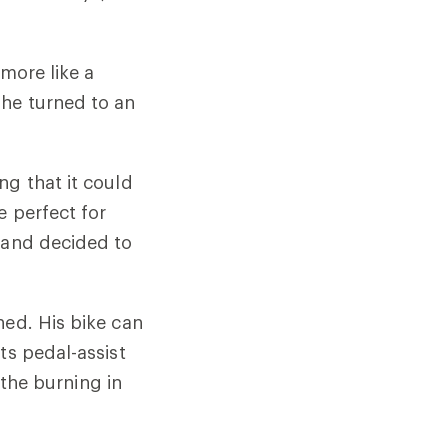
 more like a
 he turned to an
ng that it could
e perfect for
, and decided to
ned. His bike can
ts pedal-assist
 the burning in