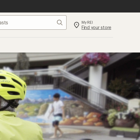
Search
My REI
Find your store