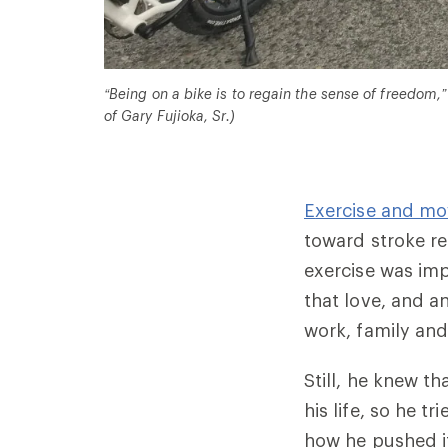
“Being on a bike is to regain the sense of freedom,”
of Gary Fujioka, Sr.)
E
xercise and m
toward stroke re
exercise was imp
that love, and a
work, family and 
Still, he knew t
his life, so he t
how he pushed i