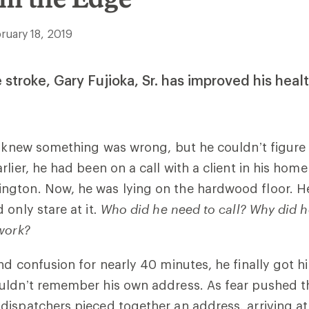
ruary 18, 2019
 stroke, Gary Fujioka, Sr. has improved his heal
. knew something was wrong, but he couldn’t figure 
lier, he had been on a call with a client in his home 
gton. Now, he was lying on the hardwood floor. He
 only stare at it
. Who did he need to call?
Why did h
work?
d confusion for nearly 40 minutes, he finally got his
uldn’t remember his own address. As fear pushed th
ispatchers pieced together an address, arriving at 