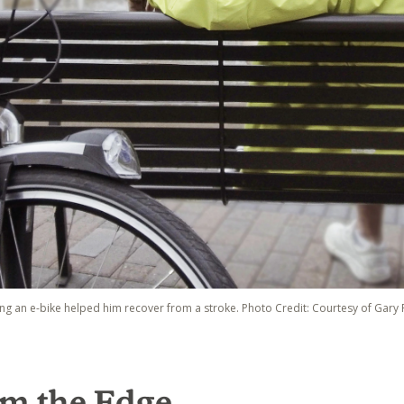
ding an e-bike helped him recover from a stroke. Photo Credit: Courtesy of Gary F
om the Edge