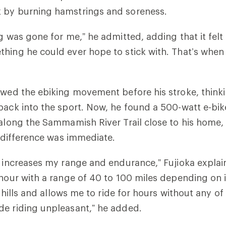
 by burning hamstrings and soreness.
ng was gone for me,” he admitted, adding that it felt
hing he could ever hope to stick with. That’s when
owed the ebiking movement before his stroke, thinki
back into the sport. Now, he found a 500-watt e-bik
 along the Sammamish River Trail close to his home
e difference was immediate.
e increases my range and endurance,” Fujioka explai
 hour with a range of 40 to 100 miles depending on i
ns hills and allows me to ride for hours without any of
de riding unpleasant,” he added.