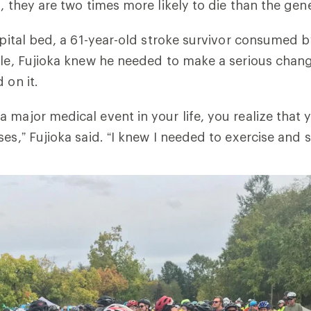
d, they are two times more likely to die than the gen
ospital bed, a 61-year-old stroke survivor consumed 
yle, Fujioka knew he needed to make a serious chang
 on it.
 major medical event in your life, you realize that 
es,” Fujioka said. “I knew I needed to exercise and s