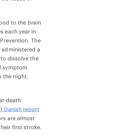
ood to the brain
s each year in
 Prevention. The
 administered a
to dissolve the
ial symptom
 the night,
ear-death
1 Danish report
ors are almost
eir first stroke.