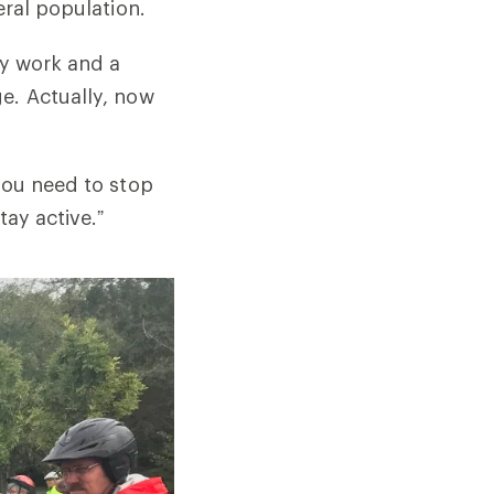
eral population.
by work and a
e. Actually, now
you need to stop
tay active.”