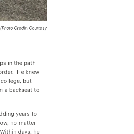
 (Photo Credit: Courtesy
ps in the path
l order. He knew
 college, but
en a backseat to
adding years to
slow, no matter
Within days, he