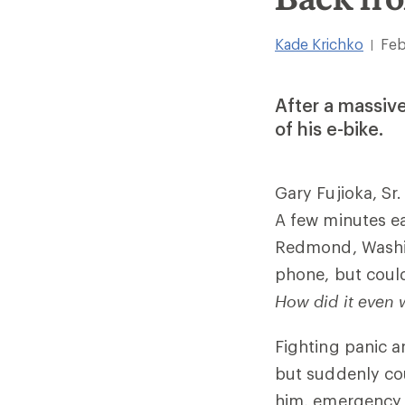
Kade Krichko
Feb
|
After a massive
of his e-bike.
Gary Fujioka, Sr
A few minutes ear
Redmond, Washin
phone, but could
How did it even 
Fighting panic an
but suddenly co
him, emergency d