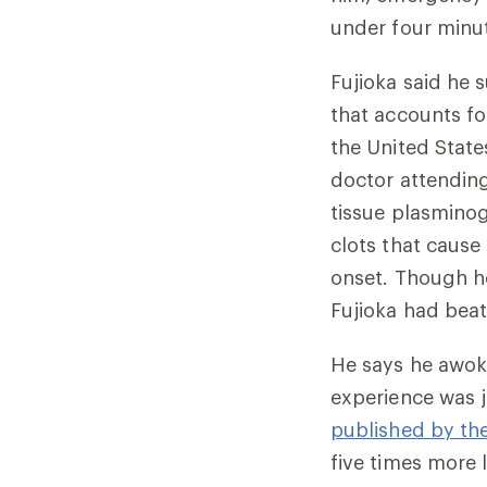
under four minu
Fujioka said he 
that accounts fo
the United State
doctor attending
tissue plasminog
clots that cause
onset. Though h
Fujioka had beat
He says he awoke
experience was j
published by th
five times more l