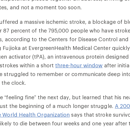
tes, and not a moment too soon.
suffered a massive ischemic stroke, a blockage of bl
r 87 percent of the 795,000 people who have stroke
s, according to the Centers for Disease Control and
 Fujioka at EvergreenHealth Medical Center quickly
en activator (tPA), an intravenous protein designed 
 strokes within a short
three-hour window
after init
e struggled to remember or communicate deep into
 the clock.
 “feeling fine” the next day, but learned that his n
ust the beginning of a much longer struggle.
A 200
e World Health Organization
says that stroke surviv
ikely to die between four weeks and one year after th