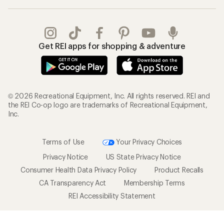
Get REI apps for shopping & adventure
© 2026 Recreational Equipment, Inc. All rights reserved. REI and
the REI Co-op logo are trademarks of Recreational Equipment,
Inc.
Terms of Use
Your Privacy Choices
Privacy Notice
US State Privacy Notice
Consumer Health Data Privacy Policy
Product Recalls
CA Transparency Act
Membership Terms
REI Accessibility Statement