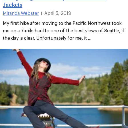
Jackets
Miranda Webster
April 5, 2019
|
My first hike after moving to the Pacific Northwest took
me on a 7-mile haul to one of the best views of Seattle, if
the day is clear. Unfortunately for me, it ...