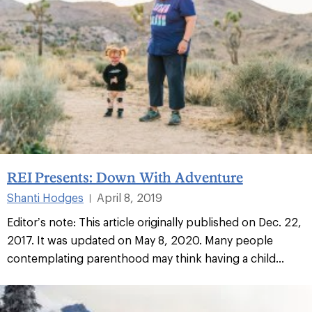
REI Presents: Down With Adventure
Shanti Hodges
April 8, 2019
|
Editor’s note: This article originally published on Dec. 22,
2017. It was updated on May 8, 2020. Many people
contemplating parenthood may think having a child...