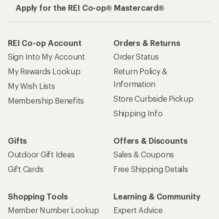
Apply for the REI Co-op® Mastercard®
REI Co-op Account
Orders & Returns
Sign Into My Account
Order Status
My Rewards Lookup
Return Policy &
Information
My Wish Lists
Store Curbside Pickup
Membership Benefits
Shipping Info
Gifts
Offers & Discounts
Outdoor Gift Ideas
Sales & Coupons
Gift Cards
Free Shipping Details
Shopping Tools
Learning & Community
Member Number Lookup
Expert Advice