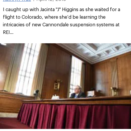
I caught up with Jacinta "J" Higgins as she waited for a
flight to Colorado, where she’d be learning the
intricacies of new Cannondale suspension systems at
REI...