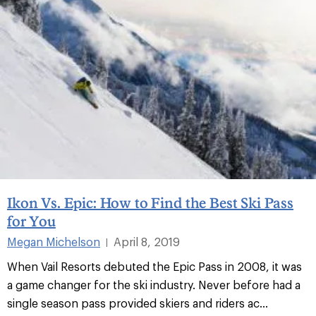
Ikon Vs. Epic: How to Find the Best Ski Pass
for You
Megan Michelson
April 8, 2019
|
When Vail Resorts debuted the Epic Pass in 2008, it was
a game changer for the ski industry. Never before had a
single season pass provided skiers and riders ac...