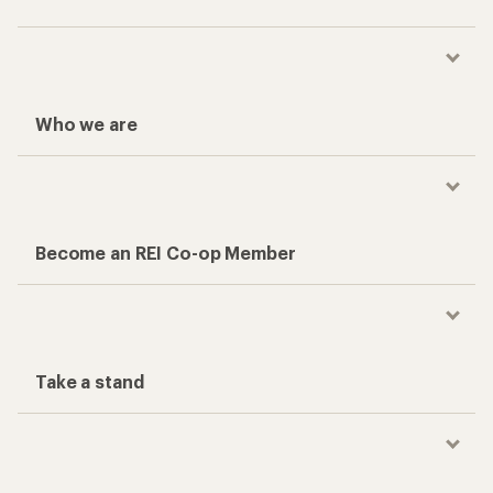
Who we are
Become an REI Co-op Member
Take a stand