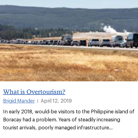
What is Overtourism?
Brigid Mander
April 12, 2019
|
In early 2018, would-be visitors to the Philippine island of
Boracay had a problem. Years of steadily increasing
tourist arrivals, poorly managed infrastructure...