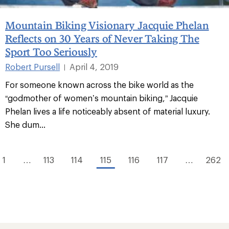
Mountain Biking Visionary Jacquie Phelan
Reflects on 30 Years of Never Taking The
Sport Too Seriously
Robert Pursell
April 4, 2019
|
For someone known across the bike world as the
“godmother of women’s mountain biking,” Jacquie
Phelan lives a life noticeably absent of material luxury.
She dum...
1
…
113
114
115
116
117
…
262