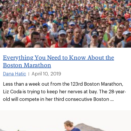
Everything You Need to Know About the
Boston Marathon
Dana Hatic
April 10, 2019
|
Less than a week out from the 123rd Boston Marathon,
Liz Coda is trying to keep her nerves at bay. The 28-year-
old will compete in her third consecutive Boston ...