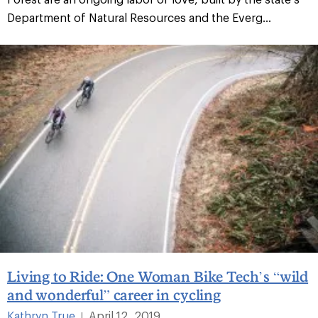
Department of Natural Resources and the Everg...
Living to Ride: One Woman Bike Tech’s “wild
and wonderful” career in cycling
Kathryn True
April 12, 2019
|