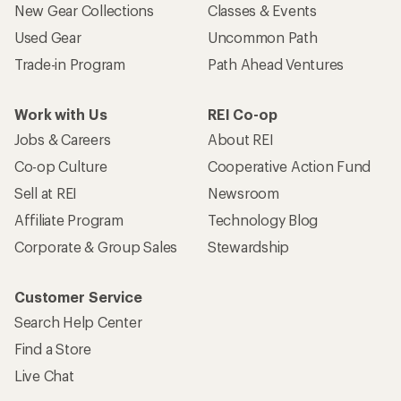
New Gear Collections
Classes & Events
Used Gear
Uncommon Path
Trade-in Program
Path Ahead Ventures
Work with Us
REI Co-op
Jobs & Careers
About REI
Co-op Culture
Cooperative Action Fund
Sell at REI
Newsroom
Affiliate Program
Technology Blog
Corporate & Group Sales
Stewardship
Customer Service
Search Help Center
Find a Store
Live Chat