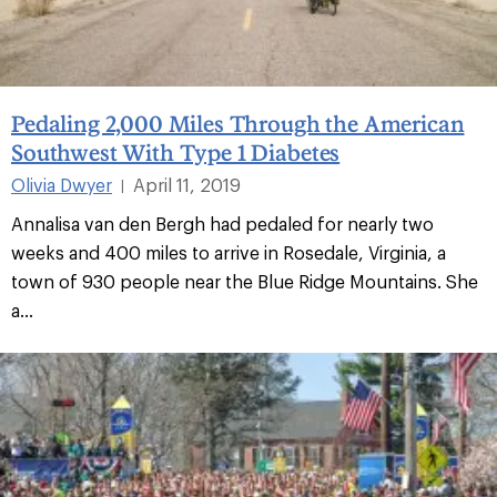
Pedaling 2,000 Miles Through the American
Southwest With Type 1 Diabetes
Olivia Dwyer
April 11, 2019
|
Annalisa van den Bergh had pedaled for nearly two
weeks and 400 miles to arrive in Rosedale, Virginia, a
town of 930 people near the Blue Ridge Mountains. She
a...