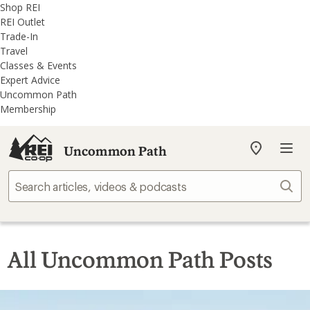
REI
Skip
Skip
Shop REI
Accessibility
to
to
REI Outlet
Statement
main
REI
Trade-In
content
Uncommon
Travel
Path
Classes & Events
categories
Expert Advice
Uncommon Path
Membership
Uncommon Path
My
REI
Find
Sear
your
store
All Uncommon Path Posts