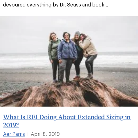
devoured everything by Dr. Seuss and book...
What Is REI Doing About Extended Sizing in
2019?
Aer Parris
April 8, 2019
|