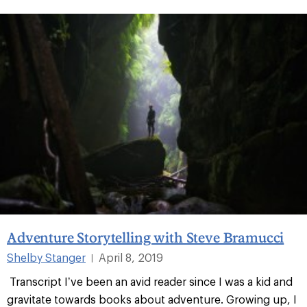
Adventure Storytelling with Steve Bramucci
Shelby Stanger
April 8, 2019
|
Transcript I’ve been an avid reader since I was a kid and
gravitate towards books about adventure. Growing up, I