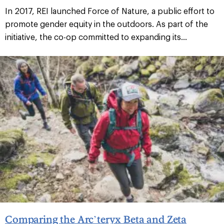
In 2017, REI launched Force of Nature, a public effort to
promote gender equity in the outdoors. As part of the
initiative, the co-op committed to expanding its...
Comparing the Arc’teryx Beta and Zeta