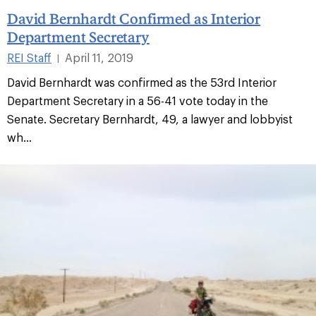
David Bernhardt Confirmed as Interior
Department Secretary
REI Staff
April 11, 2019
|
David Bernhardt was confirmed as the 53rd Interior
Department Secretary in a 56-41 vote today in the
Senate. Secretary Bernhardt, 49, a lawyer and lobbyist
wh...