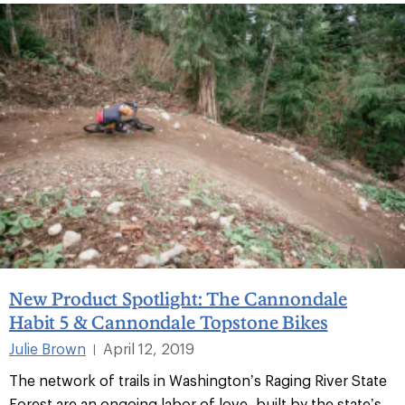
New Product Spotlight: The Cannondale
Habit 5 & Cannondale Topstone Bikes
Julie Brown
April 12, 2019
|
The network of trails in Washington’s Raging River State
Forest are an ongoing labor of love, built by the state’s