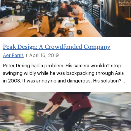
Peak Design: A Crowdfunded Company
Aer Parris
April 16, 2019
|
Peter Dering had a problem. His camera wouldn’t stop
swinging wildly while he was backpacking through Asia
in 2008. It was annoying and dangerous. His solution?...