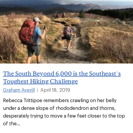
The South Beyond 6,000 is the Southeast’s
Toughest Hiking Challenge
Graham Averill
April 18, 2019
|
Rebecca Trittipoe remembers crawling on her belly
under a dense slope of rhododendron and thorns,
desperately trying to move a few feet closer to the top
of the...