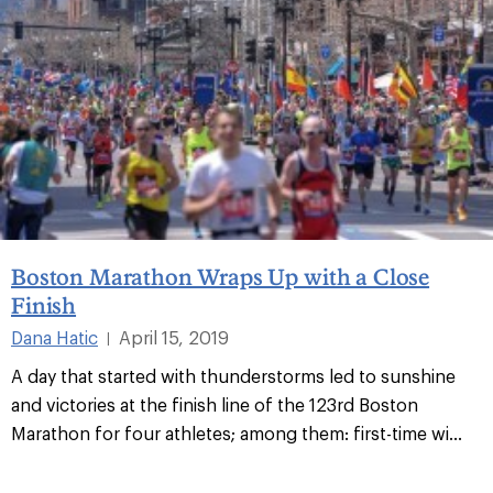
Boston Marathon Wraps Up with a Close
Finish
Dana Hatic
April 15, 2019
|
A day that started with thunderstorms led to sunshine
and victories at the finish line of the 123rd Boston
Marathon for four athletes; among them: first-time wi...