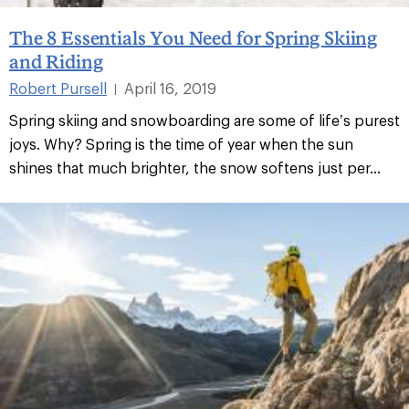
The 8 Essentials You Need for Spring Skiing
and Riding
Robert Pursell
April 16, 2019
|
Spring skiing and snowboarding are some of life’s purest
joys. Why? Spring is the time of year when the sun
shines that much brighter, the snow softens just per...