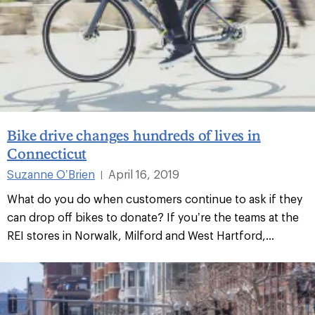
Bike drive changes hundreds of lives in
Connecticut
Suzanne O’Brien
April 16, 2019
|
What do you do when customers continue to ask if they
can drop off bikes to donate? If you’re the teams at the
REI stores in Norwalk, Milford and West Hartford,...