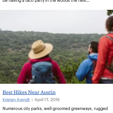
be having a taco party in the woods the next...
Best Hikes Near Austin
Kristen Arendt
April 17, 2019
|
Numerous city parks, well-groomed greenways, rugged