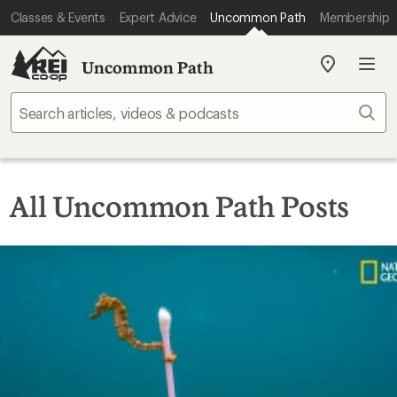
Classes & Events
Expert Advice
Uncommon Path
Membership
Uncommon Path
My
REI
Find
Sear
your
store
All Uncommon Path Posts