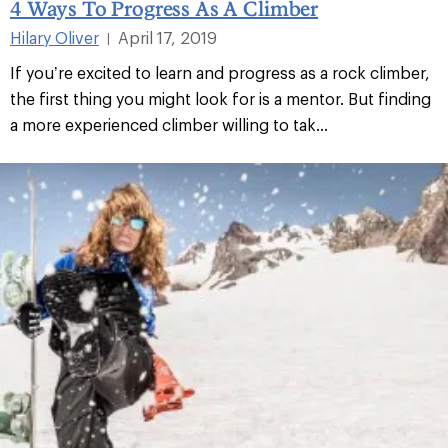
4 Ways To Progress As A Climber
Hilary Oliver
April 17, 2019
|
If you’re excited to learn and progress as a rock climber,
the first thing you might look for is a mentor. But finding
a more experienced climber willing to tak...