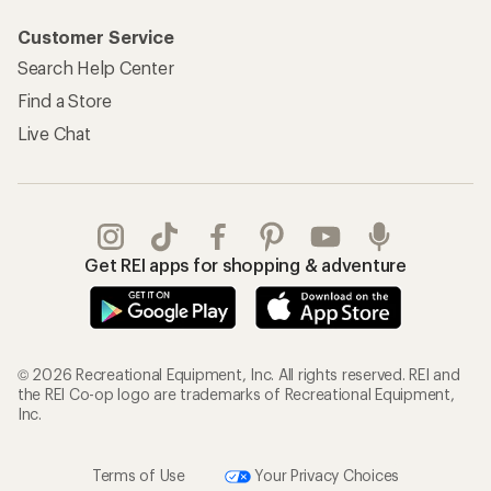
Customer Service
Search Help Center
Find a Store
Live Chat
Get REI apps for shopping & adventure
© 2026 Recreational Equipment, Inc. All rights reserved. REI and
the REI Co-op logo are trademarks of Recreational Equipment,
Inc.
Terms of Use
Your Privacy Choices