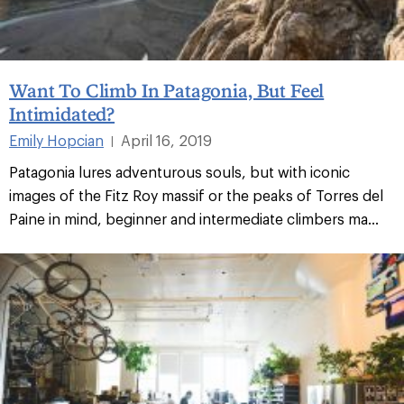
Want To Climb In Patagonia, But Feel
Intimidated?
Emily Hopcian
April 16, 2019
|
Patagonia lures adventurous souls, but with iconic
images of the Fitz Roy massif or the peaks of Torres del
Paine in mind, beginner and intermediate climbers ma...