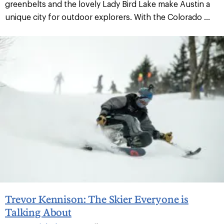
greenbelts and the lovely Lady Bird Lake make Austin a
unique city for outdoor explorers. With the Colorado ...
Trevor Kennison: The Skier Everyone is
Talking About