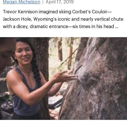
Megan Michelson
April 17, 2019
|
Trevor Kennison imagined skiing Corbet’s Couloir—
Jackson Hole, Wyoming’s iconic and nearly vertical chute
with a dicey, dramatic entrance—six times in his head ...