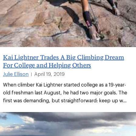
Kai Lightner Trades A Big Climbing Dream
For College and Helping Others
Julie Ellison
April 19, 2019
|
When climber Kai Lightner started college as a 19-year-
old freshman last August, he had two major goals. The
first was demanding, but straightforward: keep up w...