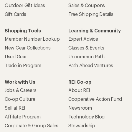
Outdoor Gift Ideas
Sales & Coupons
Gift Cards
Free Shipping Details
Shopping Tools
Learning & Community
Member Number Lookup
Expert Advice
New Gear Collections
Classes & Events
Used Gear
Uncommon Path
Trade-in Program
Path Ahead Ventures
Work with Us
REI Co-op
Jobs & Careers
About REI
Co-op Culture
Cooperative Action Fund
Sell at REI
Newsroom
Affiliate Program
Technology Blog
Corporate & Group Sales
Stewardship