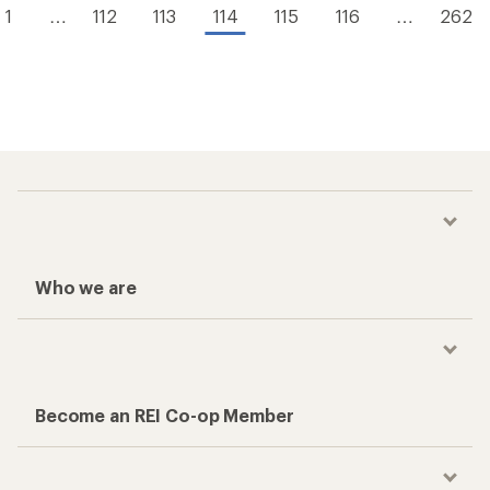
1
…
112
113
114
115
116
…
262
Who we are
Become an REI Co-op Member