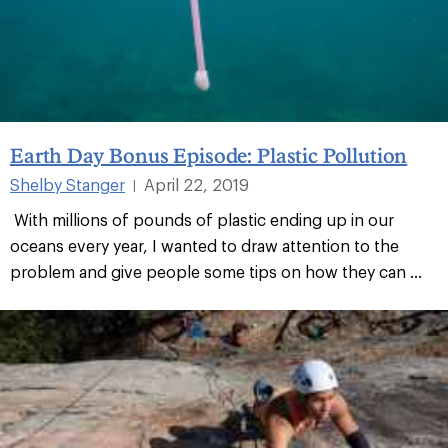
Earth Day Bonus Episode: Plastic Pollution
Shelby Stanger
April 22, 2019
|
With millions of pounds of plastic ending up in our
oceans every year, I wanted to draw attention to the
problem and give people some tips on how they can ...