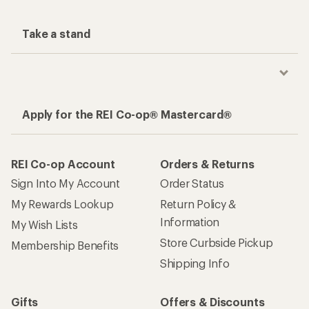
Take a stand
Apply for the REI Co-op® Mastercard®
REI Co-op Account
Orders & Returns
Sign Into My Account
Order Status
My Rewards Lookup
Return Policy &
Information
My Wish Lists
Store Curbside Pickup
Membership Benefits
Shipping Info
Gifts
Offers & Discounts