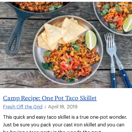
Camp Recipe: One Pot Taco Skillet
Fresh Off the Grid
April 18, 2019
|
This quick and easy taco skillet is a true one-pot wonder.
Just be sure you pack your cast iron skillet and you can