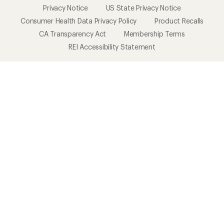
Privacy Notice
US State Privacy Notice
Consumer Health Data Privacy Policy
Product Recalls
CA Transparency Act
Membership Terms
REI Accessibility Statement