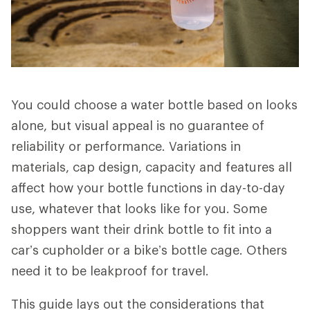
You could choose a water bottle based on looks
alone, but visual appeal is no guarantee of
reliability or performance. Variations in
materials, cap design, capacity and features all
affect how your bottle functions in day-to-day
use, whatever that looks like for you. Some
shoppers want their drink bottle to fit into a
car’s cupholder or a bike’s bottle cage. Others
need it to be leakproof for travel.
This guide lays out the considerations that