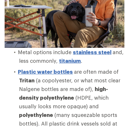
Metal options include
stainless steel
and,
less commonly,
titanium
.
Plastic water bottles
are often made of
Tritan
(a copolyester, or what most clear
Nalgene bottles are made of),
high-
density polyethylene
(HDPE, which
usually looks more opaque) and
polyethylene
(many squeezable sports
bottles). All plastic drink vessels sold at