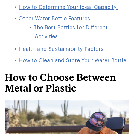
How to Determine Your Ideal Capacity
Other Water Bottle Features
The Best Bottles for Different
Activities
Health and Sustainability Factors
How to Clean and Store Your Water Bottle
How to Choose Between
Metal or Plastic