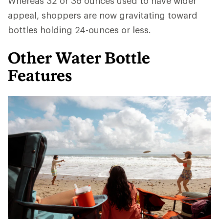
Whereas 32 or 36 ounces used to have wider
appeal, shoppers are now gravitating toward
bottles holding 24-ounces or less.
Other Water Bottle
Features