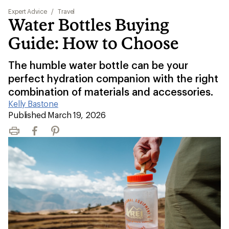
Expert Advice
/
Travel
Water Bottles Buying
Guide: How to Choose
The humble water bottle can be your
perfect hydration companion with the right
combination of materials and accessories.
Kelly Bastone
|
Published March 19, 2026
Print
Facebook
Pinterest