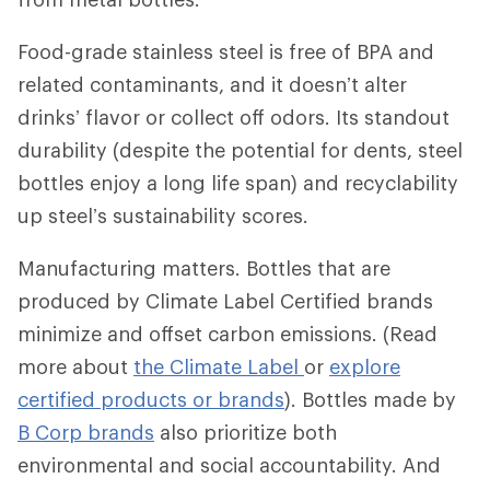
Food-grade stainless steel is free of BPA and
related contaminants, and it doesn’t alter
drinks’ flavor or collect off odors. Its standout
durability (despite the potential for dents, steel
bottles enjoy a long life span) and recyclability
up steel’s sustainability scores.
Manufacturing matters. Bottles that are
produced by Climate Label Certified brands
minimize and offset carbon emissions. (Read
more about
the Climate Label
or
explore
certified products or brands
). Bottles made by
B Corp brands
also prioritize both
environmental and social accountability. And