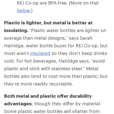
REI Co-op are BPA-free. (More on that
below
.)
Plastic is lighter, but metal is better at
insulating.
“Plastic water bottles are lighter on
average than metal designs,” says Sarah
Hatridge, water bottle buyer for REI Co-op, but
most aren’t
insulated
so they don’t keep drinks
cold. For hot beverages, Hatridge says, “avoid
plastic and stick with stainless steel.” Metal
bottles also tend to cost more than plastic, but
they’re more readily recyclable.
Both metal and plastic offer durability
advantages
, though they differ by material.
Some plastic water bottles will shatter from