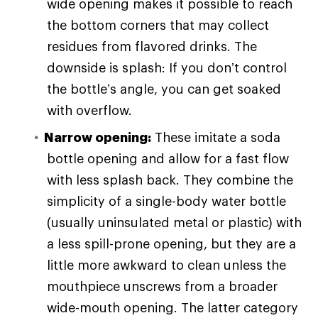
wide opening makes it possible to reach
the bottom corners that may collect
residues from flavored drinks. The
downside is splash: If you don’t control
the bottle’s angle, you can get soaked
with overflow.
Narrow opening:
These imitate a soda
bottle opening and allow for a fast flow
with less splash back. They combine the
simplicity of a single-body water bottle
(usually uninsulated metal or plastic) with
a less spill-prone opening, but they are a
little more awkward to clean unless the
mouthpiece unscrews from a broader
wide-mouth opening. The latter category