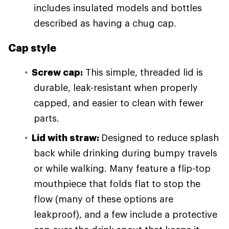
includes insulated models and bottles
described as having a chug cap.
Cap style
Screw cap:
This simple, threaded lid is
durable, leak-resistant when properly
capped, and easier to clean with fewer
parts.
Lid with straw:
Designed to reduce splash
back while drinking during bumpy travels
or while walking. Many feature a flip-top
mouthpiece that folds flat to stop the
flow (many of these options are
leakproof), and a few include a protective