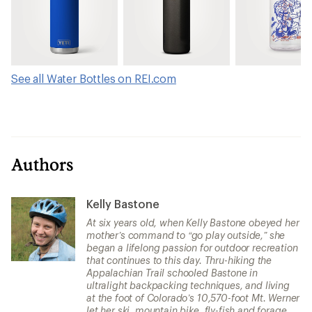
See all Water Bottles on REI.com
Authors
Kelly Bastone
At six years old, when Kelly Bastone obeyed her
mother’s command to “go play outside,” she
began a lifelong passion for outdoor recreation
that continues to this day. Thru-hiking the
Appalachian Trail schooled Bastone in
ultralight backpacking techniques, and living
at the foot of Colorado’s 10,570-foot Mt. Werner
let her ski, mountain bike, fly-fish and forage