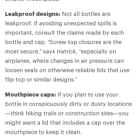
Leakproof designs:
Not all bottles are
leakproof. If avoiding unexpected spills is
important, consult the claims made by each
bottle and cap. “Screw-top closures are the
most secure,” says Hatrick, “especially on
airplanes, where changes in air pressure can
loosen seals on otherwise reliable lids that use
flip-top or similar designs.”
Mouthpiece caps:
If you plan to use your
bottle in conspicuously dirty or dusty locations
—think hiking trails or construction sites—you
might want a lid that includes a cap over the
mouthpiece to keep it clean.