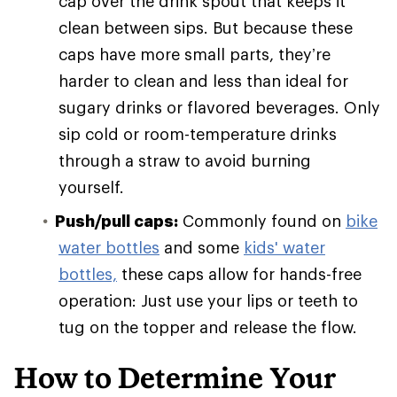
cap over the drink spout that keeps it
clean between sips. But because these
caps have more small parts, they’re
harder to clean and less than ideal for
sugary drinks or flavored beverages. Only
sip cold or room-temperature drinks
through a straw to avoid burning
yourself.
Push/pull caps:
Commonly found on
bike
water bottles
and some
kids' water
bottles,
these caps allow for hands-free
operation: Just use your lips or teeth to
tug on the topper and release the flow.
How to Determine Your