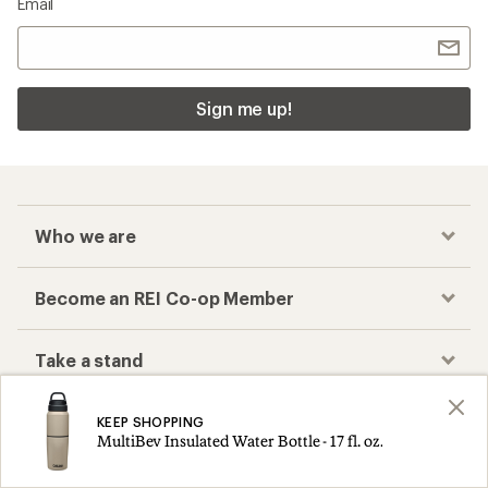
Email
Sign me up!
Who we are
Become an REI Co-op Member
Take a stand
Apply for the REI Co-op® Mastercard®
KEEP SHOPPING
MultiBev Insulated Water Bottle - 17 fl. oz.