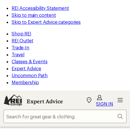
REI Accessibility Statement
Skip to main content
Skip to Expert Advice categories
Shop REI
REI Outlet
Trade-In
Travel
Classes & Events
Expert Advice
Uncommon Path
Membership
Expert Advice
My
SIGN IN
REI
Find
Sear
your
store