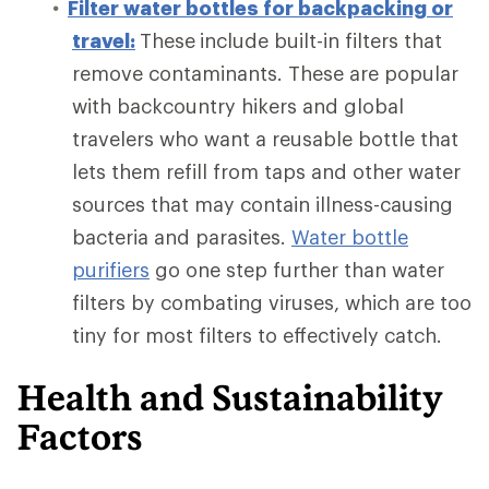
Filter water bottles for backpacking or
travel:
These
include built-in filters that
remove contaminants. These are popular
with backcountry hikers and global
travelers who want a reusable bottle that
lets them refill from taps and other water
sources that may contain illness-causing
bacteria and parasites.
Water bottle
purifiers
go one step further
than water
filters by combating viruses, which are too
tiny for most filters to effectively catch.
Health and Sustainability
Factors