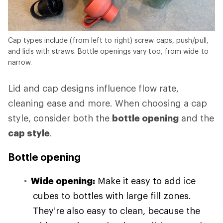
Cap types include (from left to right) screw caps, push/pull,
and lids with straws. Bottle openings vary too, from wide to
narrow.
Lid and cap designs influence flow rate,
cleaning ease and more. When choosing a cap
style, consider both the
bottle opening
and the
cap style
.
Bottle opening
Wide opening:
Make it easy to add ice
cubes to bottles with large fill zones.
They’re also easy to clean, because the