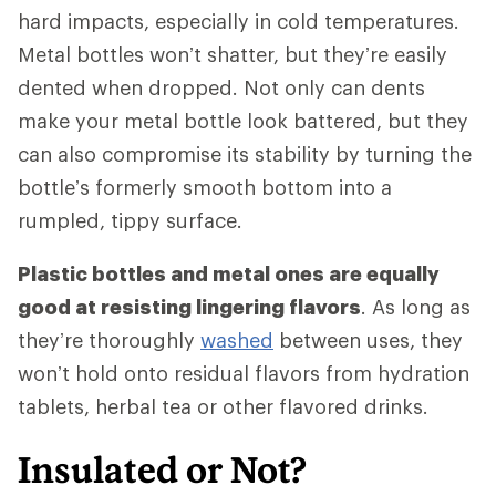
hard impacts, especially in cold temperatures.
Metal bottles won’t shatter, but they’re easily
dented when dropped. Not only can dents
make your metal bottle look battered, but they
can also compromise its stability by turning the
bottle’s formerly smooth bottom into a
rumpled, tippy surface.
Plastic bottles and metal ones are equally
good at resisting lingering flavors
. As long as
they’re thoroughly
washed
between uses, they
won’t hold onto residual flavors from hydration
tablets, herbal tea or other flavored drinks.
Insulated or Not?