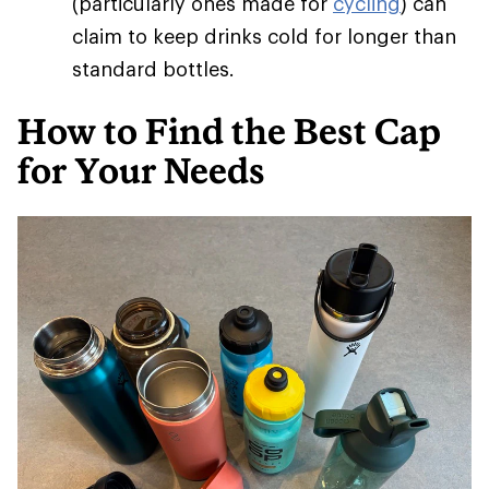
(particularly ones made for
cycling
) can
claim to keep drinks cold for longer than
standard bottles.
How to Find the Best Cap
for Your Needs