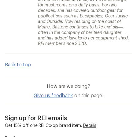
for mushrooms on a daily basis. For two
decades, she has covered outdoor gear for
publications such as Backpacker, Gear Junkie
and Outside. Now residing on the coast of
Maine, Bastone continues to bike and ski—
often in the company of her teen daughter—
and has added kayaks to her equipment shed.
REI member since 2020.
Back to top
How are we doing?
Give us feedback
on this page.
Sign up for REI emails
Get 15% off one REI Co-op brand item.
Details