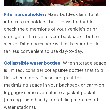
Fits in a cupholder
:
Many bottles claim to fit
into car cup holders, but it pays to double-
check the dimensions of your vehicle’s drink
storage or the size of your backpack’s bottle
sleeve. Differences here will make your bottle
far less convenient to use day-to-day.
Collapsible water bottles
:
When storage space
is limited, consider collapsible bottles that fold
flat when empty. These are great for
maximizing space in your backpack or carry-on
luggage; some even fit into a jacket pocket
(making them handy for refilling at ski resorts’
water stations).