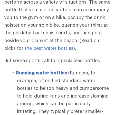
perform across a variety of situations: The same
bottle that you use on car trips can accompany
you to the gym or on a hike, occupy the drink
holster on your spin bike, quench your thirst at
the pickleball or tennis courts, and hang out
beside your blanket at the beach. (Read our
picks for
the best water bottles
).
But some sports call for specialized bottles.
Running water bottles
:
Runners, for
example, often find standard water
bottles to be too heavy and cumbersome
to hold during runs and increase sloshing
around, which can be particularly
irritating. They typically prefer smaller-