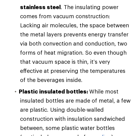
stainless steel
. The insulating power
comes from vacuum construction:
Lacking air molecules, the space between
the metal layers prevents energy transfer
via both convection and conduction, two
forms of heat migration. So even though
that vacuum space is thin, it’s very
effective at preserving the temperatures
of the beverages inside.
Plastic insulated bottles:
While most
insulated bottles are made of metal, a few
are plastic. Using double-walled
construction with insulation sandwiched
between, some plastic water bottles