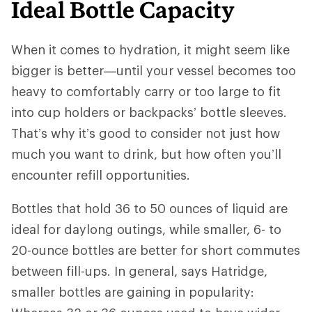
Ideal Bottle Capacity
When it comes to hydration, it might seem like
bigger is better—until your vessel becomes too
heavy to comfortably carry or too large to fit
into cup holders or backpacks’ bottle sleeves.
That’s why it’s good to consider not just how
much you want to drink, but how often you’ll
encounter refill opportunities.
Bottles that hold 36 to 50 ounces of liquid are
ideal for daylong outings, while smaller, 6- to
20-ounce bottles are better for short commutes
between fill-ups. In general, says Hatridge,
smaller bottles are gaining in popularity: