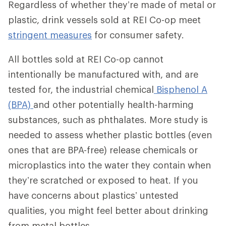
Regardless of whether they’re made of metal or
plastic, drink vessels sold at REI Co-op meet
stringent measures
for consumer safety.
All bottles sold at REI Co-op cannot
intentionally be manufactured with, and are
tested for, the industrial chemical
Bisphenol A
(BPA)
and other potentially health-harming
substances, such as phthalates. More study is
needed to assess whether plastic bottles (even
ones that are BPA-free) release chemicals or
microplastics into the water they contain when
they’re scratched or exposed to heat. If you
have concerns about plastics’ untested
qualities, you might feel better about drinking
from metal bottles.