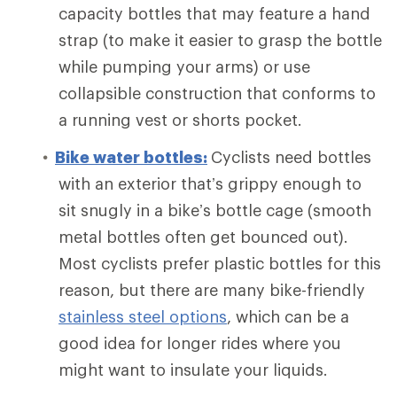
capacity bottles that may feature a hand
strap (to make it easier to grasp the bottle
while pumping your arms) or use
collapsible construction that conforms to
a running vest or shorts pocket.
Bike water bottles:
Cyclists need bottles
with an exterior that’s grippy enough to
sit snugly in a bike’s bottle cage (smooth
metal bottles often get bounced out).
Most cyclists prefer plastic bottles for this
reason, but there are many bike-friendly
stainless steel options
, which can be a
good idea for longer rides where you
might want to insulate your liquids.