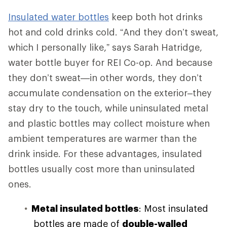
Insulated water bottles
keep both hot drinks
hot and cold drinks cold. “And they don’t sweat,
which I personally like,” says Sarah Hatridge,
water bottle buyer for REI Co-op. And because
they don’t sweat—in other words, they don’t
accumulate condensation on the exterior–they
stay dry to the touch, while uninsulated metal
and plastic bottles may collect moisture when
ambient temperatures are warmer than the
drink inside. For these advantages, insulated
bottles usually cost more than uninsulated
ones.
Metal insulated bottles
: Most insulated
bottles are made of
double-walled