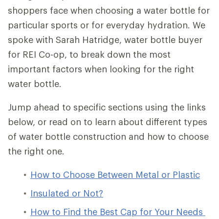
shoppers face when choosing a water bottle for
particular sports or for everyday hydration. We
spoke with Sarah Hatridge, water bottle buyer
for REI Co-op, to break down the most
important factors when looking for the right
water bottle.
Jump ahead to specific sections using the links
below, or read on to learn about different types
of water bottle construction and how to choose
the right one.
How to Choose Between Metal or Plastic
Insulated or Not?
How to Find the Best Cap for Your Needs