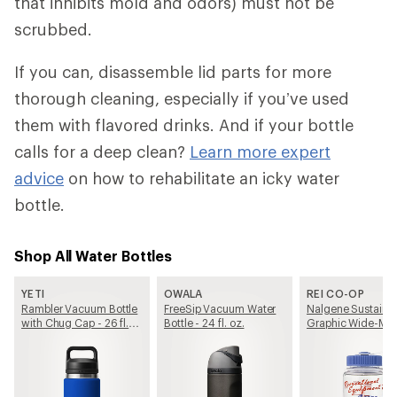
that inhibits mold and odors) must not be
scrubbed.
If you can, disassemble lid parts for more
thorough cleaning, especially if you’ve used
them with flavored drinks. And if your bottle
calls for a deep clean?
Learn more expert
advice
on how to rehabilitate an icky water
bottle.
Shop All Water Bottles
YETI
OWALA
REI CO-OP
Rambler Vacuum Bottle
FreeSip Vacuum Water
Nalgene Sustain
with Chug Cap - 26 fl.
Bottle - 24 fl. oz.
Graphic Wide-Mo
oz.
Water Bottle - 16 fl