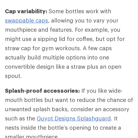
Cap variability:
Some bottles work with
swappable caps
, allowing you to vary your
mouthpiece and features. For example, you
might use a sipping lid for coffee, but opt for
straw cap for gym workouts. A few caps
actually build multiple options into one
convertible design like a straw plus an open
spout.
Splash-proof accessories:
If you like wide-
mouth bottles but want to reduce the chance of
unwanted splash backs, consider an accessory
such as the
Guyot Designs Splashguard
. It
nests inside the bottle’s opening to create a
smaller mouthpiece.