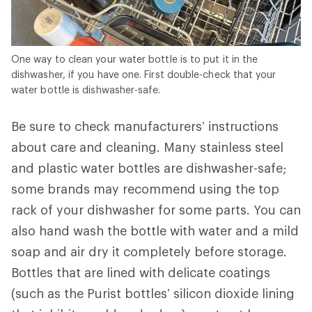
One way to clean your water bottle is to put it in the
dishwasher, if you have one. First double-check that your
water bottle is dishwasher-safe.
Be sure to check manufacturers’ instructions
about care and cleaning. Many stainless steel
and plastic water bottles are dishwasher-safe;
some brands may recommend using the top
rack of your dishwasher for some parts. You can
also hand wash the bottle with water and a mild
soap and air dry it completely before storage.
Bottles that are lined with delicate coatings
(such as the Purist bottles’ silicon dioxide lining