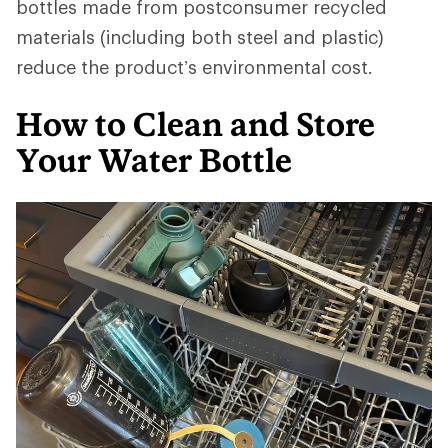
bottles made from postconsumer recycled
materials (including both steel and plastic)
reduce the product’s environmental cost.
How to Clean and Store
Your Water Bottle