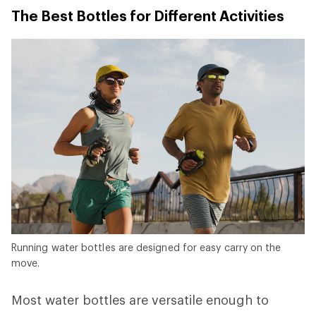
The Best Bottles for Different Activities
Running water bottles are designed for easy carry on the
move.
Most water bottles are versatile enough to