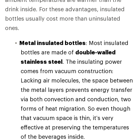
drink inside. For these advantages, insulated
bottles usually cost more than uninsulated
ones.
Metal insulated bottles
: Most insulated
bottles are made of
double-walled
stainless steel
. The insulating power
comes from vacuum construction:
Lacking air molecules, the space between
the metal layers prevents energy transfer
via both convection and conduction, two
forms of heat migration. So even though
that vacuum space is thin, it’s very
effective at preserving the temperatures
of the beverages inside.