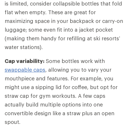
is limited, consider collapsible bottles that fold
flat when empty. These are great for
maximizing space in your backpack or carry-on
luggage; some even fit into a jacket pocket
(making them handy for refilling at ski resorts’
water stations).
Cap variability:
Some bottles work with
swappable caps
, allowing you to vary your
mouthpiece and features. For example, you
might use a sipping lid for coffee, but opt for
straw cap for gym workouts. A few caps
actually build multiple options into one
convertible design like a straw plus an open
spout.