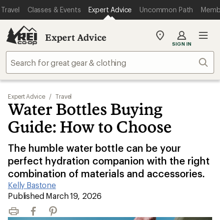
Travel
Classes & Events
Expert Advice
Uncommon Path
Memb
Expert Advice
My
SIGN IN
REI
Find
Sear
your
store
Expert Advice
/
Travel
Water Bottles Buying
Guide: How to Choose
The humble water bottle can be your
perfect hydration companion with the right
combination of materials and accessories.
Kelly Bastone
|
Published March 19, 2026
Print
Facebook
Pinterest