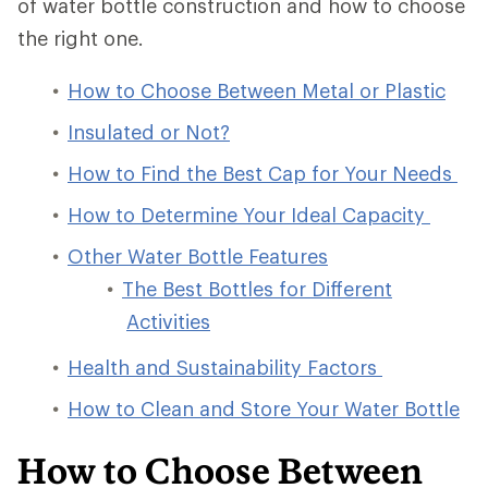
of water bottle construction and how to choose
the right one.
How to Choose Between Metal or Plastic
Insulated or Not?
How to Find the Best Cap for Your Needs
How to Determine Your Ideal Capacity
Other Water Bottle Features
The Best Bottles for Different
Activities
Health and Sustainability Factors
How to Clean and Store Your Water Bottle
How to Choose Between