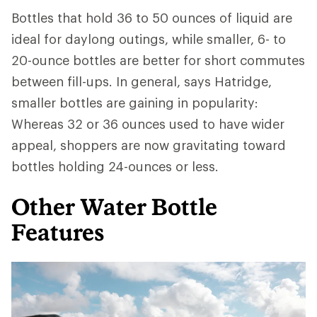
Bottles that hold 36 to 50 ounces of liquid are
ideal for daylong outings, while smaller, 6- to
20-ounce bottles are better for short commutes
between fill-ups. In general, says Hatridge,
smaller bottles are gaining in popularity:
Whereas 32 or 36 ounces used to have wider
appeal, shoppers are now gravitating toward
bottles holding 24-ounces or less.
Other Water Bottle
Features