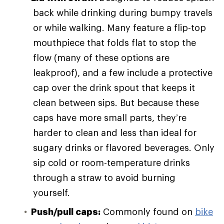
back while drinking during bumpy travels
or while walking. Many feature a flip-top
mouthpiece that folds flat to stop the
flow (many of these options are
leakproof), and a few include a protective
cap over the drink spout that keeps it
clean between sips. But because these
caps have more small parts, they’re
harder to clean and less than ideal for
sugary drinks or flavored beverages. Only
sip cold or room-temperature drinks
through a straw to avoid burning
yourself.
Push/pull caps:
Commonly found on
bike