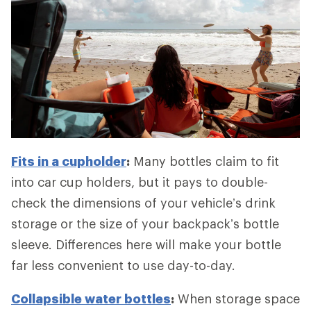
Fits in a cupholder
:
Many bottles claim to fit
into car cup holders, but it pays to double-
check the dimensions of your vehicle’s drink
storage or the size of your backpack’s bottle
sleeve. Differences here will make your bottle
far less convenient to use day-to-day.
Collapsible water bottles
:
When storage space