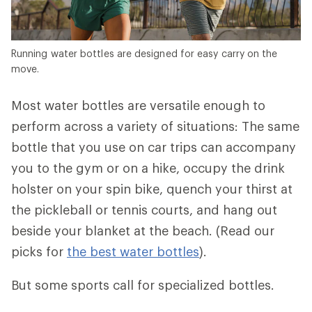
Running water bottles are designed for easy carry on the
move.
Most water bottles are versatile enough to
perform across a variety of situations: The same
bottle that you use on car trips can accompany
you to the gym or on a hike, occupy the drink
holster on your spin bike, quench your thirst at
the pickleball or tennis courts, and hang out
beside your blanket at the beach. (Read our
picks for
the best water bottles
).
But some sports call for specialized bottles.