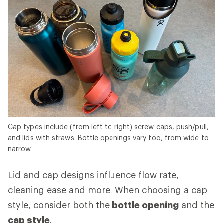
Cap types include (from left to right) screw caps, push/pull,
and lids with straws. Bottle openings vary too, from wide to
narrow.
Lid and cap designs influence flow rate,
cleaning ease and more. When choosing a cap
style, consider both the
bottle opening
and the
cap style
.