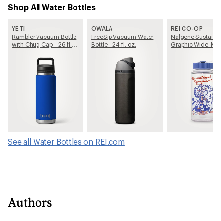
Shop All Water Bottles
YETI
OWALA
REI CO-OP
Rambler Vacuum Bottle
FreeSip Vacuum Water
Nalgene Sustain
with Chug Cap - 26 fl.
Bottle - 24 fl. oz.
Graphic Wide-Mo
oz.
Water Bottle - 16 fl
See all Water Bottles on REI.com
Authors