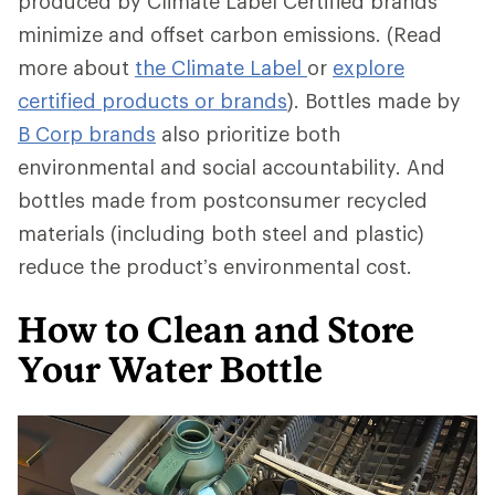
produced by Climate Label Certified brands
minimize and offset carbon emissions. (Read
more about
the Climate Label
or
explore
certified products or brands
). Bottles made by
B Corp brands
also prioritize both
environmental and social accountability. And
bottles made from postconsumer recycled
materials (including both steel and plastic)
reduce the product’s environmental cost.
How to Clean and Store
Your Water Bottle