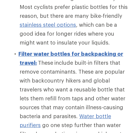
Most cyclists prefer plastic bottles for this
reason, but there are many bike-friendly
stainless steel options
, which can be a
good idea for longer rides where you
might want to insulate your liquids.
Filter water bottles for backpacking or
travel:
These
include built-in filters that
remove contaminants. These are popular
with backcountry hikers and global
travelers who want a reusable bottle that
lets them refill from taps and other water
sources that may contain illness-causing
bacteria and parasites.
Water bottle
purifiers
go one step further
than water