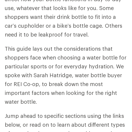
use, whatever that looks like for you. Some
shoppers want their drink bottle to fit into a
car’s cupholder or a bike’s bottle cage. Others
need it to be leakproof for travel.
This guide lays out the considerations that
shoppers face when choosing a water bottle for
particular sports or for everyday hydration. We
spoke with Sarah Hatridge, water bottle buyer
for REI Co-op, to break down the most
important factors when looking for the right
water bottle.
Jump ahead to specific sections using the links
below, or read on to learn about different types