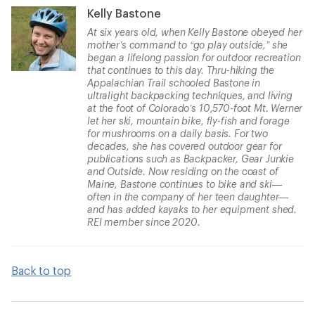
Kelly Bastone
At six years old, when Kelly Bastone obeyed her
mother’s command to “go play outside,” she
began a lifelong passion for outdoor recreation
that continues to this day. Thru-hiking the
Appalachian Trail schooled Bastone in
ultralight backpacking techniques, and living
at the foot of Colorado’s 10,570-foot Mt. Werner
let her ski, mountain bike, fly-fish and forage
for mushrooms on a daily basis. For two
decades, she has covered outdoor gear for
publications such as Backpacker, Gear Junkie
and Outside. Now residing on the coast of
Maine, Bastone continues to bike and ski—
often in the company of her teen daughter—
and has added kayaks to her equipment shed.
REI member since 2020.
Back to top