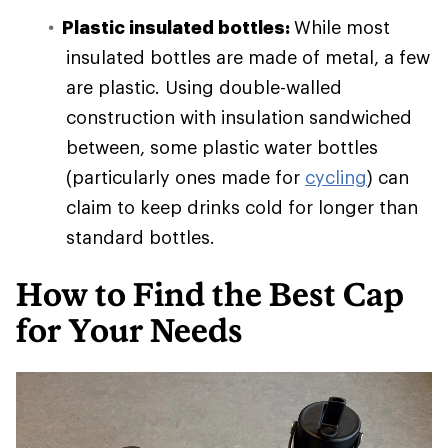
Plastic insulated bottles:
While most
insulated bottles are made of metal, a few
are plastic. Using double-walled
construction with insulation sandwiched
between, some plastic water bottles
(particularly ones made for
cycling
) can
claim to keep drinks cold for longer than
standard bottles.
How to Find the Best Cap
for Your Needs