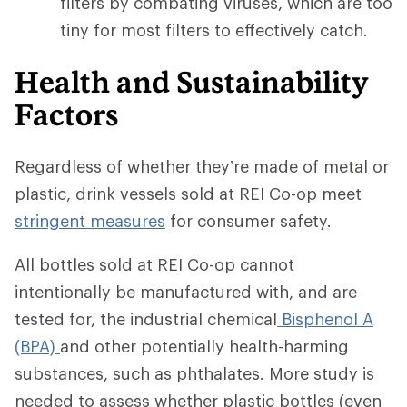
filters by combating viruses, which are too
tiny for most filters to effectively catch.
Health and Sustainability
Factors
Regardless of whether they’re made of metal or
plastic, drink vessels sold at REI Co-op meet
stringent measures
for consumer safety.
All bottles sold at REI Co-op cannot
intentionally be manufactured with, and are
tested for, the industrial chemical
Bisphenol A
(BPA)
and other potentially health-harming
substances, such as phthalates. More study is
needed to assess whether plastic bottles (even