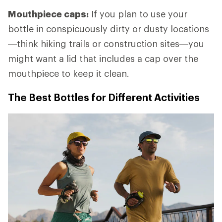
Mouthpiece caps:
If you plan to use your
bottle in conspicuously dirty or dusty locations
—think hiking trails or construction sites—you
might want a lid that includes a cap over the
mouthpiece to keep it clean.
The Best Bottles for Different Activities