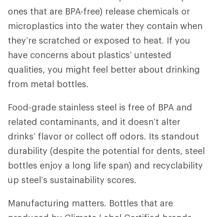
ones that are BPA-free) release chemicals or
microplastics into the water they contain when
they’re scratched or exposed to heat. If you
have concerns about plastics’ untested
qualities, you might feel better about drinking
from metal bottles.
Food-grade stainless steel is free of BPA and
related contaminants, and it doesn’t alter
drinks’ flavor or collect off odors. Its standout
durability (despite the potential for dents, steel
bottles enjoy a long life span) and recyclability
up steel’s sustainability scores.
Manufacturing matters. Bottles that are