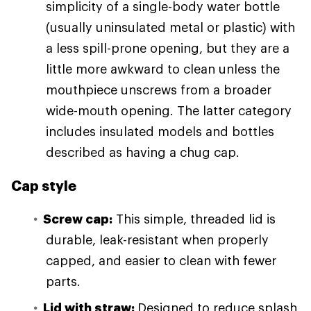
simplicity of a single-body water bottle
(usually uninsulated metal or plastic) with
a less spill-prone opening, but they are a
little more awkward to clean unless the
mouthpiece unscrews from a broader
wide-mouth opening. The latter category
includes insulated models and bottles
described as having a chug cap.
Cap style
Screw cap:
This simple, threaded lid is
durable, leak-resistant when properly
capped, and easier to clean with fewer
parts.
Lid with straw:
Designed to reduce splash