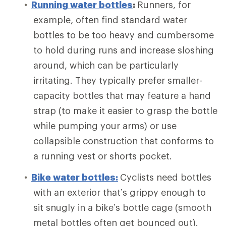
Running water bottles
:
Runners, for
example, often find standard water
bottles to be too heavy and cumbersome
to hold during runs and increase sloshing
around, which can be particularly
irritating. They typically prefer smaller-
capacity bottles that may feature a hand
strap (to make it easier to grasp the bottle
while pumping your arms) or use
collapsible construction that conforms to
a running vest or shorts pocket.
Bike water bottles:
Cyclists need bottles
with an exterior that’s grippy enough to
sit snugly in a bike’s bottle cage (smooth
metal bottles often get bounced out).