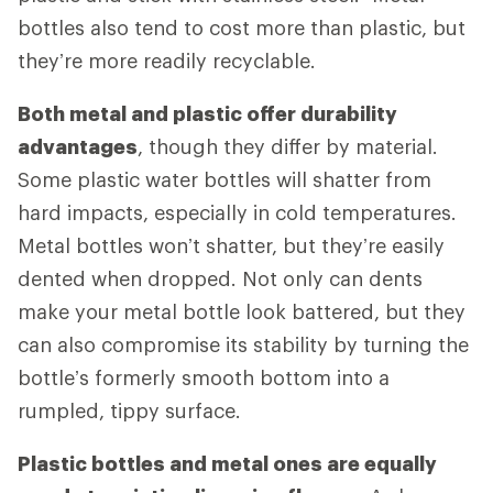
bottles also tend to cost more than plastic, but
they’re more readily recyclable.
Both metal and plastic offer durability
advantages
, though they differ by material.
Some plastic water bottles will shatter from
hard impacts, especially in cold temperatures.
Metal bottles won’t shatter, but they’re easily
dented when dropped. Not only can dents
make your metal bottle look battered, but they
can also compromise its stability by turning the
bottle’s formerly smooth bottom into a
rumpled, tippy surface.
Plastic bottles and metal ones are equally