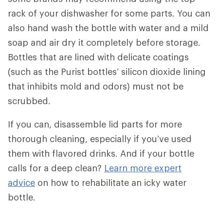
rack of your dishwasher for some parts. You can
also hand wash the bottle with water and a mild
soap and air dry it completely before storage.
Bottles that are lined with delicate coatings
(such as the Purist bottles’ silicon dioxide lining
that inhibits mold and odors) must not be
scrubbed.
If you can, disassemble lid parts for more
thorough cleaning, especially if you’ve used
them with flavored drinks. And if your bottle
calls for a deep clean?
Learn more expert
advice
on how to rehabilitate an icky water
bottle.