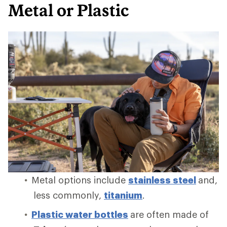
Metal or Plastic
Metal options include
stainless steel
and,
less commonly,
titanium
.
Plastic water bottles
are often made of