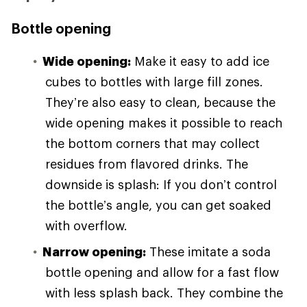
Bottle opening
Wide opening:
Make it easy to add ice
cubes to bottles with large fill zones.
They’re also easy to clean, because the
wide opening makes it possible to reach
the bottom corners that may collect
residues from flavored drinks. The
downside is splash: If you don’t control
the bottle’s angle, you can get soaked
with overflow.
Narrow opening:
These imitate a soda
bottle opening and allow for a fast flow
with less splash back. They combine the