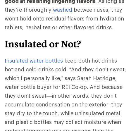
good at resisting lingering flavors
. As long as
they’re thoroughly
washed
between uses, they
won’t hold onto residual flavors from hydration
tablets, herbal tea or other flavored drinks.
Insulated or Not?
Insulated water bottles
keep both hot drinks
hot and cold drinks cold. “And they don’t sweat,
which I personally like,” says Sarah Hatridge,
water bottle buyer for REI Co-op. And because
they don’t sweat—in other words, they don’t
accumulate condensation on the exterior–they
stay dry to the touch, while uninsulated metal
and plastic bottles may collect moisture when
ambient temperatures are warmer than the