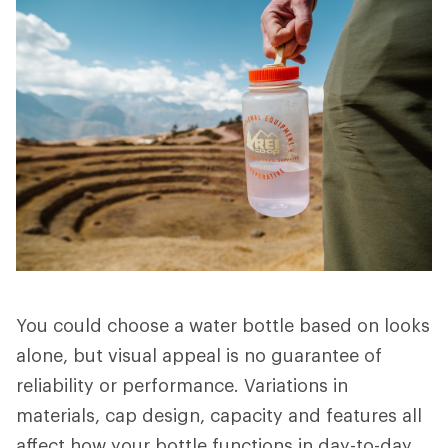
You could choose a water bottle based on looks
alone, but visual appeal is no guarantee of
reliability or performance. Variations in
materials, cap design, capacity and features all
affect how your bottle functions in day-to-day