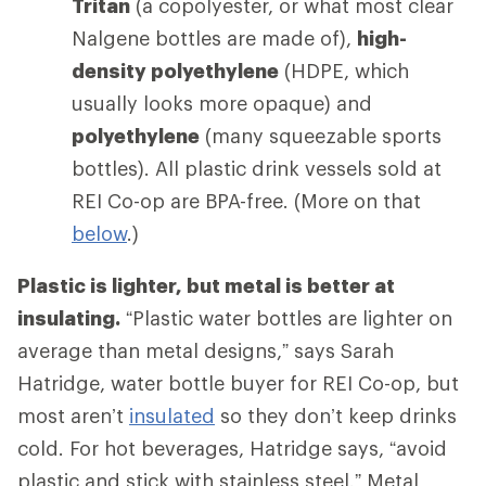
Tritan
(a copolyester, or what most clear
Nalgene bottles are made of),
high-
density polyethylene
(HDPE, which
usually looks more opaque) and
polyethylene
(many squeezable sports
bottles). All plastic drink vessels sold at
REI Co-op are BPA-free. (More on that
below
.)
Plastic is lighter, but metal is better at
insulating.
“Plastic water bottles are lighter on
average than metal designs,” says Sarah
Hatridge, water bottle buyer for REI Co-op, but
most aren’t
insulated
so they don’t keep drinks
cold. For hot beverages, Hatridge says, “avoid
plastic and stick with stainless steel.” Metal