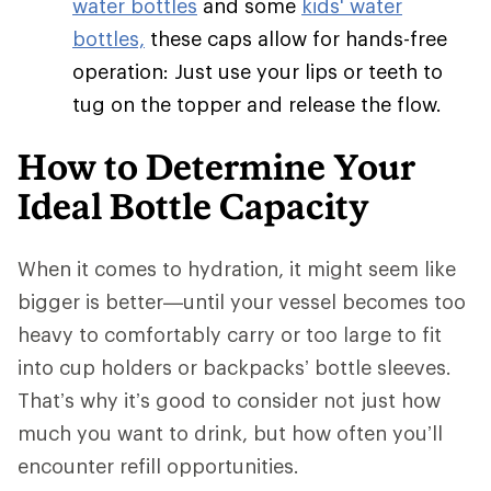
water bottles
and some
kids' water
bottles,
these caps allow for hands-free
operation: Just use your lips or teeth to
tug on the topper and release the flow.
How to Determine Your
Ideal Bottle Capacity
When it comes to hydration, it might seem like
bigger is better—until your vessel becomes too
heavy to comfortably carry or too large to fit
into cup holders or backpacks’ bottle sleeves.
That’s why it’s good to consider not just how
much you want to drink, but how often you’ll
encounter refill opportunities.