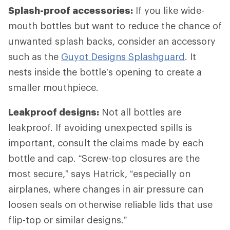
Splash-proof accessories:
If you like wide-
mouth bottles but want to reduce the chance of
unwanted splash backs, consider an accessory
such as the
Guyot Designs Splashguard
. It
nests inside the bottle’s opening to create a
smaller mouthpiece.
Leakproof designs:
Not all bottles are
leakproof. If avoiding unexpected spills is
important, consult the claims made by each
bottle and cap. “Screw-top closures are the
most secure,” says Hatrick, “especially on
airplanes, where changes in air pressure can
loosen seals on otherwise reliable lids that use
flip-top or similar designs.”