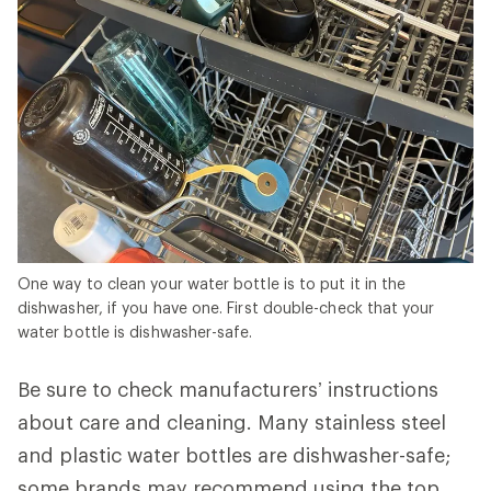
One way to clean your water bottle is to put it in the
dishwasher, if you have one. First double-check that your
water bottle is dishwasher-safe.
Be sure to check manufacturers’ instructions
about care and cleaning. Many stainless steel
and plastic water bottles are dishwasher-safe;
some brands may recommend using the top