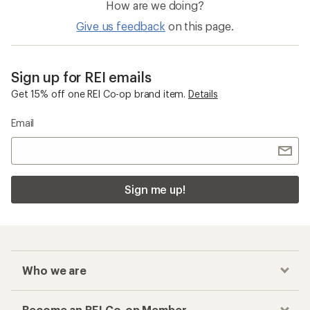
How are we doing?
Give us feedback
on this page.
Sign up for REI emails
Get 15% off one REI Co-op brand item.
Details
Email
Sign me up!
Who we are
Become an REI Co-op Member