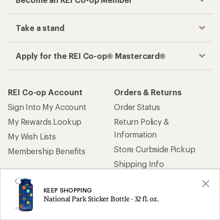
Take a stand
Apply for the REI Co-op® Mastercard®
REI Co-op Account
Orders & Returns
Sign Into My Account
Order Status
My Rewards Lookup
Return Policy &
Information
My Wish Lists
Store Curbside Pickup
Membership Benefits
Shipping Info
KEEP SHOPPING
Gifts
Offers & Discounts
National Park Sticker Bottle - 32 fl. oz.
Outdoor Gift Ideas
Sales & Coupons