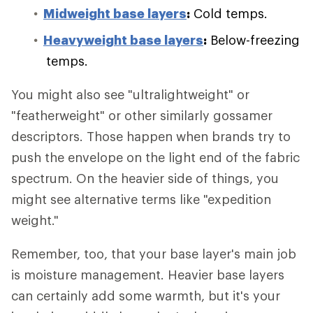
Midweight base layers
:
Cold temps.
Heavyweight base layers
:
Below-freezing
temps.
You might also see "ultralightweight" or
"featherweight" or other similarly gossamer
descriptors. Those happen when brands try to
push the envelope on the light end of the fabric
spectrum. On the heavier side of things, you
might see alternative terms like "expedition
weight."
Remember, too, that your base layer's main job
is moisture management. Heavier base layers
can certainly add some warmth, but it's your