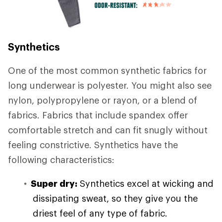
Synthetics
One of the most common synthetic fabrics for
long underwear is polyester. You might also see
nylon, polypropylene or rayon, or a blend of
fabrics. Fabrics that include spandex offer
comfortable stretch and can fit snugly without
feeling constrictive. Synthetics have the
following characteristics:
Super dry:
Synthetics excel at wicking and
dissipating sweat, so they give you the
driest feel of any type of fabric.