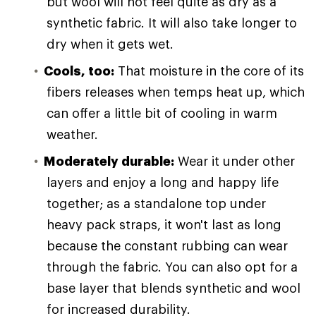
but wool will not feel quite as dry as a
synthetic fabric. It will also take longer to
dry when it gets wet.
Cools, too:
That moisture in the core of its
fibers releases when temps heat up, which
can offer a little bit of cooling in warm
weather.
Moderately durable:
Wear it under other
layers and enjoy a long and happy life
together; as a standalone top under
heavy pack straps, it won't last as long
because the constant rubbing can wear
through the fabric. You can also opt for a
base layer that blends synthetic and wool
for increased durability.