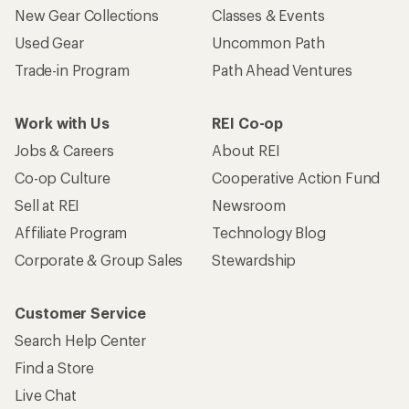
New Gear Collections
Classes & Events
Used Gear
Uncommon Path
Trade-in Program
Path Ahead Ventures
Work with Us
REI Co-op
Jobs & Careers
About REI
Co-op Culture
Cooperative Action Fund
Sell at REI
Newsroom
Affiliate Program
Technology Blog
Corporate & Group Sales
Stewardship
Customer Service
Search Help Center
Find a Store
Live Chat