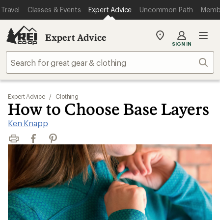
Travel
Classes & Events
Expert Advice
Uncommon Path
Memb
Expert Advice
My
SIGN IN
REI
Find
Sear
your
store
Expert Advice
/
Clothing
How to Choose Base Layers
Ken Knapp
Print
Facebook
Pinterest