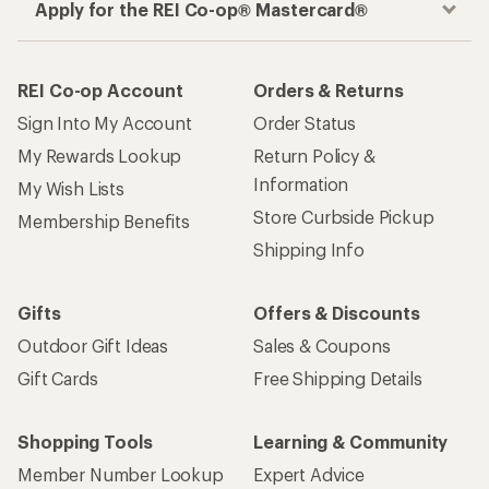
Apply for the REI Co-op® Mastercard®
REI Co-op Account
Orders & Returns
Sign Into My Account
Order Status
My Rewards Lookup
Return Policy &
Information
My Wish Lists
Store Curbside Pickup
Membership Benefits
Shipping Info
Gifts
Offers & Discounts
Outdoor Gift Ideas
Sales & Coupons
Gift Cards
Free Shipping Details
Shopping Tools
Learning & Community
Member Number Lookup
Expert Advice