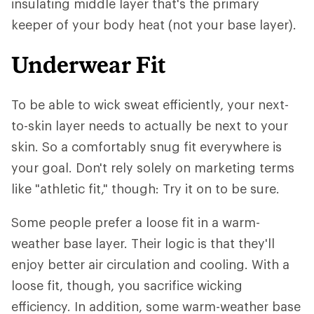
insulating middle layer that's the primary
keeper of your body heat (not your base layer).
Underwear Fit
To be able to wick sweat efficiently, your next-
to-skin layer needs to actually be next to your
skin. So a comfortably snug fit everywhere is
your goal. Don't rely solely on marketing terms
like "athletic fit," though: Try it on to be sure.
Some people prefer a loose fit in a warm-
weather base layer. Their logic is that they'll
enjoy better air circulation and cooling. With a
loose fit, though, you sacrifice wicking
efficiency. In addition, some warm-weather base