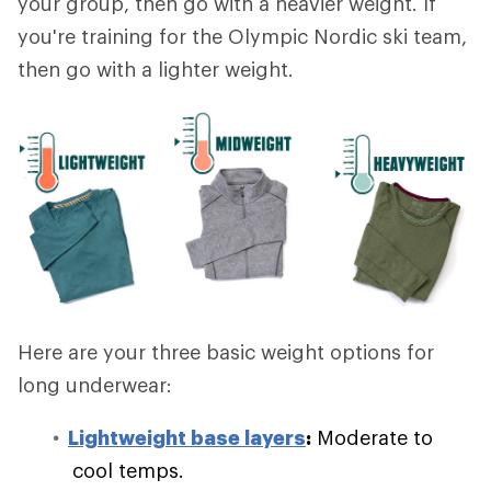
your group, then go with a heavier weight. If
you're training for the Olympic Nordic ski team,
then go with a lighter weight.
Here are your three basic weight options for
long underwear:
Lightweight base layers
:
Moderate to
cool temps.