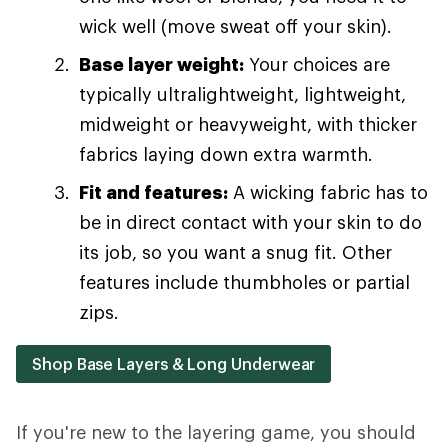
wick well (move sweat off your skin).
Base layer weight:
Your choices are
typically ultralightweight, lightweight,
midweight or heavyweight, with thicker
fabrics laying down extra warmth.
Fit and features:
A wicking fabric has to
be in direct contact with your skin to do
its job, so you want a snug fit. Other
features include thumbholes or partial
zips.
Shop Base Layers & Long Underwear
If you're new to the layering game, you should