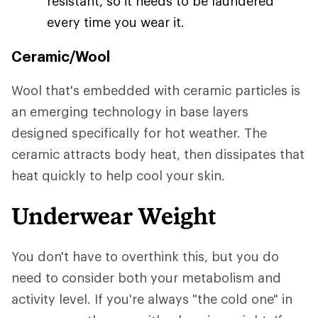
resistant, so it needs to be laundered
every time you wear it.
Ceramic/Wool
Wool that's embedded with ceramic particles is
an emerging technology in base layers
designed specifically for hot weather. The
ceramic attracts body heat, then dissipates that
heat quickly to help cool your skin.
Underwear Weight
You don't have to overthink this, but you do
need to consider both your metabolism and
activity level. If you're always "the cold one" in