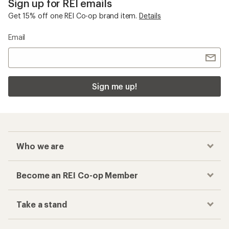
Sign up for REI emails
Get 15% off one REI Co-op brand item.
Details
Email
Sign me up!
Who we are
Become an REI Co-op Member
Take a stand