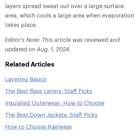
layers spread sweat out over a large surface
area, which cools a large area when evaporation
takes place.
Editor's Note: This article was reviewed and
updated on Aug. 1, 2024.
Related Articles
Layering Basics
The Best Base Layers: Staff Picks
Insulated Outerwear: How to Choose
The Best Down Jackets: Staff Picks
How to Choose Rainwear