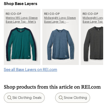
Shop Base Layers
REI CO-OP
REI CO-OP
REI CO-OP
Merino 185 Long-Sleeve
Midweight Long-Sleeve
Midweight Long-S
Base Layer Top - Men's
Base Layer Top -
Base Layer Top - 
Women's
See all Base Layers on REI.com
Shop products from this article on REI.com
Ski Clothing: Deals
Snow Clothing
Search
Search