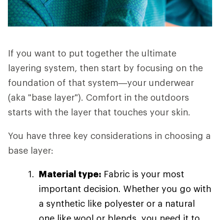
If you want to put together the ultimate
layering system, then start by focusing on the
foundation of that system—your underwear
(aka "base layer"). Comfort in the outdoors
starts with the layer that touches your skin.
You have three key considerations in choosing a
base layer:
Material type:
Fabric is your most
important decision. Whether you go with
a synthetic like polyester or a natural
one like wool or blends, you need it to