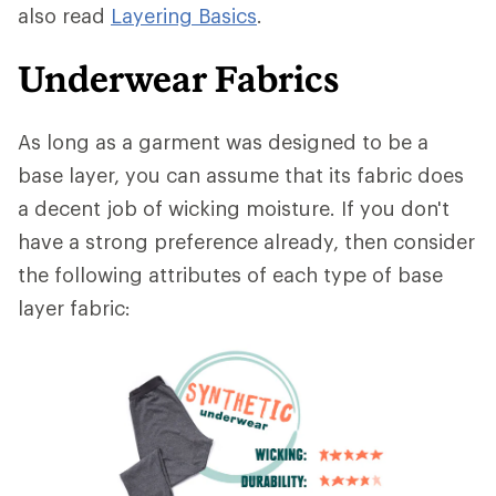
also read
Layering Basics
.
Underwear Fabrics
As long as a garment was designed to be a
base layer, you can assume that its fabric does
a decent job of wicking moisture. If you don't
have a strong preference already, then consider
the following attributes of each type of base
layer fabric: