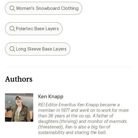
Women's Snowboard Clothing
Search
Polartec Base Layers
Search
Long Sleeve Base Layers
Search
Authors
Ken Knapp
REI Editor Emeritus Ken Knapp became a
member in 1977 and went on to work for more
than 36 years at the co-op. A father of
daughters (thriving) and monitor of marmots
(threatened), Ken is also a big fan of
sustainability and sharing the ball.