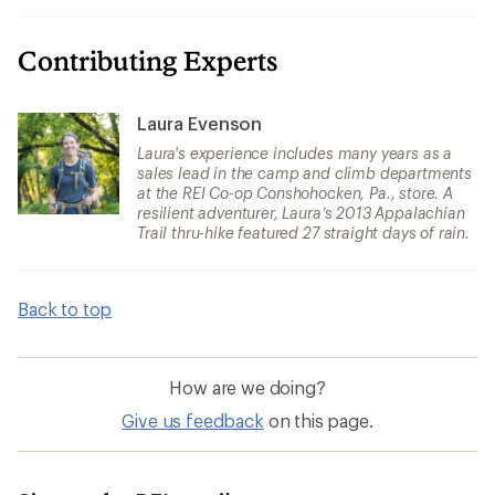
Contributing Experts
Laura Evenson
Laura's experience includes many years as a
sales lead in the camp and climb departments
at the REI Co-op Conshohocken, Pa., store. A
resilient adventurer, Laura’s 2013 Appalachian
Trail thru-hike featured 27 straight days of rain.
Back to top
How are we doing?
Give us feedback
on this page.