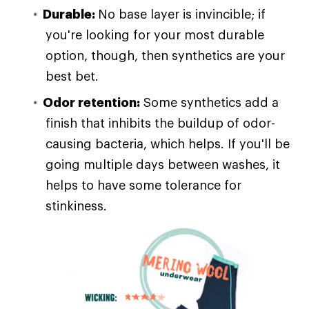
Durable:
No base layer is invincible; if
you're looking for your most durable
option, though, then synthetics are your
best bet.
Odor retention:
Some synthetics add a
finish that inhibits the buildup of odor-
causing bacteria, which helps. If you'll be
going multiple days between washes, it
helps to have some tolerance for
stinkiness.