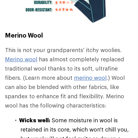
Merino Wool
This is not your grandparents' itchy woolies.
Merino wool
has almost completely replaced
traditional wool thanks to its soft, ultrafine
fibers. (Learn more about
merino wool
.) Wool
can also be blended with other fabrics, like
spandex to enhance fit and flexibility. Merino
wool has the following characteristics:
Wicks well:
Some moisture in wool is
retained in its core, which won't chill you,