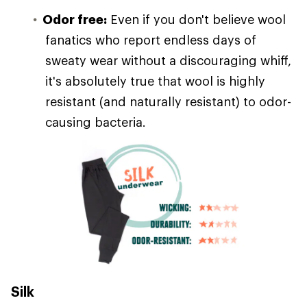
Odor free:
Even if you don't believe wool
fanatics who report endless days of
sweaty wear without a discouraging whiff,
it's absolutely true that wool is highly
resistant (and naturally resistant) to odor-
causing bacteria.
Silk