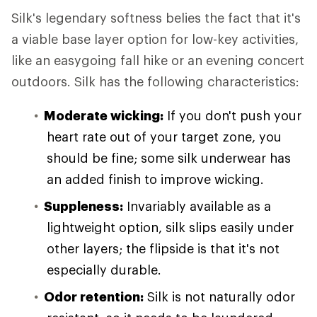
Silk's legendary softness belies the fact that it's
a viable base layer option for low-key activities,
like an easygoing fall hike or an evening concert
outdoors. Silk has the following characteristics:
Moderate wicking:
If you don't push your
heart rate out of your target zone, you
should be fine; some silk underwear has
an added finish to improve wicking.
Suppleness:
Invariably available as a
lightweight option, silk slips easily under
other layers; the flipside is that it's not
especially durable.
Odor retention:
Silk is not naturally odor