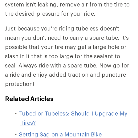
system isn't leaking, remove air from the tire to
the desired pressure for your ride.
Just because you're riding tubeless doesn't
mean you don't need to carry a spare tube. It's
possible that your tire may get a large hole or
slash in it that is too large for the sealant to
seal. Always ride with a spare tube. Now go for
a ride and enjoy added traction and puncture
protection!
Related Articles
Tubed or Tubeless: Should I Upgrade My
Tires?
Setting Sag on a Mountain Bike