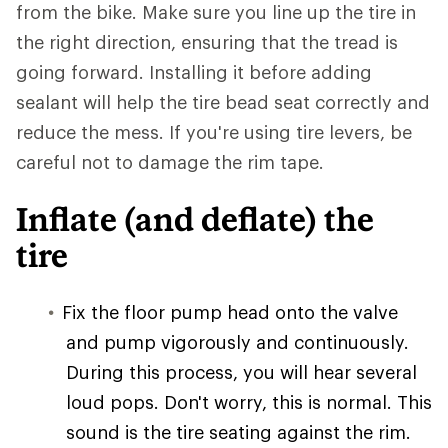
from the bike. Make sure you line up the tire in
the right direction, ensuring that the tread is
going forward. Installing it before adding
sealant will help the tire bead seat correctly and
reduce the mess. If you're using tire levers, be
careful not to damage the rim tape.
Inflate (and deflate) the
tire
Fix the floor pump head onto the valve
and pump vigorously and continuously.
During this process, you will hear several
loud pops. Don't worry, this is normal. This
sound is the tire seating against the rim.