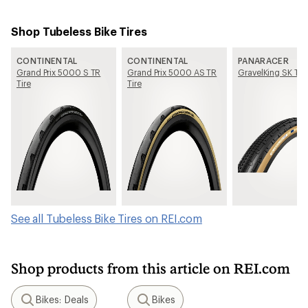
Shop Tubeless Bike Tires
CONTINENTAL
CONTINENTAL
PANARACER
Grand Prix 5000 S TR
Grand Prix 5000 AS TR
GravelKing SK Tir
Tire
Tire
See all Tubeless Bike Tires on REI.com
Shop products from this article on REI.com
Bikes: Deals
Bikes
Search
Search