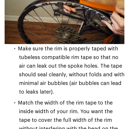
Make sure the rim is properly taped with
tubeless compatible rim tape so that no
air can leak out the spoke holes. The tape
should seal cleanly, without folds and with
minimal air bubbles (air bubbles can lead
to leaks later).
Match the width of the rim tape to the
inside width of your rim. You want the
tape to cover the full width of the rim
without interfering with the bead on the