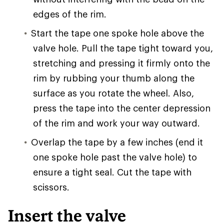
edges of the rim.
Start the tape one spoke hole above the
valve hole. Pull the tape tight toward you,
stretching and pressing it firmly onto the
rim by rubbing your thumb along the
surface as you rotate the wheel. Also,
press the tape into the center depression
of the rim and work your way outward.
Overlap the tape by a few inches (end it
one spoke hole past the valve hole) to
ensure a tight seal. Cut the tape with
scissors.
Insert the valve