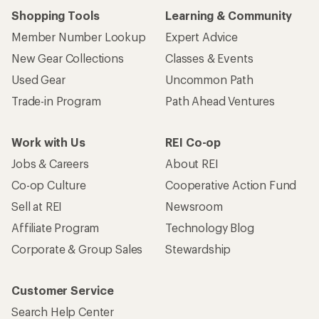
Shopping Tools
Learning & Community
Member Number Lookup
Expert Advice
New Gear Collections
Classes & Events
Used Gear
Uncommon Path
Trade-in Program
Path Ahead Ventures
Work with Us
REI Co-op
Jobs & Careers
About REI
Co-op Culture
Cooperative Action Fund
Sell at REI
Newsroom
Affiliate Program
Technology Blog
Corporate & Group Sales
Stewardship
Customer Service
Search Help Center