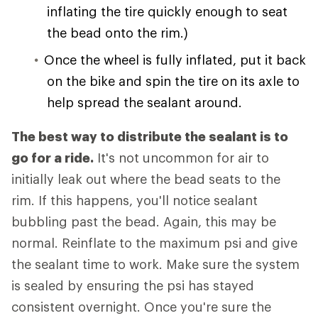
inflating the tire quickly enough to seat
the bead onto the rim.)
Once the wheel is fully inflated, put it back
on the bike and spin the tire on its axle to
help spread the sealant around.
The best way to distribute the sealant is to
go for a ride.
It's not uncommon for air to
initially leak out where the bead seats to the
rim. If this happens, you'll notice sealant
bubbling past the bead. Again, this may be
normal. Reinflate to the maximum psi and give
the sealant time to work. Make sure the system
is sealed by ensuring the psi has stayed
consistent overnight. Once you're sure the