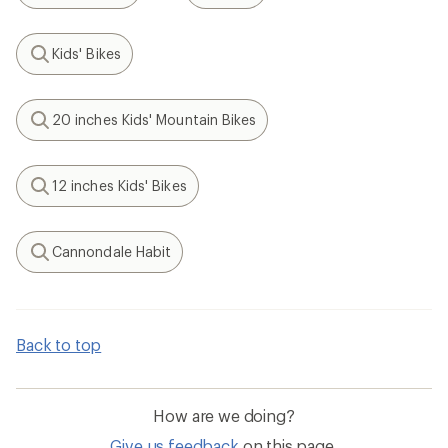
Kids' Bikes
Search
20 inches Kids' Mountain Bikes
Search
12 inches Kids' Bikes
Search
Cannondale Habit
Search
Back to top
How are we doing?
Give us feedback
on this page.