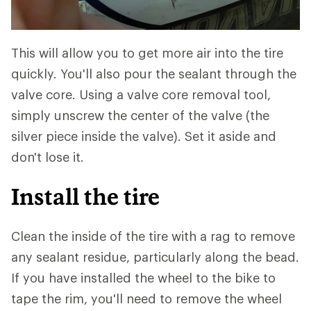
This will allow you to get more air into the tire
quickly. You'll also pour the sealant through the
valve core. Using a valve core removal tool,
simply unscrew the center of the valve (the
silver piece inside the valve). Set it aside and
don't lose it.
Install the tire
Clean the inside of the tire with a rag to remove
any sealant residue, particularly along the bead.
If you have installed the wheel to the bike to
tape the rim, you'll need to remove the wheel