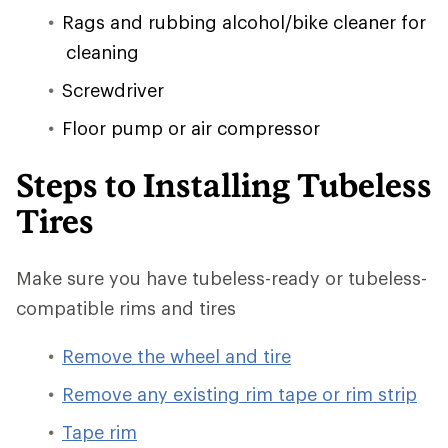
Rags and rubbing alcohol/bike cleaner for
cleaning
Screwdriver
Floor pump or air compressor
Steps to Installing Tubeless
Tires
Make sure you have tubeless-ready or tubeless-
compatible rims and tires
Remove the wheel and tire
Remove any existing rim tape or rim strip
Tape rim