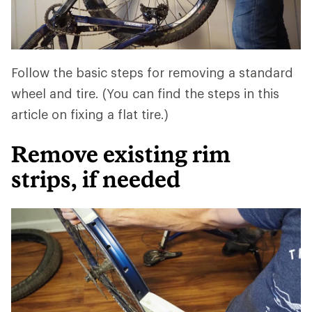
Follow the basic steps for removing a standard
wheel and tire. (You can find the steps in this
article on fixing a flat tire.)
Remove existing rim
strips, if needed