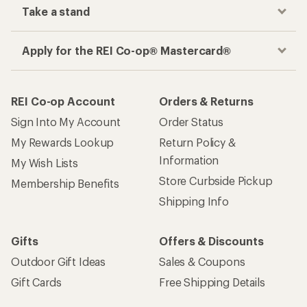
Take a stand
Apply for the REI Co-op® Mastercard®
REI Co-op Account
Orders & Returns
Sign Into My Account
Order Status
My Rewards Lookup
Return Policy &
Information
My Wish Lists
Store Curbside Pickup
Membership Benefits
Shipping Info
Gifts
Offers & Discounts
Outdoor Gift Ideas
Sales & Coupons
Gift Cards
Free Shipping Details