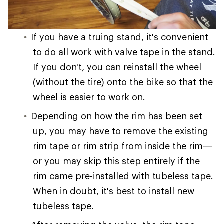
If you have a truing stand, it's convenient
to do all work with valve tape in the stand.
If you don't, you can reinstall the wheel
(without the tire) onto the bike so that the
wheel is easier to work on.
Depending on how the rim has been set
up, you may have to remove the existing
rim tape or rim strip from inside the rim—
or you may skip this step entirely if the
rim came pre-installed with tubeless tape.
When in doubt, it's best to install new
tubeless tape.