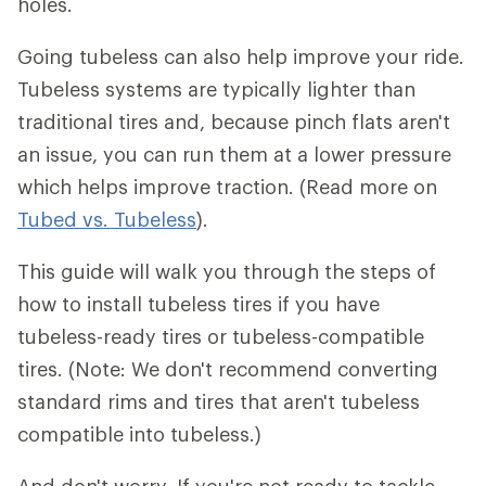
holes.
Going tubeless can also help improve your ride.
Tubeless systems are typically lighter than
traditional tires and, because pinch flats aren't
an issue, you can run them at a lower pressure
which helps improve traction. (Read more on
Tubed vs. Tubeless
).
This guide will walk you through the steps of
how to install tubeless tires if you have
tubeless-ready tires or tubeless-compatible
tires. (Note: We don't recommend converting
standard rims and tires that aren't tubeless
compatible into tubeless.)