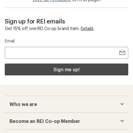
Sign up for REI emails
Get 15% off one REI Co-op brand item.
Details
Email
Sign me up!
Who we are
Become an REI Co-op Member