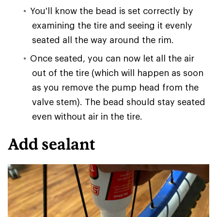
You'll know the bead is set correctly by
examining the tire and seeing it evenly
seated all the way around the rim.
Once seated, you can now let all the air
out of the tire (which will happen as soon
as you remove the pump head from the
valve stem). The bead should stay seated
even without air in the tire.
Add sealant