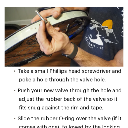
Take a small Phillips head screwdriver and
poke a hole through the valve hole.
Push your new valve through the hole and
adjust the rubber back of the valve so it
fits snug against the rim and tape.
Slide the rubber O-ring over the valve (if it
comes with one), followed by the locking