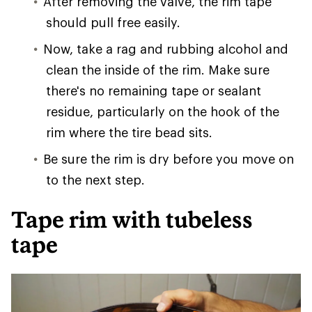
After removing the valve, the rim tape
should pull free easily.
Now, take a rag and rubbing alcohol and
clean the inside of the rim. Make sure
there's no remaining tape or sealant
residue, particularly on the hook of the
rim where the tire bead sits.
Be sure the rim is dry before you move on
to the next step.
Tape rim with tubeless
tape