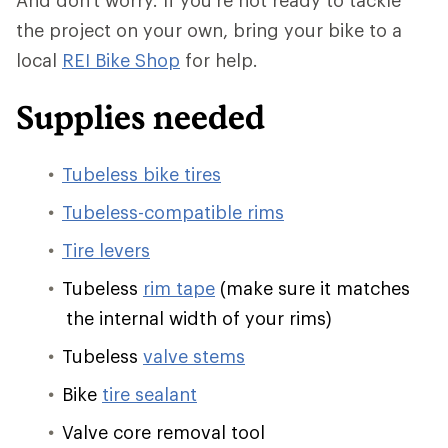
And don't worry. If you're not ready to tackle
the project on your own, bring your bike to a
local
REI Bike Shop
for help.
Supplies needed
Tubeless bike tires
Tubeless-compatible rims
Tire levers
Tubeless
rim tape
(make sure it matches
the internal width of your rims)
Tubeless
valve stems
Bike
tire sealant
Valve core removal tool