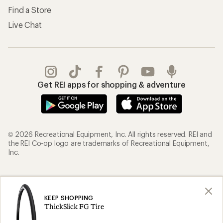
Find a Store
Live Chat
Get REI apps for shopping & adventure
© 2026 Recreational Equipment, Inc. All rights reserved. REI and
the REI Co-op logo are trademarks of Recreational Equipment,
Inc.
Terms of Use
Your Privacy Choices
Privacy Notice
US State Privacy Notice
KEEP SHOPPING
ThickSlick FG Tire
Consumer Health Data Privacy Policy
Product Recalls
CA Transparency Act
Membership Terms