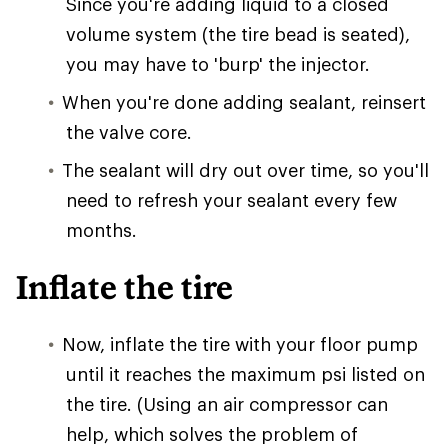
Since you're adding liquid to a closed
volume system (the tire bead is seated),
you may have to 'burp' the injector.
When you're done adding sealant, reinsert
the valve core.
The sealant will dry out over time, so you'll
need to refresh your sealant every few
months.
Inflate the tire
Now, inflate the tire with your floor pump
until it reaches the maximum psi listed on
the tire. (Using an air compressor can
help, which solves the problem of