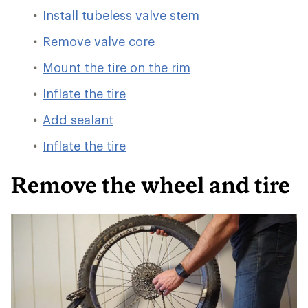
Install tubeless valve stem
Remove valve core
Mount the tire on the rim
Inflate the tire
Add sealant
Inflate the tire
Remove the wheel and tire