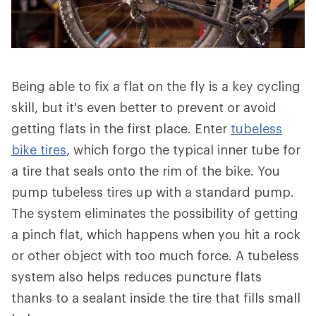
Being able to fix a flat on the fly is a key cycling
skill, but it's even better to prevent or avoid
getting flats in the first place. Enter
tubeless
bike tires
, which forgo the typical inner tube for
a tire that seals onto the rim of the bike. You
pump tubeless tires up with a standard pump.
The system eliminates the possibility of getting
a pinch flat, which happens when you hit a rock
or other object with too much force. A tubeless
system also helps reduces puncture flats
thanks to a sealant inside the tire that fills small