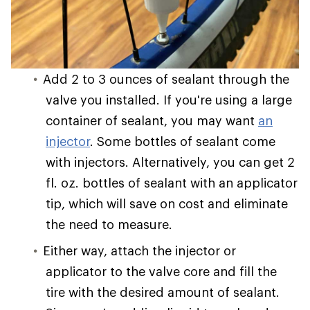
Add 2 to 3 ounces of sealant through the
valve you installed. If you're using a large
container of sealant, you may want
an
injector
. Some bottles of sealant come
with injectors. Alternatively, you can get 2
fl. oz. bottles of sealant with an applicator
tip, which will save on cost and eliminate
the need to measure.
Either way, attach the injector or
applicator to the valve core and fill the
tire with the desired amount of sealant.