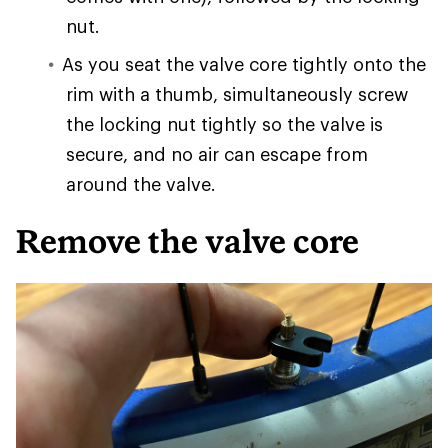
nut.
As you seat the valve core tightly onto the
rim with a thumb, simultaneously screw
the locking nut tightly so the valve is
secure, and no air can escape from
around the valve.
Remove the valve core