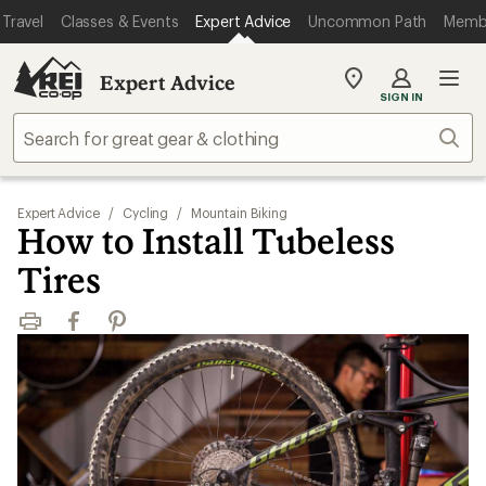
Travel
Classes & Events
Expert Advice
Uncommon Path
Memb
Expert Advice
My
SIGN IN
REI
Find
Sear
your
store
Expert Advice
/
Cycling
/
Mountain Biking
How to Install Tubeless
Tires
Print
Facebook
Pinterest