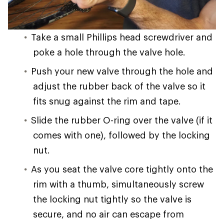
Take a small Phillips head screwdriver and
poke a hole through the valve hole.
Push your new valve through the hole and
adjust the rubber back of the valve so it
fits snug against the rim and tape.
Slide the rubber O-ring over the valve (if it
comes with one), followed by the locking
nut.
As you seat the valve core tightly onto the
rim with a thumb, simultaneously screw
the locking nut tightly so the valve is
secure, and no air can escape from