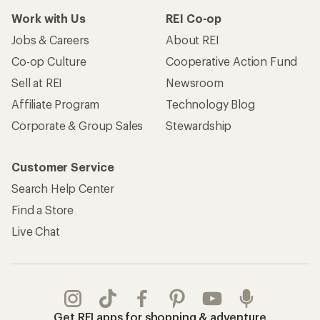
Work with Us
REI Co-op
Jobs & Careers
About REI
Co-op Culture
Cooperative Action Fund
Sell at REI
Newsroom
Affiliate Program
Technology Blog
Corporate & Group Sales
Stewardship
Customer Service
Search Help Center
Find a Store
Live Chat
Get REI apps for shopping & adventure