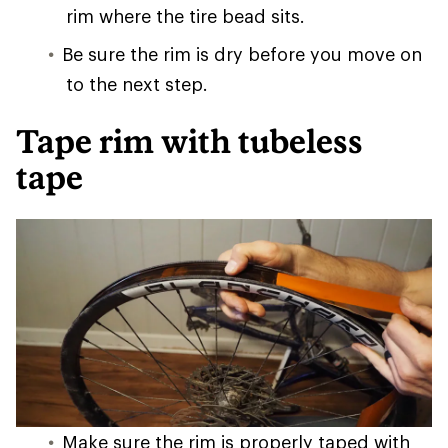
rim where the tire bead sits.
Be sure the rim is dry before you move on
to the next step.
Tape rim with tubeless
tape
Make sure the rim is properly taped with