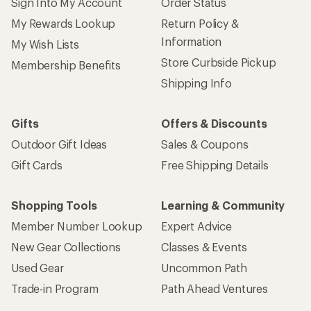
Sign Into My Account
Order Status
My Rewards Lookup
Return Policy &
Information
My Wish Lists
Store Curbside Pickup
Membership Benefits
Shipping Info
Gifts
Offers & Discounts
Outdoor Gift Ideas
Sales & Coupons
Gift Cards
Free Shipping Details
Shopping Tools
Learning & Community
Member Number Lookup
Expert Advice
New Gear Collections
Classes & Events
Used Gear
Uncommon Path
Trade-in Program
Path Ahead Ventures