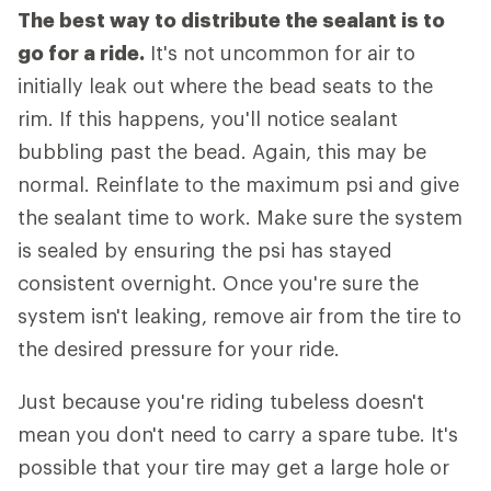
The best way to distribute the sealant is to
go for a ride.
It's not uncommon for air to
initially leak out where the bead seats to the
rim. If this happens, you'll notice sealant
bubbling past the bead. Again, this may be
normal. Reinflate to the maximum psi and give
the sealant time to work. Make sure the system
is sealed by ensuring the psi has stayed
consistent overnight. Once you're sure the
system isn't leaking, remove air from the tire to
the desired pressure for your ride.
Just because you're riding tubeless doesn't
mean you don't need to carry a spare tube. It's
possible that your tire may get a large hole or