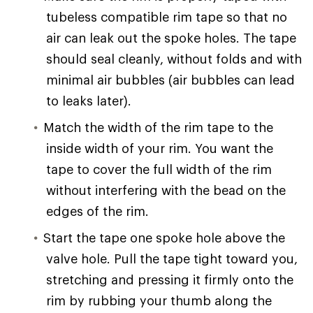
tubeless compatible rim tape so that no
air can leak out the spoke holes. The tape
should seal cleanly, without folds and with
minimal air bubbles (air bubbles can lead
to leaks later).
Match the width of the rim tape to the
inside width of your rim. You want the
tape to cover the full width of the rim
without interfering with the bead on the
edges of the rim.
Start the tape one spoke hole above the
valve hole. Pull the tape tight toward you,
stretching and pressing it firmly onto the
rim by rubbing your thumb along the