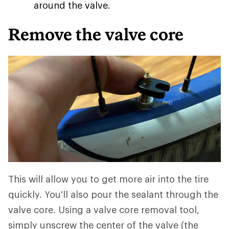
around the valve.
Remove the valve core
This will allow you to get more air into the tire
quickly. You'll also pour the sealant through the
valve core. Using a valve core removal tool,
simply unscrew the center of the valve (the