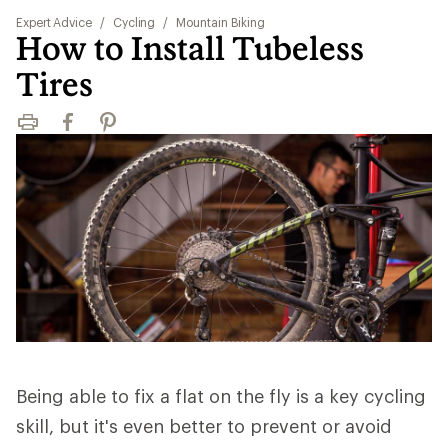
Expert Advice
/
Cycling
/
Mountain Biking
How to Install Tubeless
Tires
Print
Facebook
Pinterest
Being able to fix a flat on the fly is a key cycling
skill, but it's even better to prevent or avoid