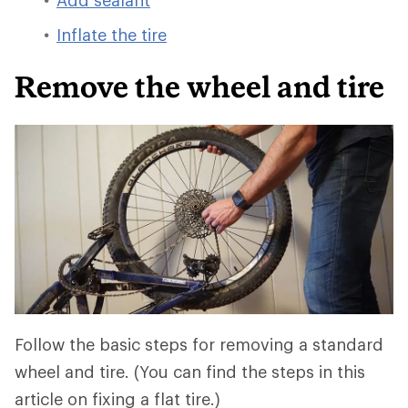
Add sealant
Inflate the tire
Remove the wheel and tire
Follow the basic steps for removing a standard
wheel and tire. (You can find the steps in this
article on fixing a flat tire.)