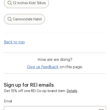
12 inches Kids' Bikes
Search
Cannondale Habit
Search
Back to top
How are we doing?
Give us feedback
on this page.
Sign up for REI emails
Get 15% off one REI Co-op brand item.
Details
Email