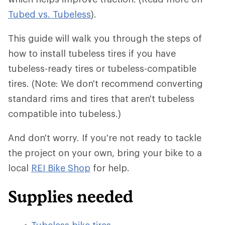
Tubed vs. Tubeless
).
This guide will walk you through the steps of
how to install tubeless tires if you have
tubeless-ready tires or tubeless-compatible
tires. (Note: We don't recommend converting
standard rims and tires that aren't tubeless
compatible into tubeless.)
And don't worry. If you're not ready to tackle
the project on your own, bring your bike to a
local
REI Bike Shop
for help.
Supplies needed