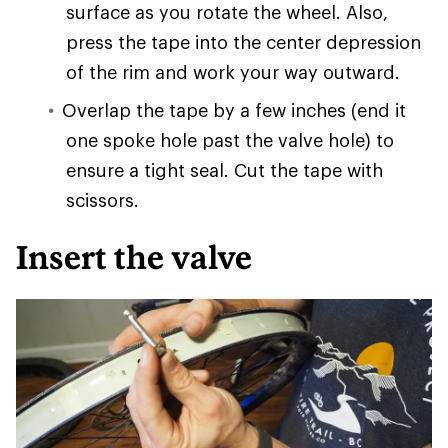
surface as you rotate the wheel. Also,
press the tape into the center depression
of the rim and work your way outward.
Overlap the tape by a few inches (end it
one spoke hole past the valve hole) to
ensure a tight seal. Cut the tape with
scissors.
Insert the valve