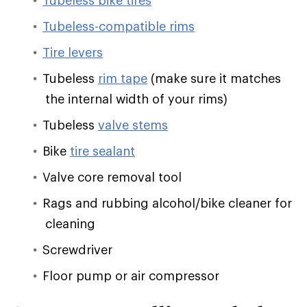
Tubeless bike tires
Tubeless-compatible rims
Tire levers
Tubeless
rim tape
(make sure it matches
the internal width of your rims)
Tubeless
valve stems
Bike
tire sealant
Valve core removal tool
Rags and rubbing alcohol/bike cleaner for
cleaning
Screwdriver
Floor pump or air compressor