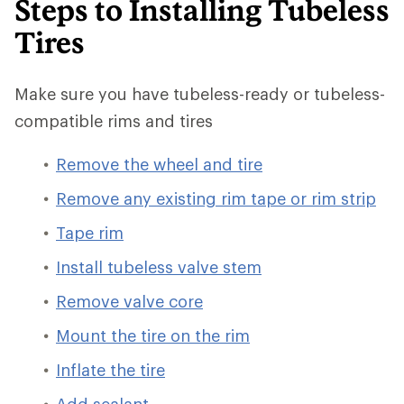
Steps to Installing Tubeless
Tires
Make sure you have tubeless-ready or tubeless-
compatible rims and tires
Remove the wheel and tire
Remove any existing rim tape or rim strip
Tape rim
Install tubeless valve stem
Remove valve core
Mount the tire on the rim
Inflate the tire