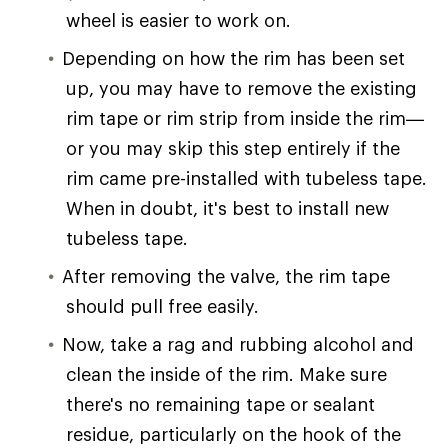
wheel is easier to work on.
Depending on how the rim has been set
up, you may have to remove the existing
rim tape or rim strip from inside the rim—
or you may skip this step entirely if the
rim came pre-installed with tubeless tape.
When in doubt, it's best to install new
tubeless tape.
After removing the valve, the rim tape
should pull free easily.
Now, take a rag and rubbing alcohol and
clean the inside of the rim. Make sure
there's no remaining tape or sealant
residue, particularly on the hook of the