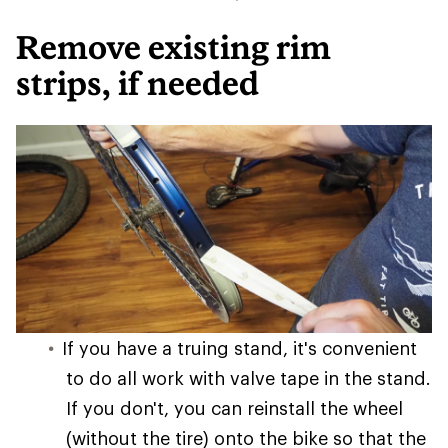
Remove existing rim
strips, if needed
If you have a truing stand, it's convenient
to do all work with valve tape in the stand.
If you don't, you can reinstall the wheel
(without the tire) onto the bike so that the