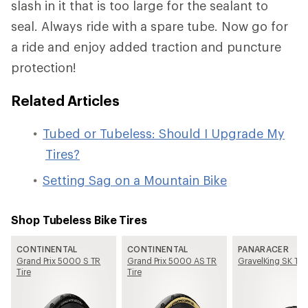
slash in it that is too large for the sealant to
seal. Always ride with a spare tube. Now go for
a ride and enjoy added traction and puncture
protection!
Related Articles
Tubed or Tubeless: Should I Upgrade My
Tires?
Setting Sag on a Mountain Bike
Shop Tubeless Bike Tires
CONTINENTAL
CONTINENTAL
PANARACER
Grand Prix 5000 S TR
Grand Prix 5000 AS TR
GravelKing SK Tir
Tire
Tire