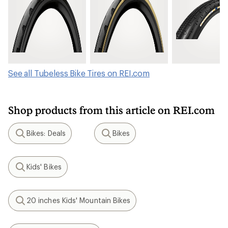
See all Tubeless Bike Tires on REI.com
Shop products from this article on REI.com
Bikes: Deals
Bikes
Search
Search
Kids' Bikes
Search
20 inches Kids' Mountain Bikes
Search