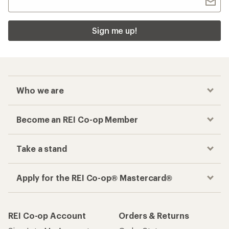
Sign me up!
Who we are
Become an REI Co-op Member
Take a stand
Apply for the REI Co-op® Mastercard®
REI Co-op Account
Orders & Returns