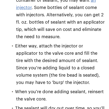
container of sealant, you may want
an
injector
. Some bottles of sealant come
with injectors. Alternatively, you can get 2
fl. oz. bottles of sealant with an applicator
tip, which will save on cost and eliminate
the need to measure.
Either way, attach the injector or
applicator to the valve core and fill the
tire with the desired amount of sealant.
Since you're adding liquid to a closed
volume system (the tire bead is seated),
you may have to 'burp' the injector.
When you're done adding sealant, reinsert
the valve core.
The sealant will dry out over time, so you'll