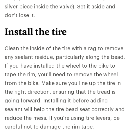
silver piece inside the valve). Set it aside and
don't lose it.
Install the tire
Clean the inside of the tire with a rag to remove
any sealant residue, particularly along the bead.
If you have installed the wheel to the bike to
tape the rim, you'll need to remove the wheel
from the bike. Make sure you line up the tire in
the right direction, ensuring that the tread is
going forward. Installing it before adding
sealant will help the tire bead seat correctly and
reduce the mess. If you're using tire levers, be
careful not to damage the rim tape.