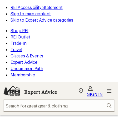
REI Accessibility Statement
Skip to main content
Skip to Expert Advice categories
Shop REI
REI Outlet
Trade-In
Travel
Classes & Events
Expert Advice
Uncommon Path
Membership
Expert Advice
My
SIGN IN
REI
Find
Sear
your
store