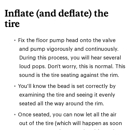
Inflate (and deflate) the
tire
Fix the floor pump head onto the valve
and pump vigorously and continuously.
During this process, you will hear several
loud pops. Don't worry, this is normal. This
sound is the tire seating against the rim.
You'll know the bead is set correctly by
examining the tire and seeing it evenly
seated all the way around the rim.
Once seated, you can now let all the air
out of the tire (which will happen as soon