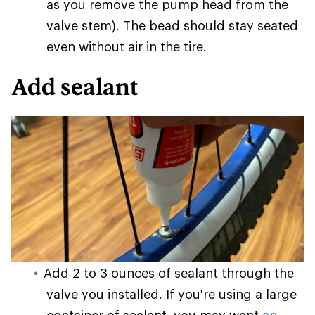
as you remove the pump head from the
valve stem). The bead should stay seated
even without air in the tire.
Add sealant
Add 2 to 3 ounces of sealant through the
valve you installed. If you're using a large