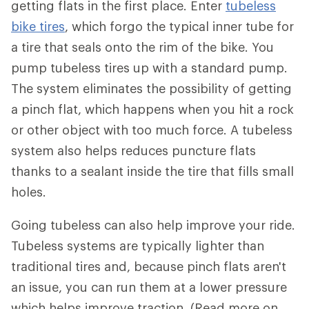
getting flats in the first place. Enter
tubeless
bike tires
, which forgo the typical inner tube for
a tire that seals onto the rim of the bike. You
pump tubeless tires up with a standard pump.
The system eliminates the possibility of getting
a pinch flat, which happens when you hit a rock
or other object with too much force. A tubeless
system also helps reduces puncture flats
thanks to a sealant inside the tire that fills small
holes.
Going tubeless can also help improve your ride.
Tubeless systems are typically lighter than
traditional tires and, because pinch flats aren't
an issue, you can run them at a lower pressure
which helps improve traction. (Read more on