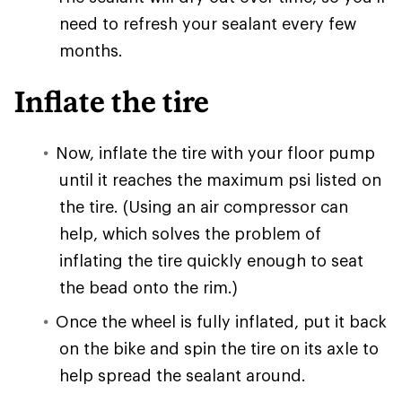
need to refresh your sealant every few
months.
Inflate the tire
Now, inflate the tire with your floor pump
until it reaches the maximum psi listed on
the tire. (Using an air compressor can
help, which solves the problem of
inflating the tire quickly enough to seat
the bead onto the rim.)
Once the wheel is fully inflated, put it back
on the bike and spin the tire on its axle to
help spread the sealant around.