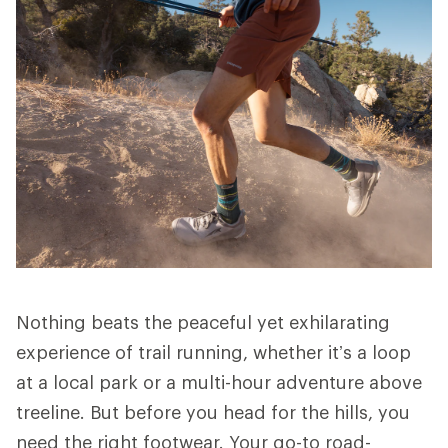
Nothing beats the peaceful yet exhilarating
experience of trail running, whether it’s a loop
at a local park or a multi-hour adventure above
treeline. But before you head for the hills, you
need the right footwear. Your go-to road-