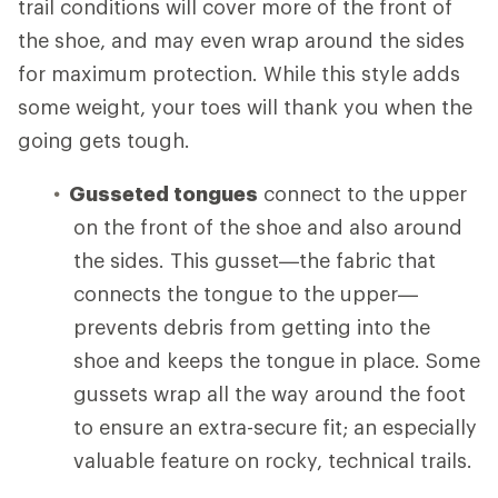
trail conditions will cover more of the front of
the shoe, and may even wrap around the sides
for maximum protection. While this style adds
some weight, your toes will thank you when the
going gets tough.
Gusseted tongues
connect to the upper
on the front of the shoe and also around
the sides. This gusset—the fabric that
connects the tongue to the upper—
prevents debris from getting into the
shoe and keeps the tongue in place. Some
gussets wrap all the way around the foot
to ensure an extra-secure fit; an especially
valuable feature on rocky, technical trails.