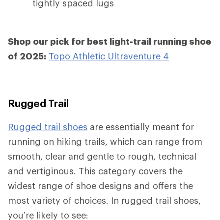
tightly spaced lugs
Shop our pick for best light-trail running shoe
of 2025:
Topo Athletic Ultraventure 4
Rugged Trail
Rugged trail shoes
are essentially meant for
running on hiking trails, which can range from
smooth, clear and gentle to rough, technical
and vertiginous. This category covers the
widest range of shoe designs and offers the
most variety of choices. In rugged trail shoes,
you’re likely to see: