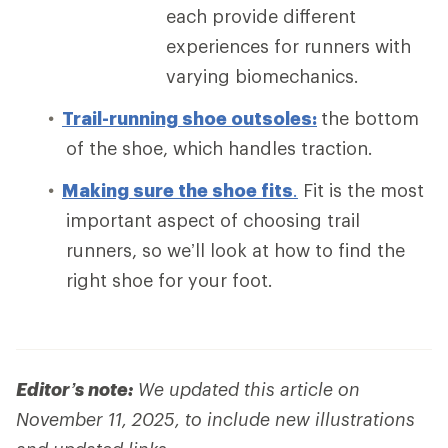
each provide different
experiences for runners with
varying biomechanics.
Trail-running shoe outsoles:
the bottom
of the shoe, which handles traction.
Making sure the shoe fits
.
Fit is the most
important aspect of choosing trail
runners, so we’ll look at how to find the
right shoe for your foot.
Editor’s note:
We updated this article on
November 11, 2025, to include new illustrations