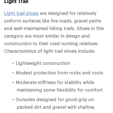
Light Trail
Light trail shoes
are designed for relatively
uniform surfaces like fire roads, gravel paths
and well-maintained hiking trails. Shoes in this
category are most similar in design and
construction to their road running relatives.
Characteristics of light trail shoes include:
Lightweight construction
Modest protection from rocks and roots
Moderate stiffness for stability while
maintaining some flexibility for comfort
Outsoles designed for good grip on
packed dirt and gravel with shallow,