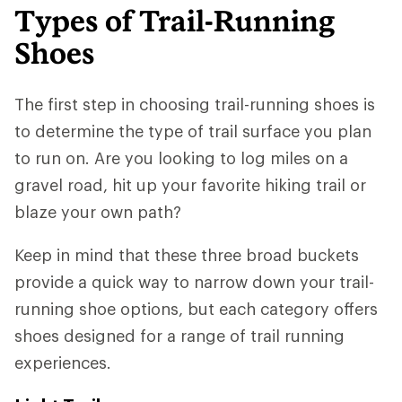
Types of Trail-Running
Shoes
The first step in choosing trail-running shoes is
to determine the type of trail surface you plan
to run on. Are you looking to log miles on a
gravel road, hit up your favorite hiking trail or
blaze your own path?
Keep in mind that these three broad buckets
provide a quick way to narrow down your trail-
running shoe options, but each category offers
shoes designed for a range of trail running
experiences.