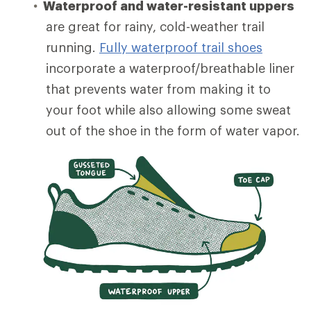
Waterproof and water-resistant uppers
are great for rainy, cold-weather trail
running.
Fully waterproof trail shoes
incorporate a waterproof/breathable liner
that prevents water from making it to
your foot while also allowing some sweat
out of the shoe in the form of water vapor.