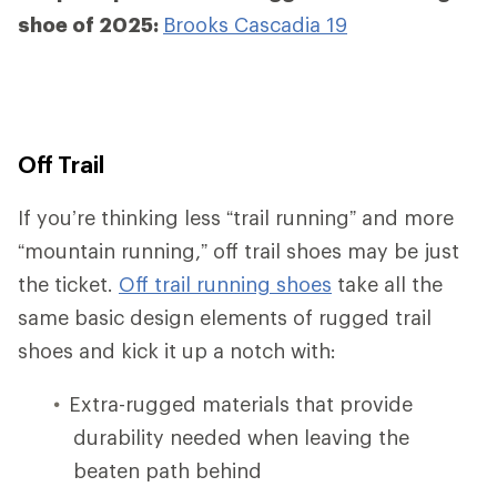
shoe of 2025:
Brooks Cascadia 19
Off Trail
If you’re thinking less “trail running” and more
“mountain running,” off trail shoes may be just
the ticket.
Off trail running shoes
take all the
same basic design elements of rugged trail
shoes and kick it up a notch with:
Extra-rugged materials that provide
durability needed when leaving the
beaten path behind