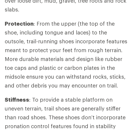
over loose dirt, mud, gravel, tree roots and rock
slabs.
Protection
: From the upper (the top of the
shoe, including tongue and laces) to the
outsole, trail-running shoes incorporate features
meant to protect your feet from rough terrain.
More durable materials and design like rubber
toe caps and plastic or carbon plates in the
midsole ensure you can withstand rocks, sticks,
and other debris you may encounter on trail.
Stiffness
: To provide a stable platform on
uneven terrain, trail shoes are generally stiffer
than road shoes. These shoes don’t incorporate
pronation control features found in stability