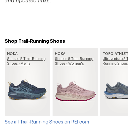
and updated links.
Shop Trail-Running Shoes
HOKA
HOKA
TOPO ATHLETIC
Stinson 8 Trail-Running
Stinson 8 Trail-Running
Ultraventure 5 Trai
Shoes - Men's
Shoes - Women's
Running Shoes - 
See all Trail-Running Shoes on REI.com