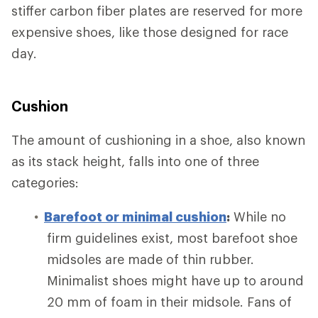
stiffer carbon fiber plates are reserved for more
expensive shoes, like those designed for race
day.
Cushion
The amount of cushioning in a shoe, also known
as its stack height, falls into one of three
categories:
Barefoot or minimal cushion
:
While no
firm guidelines exist, most barefoot shoe
midsoles are made of thin rubber.
Minimalist shoes might have up to around
20 mm of foam in their midsole. Fans of