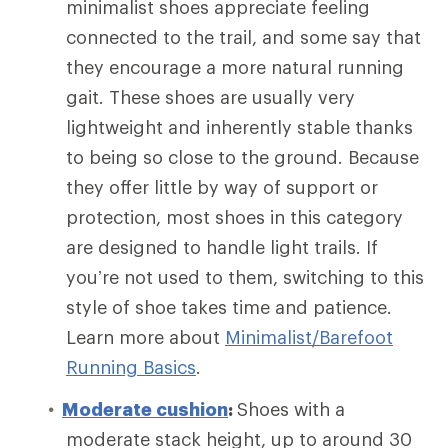
minimalist shoes appreciate feeling
connected to the trail, and some say that
they encourage a more natural running
gait. These shoes are usually very
lightweight and inherently stable thanks
to being so close to the ground. Because
they offer little by way of support or
protection, most shoes in this category
are designed to handle light trails. If
you’re not used to them, switching to this
style of shoe takes time and patience.
Learn more about
Minimalist/Barefoot
Running Basics
.
Moderate cushion
:
Shoes with a
moderate stack height, up to around 30