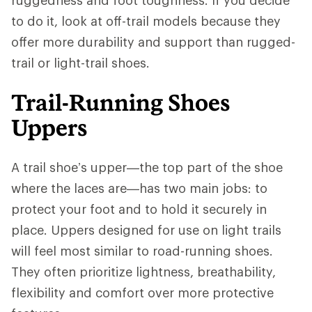
to do it, look at off-trail models because they
offer more durability and support than rugged-
trail or light-trail shoes.
Trail-Running Shoes
Uppers
A trail shoe’s upper—the top part of the shoe
where the laces are—has two main jobs: to
protect your foot and to hold it securely in
place. Uppers designed for use on light trails
will feel most similar to road-running shoes.
They often prioritize lightness, breathability,
flexibility and comfort over more protective