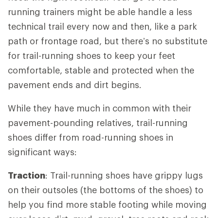
running trainers might be able handle a less
technical trail every now and then, like a park
path or frontage road, but there’s no substitute
for trail-running shoes to keep your feet
comfortable, stable and protected when the
pavement ends and dirt begins.
While they have much in common with their
pavement-pounding relatives, trail-running
shoes differ from road-running shoes in
significant ways:
Traction
: Trail-running shoes have grippy lugs
on their outsoles (the bottoms of the shoes) to
help you find more stable footing while moving