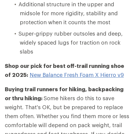
Additional structure in the upper and
midsole for more rigidity, stability and
protection when it counts the most
Super-grippy rubber outsoles and deep,
widely spaced lugs for traction on rock
slabs
Shop our pick for best off-trail running shoe
of 2025:
New Balance Fresh Foam X Hierro v9
Buying trail runners for hiking, backpacking
or thru hiking:
Some hikers do this to save
weight. That's OK, but be prepared to replace
them often. Whether you find them more or less
comfortable will depend on pack weight, trail
ruggedness and foot toughness. If you decide