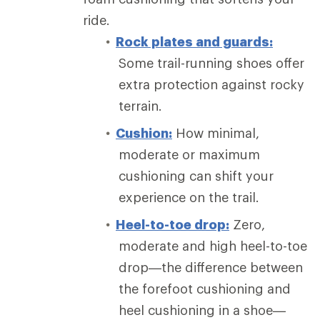
ride.
Rock plates and guards:
Some trail-running shoes offer
extra protection against rocky
terrain.
Cushion:
How minimal,
moderate or maximum
cushioning can shift your
experience on the trail.
Heel-to-toe drop:
Zero,
moderate and high heel-to-toe
drop—the difference between
the forefoot cushioning and
heel cushioning in a shoe—