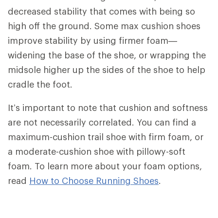
decreased stability that comes with being so
high off the ground. Some max cushion shoes
improve stability by using firmer foam—
widening the base of the shoe, or wrapping the
midsole higher up the sides of the shoe to help
cradle the foot.
It’s important to note that cushion and softness
are not necessarily correlated. You can find a
maximum-cushion trail shoe with firm foam, or
a moderate-cushion shoe with pillowy-soft
foam. To learn more about your foam options,
read
How to Choose Running Shoes
.