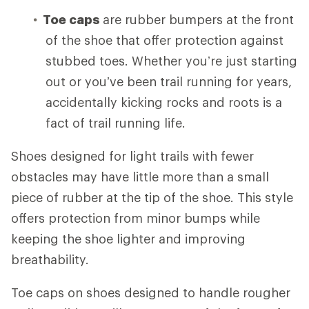
Toe caps
are rubber bumpers at the front
of the shoe that offer protection against
stubbed toes. Whether you’re just starting
out or you’ve been trail running for years,
accidentally kicking rocks and roots is a
fact of trail running life.
Shoes designed for light trails with fewer
obstacles may have little more than a small
piece of rubber at the tip of the shoe. This style
offers protection from minor bumps while
keeping the shoe lighter and improving
breathability.
Toe caps on shoes designed to handle rougher