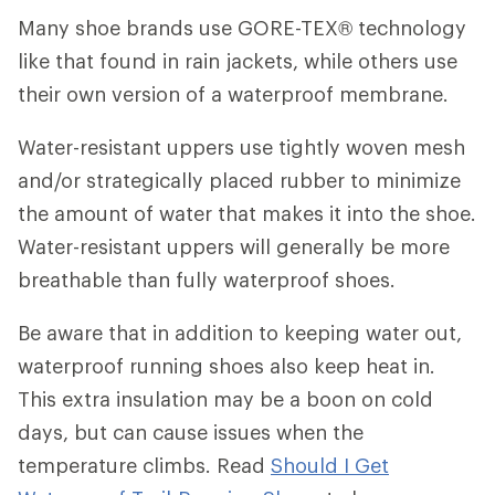
Many shoe brands use GORE-TEX® technology
like that found in rain jackets, while others use
their own version of a waterproof membrane.
Water-resistant uppers use tightly woven mesh
and/or strategically placed rubber to minimize
the amount of water that makes it into the shoe.
Water-resistant uppers will generally be more
breathable than fully waterproof shoes.
Be aware that in addition to keeping water out,
waterproof running shoes also keep heat in.
This extra insulation may be a boon on cold
days, but can cause issues when the
temperature climbs. Read
Should I Get