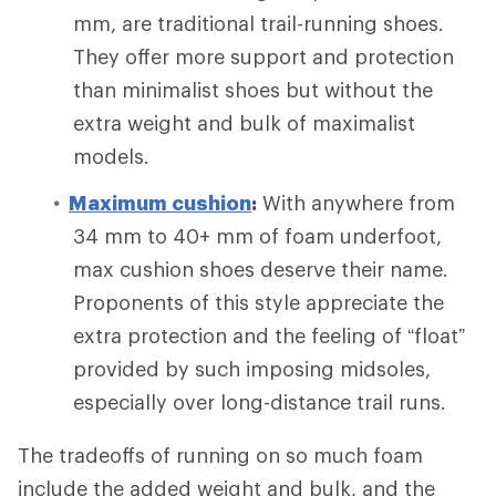
mm, are traditional trail-running shoes.
They offer more support and protection
than minimalist shoes but without the
extra weight and bulk of maximalist
models.
Maximum cushion
:
With anywhere from
34 mm to 40+ mm of foam underfoot,
max cushion shoes deserve their name.
Proponents of this style appreciate the
extra protection and the feeling of “float”
provided by such imposing midsoles,
especially over long-distance trail runs.
The tradeoffs of running on so much foam
include the added weight and bulk, and the