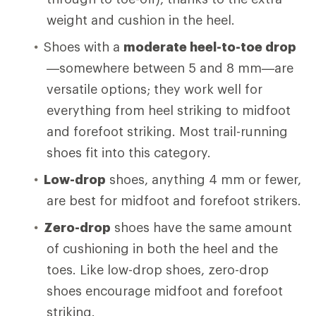
weight and cushion in the heel.
Shoes with a
moderate heel-to-toe drop
—somewhere between 5 and 8 mm—are
versatile options; they work well for
everything from heel striking to midfoot
and forefoot striking. Most trail-running
shoes fit into this category.
Low-drop
shoes, anything 4 mm or fewer,
are best for midfoot and forefoot strikers.
Zero-drop
shoes have the same amount
of cushioning in both the heel and the
toes. Like low-drop shoes, zero-drop
shoes encourage midfoot and forefoot
striking.