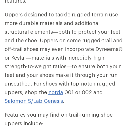
features.
Uppers designed to tackle rugged terrain use
more durable materials and additional
structural elements—both to protect your feet
and the shoe. Uppers on some rugged-trail and
off-trail shoes may even incorporate Dyneema®
or Kevlar—materials with incredibly high
strength-to-weight ratios—to ensure both your
feet and your shoes make it through your run
unscathed. For shoes with top-notch rugged
uppers, shop the
norda
001 or 002 and
Salomon S/Lab Genesis
.
Features you may find on trail-running shoe
uppers include: