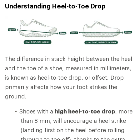
Understanding Heel-to-Toe Drop
The difference in stack height between the heel
and the toe of a shoe, measured in millimeters,
is known as heel-to-toe drop, or offset. Drop
primarily affects how your foot strikes the
ground.
Shoes with a
high heel-to-toe drop
, more
than 8 mm, will encourage a heel strike
(landing first on the heel before rolling
through to toe-off), thanks to the extra