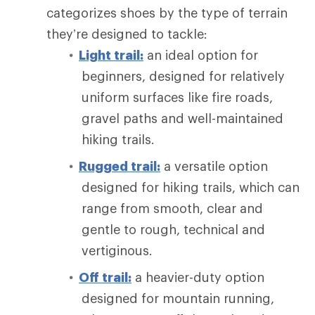
categorizes shoes by the type of terrain
they’re designed to tackle:
Light trail:
an ideal option for
beginners, designed for relatively
uniform surfaces like fire roads,
gravel paths and well-maintained
hiking trails.
Rugged trail:
a versatile option
designed for hiking trails, which can
range from smooth, clear and
gentle to rough, technical and
vertiginous.
Off trail:
a heavier-duty option
designed for mountain running,