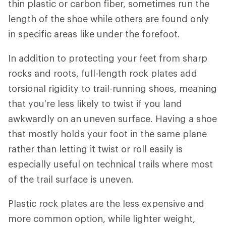
thin plastic or carbon fiber, sometimes run the
length of the shoe while others are found only
in specific areas like under the forefoot.
In addition to protecting your feet from sharp
rocks and roots, full-length rock plates add
torsional rigidity to trail-running shoes, meaning
that you’re less likely to twist if you land
awkwardly on an uneven surface. Having a shoe
that mostly holds your foot in the same plane
rather than letting it twist or roll easily is
especially useful on technical trails where most
of the trail surface is uneven.
Plastic rock plates are the less expensive and
more common option, while lighter weight,