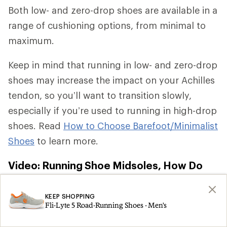
Both low- and zero-drop shoes are available in a
range of cushioning options, from minimal to
maximum.
Keep in mind that running in low- and zero-drop
shoes may increase the impact on your Achilles
tendon, so you’ll want to transition slowly,
especially if you’re used to running in high-drop
shoes. Read
How to Choose Barefoot/Minimalist
Shoes
to learn more.
Video: Running Shoe Midsoles, How Do
They Work?
KEEP SHOPPING
Fli-Lyte 5 Road-Running Shoes - Men's