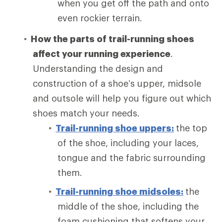
when you get off the path and onto
even rockier terrain.
How the parts of trail-running shoes
affect your running experience
.
Understanding the design and
construction of a shoe’s upper, midsole
and outsole will help you figure out which
shoes match your needs.
Trail-running shoe uppers:
the top
of the shoe, including your laces,
tongue and the fabric surrounding
them.
Trail-running shoe midsoles:
the
middle of the shoe, including the
foam cushioning that softens your