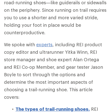
road-running shoes—like guiderails or sidewalls
on the periphery. Since running on trail requires
you to use a shorter and more varied stride,
holding your foot in place would be
counterproductive.
We spoke with
experts
, including REI product
copy editor and ultrarunner Yitka Winn, REI
store manager and shoe expert Alan Ortega
and REI Co-op Member, and gear tester Jason
Boyle to sort through the options and
determine the most important aspects of
choosing a trail-running shoe. This article
covers:
The types of trail-running shoes.
REI