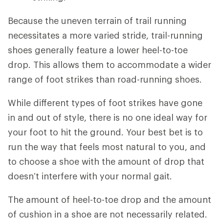
Because the uneven terrain of trail running
necessitates a more varied stride, trail-running
shoes generally feature a lower heel-to-toe
drop. This allows them to accommodate a wider
range of foot strikes than road-running shoes.
While different types of foot strikes have gone
in and out of style, there is no one ideal way for
your foot to hit the ground. Your best bet is to
run the way that feels most natural to you, and
to choose a shoe with the amount of drop that
doesn’t interfere with your normal gait.
The amount of heel-to-toe drop and the amount
of cushion in a shoe are not necessarily related.