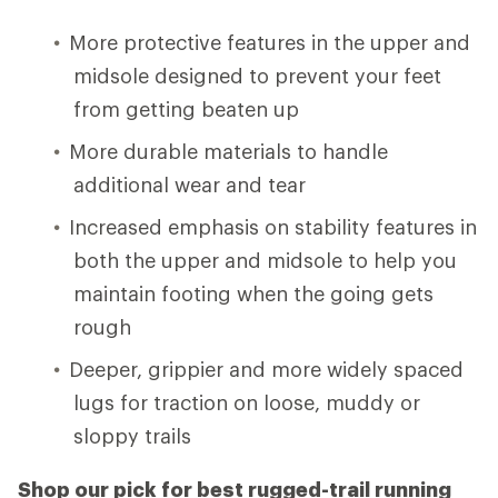
More protective features in the upper and
midsole designed to prevent your feet
from getting beaten up
More durable materials to handle
additional wear and tear
Increased emphasis on stability features in
both the upper and midsole to help you
maintain footing when the going gets
rough
Deeper, grippier and more widely spaced
lugs for traction on loose, muddy or
sloppy trails
Shop our pick for best rugged-trail running