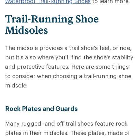
Waterproof Trail-Running Shoes
to learn more.
Trail-Running Shoe
Midsoles
The midsole provides a trail shoe’s feel, or ride,
but it’s also where you’ll find the shoe’s stability
and protective features.
Here are some things
to consider when choosing a trail-running shoe
midsole:
Rock Plates and Guards
Many rugged- and off-trail shoes feature rock
plates in their midsoles. These plates, made of