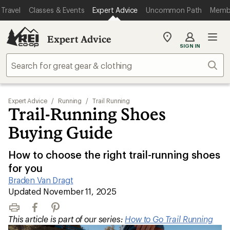
Travel
Classes & Events
Expert Advice
Uncommon Path
Memb
Expert Advice
My
SIGN IN
REI
Find
Sear
your
store
Expert Advice
/
Running
/
Trail Running
Trail-Running Shoes
Buying Guide
How to choose the right trail-running shoes
for you
Braden Van Dragt
|
Updated November 11, 2025
Print
Facebook
Pinterest
This article is part of our series:
How to Go Trail Running