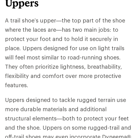
Uppers
A trail shoe’s upper—the top part of the shoe
where the laces are—has two main jobs: to
protect your foot and to hold it securely in
place. Uppers designed for use on light trails
will feel most similar to road-running shoes.
They often prioritize lightness, breathability,
flexibility and comfort over more protective
features.
Uppers designed to tackle rugged terrain use
more durable materials and additional
structural elements—both to protect your feet
and the shoe. Uppers on some rugged-trail and
off-trail shoes may even incorporate Dyneema®