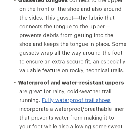
on the front of the shoe and also around
the sides. This gusset—the fabric that
connects the tongue to the upper—
prevents debris from getting into the
shoe and keeps the tongue in place. Some
gussets wrap all the way around the foot
to ensure an extra-secure fit; an especially
valuable feature on rocky, technical trails.
Waterproof and water-resistant uppers
are great for rainy, cold-weather trail
running.
Fully waterproof trail shoes
incorporate a waterproof/breathable liner
that prevents water from making it to
your foot while also allowing some sweat