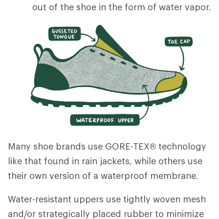
out of the shoe in the form of water vapor.
Many shoe brands use GORE-TEX® technology
like that found in rain jackets, while others use
their own version of a waterproof membrane.
Water-resistant uppers use tightly woven mesh
and/or strategically placed rubber to minimize