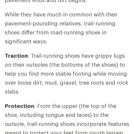
While they have much in common with their
pavement-pounding relatives, trail-running
shoes differ from road-running shoes in
significant ways:
Traction
: Trail-running shoes have grippy lugs
on their outsoles (the bottoms of the shoes) to
help you find more stable footing while moving
over loose dirt, mud, gravel, tree roots and rock
slabs.
Protection
: From the upper (the top of the
shoe, including tongue and laces) to the
outsole, trail-running shoes incorporate features
meant to protect your feet from rough terrain.