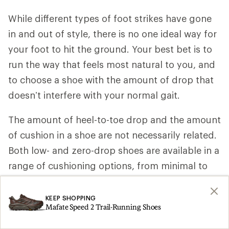
While different types of foot strikes have gone
in and out of style, there is no one ideal way for
your foot to hit the ground. Your best bet is to
run the way that feels most natural to you, and
to choose a shoe with the amount of drop that
doesn’t interfere with your normal gait.
The amount of heel-to-toe drop and the amount
of cushion in a shoe are not necessarily related.
Both low- and zero-drop shoes are available in a
range of cushioning options, from minimal to
maximum.
KEEP SHOPPING
Keep in mind that running in low- and zero-drop
Mafate Speed 2 Trail-Running Shoes
shoes may increase the impact on your Achilles