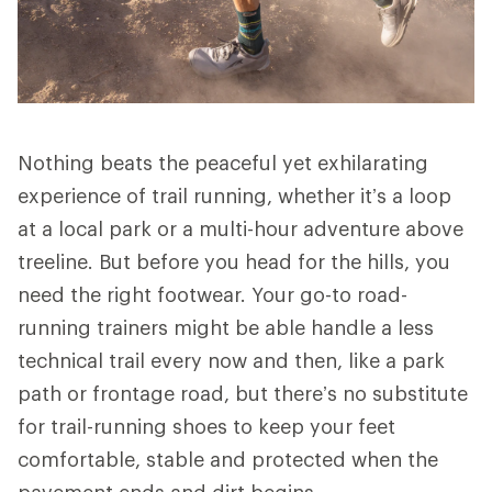
Nothing beats the peaceful yet exhilarating
experience of trail running, whether it’s a loop
at a local park or a multi-hour adventure above
treeline. But before you head for the hills, you
need the right footwear. Your go-to road-
running trainers might be able handle a less
technical trail every now and then, like a park
path or frontage road, but there’s no substitute
for trail-running shoes to keep your feet
comfortable, stable and protected when the
pavement ends and dirt begins.