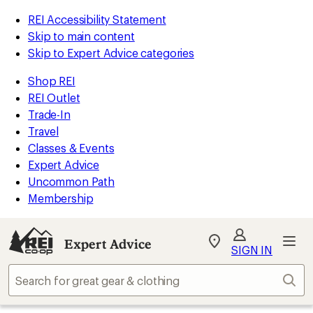
REI Accessibility Statement
Skip to main content
Skip to Expert Advice categories
Shop REI
REI Outlet
Trade-In
Travel
Classes & Events
Expert Advice
Uncommon Path
Membership
Expert Advice
My
SIGN IN
REI
Find
Sear
your
store