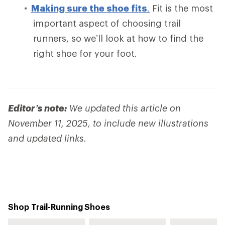
Making sure the shoe fits
.
Fit is the most
important aspect of choosing trail
runners, so we’ll look at how to find the
right shoe for your foot.
Editor’s note:
We updated this article on
November 11, 2025, to include new illustrations
and updated links.
Shop Trail-Running Shoes