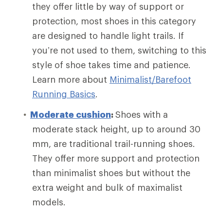
they offer little by way of support or
protection, most shoes in this category
are designed to handle light trails. If
you’re not used to them, switching to this
style of shoe takes time and patience.
Learn more about
Minimalist/Barefoot
Running Basics
.
Moderate cushion
:
Shoes with a
moderate stack height, up to around 30
mm, are traditional trail-running shoes.
They offer more support and protection
than minimalist shoes but without the
extra weight and bulk of maximalist
models.