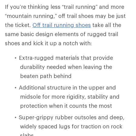
If you’re thinking less “trail running” and more
“mountain running,” off trail shoes may be just
the ticket.
Off trail running shoes
take all the
same basic design elements of rugged trail
shoes and kick it up a notch with:
Extra-rugged materials that provide
durability needed when leaving the
beaten path behind
Additional structure in the upper and
midsole for more rigidity, stability and
protection when it counts the most
Super-grippy rubber outsoles and deep,
widely spaced lugs for traction on rock
slabs