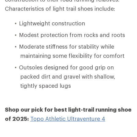
Characteristics of light trail shoes include:
Lightweight construction
Modest protection from rocks and roots
Moderate stiffness for stability while
maintaining some flexibility for comfort
Outsoles designed for good grip on
packed dirt and gravel with shallow,
tightly spaced lugs
Shop our pick for best light-trail running shoe
of 2025:
Topo Athletic Ultraventure 4