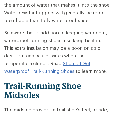
the amount of water that makes it into the shoe.
Water-resistant uppers will generally be more
breathable than fully waterproof shoes.
Be aware that in addition to keeping water out,
waterproof running shoes also keep heat in.
This extra insulation may be a boon on cold
days, but can cause issues when the
temperature climbs. Read
Should I Get
Waterproof Trail-Running Shoes
to learn more.
Trail-Running Shoe
Midsoles
The midsole provides a trail shoe’s feel, or ride,