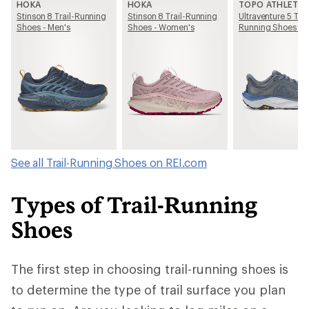
HOKA
HOKA
TOPO ATHLETIC
Stinson 8 Trail-Running
Stinson 8 Trail-Running
Ultraventure 5 Trai
Shoes - Men's
Shoes - Women's
Running Shoes - 
See all Trail-Running Shoes on REI.com
Types of Trail-Running
Shoes
The first step in choosing trail-running shoes is
to determine the type of trail surface you plan