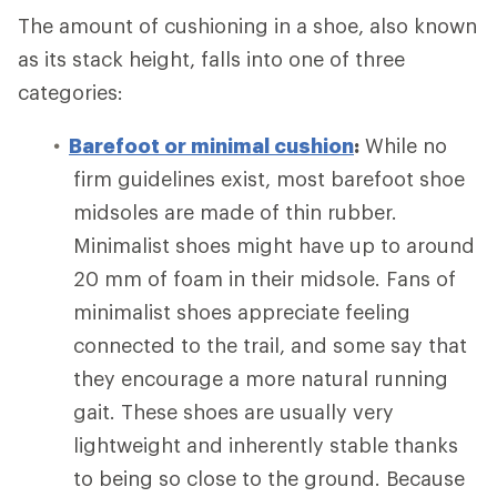
The amount of cushioning in a shoe, also known
as its stack height, falls into one of three
categories:
Barefoot or minimal cushion
:
While no
firm guidelines exist, most barefoot shoe
midsoles are made of thin rubber.
Minimalist shoes might have up to around
20 mm of foam in their midsole. Fans of
minimalist shoes appreciate feeling
connected to the trail, and some say that
they encourage a more natural running
gait. These shoes are usually very
lightweight and inherently stable thanks
to being so close to the ground. Because