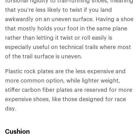
torsional rigidity to trail-running shoes, meaning
that you’re less likely to twist if you land
awkwardly on an uneven surface. Having a shoe
that mostly holds your foot in the same plane
rather than letting it twist or roll easily is
especially useful on technical trails where most
of the trail surface is uneven.
Plastic rock plates are the less expensive and
more common option, while lighter weight,
stiffer carbon fiber plates are reserved for more
expensive shoes, like those designed for race
day.
Cushion