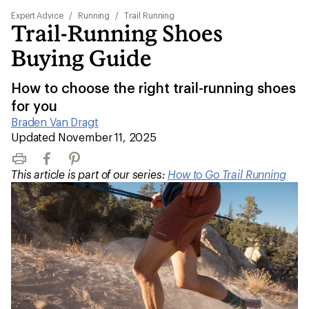
Expert Advice
/
Running
/
Trail Running
Trail-Running Shoes
Buying Guide
How to choose the right trail-running shoes
for you
Braden Van Dragt
|
Updated November 11, 2025
Print
Facebook
Pinterest
This article is part of our series:
How to Go Trail Running