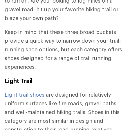
to run on. Are you looking to log miles on a
gravel road, hit up your favorite hiking trail or
blaze your own path?
Keep in mind that these three broad buckets
provide a quick way to narrow down your trail-
running shoe options, but each category offers
shoes designed for a range of trail running
experiences.
Light Trail
Light trail shoes
are designed for relatively
uniform surfaces like fire roads, gravel paths
and well-maintained hiking trails. Shoes in this
category are most similar in design and
construction to their road running relatives.