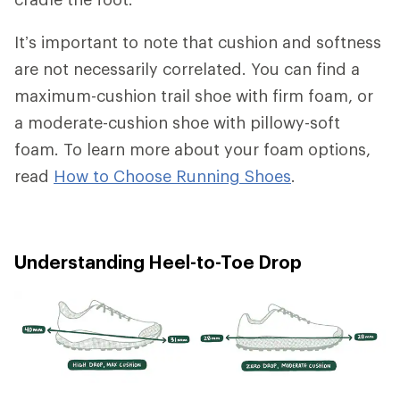
It’s important to note that cushion and softness
are not necessarily correlated. You can find a
maximum-cushion trail shoe with firm foam, or
a moderate-cushion shoe with pillowy-soft
foam. To learn more about your foam options,
read
How to Choose Running Shoes
.
Understanding Heel-to-Toe Drop