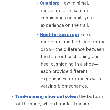
Cushion:
How minimal,
moderate or maximum
cushioning can shift your
experience on the trail.
Heel-to-toe drop:
Zero,
moderate and high heel-to-toe
drop—the difference between
the forefoot cushioning and
heel cushioning in a shoe—
each provide different
experiences for runners with
varying biomechanics.
Trail-running shoe outsoles:
the bottom
of the shoe, which handles traction.