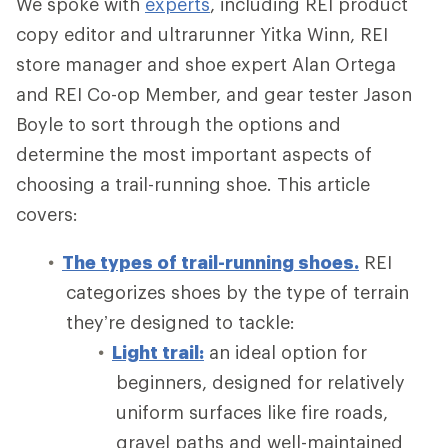
We spoke with
experts
, including REI product
copy editor and ultrarunner Yitka Winn, REI
store manager and shoe expert Alan Ortega
and REI Co-op Member, and gear tester Jason
Boyle to sort through the options and
determine the most important aspects of
choosing a trail-running shoe. This article
covers:
The types of trail-running shoes.
REI
categorizes shoes by the type of terrain
they’re designed to tackle:
Light trail:
an ideal option for
beginners, designed for relatively
uniform surfaces like fire roads,
gravel paths and well-maintained