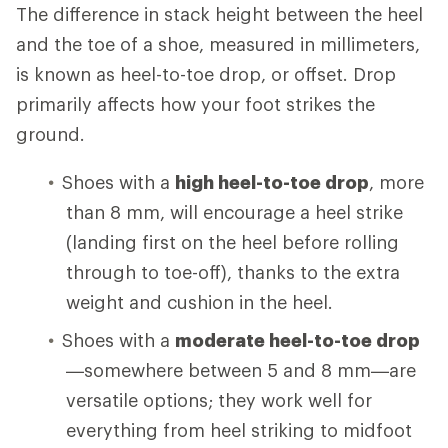
The difference in stack height between the heel
and the toe of a shoe, measured in millimeters,
is known as heel-to-toe drop, or offset. Drop
primarily affects how your foot strikes the
ground.
Shoes with a
high heel-to-toe drop
, more
than 8 mm, will encourage a heel strike
(landing first on the heel before rolling
through to toe-off), thanks to the extra
weight and cushion in the heel.
Shoes with a
moderate heel-to-toe drop
—somewhere between 5 and 8 mm—are
versatile options; they work well for
everything from heel striking to midfoot