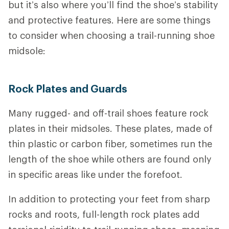
but it’s also where you’ll find the shoe’s stability
and protective features.
Here are some things
to consider when choosing a trail-running shoe
midsole:
Rock Plates and Guards
Many rugged- and off-trail shoes feature rock
plates in their midsoles. These plates, made of
thin plastic or carbon fiber, sometimes run the
length of the shoe while others are found only
in specific areas like under the forefoot.
In addition to protecting your feet from sharp
rocks and roots, full-length rock plates add