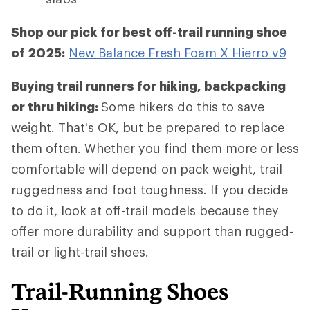
Shop our pick for best off-trail running shoe
of 2025:
New Balance Fresh Foam X Hierro v9
Buying trail runners for hiking, backpacking
or thru hiking:
Some hikers do this to save
weight. That's OK, but be prepared to replace
them often. Whether you find them more or less
comfortable will depend on pack weight, trail
ruggedness and foot toughness. If you decide
to do it, look at off-trail models because they
offer more durability and support than rugged-
trail or light-trail shoes.
Trail-Running Shoes