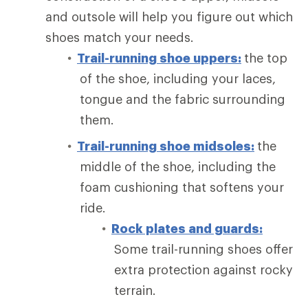
and outsole will help you figure out which
shoes match your needs.
Trail-running shoe uppers:
the top
of the shoe, including your laces,
tongue and the fabric surrounding
them.
Trail-running shoe midsoles:
the
middle of the shoe, including the
foam cushioning that softens your
ride.
Rock plates and guards:
Some trail-running shoes offer
extra protection against rocky
terrain.