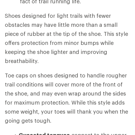
fact of trail running life.
Shoes designed for light trails with fewer
obstacles may have little more than a small
piece of rubber at the tip of the shoe. This style
offers protection from minor bumps while
keeping the shoe lighter and improving
breathability.
Toe caps on shoes designed to handle rougher
trail conditions will cover more of the front of
the shoe, and may even wrap around the sides
for maximum protection. While this style adds
some weight, your toes will thank you when the
going gets tough.
Gusseted tongues
connect to the upper