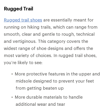
Rugged Trail
Rugged trail shoes
are essentially meant for
running on hiking trails, which can range from
smooth, clear and gentle to rough, technical
and vertiginous. This category covers the
widest range of shoe designs and offers the
most variety of choices. In rugged trail shoes,
you’re likely to see:
More protective features in the upper and
midsole designed to prevent your feet
from getting beaten up
More durable materials to handle
additional wear and tear