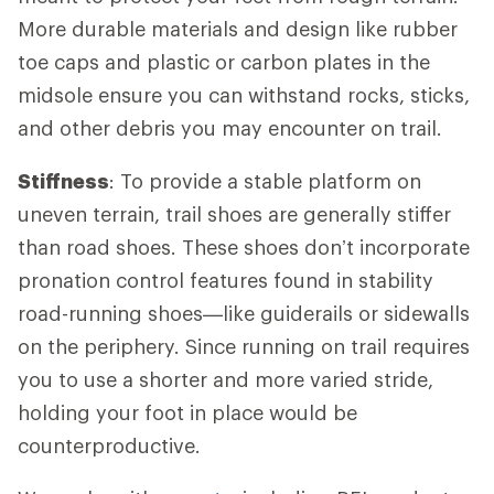
More durable materials and design like rubber
toe caps and plastic or carbon plates in the
midsole ensure you can withstand rocks, sticks,
and other debris you may encounter on trail.
Stiffness
: To provide a stable platform on
uneven terrain, trail shoes are generally stiffer
than road shoes. These shoes don’t incorporate
pronation control features found in stability
road-running shoes—like guiderails or sidewalls
on the periphery. Since running on trail requires
you to use a shorter and more varied stride,
holding your foot in place would be
counterproductive.