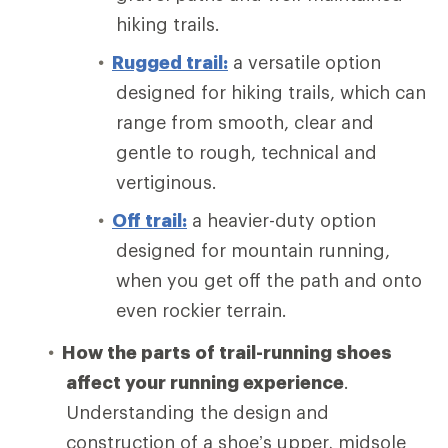
hiking trails.
Rugged trail:
a versatile option
designed for hiking trails, which can
range from smooth, clear and
gentle to rough, technical and
vertiginous.
Off trail:
a heavier-duty option
designed for mountain running,
when you get off the path and onto
even rockier terrain.
How the parts of trail-running shoes
affect your running experience
.
Understanding the design and
construction of a shoe’s upper, midsole