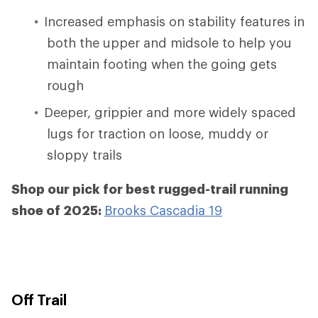
Increased emphasis on stability features in
both the upper and midsole to help you
maintain footing when the going gets
rough
Deeper, grippier and more widely spaced
lugs for traction on loose, muddy or
sloppy trails
Shop our pick for best rugged-trail running
shoe of 2025:
Brooks Cascadia 19
Off Trail