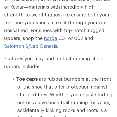
or Kevlar—materials with incredibly high
strength-to-weight ratios—to ensure both your
feet and your shoes make it through your run
unscathed. For shoes with top-notch rugged
uppers, shop the
norda
001 or 002 and
Salomon S/Lab Genesis
.
Features you may find on trail-running shoe
uppers include:
Toe caps
are rubber bumpers at the front
of the shoe that offer protection against
stubbed toes. Whether you’re just starting
out or you’ve been trail running for years,
accidentally kicking rocks and roots is a