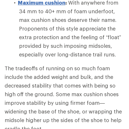
Maximum cushion
:
With anywhere from
34 mm to 40+ mm of foam underfoot,
max cushion shoes deserve their name.
Proponents of this style appreciate the
extra protection and the feeling of “float”
provided by such imposing midsoles,
especially over long-distance trail runs.
The tradeoffs of running on so much foam
include the added weight and bulk, and the
decreased stability that comes with being so
high off the ground. Some max cushion shoes
improve stability by using firmer foam—
widening the base of the shoe, or wrapping the
midsole higher up the sides of the shoe to help
cradle the foot.