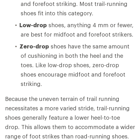
and forefoot striking. Most trail-running
shoes fit into this category.
Low-drop
shoes, anything 4 mm or fewer,
are best for midfoot and forefoot strikers.
Zero-drop
shoes have the same amount
of cushioning in both the heel and the
toes. Like low-drop shoes, zero-drop
shoes encourage midfoot and forefoot
striking.
Because the uneven terrain of trail running
necessitates a more varied stride, trail-running
shoes generally feature a lower heel-to-toe
drop. This allows them to accommodate a wider
range of foot strikes than road-running shoes.